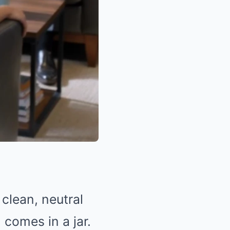
clean, neutral
 comes in a jar.