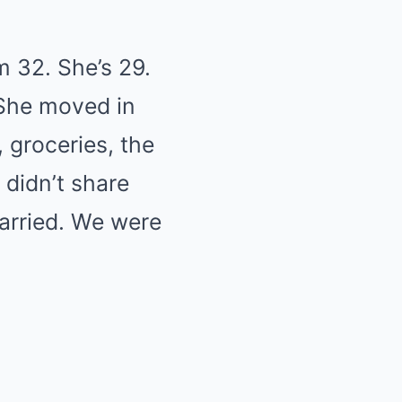
m 32. She’s 29.
 She moved in
 groceries, the
 didn’t share
arried. We were