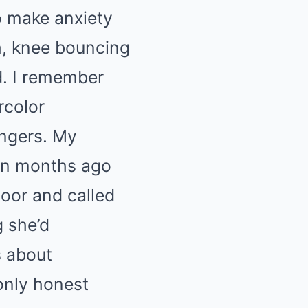
to make anxiety
h, knee bouncing
d. I remember
rcolor
ingers. My
een months ago
door and called
g she’d
s about
only honest