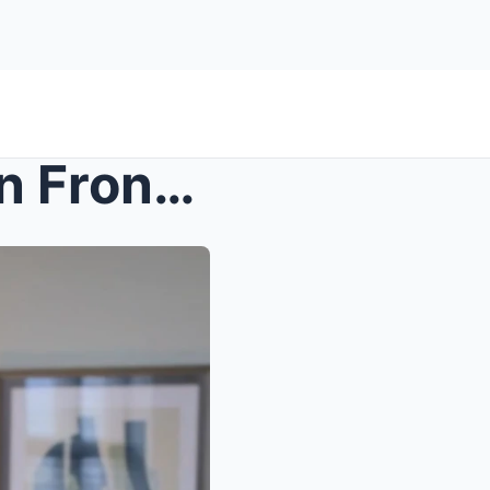
s – She Told Her Therapist In Front Of Me &#...