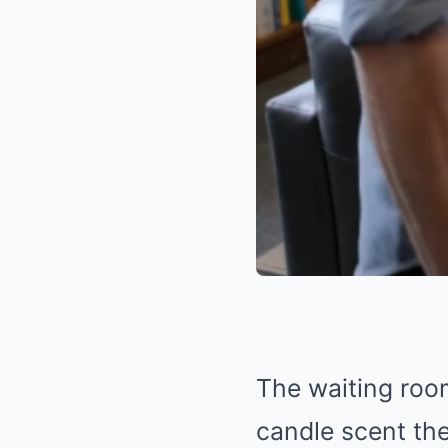
The waiting room
candle scent the