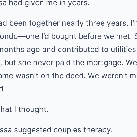
a had given me in years.
d been together nearly three years. I’
condo—one I’d bought before we met.
onths ago and contributed to utilities,
, but she never paid the mortgage. We
ame wasn’t on the deed. We weren’t m
d.
what I thought.
ssa suggested couples therapy.