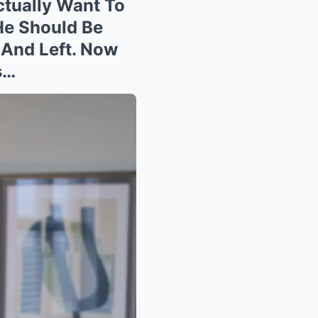
ctually Want To
“He Should Be
 And Left. Now
s…