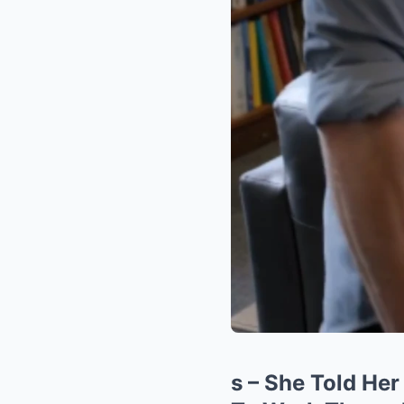
s – She Told Her