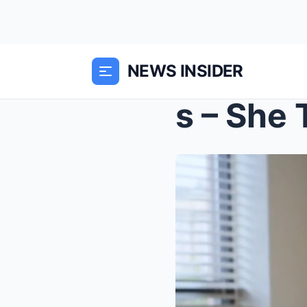
NEWS INSIDER