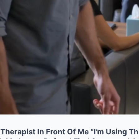
 Therapist In Front Of Me “I’m Using Th