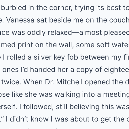
 burbled in the corner, trying its best 
re. Vanessa sat beside me on the couc
 face was oddly relaxed—almost please
ramed print on the wall, some soft wate
 I rolled a silver key fob between my f
 ones I’d handed her a copy of eight
 twice. When Dr. Mitchell opened the 
ose like she was walking into a meetin
self. I followed, still believing this wa
 I didn’t know I was about to get the 