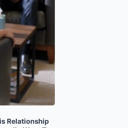
is Relationship