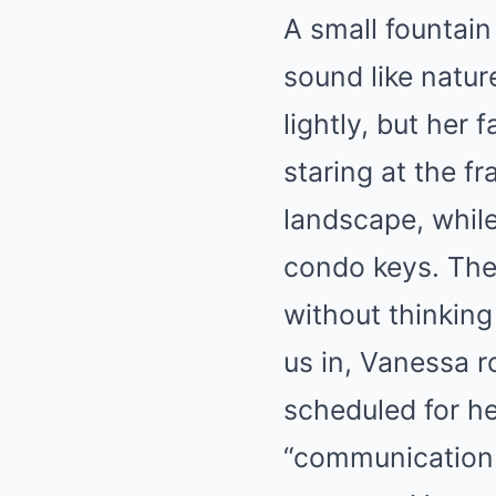
A small fountain
sound like natu
lightly, but her
staring at the f
landscape, while
condo keys. The
without thinking
us in, Vanessa r
scheduled for her
“communication.”