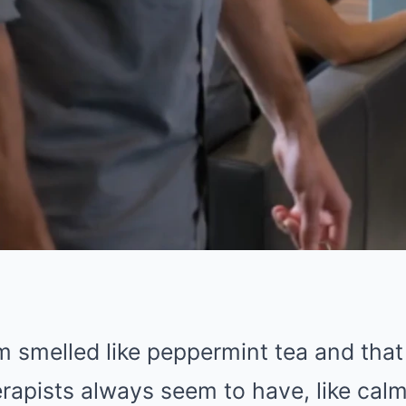
 smelled like peppermint tea and that 
rapists always seem to have, like calm