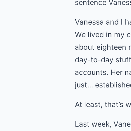
sentence Vaness
Vanessa and I ha
We lived in my 
about eighteen m
day-to-day stuff
accounts. Her n
just… establishe
At least, that’s 
Last week, Vane