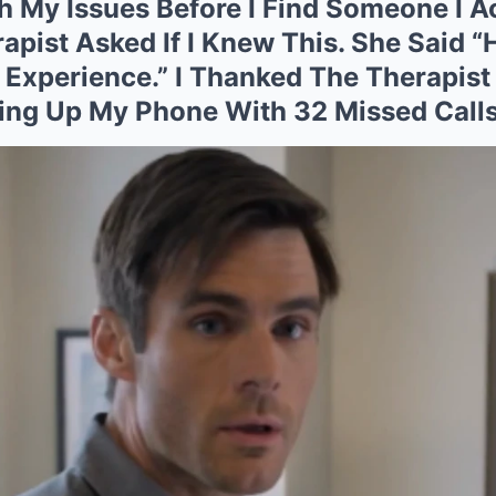
 My Issues Before I Find Someone I A
apist Asked If I Knew This. She Said 
e Experience.” I Thanked The Therapist
ing Up My Phone With 32 Missed Call