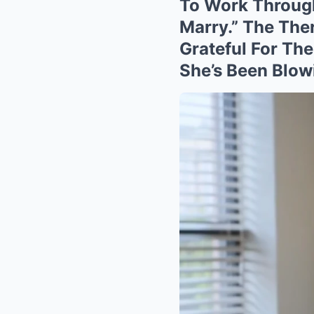
To Work Through
Marry.” The Ther
Grateful For Th
She’s Been Blow