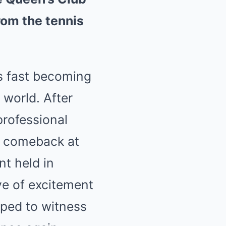
rom the tennis
s fast becoming
 world. After
professional
a comeback at
t held in
ve of excitement
ped to witness