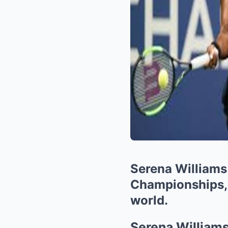
Serena Williams 
Championships, a
world.
Serena Williams