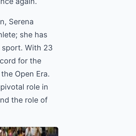
once again.
on, Serena
hlete; she has
 sport. With 23
cord for the
 the Open Era.
ivotal role in
nd the role of