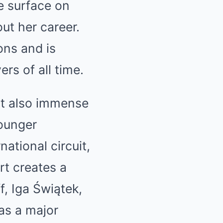
e surface on
ut her career.
ns and is
rs of all time.
but also immense
younger
national circuit,
t creates a
, Iga Świątek,
as a major