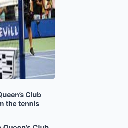
 Queen’s Club
m the tennis
he Queen’s Club