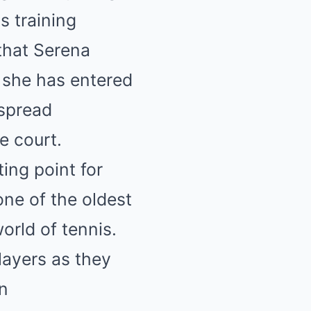
s training
that Serena
s she has entered
espread
e court.
ing point for
one of the oldest
orld of tennis.
layers as they
on