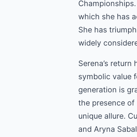
Championships. 
which she has a
She has triumph
widely considere
Serena’s return 
symbolic value 
generation is gra
the presence of
unique allure. 
and Aryna Saba