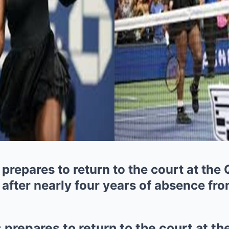
prepares to return to the court at the
fter nearly four years of absence fro
 prepares to return to the court at t