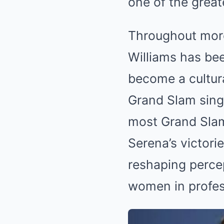
one of the great
Throughout more
Williams has bee
become a cultura
Grand Slam singl
most Grand Slam
Serena’s victori
reshaping percep
women in profes