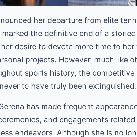
ounced her departure from elite tenni
 marked the definitive end of a storied 
 her desire to devote more time to her 
rsonal projects. However, much like o
hout sports history, the competitive f
never to have truly been extinguished.
, Serena has made frequent appearance
ceremonies, and engagements related 
ness endeavors. Although she is no lo