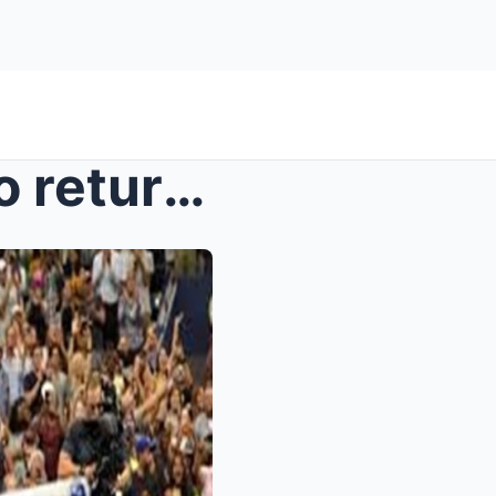
Serena Williams prepares to return to the court at...