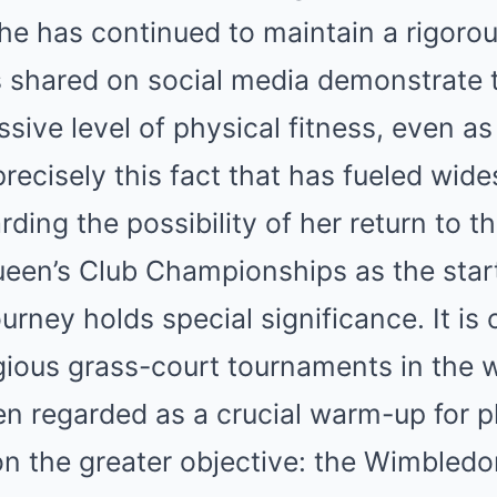
she has continued to maintain a rigorou
 shared on social media demonstrate 
ssive level of physical fitness, even a
s precisely this fact that has fueled wid
ding the possibility of her return to th
een’s Club Championships as the start
rney holds special significance. It is 
ious grass-court tournaments in the w
en regarded as a crucial warm-up for p
 on the greater objective: the Wimbled