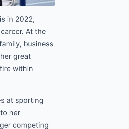
s in 2022,
career. At the
family, business
ther great
ire within
s at sporting
to her
nger competing