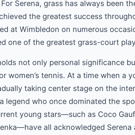
For Serena, grass has always been th
chieved the greatest success througho
ed at Wimbledon on numerous occasio
d one of the greatest grass-court playe
holds not only personal significance 
for women’s tennis. At a time when a 
dually taking center stage on the inter
 a legend who once dominated the spor
Current young stars—such as Coco Gauff
lenka—have all acknowledged Serena 