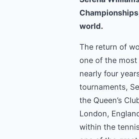
Championships, 
world.
The return of w
one of the most 
nearly four year
tournaments, Se
the Queen’s Clu
London, England
within the tenn