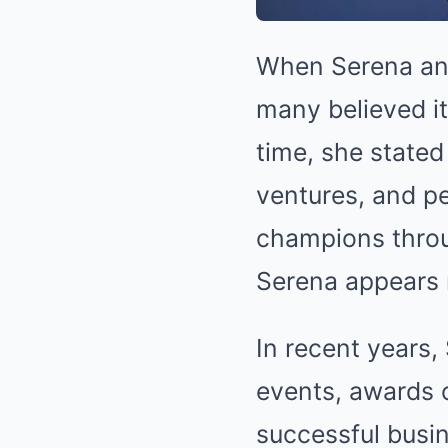
When Serena ann
many believed it
time, she stated
ventures, and pe
champions throug
Serena appears 
In recent years
events, awards 
successful busi