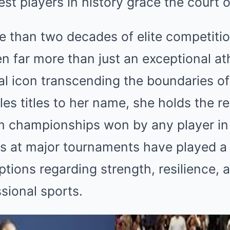
est players in history grace the court 
 than two decades of elite competiti
n far more than just an exceptional at
l icon transcending the boundaries of
es titles to her name, she holds the re
 championships won by any player in
es at major tournaments have played a p
tions regarding strength, resilience, a
sional sports.