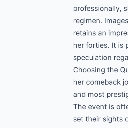
professionally, 
regimen. Images
retains an impre
her forties. It i
speculation regar
Choosing the Qu
her comeback jou
and most prestig
The event is oft
set their sights