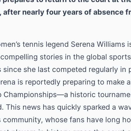
after nearly four years of absence f
omen’s tennis legend Serena Williams i
compelling stories in the global sports
s since she last competed regularly in 
rena is reportedly preparing to make 
b Championships—a historic tournamen
. This news has quickly sparked a wa
is community, whose fans have long ho