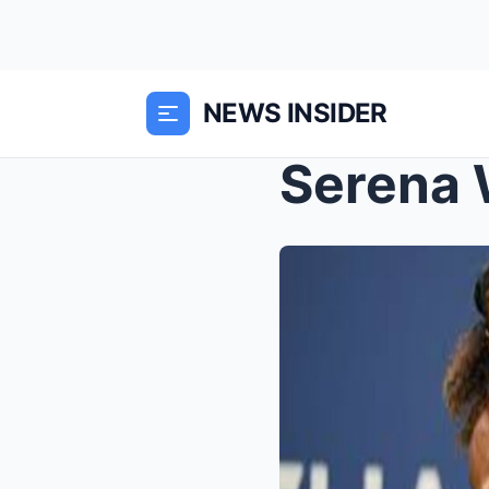
NEWS INSIDER