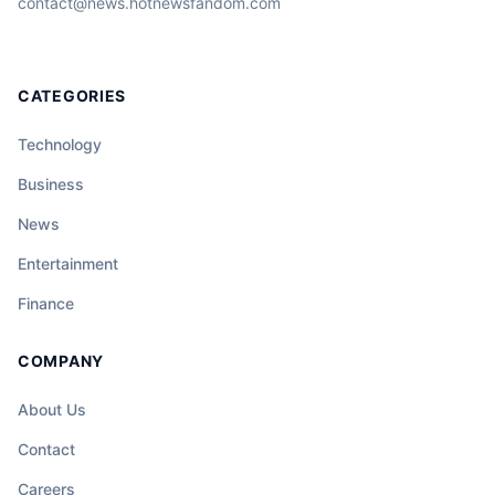
contact@news.hotnewsfandom.com
CATEGORIES
Technology
Business
News
Entertainment
Finance
COMPANY
About Us
Contact
Careers