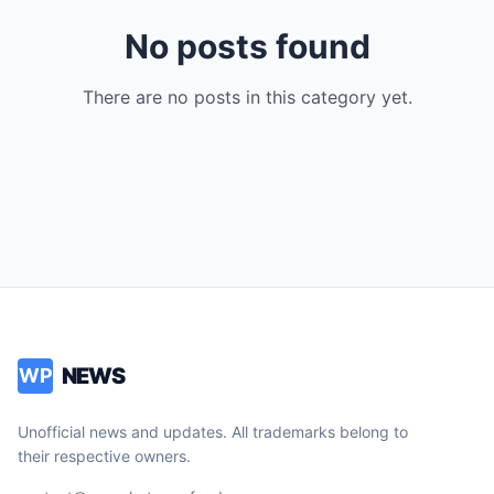
No posts found
There are no posts in this category yet.
NEWS
WP
Unofficial news and updates. All trademarks belong to
their respective owners.