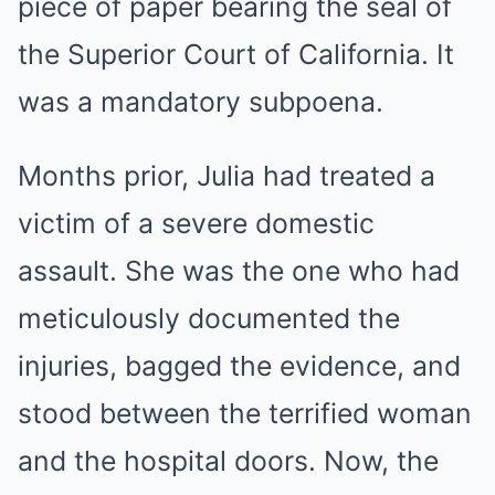
piece of paper bearing the seal of
the Superior Court of California. It
was a mandatory subpoena.
Months prior, Julia had treated a
victim of a severe domestic
assault. She was the one who had
meticulously documented the
injuries, bagged the evidence, and
stood between the terrified woman
and the hospital doors. Now, the