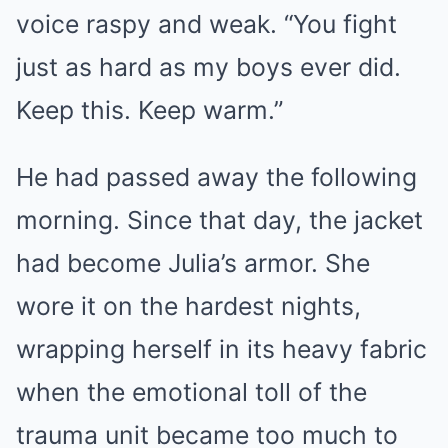
voice raspy and weak. “You fight
just as hard as my boys ever did.
Keep this. Keep warm.”
He had passed away the following
morning. Since that day, the jacket
had become Julia’s armor. She
wore it on the hardest nights,
wrapping herself in its heavy fabric
when the emotional toll of the
trauma unit became too much to