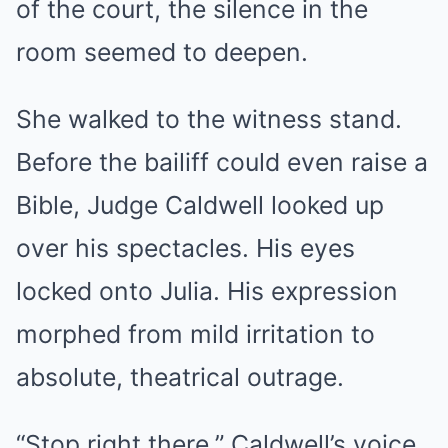
of the court, the silence in the
room seemed to deepen.
She walked to the witness stand.
Before the bailiff could even raise a
Bible, Judge Caldwell looked up
over his spectacles. His eyes
locked onto Julia. His expression
morphed from mild irritation to
absolute, theatrical outrage.
“Stop right there.” Caldwell’s voice