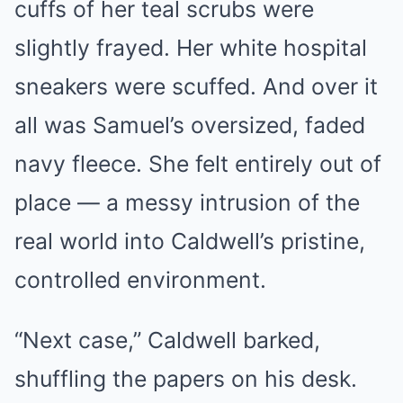
cuffs of her teal scrubs were
slightly frayed. Her white hospital
sneakers were scuffed. And over it
all was Samuel’s oversized, faded
navy fleece. She felt entirely out of
place — a messy intrusion of the
real world into Caldwell’s pristine,
controlled environment.
“Next case,” Caldwell barked,
shuffling the papers on his desk.