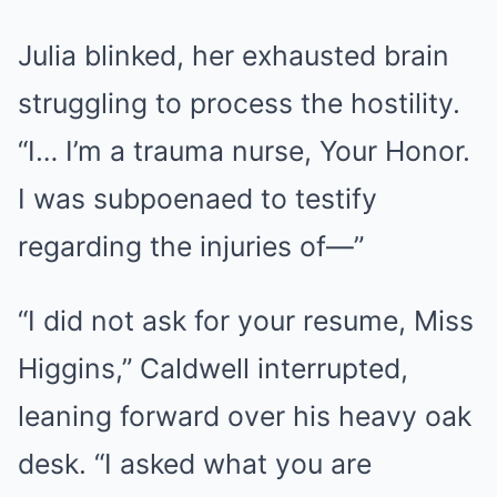
Julia blinked, her exhausted brain
struggling to process the hostility.
“I… I’m a trauma nurse, Your Honor.
I was subpoenaed to testify
regarding the injuries of—”
“I did not ask for your resume, Miss
Higgins,” Caldwell interrupted,
leaning forward over his heavy oak
desk. “I asked what you are