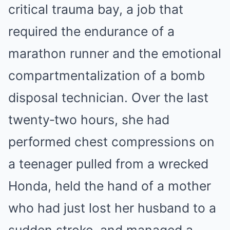
critical trauma bay, a job that
required the endurance of a
marathon runner and the emotional
compartmentalization of a bomb
disposal technician. Over the last
twenty‑two hours, she had
performed chest compressions on
a teenager pulled from a wrecked
Honda, held the hand of a mother
who had just lost her husband to a