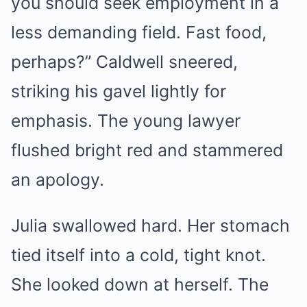
you should seek employment in a
less demanding field. Fast food,
perhaps?” Caldwell sneered,
striking his gavel lightly for
emphasis. The young lawyer
flushed bright red and stammered
an apology.
Julia swallowed hard. Her stomach
tied itself into a cold, tight knot.
She looked down at herself. The