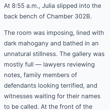
At 8:55 a.m., Julia slipped into the
back bench of Chamber 302B.
The room was imposing, lined with
dark mahogany and bathed in an
unnatural stillness. The gallery was
mostly full — lawyers reviewing
notes, family members of
defendants looking terrified, and
witnesses waiting for their names
to be called. At the front of the