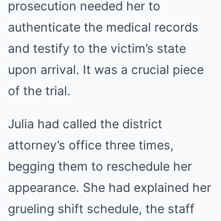
prosecution needed her to
authenticate the medical records
and testify to the victim’s state
upon arrival. It was a crucial piece
of the trial.
Julia had called the district
attorney’s office three times,
begging them to reschedule her
appearance. She had explained her
grueling shift schedule, the staff