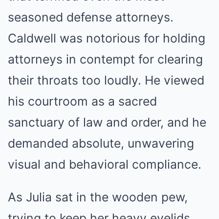
seasoned defense attorneys.
Caldwell was notorious for holding
attorneys in contempt for clearing
their throats too loudly. He viewed
his courtroom as a sacred
sanctuary of law and order, and he
demanded absolute, unwavering
visual and behavioral compliance.
As Julia sat in the wooden pew,
trying to keep her heavy eyelids