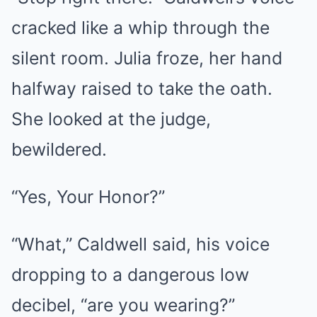
cracked like a whip through the
silent room. Julia froze, her hand
halfway raised to take the oath.
She looked at the judge,
bewildered.
“Yes, Your Honor?”
“What,” Caldwell said, his voice
dropping to a dangerous low
decibel, “are you wearing?”