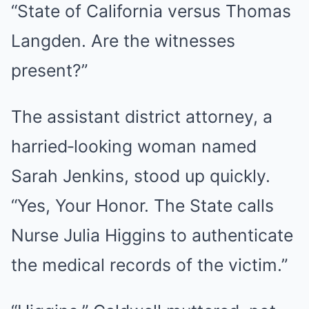
“State of California versus Thomas
Langden. Are the witnesses
present?”
The assistant district attorney, a
harried‑looking woman named
Sarah Jenkins, stood up quickly.
“Yes, Your Honor. The State calls
Nurse Julia Higgins to authenticate
the medical records of the victim.”