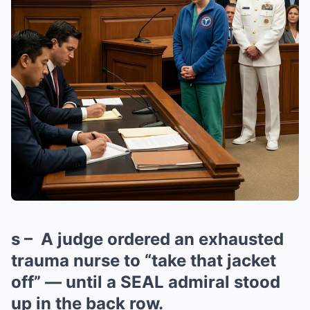
s – A judge ordered an exhausted
trauma nurse to “take that jacket
off” — until a SEAL admiral stood
up in the back row.