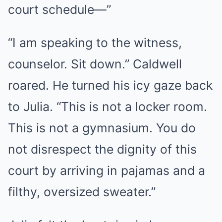
court schedule—”
“I am speaking to the witness,
counselor. Sit down.” Caldwell
roared. He turned his icy gaze back
to Julia. “This is not a locker room.
This is not a gymnasium. You do
not disrespect the dignity of this
court by arriving in pajamas and a
filthy, oversized sweater.”