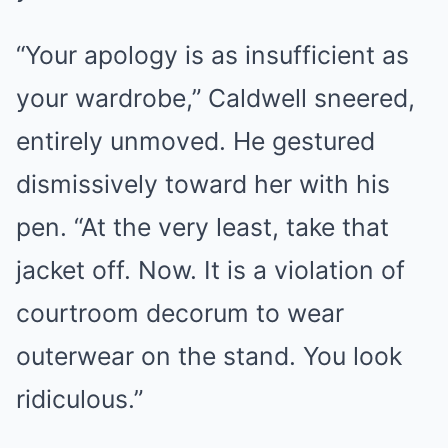
“Your apology is as insufficient as
your wardrobe,” Caldwell sneered,
entirely unmoved. He gestured
dismissively toward her with his
pen. “At the very least, take that
jacket off. Now. It is a violation of
courtroom decorum to wear
outerwear on the stand. You look
ridiculous.”