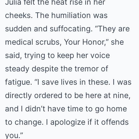
Julia felt the heat rise in her
cheeks. The humiliation was
sudden and suffocating. “They are
medical scrubs, Your Honor,” she
said, trying to keep her voice
steady despite the tremor of
fatigue. “I save lives in these. I was
directly ordered to be here at nine,
and I didn’t have time to go home
to change. I apologize if it offends
you.”