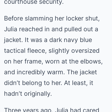
courthouse security.
Before slamming her locker shut,
Julia reached in and pulled out a
jacket. It was a dark navy blue
tactical fleece, slightly oversized
on her frame, worn at the elbows,
and incredibly warm. The jacket
didn’t belong to her. At least, it
hadn’t originally.
Three years ago, Julia had cared