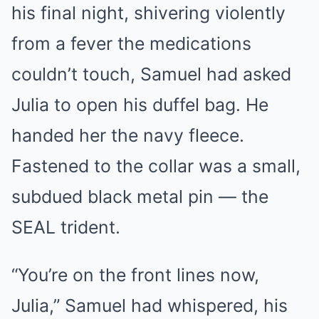
his final night, shivering violently
from a fever the medications
couldn’t touch, Samuel had asked
Julia to open his duffel bag. He
handed her the navy fleece.
Fastened to the collar was a small,
subdued black metal pin — the
SEAL trident.
“You’re on the front lines now,
Julia,” Samuel had whispered, his