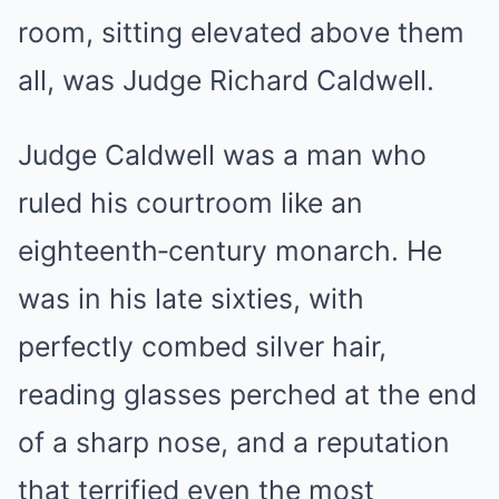
room, sitting elevated above them
all, was Judge Richard Caldwell.
Judge Caldwell was a man who
ruled his courtroom like an
eighteenth‑century monarch. He
was in his late sixties, with
perfectly combed silver hair,
reading glasses perched at the end
of a sharp nose, and a reputation
that terrified even the most