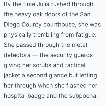
By the time Julia rushed through
the heavy oak doors of the San
Diego County courthouse, she was
physically trembling from fatigue.
She passed through the metal
detectors — the security guards
giving her scrubs and tactical
jacket a second glance but letting
her through when she flashed her
hospital badge and the subpoena.