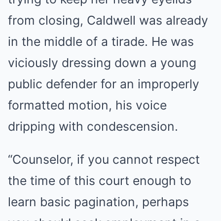
from closing, Caldwell was already
in the middle of a tirade. He was
viciously dressing down a young
public defender for an improperly
formatted motion, his voice
dripping with condescension.
“Counselor, if you cannot respect
the time of this court enough to
learn basic pagination, perhaps