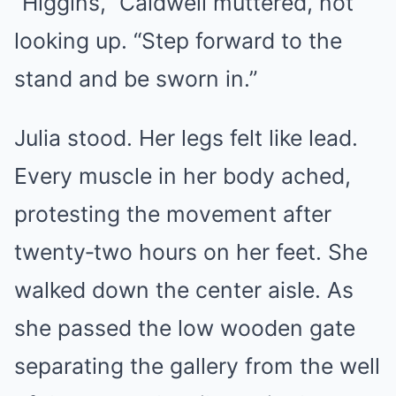
“Higgins,” Caldwell muttered, not
looking up. “Step forward to the
stand and be sworn in.”
Julia stood. Her legs felt like lead.
Every muscle in her body ached,
protesting the movement after
twenty‑two hours on her feet. She
walked down the center aisle. As
she passed the low wooden gate
separating the gallery from the well