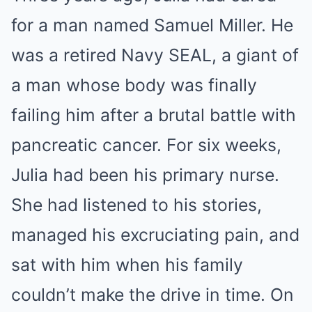
for a man named Samuel Miller. He
was a retired Navy SEAL, a giant of
a man whose body was finally
failing him after a brutal battle with
pancreatic cancer. For six weeks,
Julia had been his primary nurse.
She had listened to his stories,
managed his excruciating pain, and
sat with him when his family
couldn’t make the drive in time. On