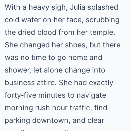
With a heavy sigh, Julia splashed
cold water on her face, scrubbing
the dried blood from her temple.
She changed her shoes, but there
was no time to go home and
shower, let alone change into
business attire. She had exactly
forty‑five minutes to navigate
morning rush hour traffic, find
parking downtown, and clear