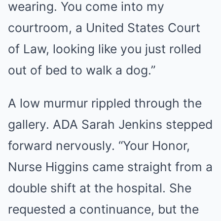
wearing. You come into my
courtroom, a United States Court
of Law, looking like you just rolled
out of bed to walk a dog.”
A low murmur rippled through the
gallery. ADA Sarah Jenkins stepped
forward nervously. “Your Honor,
Nurse Higgins came straight from a
double shift at the hospital. She
requested a continuance, but the