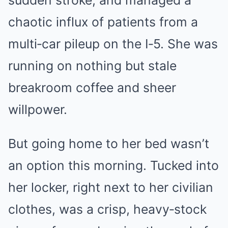
sudden stroke, and managed a
chaotic influx of patients from a
multi‑car pileup on the I‑5. She was
running on nothing but stale
breakroom coffee and sheer
willpower.
But going home to her bed wasn’t
an option this morning. Tucked into
her locker, right next to her civilian
clothes, was a crisp, heavy‑stock