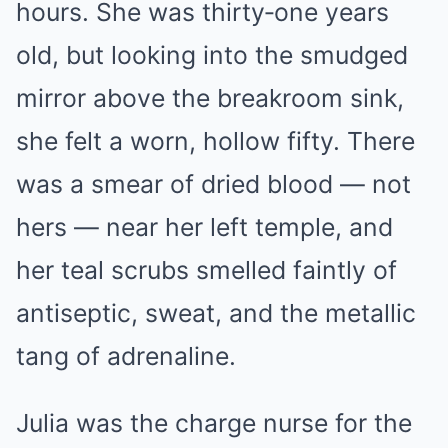
hours. She was thirty‑one years
old, but looking into the smudged
mirror above the breakroom sink,
she felt a worn, hollow fifty. There
was a smear of dried blood — not
hers — near her left temple, and
her teal scrubs smelled faintly of
antiseptic, sweat, and the metallic
tang of adrenaline.
Julia was the charge nurse for the