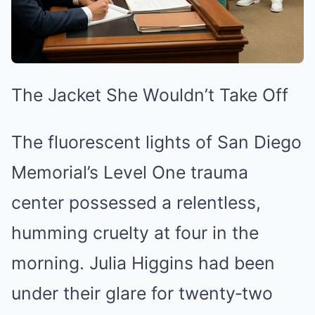
The Jacket She Wouldn’t Take Off
The fluorescent lights of San Diego
Memorial’s Level One trauma
center possessed a relentless,
humming cruelty at four in the
morning. Julia Higgins had been
under their glare for twenty‑two