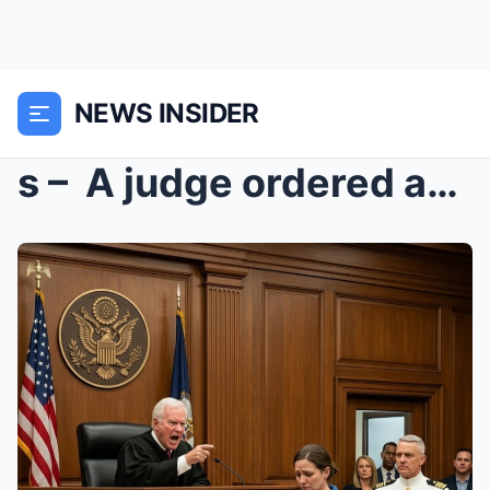
NEWS INSIDER
s – A judge ordered an exhausted trauma nur...