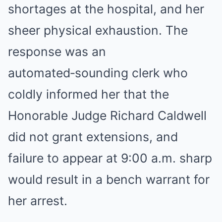
shortages at the hospital, and her
sheer physical exhaustion. The
response was an
automated‑sounding clerk who
coldly informed her that the
Honorable Judge Richard Caldwell
did not grant extensions, and
failure to appear at 9:00 a.m. sharp
would result in a bench warrant for
her arrest.