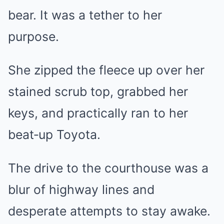
bear. It was a tether to her
purpose.
She zipped the fleece up over her
stained scrub top, grabbed her
keys, and practically ran to her
beat‑up Toyota.
The drive to the courthouse was a
blur of highway lines and
desperate attempts to stay awake.