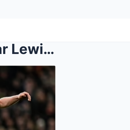
EXCLUSIVE – Newcastle star Lewis Hall ruled ...