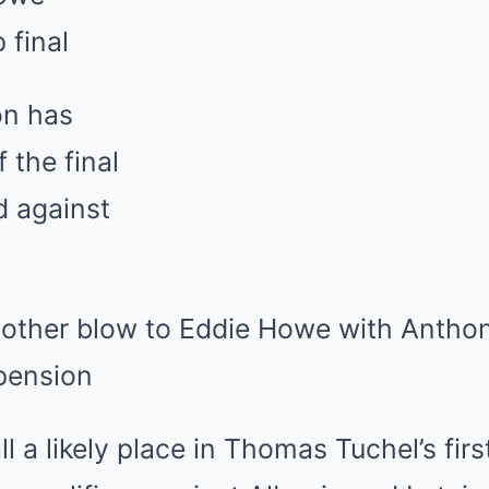
 another blow to Eddie Howe with Anth
pension
ll a likely place in
Thomas Tuchel
’s fir