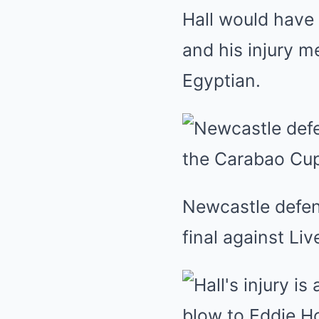
Hall would have
and his injury m
Egyptian.
Newcastle defen
final against Liv