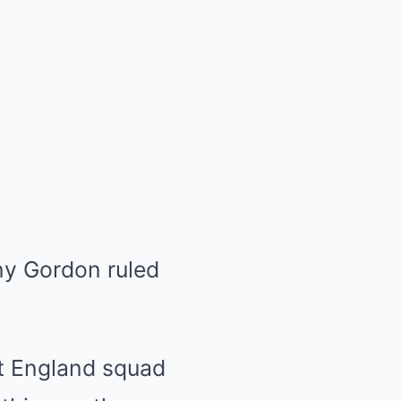
ony Gordon ruled
st
England
squad