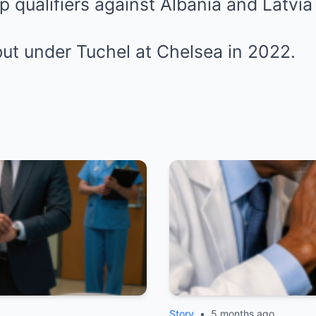
p qualifiers against Albania and Latvia
ut under Tuchel at
Chelsea
in 2022.
Story
•
5 months ago