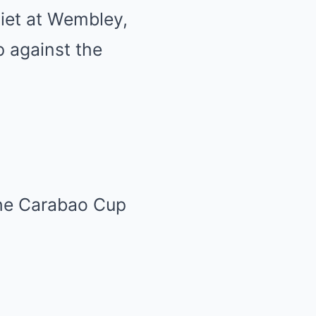
iet at Wembley,
p against the
the Carabao Cup