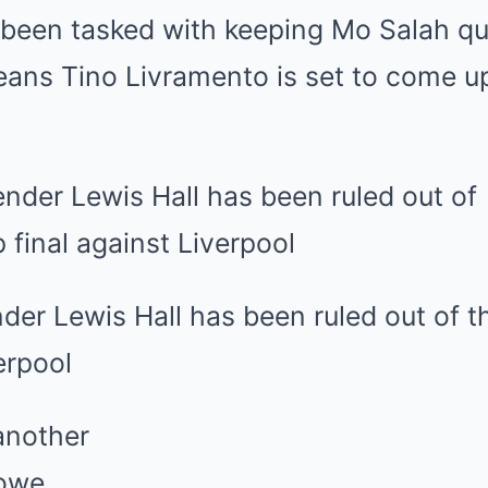
 been tasked with keeping Mo Salah qu
eans Tino Livramento is set to come u
der Lewis Hall has been ruled out of 
erpool