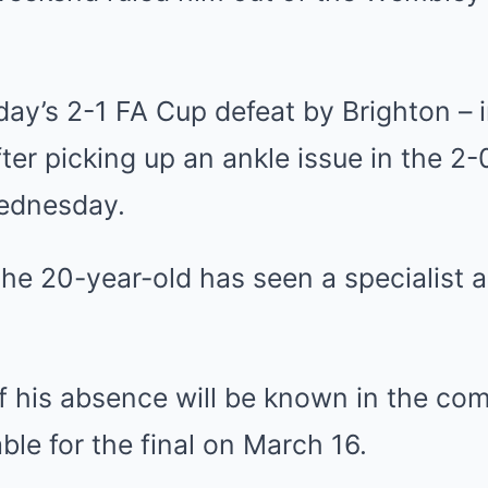
day’s 2-1
FA Cup
defeat by
Brighton
– 
ter picking up an ankle issue in the 2-
Wednesday.
he 20-year-old has seen a specialist a
of his absence will be known in the co
able for the final on March 16.