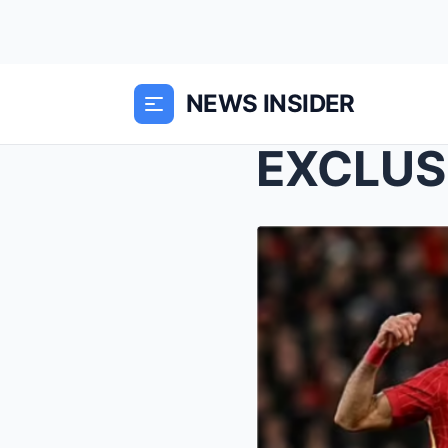
NEWS INSIDER