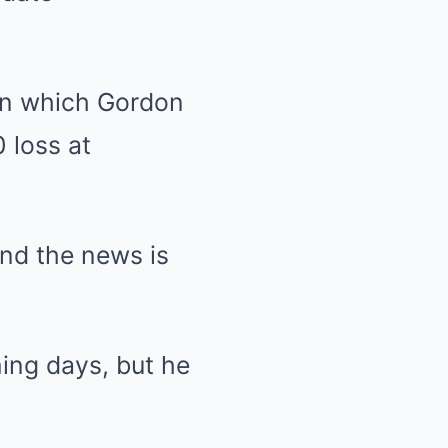
in which Gordon
0 loss at
nd the news is
ming days, but he