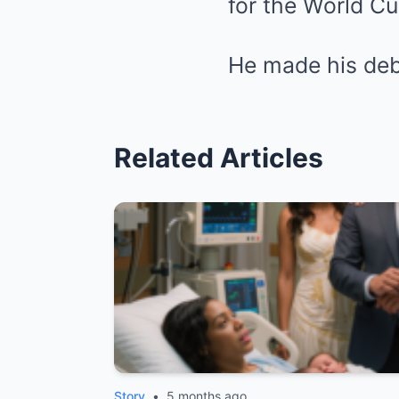
for the World Cu
He made his deb
Related Articles
Story
•
5 months ago