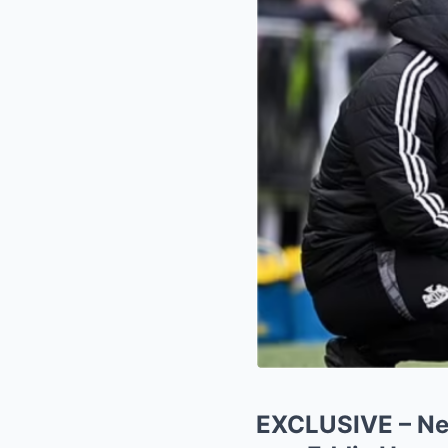
EXCLUSIVE – New