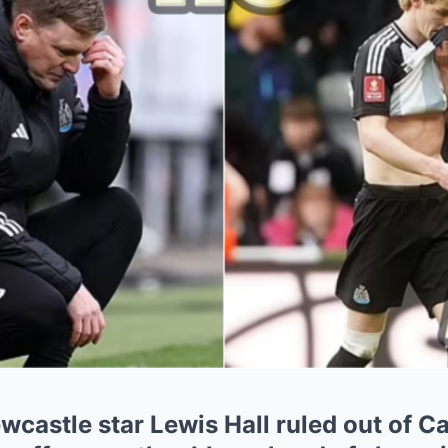
castle star Lewis Hall ruled out of C