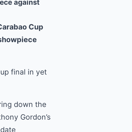
ece against
 Carabao Cup
 showpiece
Cup
final in yet
iring down the
thony Gordon
’s
 date