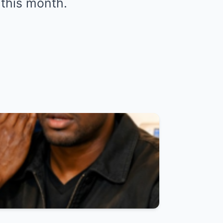
 this month.