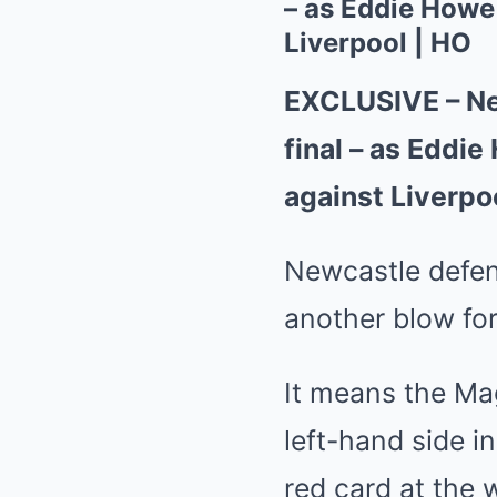
– as Eddie Howe
Liverpool | HO
EXCLUSIVE – New
final – as Eddi
against Liverpo
Newcastle defen
another blow fo
It means the Mag
left-hand side i
red card at the