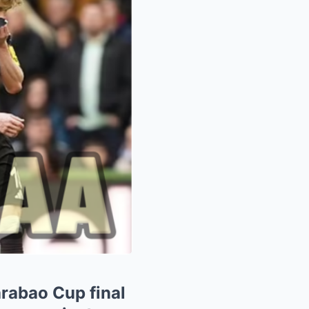
arabao Cup final