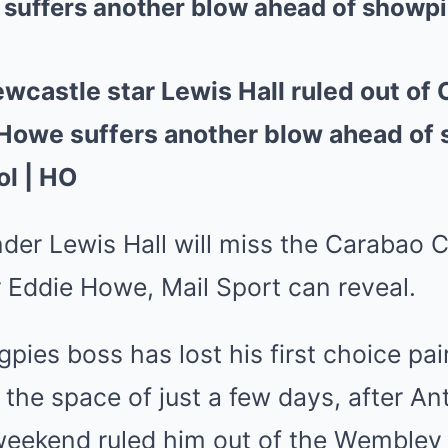
 suffers another blow ahead of showpi
castle star Lewis Hall ruled out of
e Howe suffers another blow ahead of
ol | HO
der Lewis Hall will miss the
Carabao 
r
Eddie Howe
, Mail Sport can reveal.
pies boss has lost his first choice pa
n the space of just a few days, after
An
 weekend ruled him out of the Wembley