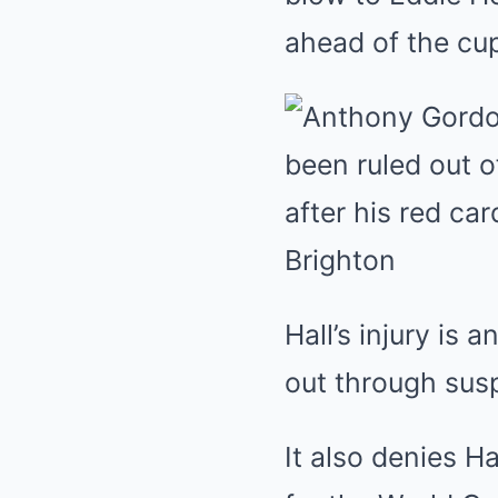
Hall’s injury is
out through sus
It also denies Ha