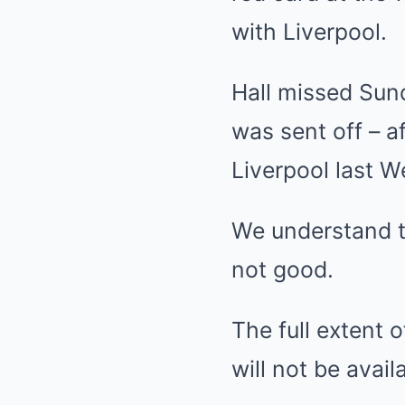
with
Liverpool
.
Hall missed Sun
was sent off – af
Liverpool last 
We understand t
not good.
The full extent 
will not be avail