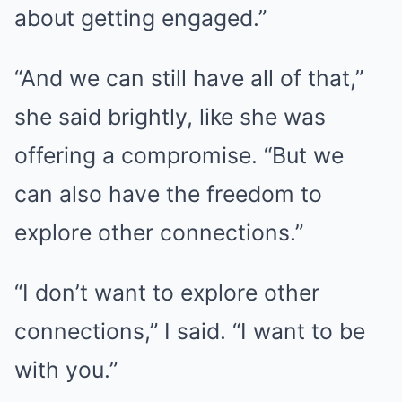
about getting engaged.”
“And we can still have all of that,”
she said brightly, like she was
offering a compromise. “But we
can also have the freedom to
explore other connections.”
“I don’t want to explore other
connections,” I said. “I want to be
with you.”