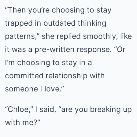
“Then you’re choosing to stay
trapped in outdated thinking
patterns,” she replied smoothly, like
it was a pre-written response. “Or
I’m choosing to stay in a
committed relationship with
someone I love.”
“Chloe,” I said, “are you breaking up
with me?”