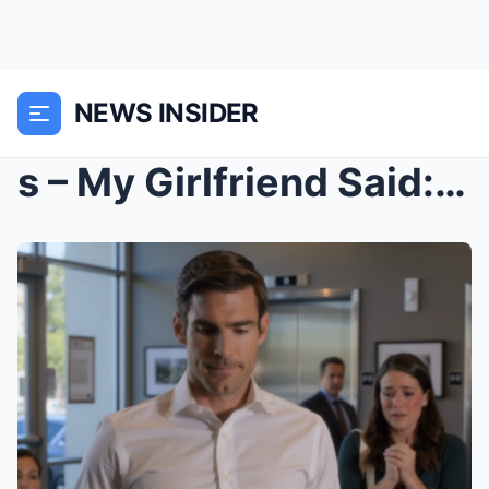
NEWS INSIDER
s – My Girlfriend Said: “Monogamy Is Oppress...