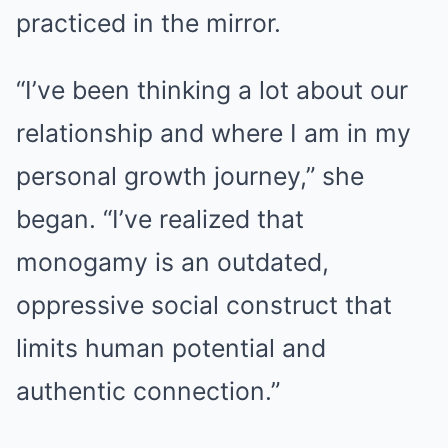
practiced in the mirror.
“I’ve been thinking a lot about our
relationship and where I am in my
personal growth journey,” she
began. “I’ve realized that
monogamy is an outdated,
oppressive social construct that
limits human potential and
authentic connection.”