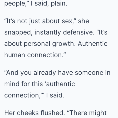
people,” I said, plain.
“It’s not just about sex,” she
snapped, instantly defensive. “It’s
about personal growth. Authentic
human connection.”
“And you already have someone in
mind for this ‘authentic
connection,’” I said.
Her cheeks flushed. “There might