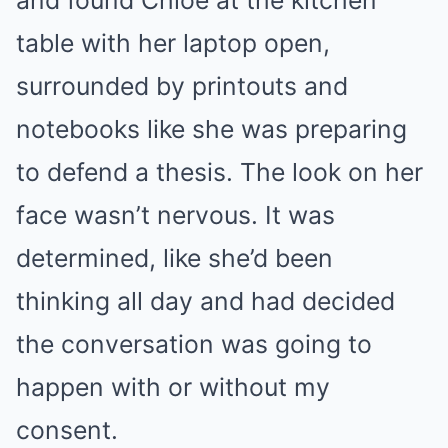
and found Chloe at the kitchen
table with her laptop open,
surrounded by printouts and
notebooks like she was preparing
to defend a thesis. The look on her
face wasn’t nervous. It was
determined, like she’d been
thinking all day and had decided
the conversation was going to
happen with or without my
consent.