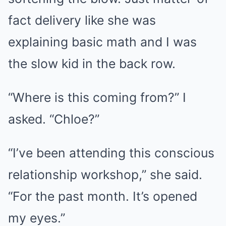
fact delivery like she was
explaining basic math and I was
the slow kid in the back row.
“Where is this coming from?” I
asked. “Chloe?”
“I’ve been attending this conscious
relationship workshop,” she said.
“For the past month. It’s opened
my eyes.”