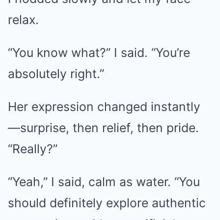
relax.
“You know what?” I said. “You’re
absolutely right.”
Her expression changed instantly
—surprise, then relief, then pride.
“Really?”
“Yeah,” I said, calm as water. “You
should definitely explore authentic