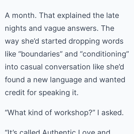
A month. That explained the late
nights and vague answers. The
way she’d started dropping words
like “boundaries” and “conditioning”
into casual conversation like she’d
found a new language and wanted
credit for speaking it.
“What kind of workshop?” I asked.
“It’s called Authentic Love and