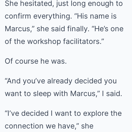
She hesitated, just long enough to
confirm everything. “His name is
Marcus,” she said finally. “He’s one
of the workshop facilitators.”
Of course he was.
“And you’ve already decided you
want to sleep with Marcus,” I said.
“I’ve decided I want to explore the
connection we have,” she