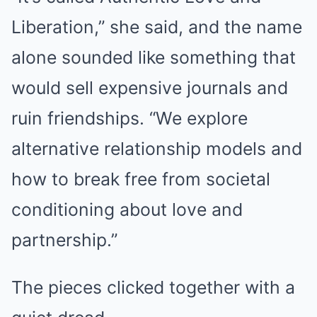
Liberation,” she said, and the name
alone sounded like something that
would sell expensive journals and
ruin friendships. “We explore
alternative relationship models and
how to break free from societal
conditioning about love and
partnership.”
The pieces clicked together with a