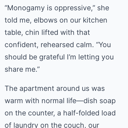
“Monogamy is oppressive,” she
told me, elbows on our kitchen
table, chin lifted with that
confident, rehearsed calm. “You
should be grateful I’m letting you
share me.”
The apartment around us was
warm with normal life—dish soap
on the counter, a half-folded load
of laundry on the couch, our