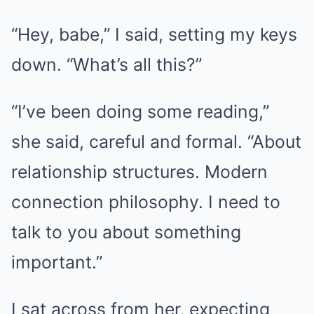
“Hey, babe,” I said, setting my keys
down. “What’s all this?”
“I’ve been doing some reading,”
she said, careful and formal. “About
relationship structures. Modern
connection philosophy. I need to
talk to you about something
important.”
I sat across from her, expecting