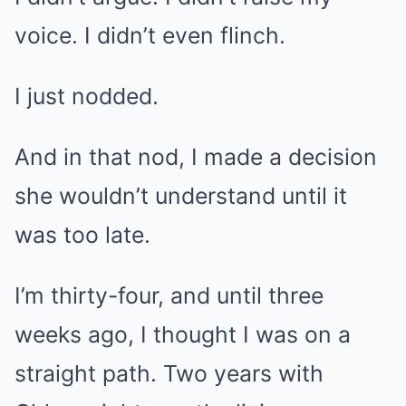
voice. I didn’t even flinch.
I just nodded.
And in that nod, I made a decision
she wouldn’t understand until it
was too late.
I’m thirty-four, and until three
weeks ago, I thought I was on a
straight path. Two years with