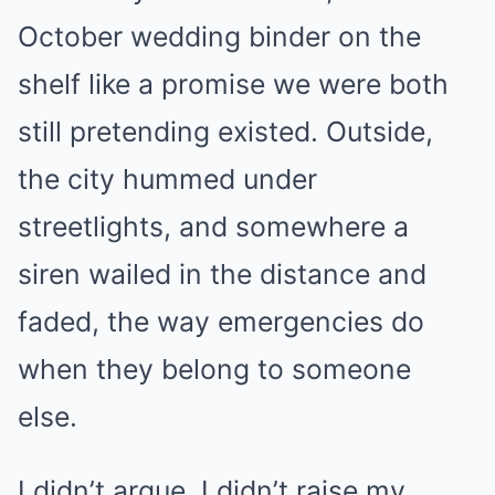
October wedding binder on the
shelf like a promise we were both
still pretending existed. Outside,
the city hummed under
streetlights, and somewhere a
siren wailed in the distance and
faded, the way emergencies do
when they belong to someone
else.
I didn’t argue. I didn’t raise my