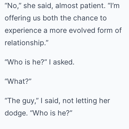
“No,” she said, almost patient. “I’m
offering us both the chance to
experience a more evolved form of
relationship.”
“Who is he?” I asked.
“What?”
“The guy,” I said, not letting her
dodge. “Who is he?”