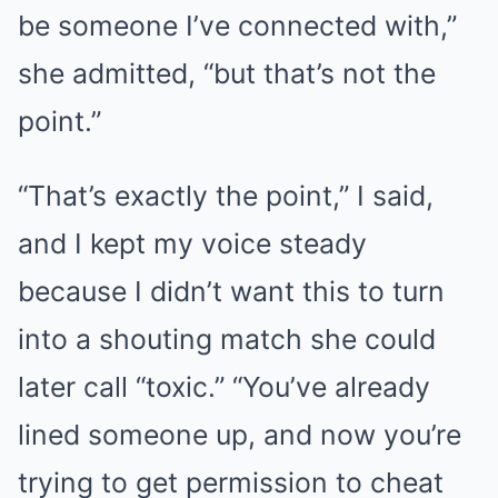
be someone I’ve connected with,”
she admitted, “but that’s not the
point.”
“That’s exactly the point,” I said,
and I kept my voice steady
because I didn’t want this to turn
into a shouting match she could
later call “toxic.” “You’ve already
lined someone up, and now you’re
trying to get permission to cheat