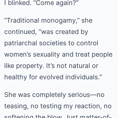
I blinked. “Come again?”
“Traditional monogamy,” she
continued, “was created by
patriarchal societies to control
women’s sexuality and treat people
like property. It’s not natural or
healthy for evolved individuals.”
She was completely serious—no
teasing, no testing my reaction, no
softening the blow. Just matter-of-