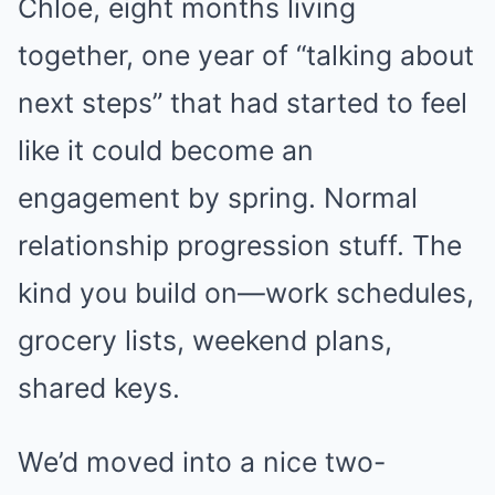
Chloe, eight months living
together, one year of “talking about
next steps” that had started to feel
like it could become an
engagement by spring. Normal
relationship progression stuff. The
kind you build on—work schedules,
grocery lists, weekend plans,
shared keys.
We’d moved into a nice two-