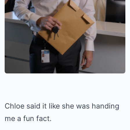
Chloe said it like she was handing
me a fun fact.