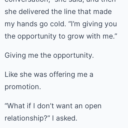
she delivered the line that made
my hands go cold. “I’m giving you
the opportunity to grow with me.”
Giving me the opportunity.
Like she was offering me a
promotion.
“What if I don’t want an open
relationship?” I asked.