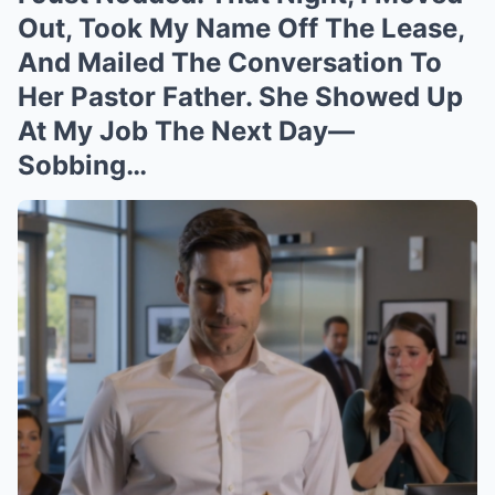
Out, Took My Name Off The Lease,
And Mailed The Conversation To
Her Pastor Father. She Showed Up
At My Job The Next Day—
Sobbing…