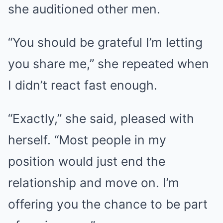
she auditioned other men.
“You should be grateful I’m letting
you share me,” she repeated when
I didn’t react fast enough.
“Exactly,” she said, pleased with
herself. “Most people in my
position would just end the
relationship and move on. I’m
offering you the chance to be part