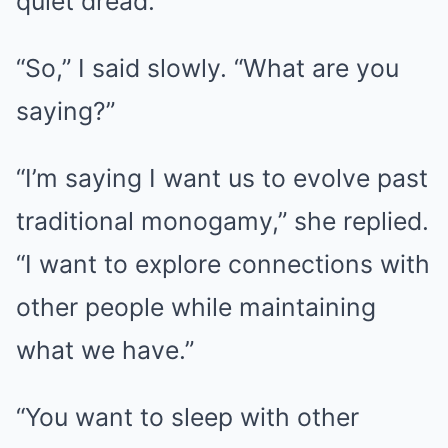
quiet dread.
“So,” I said slowly. “What are you
saying?”
“I’m saying I want us to evolve past
traditional monogamy,” she replied.
“I want to explore connections with
other people while maintaining
what we have.”
“You want to sleep with other