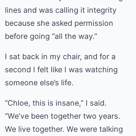
lines and was calling it integrity
because she asked permission
before going “all the way.”
I sat back in my chair, and for a
second I felt like I was watching
someone else’s life.
“Chloe, this is insane,” I said.
“We’ve been together two years.
We live together. We were talking