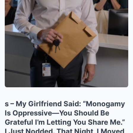
s – My Girlfriend Said: “Monogamy
Is Oppressive—You Should Be
Grateful I’m Letting You Share Me.”
I Just Nodded. That Night, I Moved