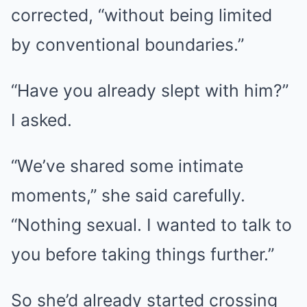
corrected, “without being limited
by conventional boundaries.”
“Have you already slept with him?”
I asked.
“We’ve shared some intimate
moments,” she said carefully.
“Nothing sexual. I wanted to talk to
you before taking things further.”
So she’d already started crossing