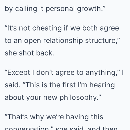
by calling it personal growth.”
“It’s not cheating if we both agree
to an open relationship structure,”
she shot back.
“Except I don’t agree to anything,” I
said. “This is the first I’m hearing
about your new philosophy.”
“That’s why we’re having this
conversation,” she said, and then