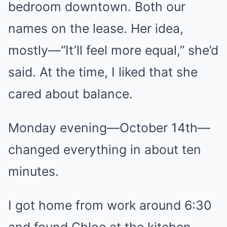
bedroom downtown. Both our
names on the lease. Her idea,
mostly—“It’ll feel more equal,” she’d
said. At the time, I liked that she
cared about balance.
Monday evening—October 14th—
changed everything in about ten
minutes.
I got home from work around 6:30