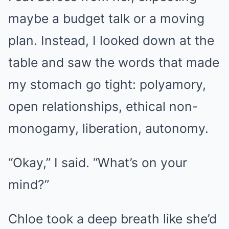
maybe a budget talk or a moving
plan. Instead, I looked down at the
table and saw the words that made
my stomach go tight: polyamory,
open relationships, ethical non-
monogamy, liberation, autonomy.
“Okay,” I said. “What’s on your
mind?”
Chloe took a deep breath like she’d