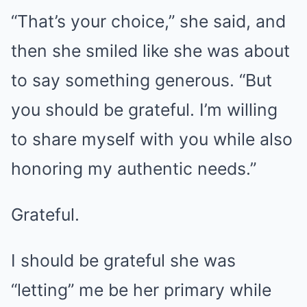
“That’s your choice,” she said, and
then she smiled like she was about
to say something generous. “But
you should be grateful. I’m willing
to share myself with you while also
honoring my authentic needs.”
Grateful.
I should be grateful she was
“letting” me be her primary while