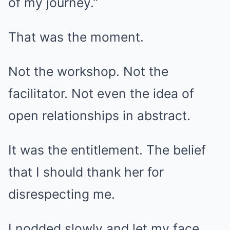
of my journey.”
That was the moment.
Not the workshop. Not the
facilitator. Not even the idea of
open relationships in abstract.
It was the entitlement. The belief
that I should thank her for
disrespecting me.
I nodded slowly and let my face