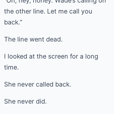
“Oh, hey, honey. Wade’s calling on
the other line. Let me call you
back.”
The line went dead.
I looked at the screen for a long
time.
She never called back.
She never did.