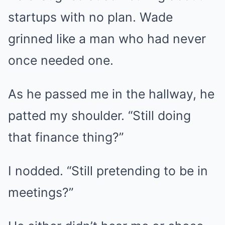
startups with no plan. Wade
grinned like a man who had never
once needed one.
As he passed me in the hallway, he
patted my shoulder. “Still doing
that finance thing?”
I nodded. “Still pretending to be in
meetings?”