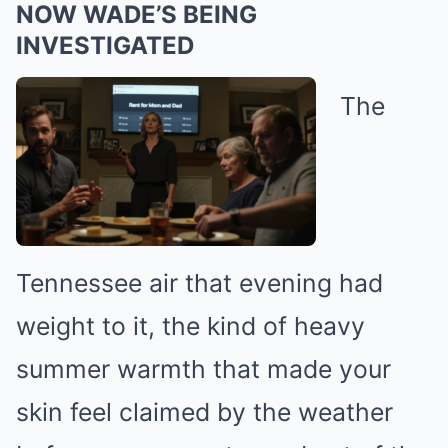
NOW WADE’S BEING
INVESTIGATED
The
Tennessee air that evening had
weight to it, the kind of heavy
summer warmth that made your
skin feel claimed by the weather