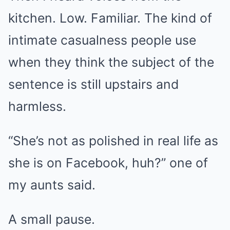
kitchen. Low. Familiar. The kind of
intimate casualness people use
when they think the subject of the
sentence is still upstairs and
harmless.
“She’s not as polished in real life as
she is on Facebook, huh?” one of
my aunts said.
A small pause.