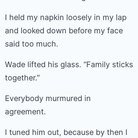
I held my napkin loosely in my lap
and looked down before my face
said too much.
Wade lifted his glass. “Family sticks
together.”
Everybody murmured in
agreement.
I tuned him out, because by then I