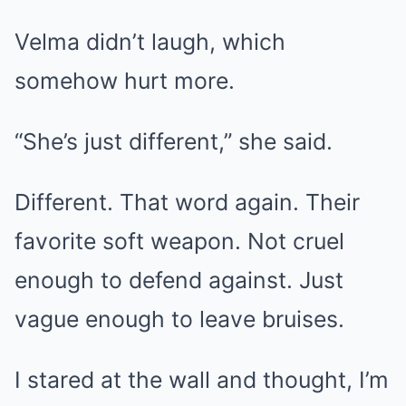
Velma didn’t laugh, which
somehow hurt more.
“She’s just different,” she said.
Different. That word again. Their
favorite soft weapon. Not cruel
enough to defend against. Just
vague enough to leave bruises.
I stared at the wall and thought, I’m