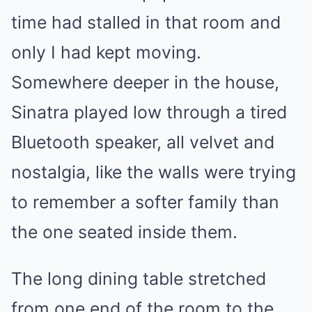
time had stalled in that room and
only I had kept moving.
Somewhere deeper in the house,
Sinatra played low through a tired
Bluetooth speaker, all velvet and
nostalgia, like the walls were trying
to remember a softer family than
the one seated inside them.
The long dining table stretched
from one end of the room to the