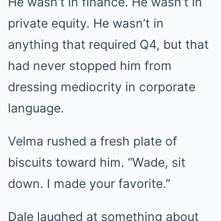
He wasn’t in finance. He wasn’t in
private equity. He wasn’t in
anything that required Q4, but that
had never stopped him from
dressing mediocrity in corporate
language.
Velma rushed a fresh plate of
biscuits toward him. “Wade, sit
down. I made your favorite.”
Dale laughed at something about