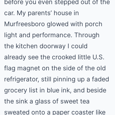
before you even stepped out of the
car. My parents’ house in
Murfreesboro glowed with porch
light and performance. Through
the kitchen doorway I could
already see the crooked little U.S.
flag magnet on the side of the old
refrigerator, still pinning up a faded
grocery list in blue ink, and beside
the sink a glass of sweet tea
sweated onto a paper coaster like