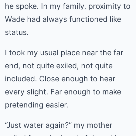
he spoke. In my family, proximity to
Wade had always functioned like
status.
I took my usual place near the far
end, not quite exiled, not quite
included. Close enough to hear
every slight. Far enough to make
pretending easier.
“Just water again?” my mother