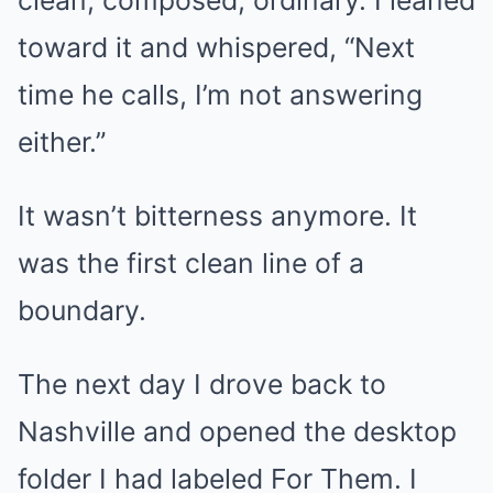
clean, composed, ordinary. I leaned
toward it and whispered, “Next
time he calls, I’m not answering
either.”
It wasn’t bitterness anymore. It
was the first clean line of a
boundary.
The next day I drove back to
Nashville and opened the desktop
folder I had labeled For Them. I