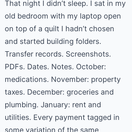
That night I didn’t sleep. I sat in my
old bedroom with my laptop open
on top of a quilt I hadn’t chosen
and started building folders.
Transfer records. Screenshots.
PDFs. Dates. Notes. October:
medications. November: property
taxes. December: groceries and
plumbing. January: rent and
utilities. Every payment tagged in
some variation of the same