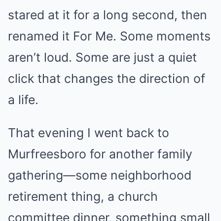
stared at it for a long second, then
renamed it For Me. Some moments
aren’t loud. Some are just a quiet
click that changes the direction of
a life.
That evening I went back to
Murfreesboro for another family
gathering—some neighborhood
retirement thing, a church
committee dinner, something small