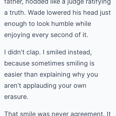
father, nodded like a judge ratifying
a truth. Wade lowered his head just
enough to look humble while
enjoying every second of it.
I didn’t clap. I smiled instead,
because sometimes smiling is
easier than explaining why you
aren’t applauding your own
erasure.
That smile was never agreement. It