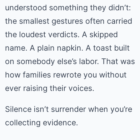
understood something they didn’t:
the smallest gestures often carried
the loudest verdicts. A skipped
name. A plain napkin. A toast built
on somebody else’s labor. That was
how families rewrote you without
ever raising their voices.
Silence isn’t surrender when you’re
collecting evidence.