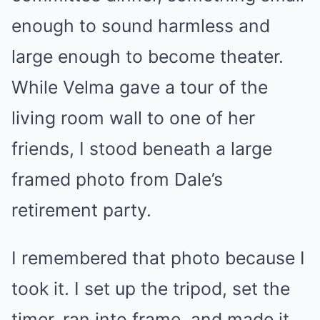
enough to sound harmless and
large enough to become theater.
While Velma gave a tour of the
living room wall to one of her
friends, I stood beneath a large
framed photo from Dale’s
retirement party.
I remembered that photo because I
took it. I set up the tripod, set the
timer, ran into frame, and made it