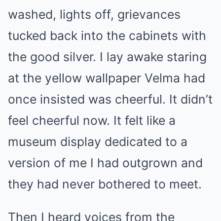
washed, lights off, grievances
tucked back into the cabinets with
the good silver. I lay awake staring
at the yellow wallpaper Velma had
once insisted was cheerful. It didn’t
feel cheerful now. It felt like a
museum display dedicated to a
version of me I had outgrown and
they had never bothered to meet.
Then I heard voices from the