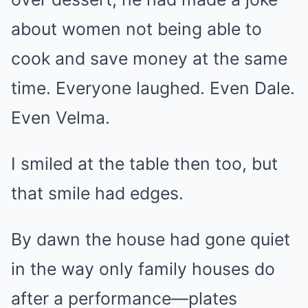
about women not being able to
cook and save money at the same
time. Everyone laughed. Even Dale.
Even Velma.
I smiled at the table then too, but
that smile had edges.
By dawn the house had gone quiet
in the way only family houses do
after a performance—plates