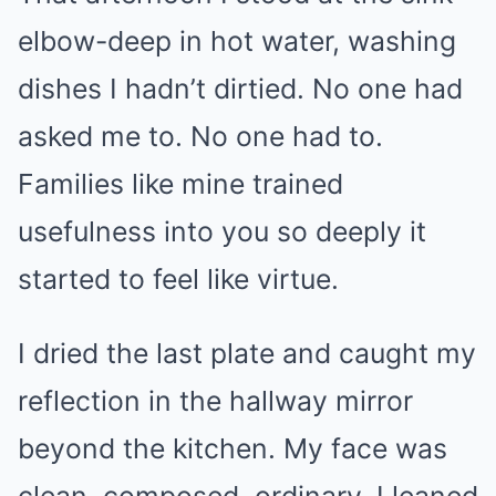
elbow-deep in hot water, washing
dishes I hadn’t dirtied. No one had
asked me to. No one had to.
Families like mine trained
usefulness into you so deeply it
started to feel like virtue.
I dried the last plate and caught my
reflection in the hallway mirror
beyond the kitchen. My face was