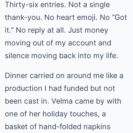
Thirty-six entries. Not a single
thank-you. No heart emoji. No “Got
it.” No reply at all. Just money
moving out of my account and
silence moving back into my life.
Dinner carried on around me like a
production I had funded but not
been cast in. Velma came by with
one of her holiday touches, a
basket of hand-folded napkins