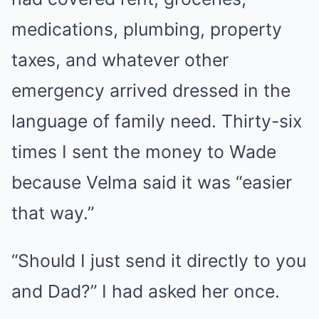
medications, plumbing, property
taxes, and whatever other
emergency arrived dressed in the
language of family need. Thirty-six
times I sent the money to Wade
because Velma said it was “easier
that way.”
“Should I just send it directly to you
and Dad?” I had asked her once.