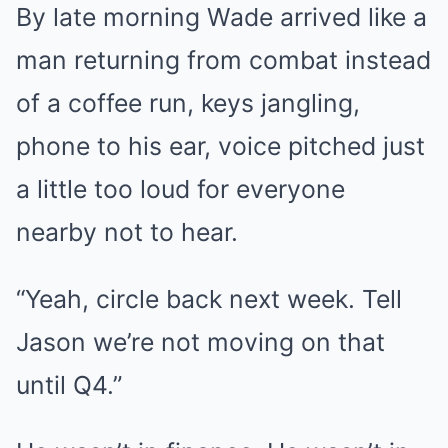
By late morning Wade arrived like a
man returning from combat instead
of a coffee run, keys jangling,
phone to his ear, voice pitched just
a little too loud for everyone
nearby not to hear.
“Yeah, circle back next week. Tell
Jason we’re not moving on that
until Q4.”