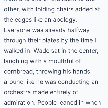
other, with folding chairs added at
the edges like an apology.
Everyone was already halfway
through their plates by the time I
walked in. Wade sat in the center,
laughing with a mouthful of
cornbread, throwing his hands
around like he was conducting an
orchestra made entirely of
admiration. People leaned in when