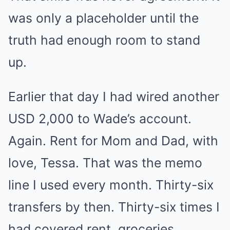
was only a placeholder until the
truth had enough room to stand
up.
Earlier that day I had wired another
USD 2,000 to Wade’s account.
Again. Rent for Mom and Dad, with
love, Tessa. That was the memo
line I used every month. Thirty-six
transfers by then. Thirty-six times I
had covered rent, groceries,