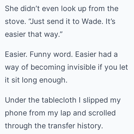
She didn’t even look up from the
stove. “Just send it to Wade. It’s
easier that way.”
Easier. Funny word. Easier had a
way of becoming invisible if you let
it sit long enough.
Under the tablecloth I slipped my
phone from my lap and scrolled
through the transfer history.