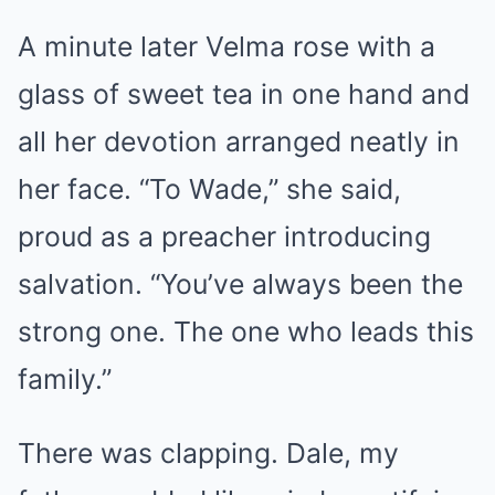
A minute later Velma rose with a
glass of sweet tea in one hand and
all her devotion arranged neatly in
her face. “To Wade,” she said,
proud as a preacher introducing
salvation. “You’ve always been the
strong one. The one who leads this
family.”
There was clapping. Dale, my