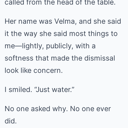
called from the head of the table.
Her name was Velma, and she said
it the way she said most things to
me—lightly, publicly, with a
softness that made the dismissal
look like concern.
I smiled. “Just water.”
No one asked why. No one ever
did.