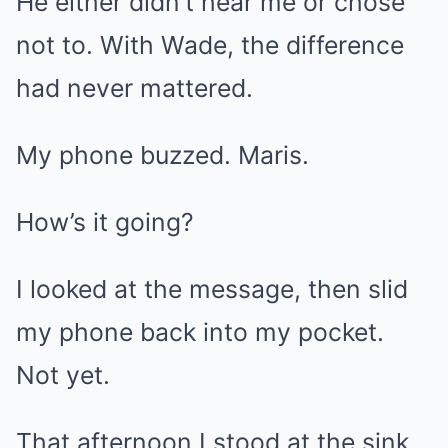
He either didn’t hear me or chose
not to. With Wade, the difference
had never mattered.
My phone buzzed. Maris.
How’s it going?
I looked at the message, then slid
my phone back into my pocket.
Not yet.
That afternoon I stood at the sink