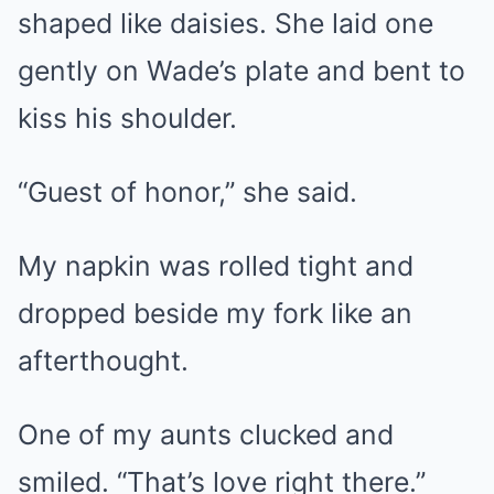
shaped like daisies. She laid one
gently on Wade’s plate and bent to
kiss his shoulder.
“Guest of honor,” she said.
My napkin was rolled tight and
dropped beside my fork like an
afterthought.
One of my aunts clucked and
smiled. “That’s love right there.”