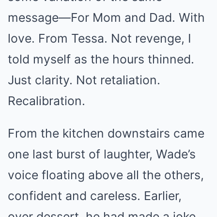
message—For Mom and Dad. With
love. From Tessa. Not revenge, I
told myself as the hours thinned.
Just clarity. Not retaliation.
Recalibration.
From the kitchen downstairs came
one last burst of laughter, Wade’s
voice floating above all the others,
confident and careless. Earlier,
over dessert, he had made a joke