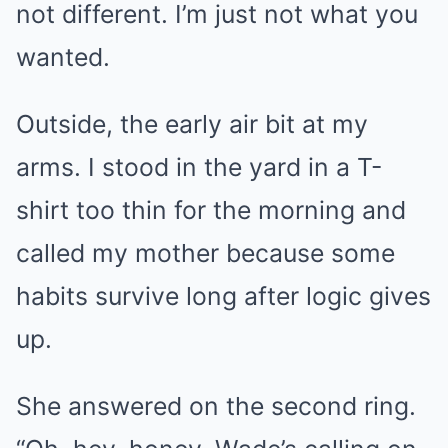
not different. I’m just not what you
wanted.
Outside, the early air bit at my
arms. I stood in the yard in a T-
shirt too thin for the morning and
called my mother because some
habits survive long after logic gives
up.
She answered on the second ring.