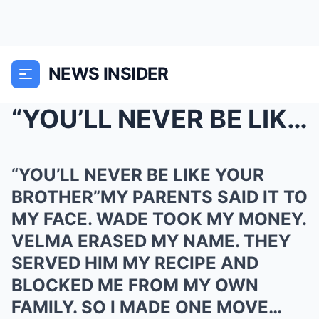
NEWS INSIDER
“YOU’LL NEVER BE LIKE YOUR BROTHERR...
“YOU’LL NEVER BE LIKE YOUR
BROTHER”MY PARENTS SAID IT TO
MY FACE. WADE TOOK MY MONEY.
VELMA ERASED MY NAME. THEY
SERVED HIM MY RECIPE AND
BLOCKED ME FROM MY OWN
FAMILY. SO I MADE ONE MOVE…