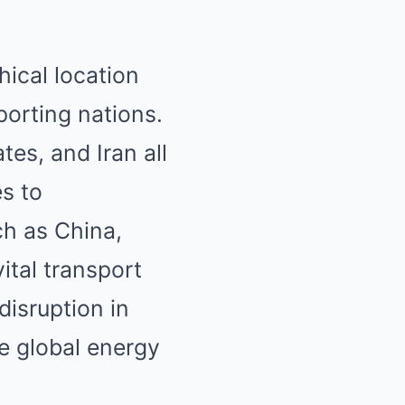
hical location
xporting nations.
tes, and Iran all
es to
h as China,
ital transport
disruption in
re global energy