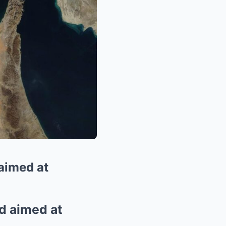
 aimed at
rd aimed at