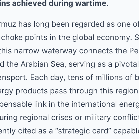
ins achieved during wartime.
ormuz has long been regarded as one o
ic choke points in the global economy.
this narrow waterway connects the Per
 the Arabian Sea, serving as a pivota
ansport. Each day, tens of millions of b
ergy products pass through this regio
ensable link in the international ener
ing regional crises or military conflict
ntly cited as a “strategic card” capable