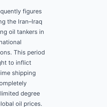
quently figures
ng the Iran–Iraq
g oil tankers in
national
ons. This period
t to inflict
ime shipping
completely
 limited degree
global oil prices.