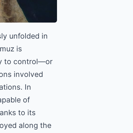
ly unfolded in
rmuz is
ty to control—or
ons involved
ations. In
apable of
anks to its
loyed along the