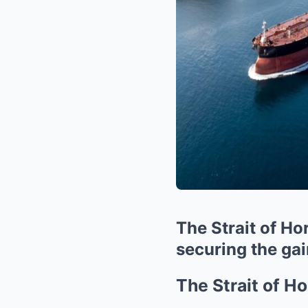
The Strait of Ho
securing the ga
The Strait of H