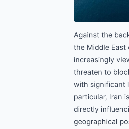
Against the back
the Middle East 
increasingly vie
threaten to blo
with significant 
particular, Iran
directly influen
geographical pos