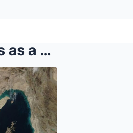
The Strait of Hormuz serves as a strategic trump c...