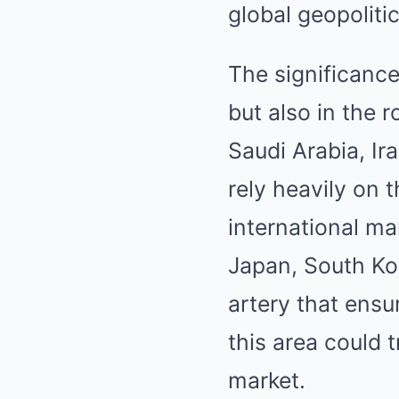
global geopolit
The significance
but also in the r
Saudi Arabia, Ir
rely heavily on t
international m
Japan, South Ko
artery that ensu
this area could 
market.