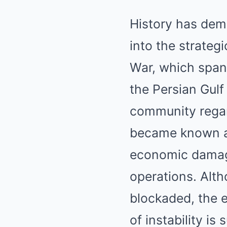
History has demo
into the strateg
War, which spann
the Persian Gulf
community regard
became known as 
economic damage
operations. Alt
blockaded, the e
of instability is 