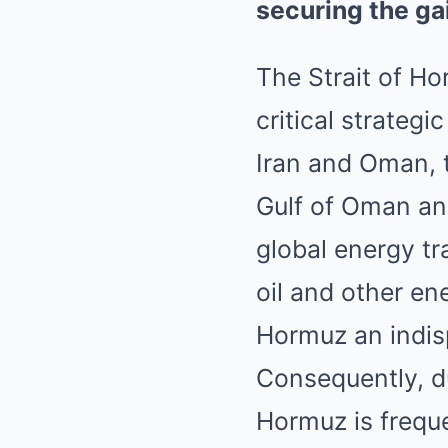
securing the ga
The Strait of H
critical strateg
Iran and Oman, 
Gulf of Oman and
global energy tr
oil and other en
Hormuz an indisp
Consequently, dur
Hormuz is freque