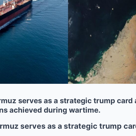
rmuz serves as a strategic trump card
ins achieved during wartime.
ormuz serves as a strategic trump ca