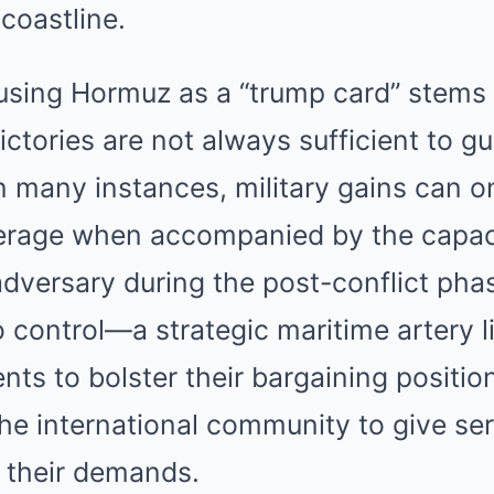
 coastline.
using Hormuz as a “trump card” stems f
victories are not always sufficient to g
In many instances, military gains can o
everage when accompanied by the capac
dversary during the post-conflict pha
o control—a strategic maritime artery 
ents to bolster their bargaining positio
 the international community to give se
o their demands.