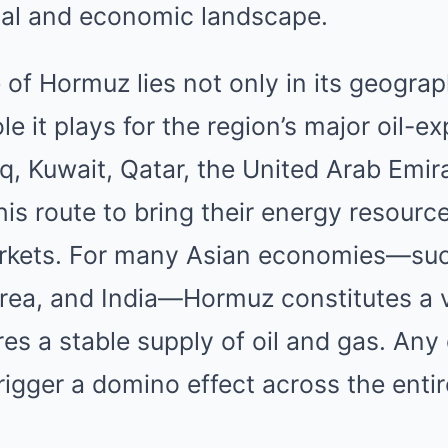
ical and economic landscape.
 of Hormuz lies not only in its geograp
ole it plays for the region’s major oil-e
aq, Kuwait, Qatar, the United Arab Emira
his route to bring their energy resourc
arkets. For many Asian economies—suc
rea, and India—Hormuz constitutes a v
res a stable supply of oil and gas. Any 
trigger a domino effect across the enti