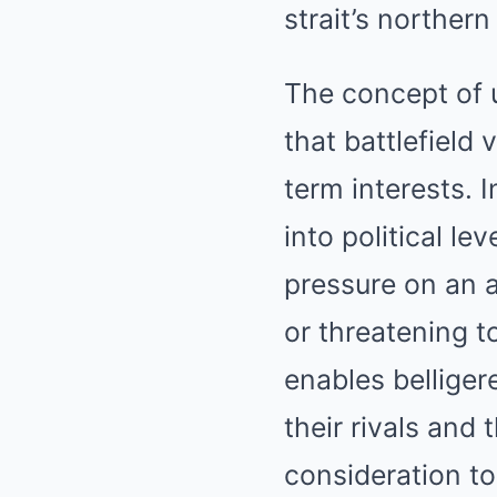
strait’s northern
The concept of 
that battlefield 
term interests. 
into political l
pressure on an a
or threatening t
enables belliger
their rivals and
consideration t