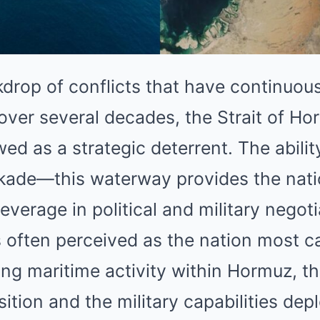
drop of conflicts that have continuous
over several decades, the Strait of Ho
wed as a strategic deterrent. The abili
ckade—this waterway provides the nati
leverage in political and military negoti
 is often perceived as the nation most c
cing maritime activity within Hormuz, th
ition and the military capabilities dep