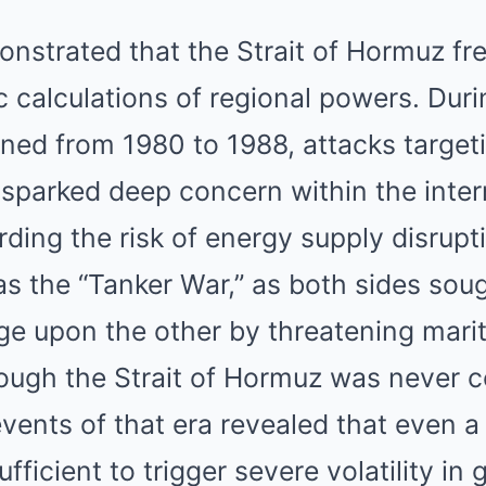
nstrated that the Strait of Hormuz fre
ic calculations of regional powers. Duri
ed from 1980 to 1988, attacks targetin
 sparked deep concern within the inter
ing the risk of energy supply disrupti
the “Tanker War,” as both sides sough
 upon the other by threatening marit
hough the Strait of Hormuz was never 
vents of that era revealed that even a
sufficient to trigger severe volatility in 