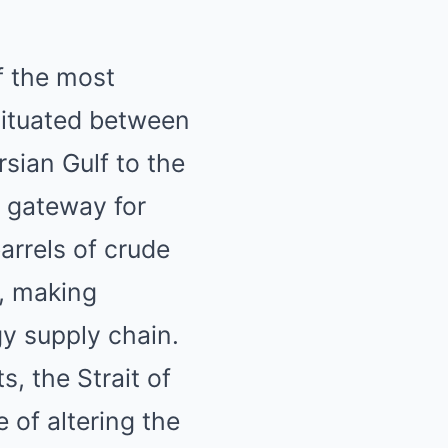
f the most
 Situated between
sian Gulf to the
l gateway for
arrels of crude
n, making
gy supply chain.
s, the Strait of
 of altering the