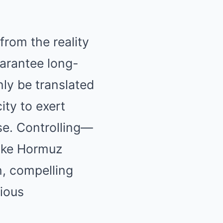
rom the reality
uarantee long-
nly be translated
ity to exert
se. Controlling—
like Hormuz
n, compelling
rious