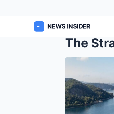
NEWS INSIDER