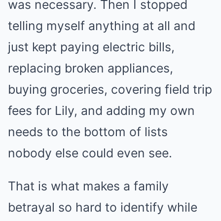
was necessary. Then I stopped
telling myself anything at all and
just kept paying electric bills,
replacing broken appliances,
buying groceries, covering field trip
fees for Lily, and adding my own
needs to the bottom of lists
nobody else could even see.
That is what makes a family
betrayal so hard to identify while