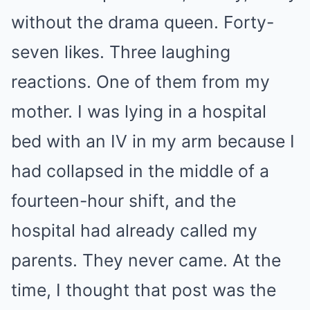
without the drama queen. Forty-
seven likes. Three laughing
reactions. One of them from my
mother. I was lying in a hospital
bed with an IV in my arm because I
had collapsed in the middle of a
fourteen-hour shift, and the
hospital had already called my
parents. They never came. At the
time, I thought that post was the