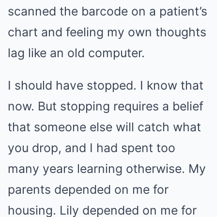
scanned the barcode on a patient’s
chart and feeling my own thoughts
lag like an old computer.
I should have stopped. I know that
now. But stopping requires a belief
that someone else will catch what
you drop, and I had spent too
many years learning otherwise. My
parents depended on me for
housing. Lily depended on me for