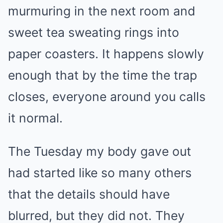
murmuring in the next room and
sweet tea sweating rings into
paper coasters. It happens slowly
enough that by the time the trap
closes, everyone around you calls
it normal.
The Tuesday my body gave out
had started like so many others
that the details should have
blurred, but they did not. They