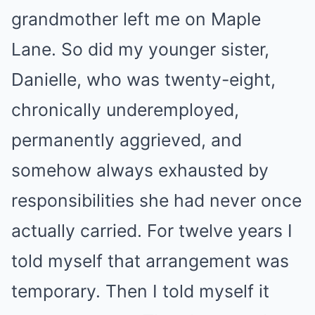
grandmother left me on Maple
Lane. So did my younger sister,
Danielle, who was twenty-eight,
chronically underemployed,
permanently aggrieved, and
somehow always exhausted by
responsibilities she had never once
actually carried. For twelve years I
told myself that arrangement was
temporary. Then I told myself it