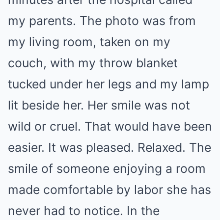
my parents. The photo was from
my living room, taken on my
couch, with my throw blanket
tucked under her legs and my lamp
lit beside her. Her smile was not
wild or cruel. That would have been
easier. It was pleased. Relaxed. The
smile of someone enjoying a room
made comfortable by labor she has
never had to notice. In the