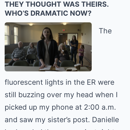
THEY THOUGHT WAS THEIRS.
WHO’S DRAMATIC NOW?
The
fluorescent lights in the ER were
still buzzing over my head when I
picked up my phone at 2:00 a.m.
and saw my sister’s post. Danielle