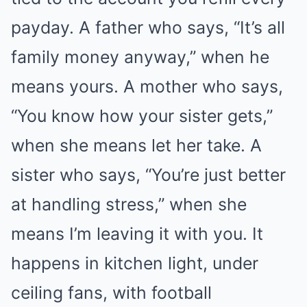
payday. A father who says, “It’s all
family money anyway,” when he
means yours. A mother who says,
“You know how your sister gets,”
when she means let her take. A
sister who says, “You’re just better
at handling stress,” when she
means I’m leaving it with you. It
happens in kitchen light, under
ceiling fans, with football