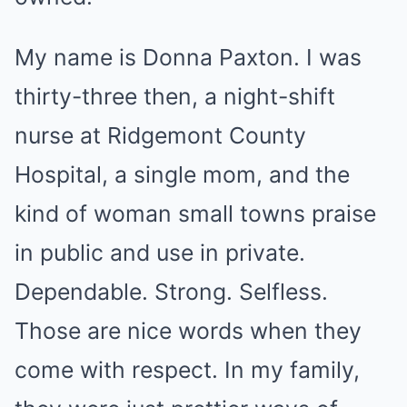
My name is Donna Paxton. I was
thirty-three then, a night-shift
nurse at Ridgemont County
Hospital, a single mom, and the
kind of woman small towns praise
in public and use in private.
Dependable. Strong. Selfless.
Those are nice words when they
come with respect. In my family,