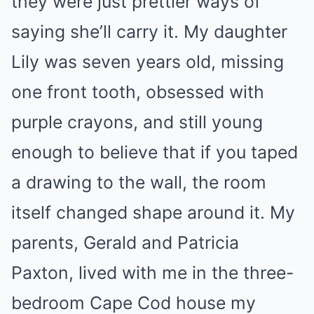
they were just prettier ways of
saying she’ll carry it. My daughter
Lily was seven years old, missing
one front tooth, obsessed with
purple crayons, and still young
enough to believe that if you taped
a drawing to the wall, the room
itself changed shape around it. My
parents, Gerald and Patricia
Paxton, lived with me in the three-
bedroom Cape Cod house my