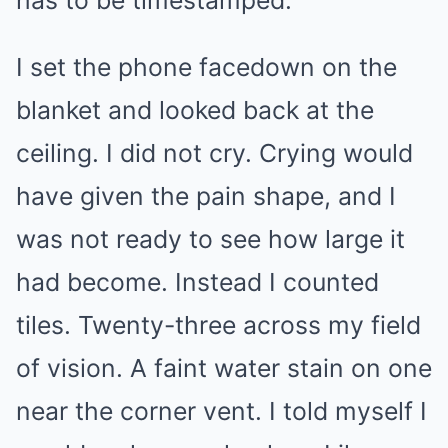
has to be timestamped.
I set the phone facedown on the
blanket and looked back at the
ceiling. I did not cry. Crying would
have given the pain shape, and I
was not ready to see how large it
had become. Instead I counted
tiles. Twenty-three across my field
of vision. A faint water stain on one
near the corner vent. I told myself I