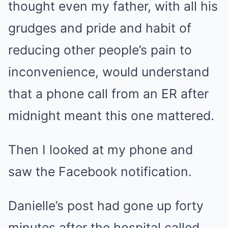
thought even my father, with all his
grudges and pride and habit of
reducing other people’s pain to
inconvenience, would understand
that a phone call from an ER after
midnight meant this one mattered.
Then I looked at my phone and
saw the Facebook notification.
Danielle’s post had gone up forty
minutes after the hospital called