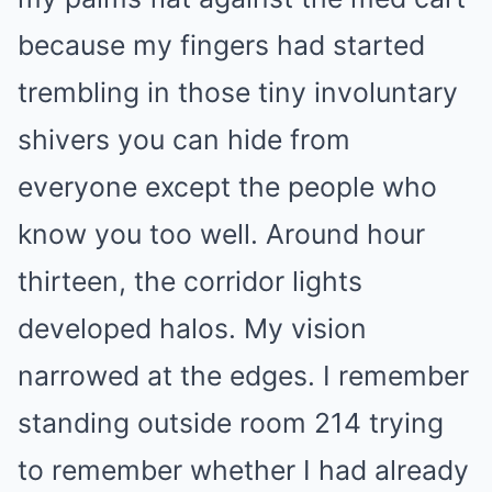
because my fingers had started
trembling in those tiny involuntary
shivers you can hide from
everyone except the people who
know you too well. Around hour
thirteen, the corridor lights
developed halos. My vision
narrowed at the edges. I remember
standing outside room 214 trying
to remember whether I had already