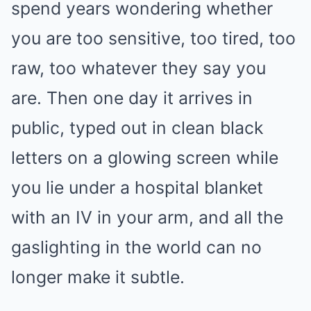
spend years wondering whether
you are too sensitive, too tired, too
raw, too whatever they say you
are. Then one day it arrives in
public, typed out in clean black
letters on a glowing screen while
you lie under a hospital blanket
with an IV in your arm, and all the
gaslighting in the world can no
longer make it subtle.