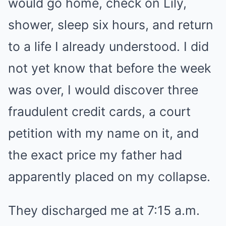
would go home, check on Lily,
shower, sleep six hours, and return
to a life I already understood. I did
not yet know that before the week
was over, I would discover three
fraudulent credit cards, a court
petition with my name on it, and
the exact price my father had
apparently placed on my collapse.
They discharged me at 7:15 a.m.