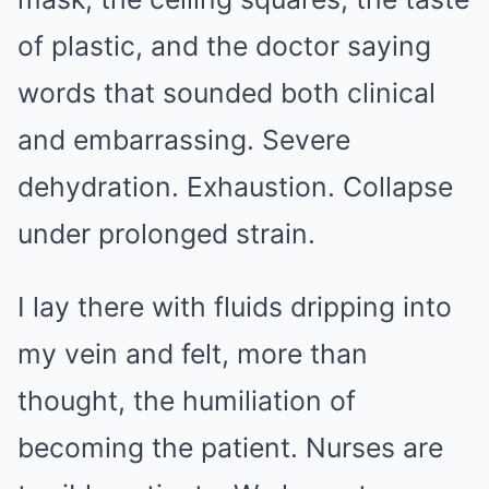
of plastic, and the doctor saying
words that sounded both clinical
and embarrassing. Severe
dehydration. Exhaustion. Collapse
under prolonged strain.
I lay there with fluids dripping into
my vein and felt, more than
thought, the humiliation of
becoming the patient. Nurses are