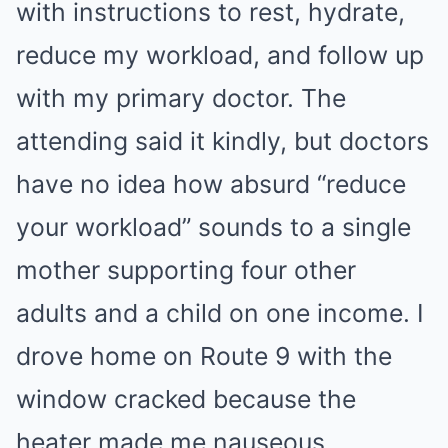
with instructions to rest, hydrate,
reduce my workload, and follow up
with my primary doctor. The
attending said it kindly, but doctors
have no idea how absurd “reduce
your workload” sounds to a single
mother supporting four other
adults and a child on one income. I
drove home on Route 9 with the
window cracked because the
heater made me nauseous.