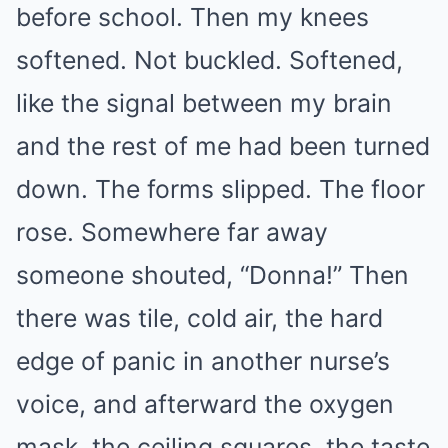
before school. Then my knees
softened. Not buckled. Softened,
like the signal between my brain
and the rest of me had been turned
down. The forms slipped. The floor
rose. Somewhere far away
someone shouted, “Donna!” Then
there was tile, cold air, the hard
edge of panic in another nurse’s
voice, and afterward the oxygen
mask, the ceiling squares, the taste