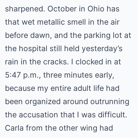
sharpened. October in Ohio has
that wet metallic smell in the air
before dawn, and the parking lot at
the hospital still held yesterday’s
rain in the cracks. I clocked in at
5:47 p.m., three minutes early,
because my entire adult life had
been organized around outrunning
the accusation that I was difficult.
Carla from the other wing had