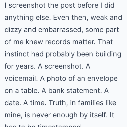
I screenshot the post before I did
anything else. Even then, weak and
dizzy and embarrassed, some part
of me knew records matter. That
instinct had probably been building
for years. A screenshot. A
voicemail. A photo of an envelope
on a table. A bank statement. A
date. A time. Truth, in families like
mine, is never enough by itself. It