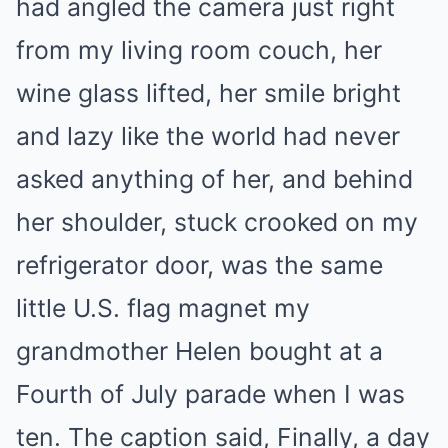
had angled the camera just right
from my living room couch, her
wine glass lifted, her smile bright
and lazy like the world had never
asked anything of her, and behind
her shoulder, stuck crooked on my
refrigerator door, was the same
little U.S. flag magnet my
grandmother Helen bought at a
Fourth of July parade when I was
ten. The caption said, Finally, a day