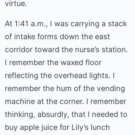
virtue.
At 1:41 a.m., I was carrying a stack
of intake forms down the east
corridor toward the nurse’s station.
I remember the waxed floor
reflecting the overhead lights. I
remember the hum of the vending
machine at the corner. I remember
thinking, absurdly, that I needed to
buy apple juice for Lily’s lunch