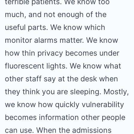
terrible patients. We know too
much, and not enough of the
useful parts. We know which
monitor alarms matter. We know
how thin privacy becomes under
fluorescent lights. We know what
other staff say at the desk when
they think you are sleeping. Mostly,
we know how quickly vulnerability
becomes information other people
can use. When the admissions