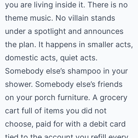
you are living inside it. There is no
theme music. No villain stands
under a spotlight and announces
the plan. It happens in smaller acts,
domestic acts, quiet acts.
Somebody else’s shampoo in your
shower. Somebody else’s friends
on your porch furniture. A grocery
cart full of items you did not
choose, paid for with a debit card
tied to the account you refill every