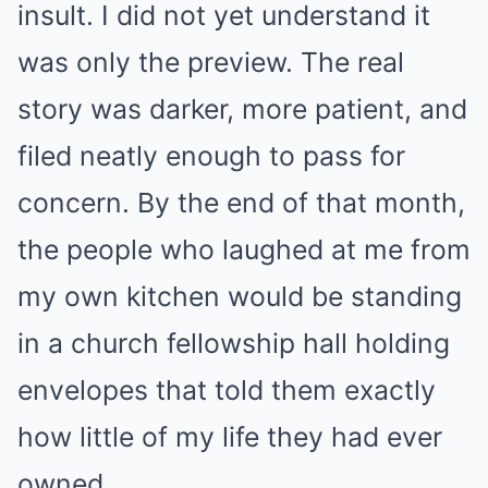
insult. I did not yet understand it
was only the preview. The real
story was darker, more patient, and
filed neatly enough to pass for
concern. By the end of that month,
the people who laughed at me from
my own kitchen would be standing
in a church fellowship hall holding
envelopes that told them exactly
how little of my life they had ever
owned.