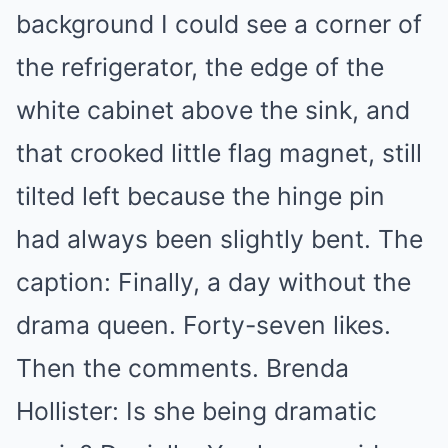
background I could see a corner of
the refrigerator, the edge of the
white cabinet above the sink, and
that crooked little flag magnet, still
tilted left because the hinge pin
had always been slightly bent. The
caption: Finally, a day without the
drama queen. Forty-seven likes.
Then the comments. Brenda
Hollister: Is she being dramatic