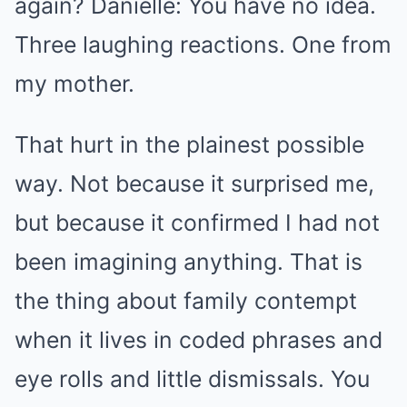
again? Danielle: You have no idea.
Three laughing reactions. One from
my mother.
That hurt in the plainest possible
way. Not because it surprised me,
but because it confirmed I had not
been imagining anything. That is
the thing about family contempt
when it lives in coded phrases and
eye rolls and little dismissals. You