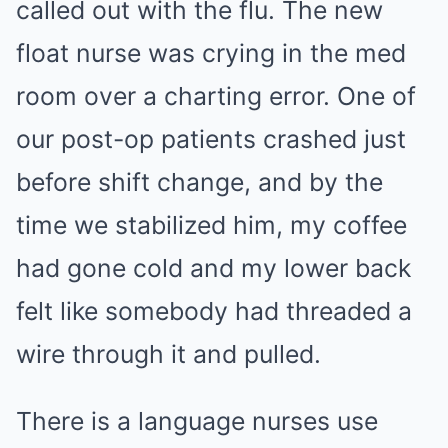
called out with the flu. The new
float nurse was crying in the med
room over a charting error. One of
our post-op patients crashed just
before shift change, and by the
time we stabilized him, my coffee
had gone cold and my lower back
felt like somebody had threaded a
wire through it and pulled.
There is a language nurses use