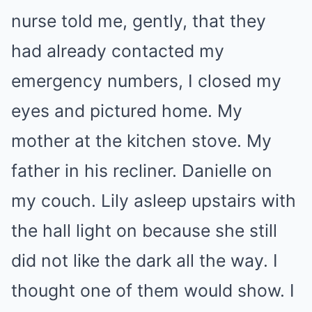
nurse told me, gently, that they
had already contacted my
emergency numbers, I closed my
eyes and pictured home. My
mother at the kitchen stove. My
father in his recliner. Danielle on
my couch. Lily asleep upstairs with
the hall light on because she still
did not like the dark all the way. I
thought one of them would show. I