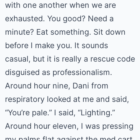
with one another when we are
exhausted. You good? Need a
minute? Eat something. Sit down
before I make you. It sounds
casual, but it is really a rescue code
disguised as professionalism.
Around hour nine, Dani from
respiratory looked at me and said,
“You’re pale.” I said, “Lighting.”
Around hour eleven, I was pressing
my palms flat against the med cart