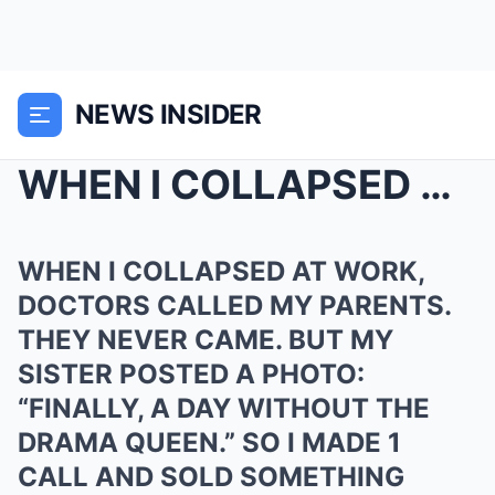
NEWS INSIDER
WHEN I COLLAPSED AT WORK, DOCTORS CALLED MY PARENT...
WHEN I COLLAPSED AT WORK,
DOCTORS CALLED MY PARENTS.
THEY NEVER CAME. BUT MY
SISTER POSTED A PHOTO:
“FINALLY, A DAY WITHOUT THE
DRAMA QUEEN.” SO I MADE 1
CALL AND SOLD SOMETHING