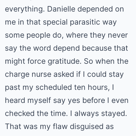
everything. Danielle depended on
me in that special parasitic way
some people do, where they never
say the word depend because that
might force gratitude. So when the
charge nurse asked if I could stay
past my scheduled ten hours, I
heard myself say yes before I even
checked the time. I always stayed.
That was my flaw disguised as