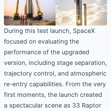
During this test launch, SpaceX
focused on evaluating the
performance of the upgraded
version, including stage separation,
trajectory control, and atmospheric
re-entry capabilities. From the very
first moments, the launch created
a spectacular scene as 33 Raptor