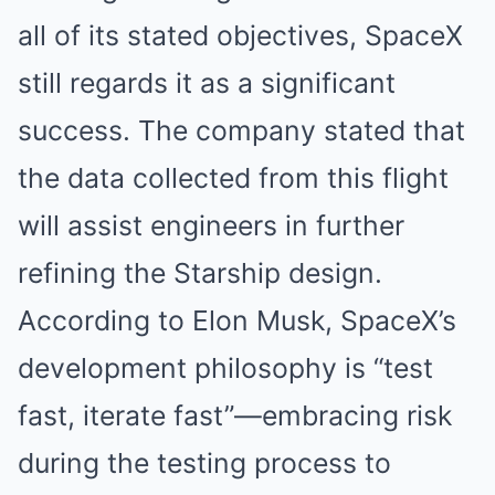
all of its stated objectives, SpaceX
still regards it as a significant
success. The company stated that
the data collected from this flight
will assist engineers in further
refining the Starship design.
According to Elon Musk, SpaceX’s
development philosophy is “test
fast, iterate fast”—embracing risk
during the testing process to