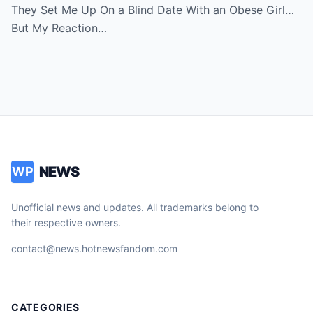
Room in Tears
They Set Me Up On a Blind Date With an Obese Girl…
But My Reaction…
NEWS
WP
Unofficial news and updates. All trademarks belong to
their respective owners.
contact@news.hotnewsfandom.com
CATEGORIES