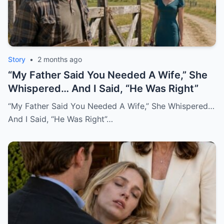
Story
•
2 months ago
“My Father Said You Needed A Wife,” She
Whispered… And I Said, “He Was Right”
“My Father Said You Needed A Wife,” She Whispered…
And I Said, “He Was Right”…