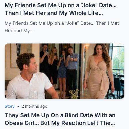
My Friends Set Me Up on a “Joke” Date…
Then I Met Her and My Whole Life
Changed
My Friends Set Me Up on a “Joke” Date… Then I Met
Her and My…
Story
•
2 months ago
They Set Me Up On a Blind Date With an
Obese Girl… But My Reaction Left The