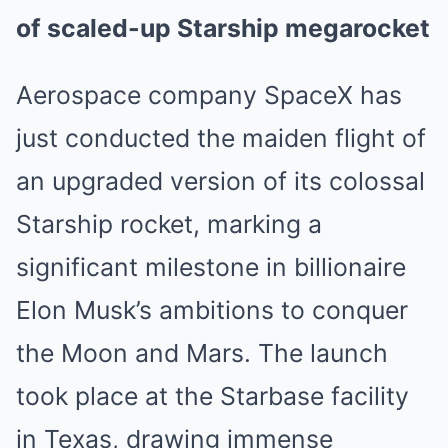
of scaled-up Starship megarocket
Aerospace company SpaceX has
just conducted the maiden flight of
an upgraded version of its colossal
Starship rocket, marking a
significant milestone in billionaire
Elon Musk’s ambitions to conquer
the Moon and Mars. The launch
took place at the Starbase facility
in Texas, drawing immense