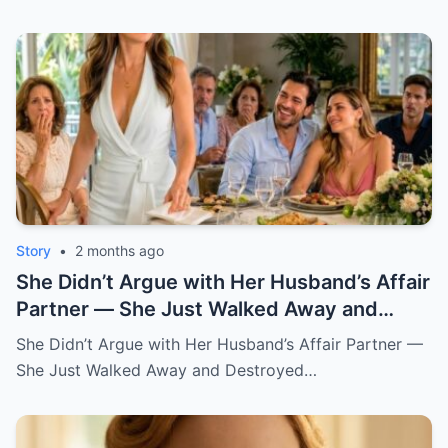
Story
•
2 months ago
She Didn’t Argue with Her Husband’s Affair
Partner — She Just Walked Away and
Destroyed His Pride
She Didn’t Argue with Her Husband’s Affair Partner —
She Just Walked Away and Destroyed…