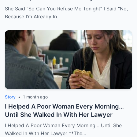
You.
She Said “So Can You Refuse Me Tonight” I Said “No,
Because I’m Already In…
Story
•
1 month ago
I Helped A Poor Woman Every Morning…
Until She Walked In With Her Lawyer
I Helped A Poor Woman Every Morning… Until She
Walked In With Her Lawyer **The…