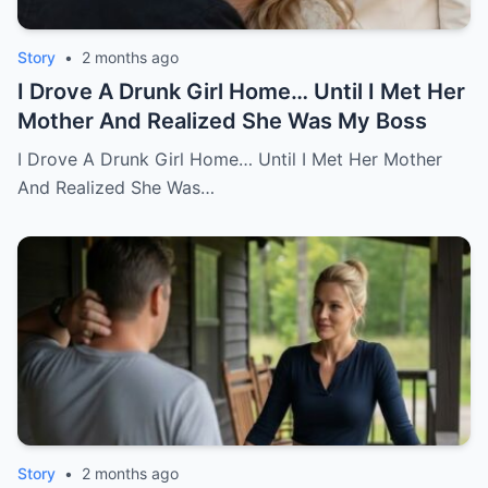
Story
•
2 months ago
I Drove A Drunk Girl Home… Until I Met Her
Mother And Realized She Was My Boss
I Drove A Drunk Girl Home… Until I Met Her Mother
And Realized She Was…
Story
•
2 months ago