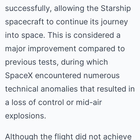
successfully, allowing the Starship
spacecraft to continue its journey
into space. This is considered a
major improvement compared to
previous tests, during which
SpaceX encountered numerous
technical anomalies that resulted in
a loss of control or mid-air
explosions.
Although the flight did not achieve