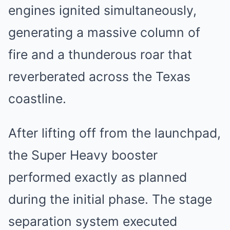
engines ignited simultaneously,
generating a massive column of
fire and a thunderous roar that
reverberated across the Texas
coastline.
After lifting off from the launchpad,
the Super Heavy booster
performed exactly as planned
during the initial phase. The stage
separation system executed