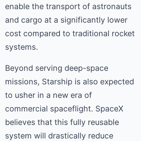
enable the transport of astronauts
and cargo at a significantly lower
cost compared to traditional rocket
systems.
Beyond serving deep-space
missions, Starship is also expected
to usher in a new era of
commercial spaceflight. SpaceX
believes that this fully reusable
system will drastically reduce