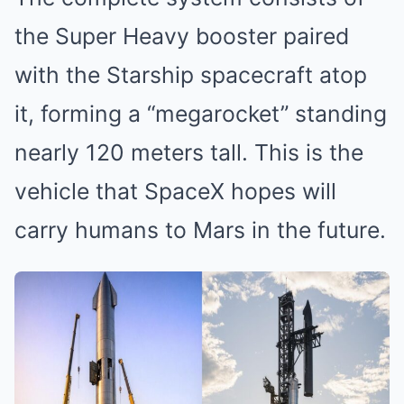
the Super Heavy booster paired
with the Starship spacecraft atop
it, forming a “megarocket” standing
nearly 120 meters tall. This is the
vehicle that SpaceX hopes will
carry humans to Mars in the future.