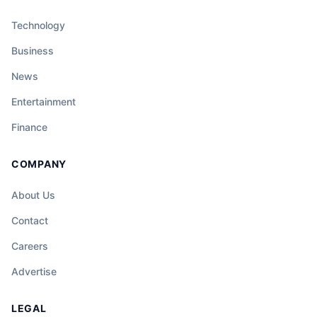
Technology
Business
News
Entertainment
Finance
COMPANY
About Us
Contact
Careers
Advertise
LEGAL