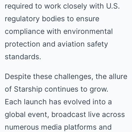
required to work closely with U.S.
regulatory bodies to ensure
compliance with environmental
protection and aviation safety
standards.
Despite these challenges, the allure
of Starship continues to grow.
Each launch has evolved into a
global event, broadcast live across
numerous media platforms and