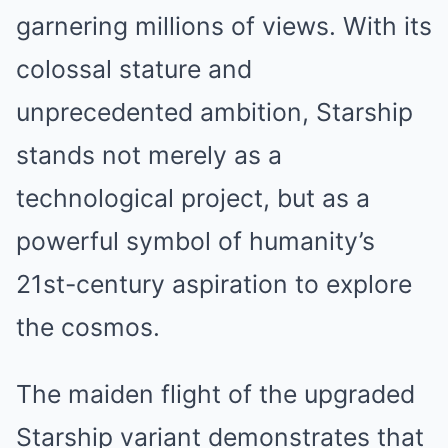
garnering millions of views. With its
colossal stature and
unprecedented ambition, Starship
stands not merely as a
technological project, but as a
powerful symbol of humanity’s
21st-century aspiration to explore
the cosmos.
The maiden flight of the upgraded
Starship variant demonstrates that