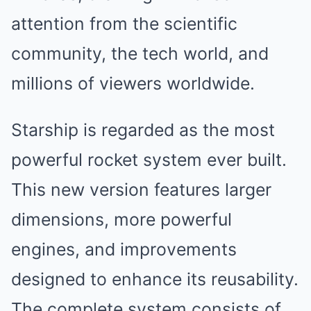
attention from the scientific
community, the tech world, and
millions of viewers worldwide.
Starship is regarded as the most
powerful rocket system ever built.
This new version features larger
dimensions, more powerful
engines, and improvements
designed to enhance its reusability.
The complete system consists of