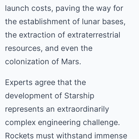
launch costs, paving the way for
the establishment of lunar bases,
the extraction of extraterrestrial
resources, and even the
colonization of Mars.
Experts agree that the
development of Starship
represents an extraordinarily
complex engineering challenge.
Rockets must withstand immense