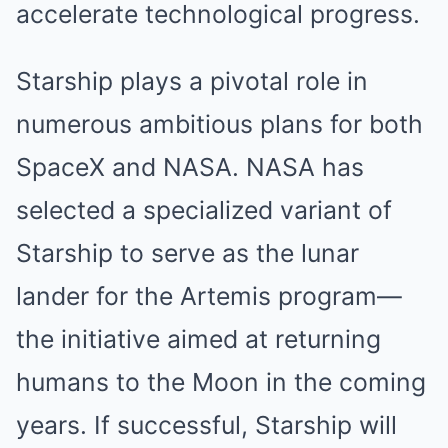
accelerate technological progress.
Starship plays a pivotal role in
numerous ambitious plans for both
SpaceX and NASA. NASA has
selected a specialized variant of
Starship to serve as the lunar
lander for the Artemis program—
the initiative aimed at returning
humans to the Moon in the coming
years. If successful, Starship will