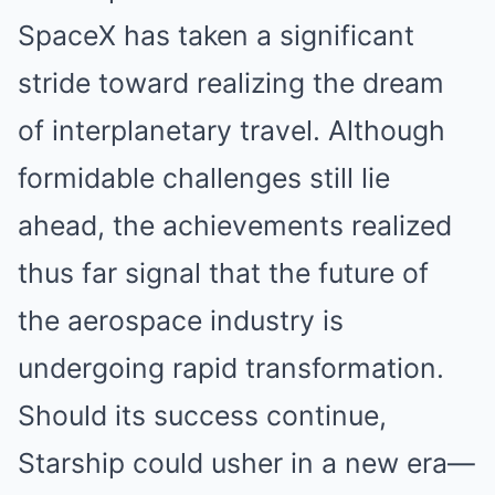
SpaceX has taken a significant
stride toward realizing the dream
of interplanetary travel. Although
formidable challenges still lie
ahead, the achievements realized
thus far signal that the future of
the aerospace industry is
undergoing rapid transformation.
Should its success continue,
Starship could usher in a new era—