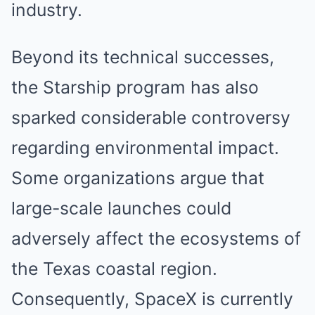
industry.
Beyond its technical successes,
the Starship program has also
sparked considerable controversy
regarding environmental impact.
Some organizations argue that
large-scale launches could
adversely affect the ecosystems of
the Texas coastal region.
Consequently, SpaceX is currently