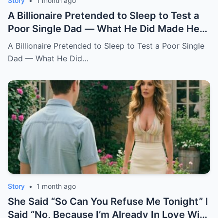
Story
•
1 month ago
A Billionaire Pretended to Sleep to Test a
Poor Single Dad — What He Did Made Her
Cry All Night
A Billionaire Pretended to Sleep to Test a Poor Single
Dad — What He Did…
Story
•
1 month ago
She Said “So Can You Refuse Me Tonight” I
Said “No, Because I’m Already In Love With