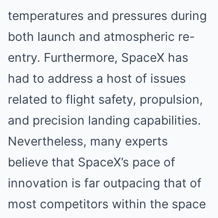
temperatures and pressures during
both launch and atmospheric re-
entry. Furthermore, SpaceX has
had to address a host of issues
related to flight safety, propulsion,
and precision landing capabilities.
Nevertheless, many experts
believe that SpaceX’s pace of
innovation is far outpacing that of
most competitors within the space