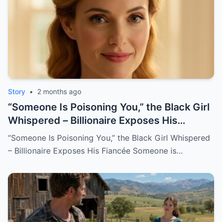
Story
•
2 months ago
“Someone Is Poisoning You,” the Black Girl
Whispered – Billionaire Exposes His
Fiancée
“Someone Is Poisoning You,” the Black Girl Whispered
– Billionaire Exposes His Fiancée Someone is…