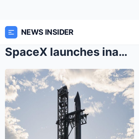
NEWS INSIDER
SpaceX launches inaugural flight of scaled-up Star...