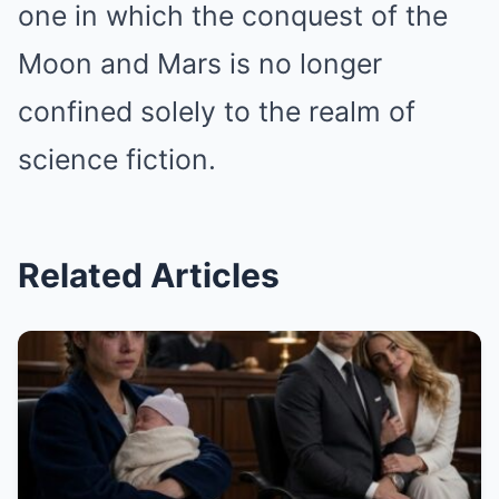
one in which the conquest of the
Moon and Mars is no longer
confined solely to the realm of
science fiction.
Related Articles