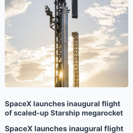
SpaceX launches inaugural flight
of scaled-up Starship megarocket
SpaceX launches inaugural flight