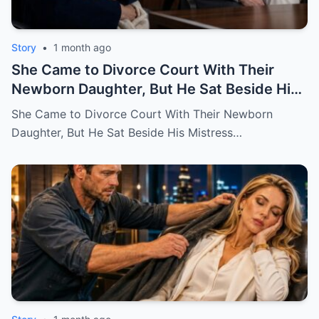
Story
•
1 month ago
She Came to Divorce Court With Their
Newborn Daughter, But He Sat Beside His
Mistress
She Came to Divorce Court With Their Newborn
Daughter, But He Sat Beside His Mistress…