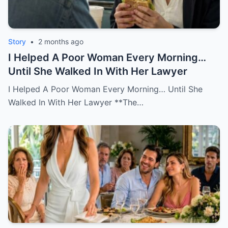
Story
•
2 months ago
I Helped A Poor Woman Every Morning…
Until She Walked In With Her Lawyer
I Helped A Poor Woman Every Morning… Until She
Walked In With Her Lawyer **The…