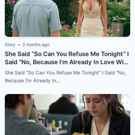
Story
•
2 months ago
She Said “So Can You Refuse Me Tonight” I
Said “No, Because I’m Already In Love With
You.
She Said “So Can You Refuse Me Tonight” I Said “No,
Because I’m Already In…