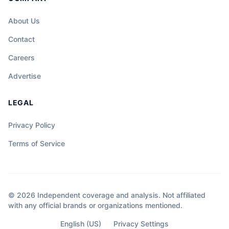
About Us
Contact
Careers
Advertise
LEGAL
Privacy Policy
Terms of Service
© 2026 Independent coverage and analysis. Not affiliated
with any official brands or organizations mentioned.
English (US)
Privacy Settings