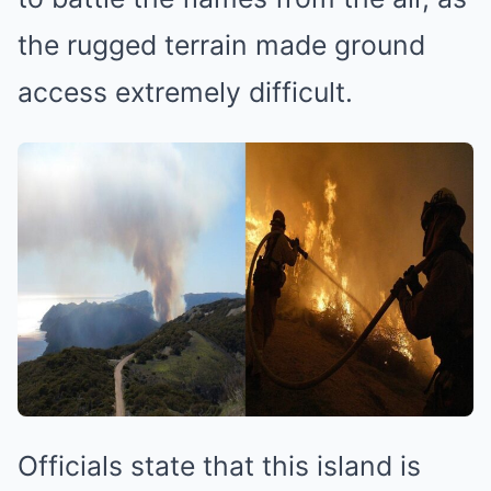
the rugged terrain made ground
access extremely difficult.
Officials state that this island is