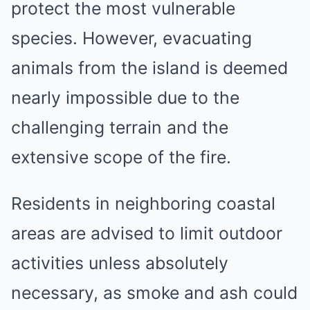
protect the most vulnerable
species. However, evacuating
animals from the island is deemed
nearly impossible due to the
challenging terrain and the
extensive scope of the fire.
Residents in neighboring coastal
areas are advised to limit outdoor
activities unless absolutely
necessary, as smoke and ash could