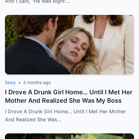
And I Said, “He Was Right”…
Story
•
2 months ago
I Drove A Drunk Girl Home… Until I Met Her
Mother And Realized She Was My Boss
I Drove A Drunk Girl Home… Until I Met Her Mother
And Realized She Was…