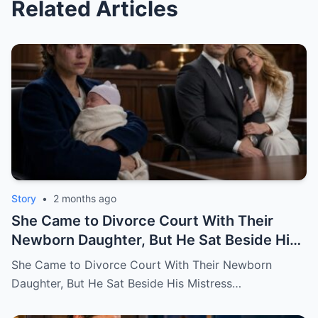
Related Articles
Story
•
2 months ago
She Came to Divorce Court With Their
Newborn Daughter, But He Sat Beside His
Mistress
She Came to Divorce Court With Their Newborn
Daughter, But He Sat Beside His Mistress…