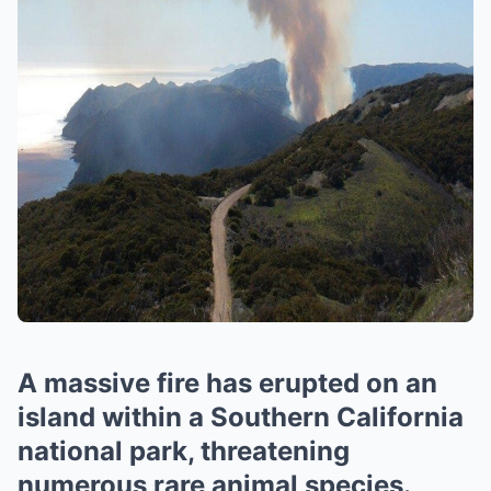
A massive fire has erupted on an
island within a Southern California
national park, threatening
numerous rare animal species.