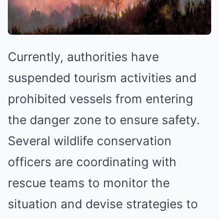
Currently, authorities have
suspended tourism activities and
prohibited vessels from entering
the danger zone to ensure safety.
Several wildlife conservation
officers are coordinating with
rescue teams to monitor the
situation and devise strategies to