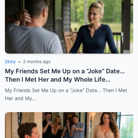
Story
•
2 months ago
My Friends Set Me Up on a “Joke” Date…
Then I Met Her and My Whole Life
Changed
My Friends Set Me Up on a “Joke” Date… Then I Met
Her and My…