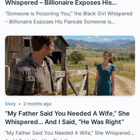
Whispered – Billionaire Exposes His
Fiancée
“Someone Is Poisoning You,” the Black Girl Whispered
– Billionaire Exposes His Fiancée Someone is…
Story
•
2 months ago
“My Father Said You Needed A Wife,” She
Whispered… And I Said, “He Was Right”
“My Father Said You Needed A Wife,” She Whispered…