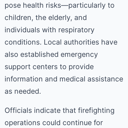
pose health risks—particularly to
children, the elderly, and
individuals with respiratory
conditions. Local authorities have
also established emergency
support centers to provide
information and medical assistance
as needed.
Officials indicate that firefighting
operations could continue for