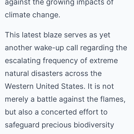
against the growing impacts of
climate change.
This latest blaze serves as yet
another wake-up call regarding the
escalating frequency of extreme
natural disasters across the
Western United States. It is not
merely a battle against the flames,
but also a concerted effort to
safeguard precious biodiversity