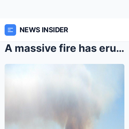
NEWS INSIDER
A massive fire has erupted on an island within a S...