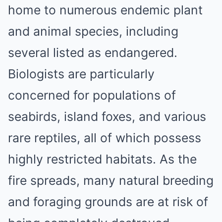
home to numerous endemic plant
and animal species, including
several listed as endangered.
Biologists are particularly
concerned for populations of
seabirds, island foxes, and various
rare reptiles, all of which possess
highly restricted habitats. As the
fire spreads, many natural breeding
and foraging grounds are at risk of