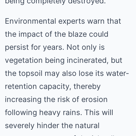
being completely destroyed.
Environmental experts warn that
the impact of the blaze could
persist for years. Not only is
vegetation being incinerated, but
the topsoil may also lose its water-
retention capacity, thereby
increasing the risk of erosion
following heavy rains. This will
severely hinder the natural