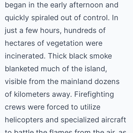
began in the early afternoon and
quickly spiraled out of control. In
just a few hours, hundreds of
hectares of vegetation were
incinerated. Thick black smoke
blanketed much of the island,
visible from the mainland dozens
of kilometers away. Firefighting
crews were forced to utilize
helicopters and specialized aircraft
to battle the flames from the air, as