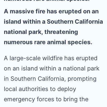
A massive fire has erupted on an
island within a Southern California
national park, threatening
numerous rare animal species.
A large-scale wildfire has erupted
on an island within a national park
in Southern California, prompting
local authorities to deploy
emergency forces to bring the