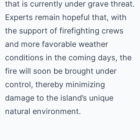
that is currently under grave threat.
Experts remain hopeful that, with
the support of firefighting crews
and more favorable weather
conditions in the coming days, the
fire will soon be brought under
control, thereby minimizing
damage to the island’s unique
natural environment.