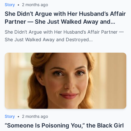
Story
•
2 months ago
She Didn’t Argue with Her Husband’s Affair
Partner — She Just Walked Away and
Destroyed His Pride
She Didn’t Argue with Her Husband’s Affair Partner —
She Just Walked Away and Destroyed…
Story
•
2 months ago
“Someone Is Poisoning You,” the Black Girl