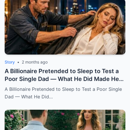
Story
•
2 months ago
A Billionaire Pretended to Sleep to Test a
Poor Single Dad — What He Did Made Her
Cry All Night
A Billionaire Pretended to Sleep to Test a Poor Single
Dad — What He Did…