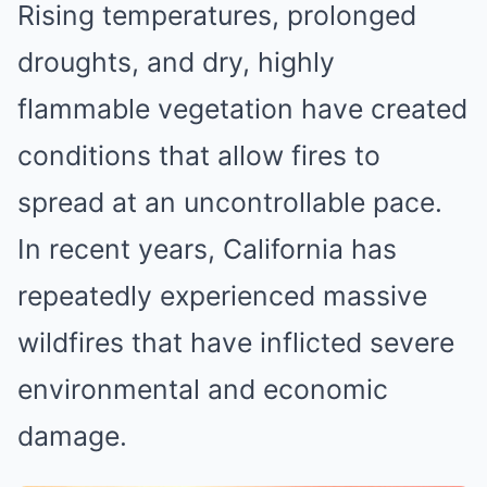
Rising temperatures, prolonged
droughts, and dry, highly
flammable vegetation have created
conditions that allow fires to
spread at an uncontrollable pace.
In recent years, California has
repeatedly experienced massive
wildfires that have inflicted severe
environmental and economic
damage.