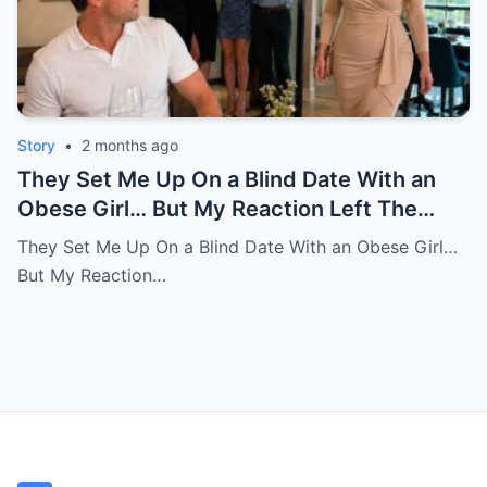
Story
•
2 months ago
They Set Me Up On a Blind Date With an
Obese Girl… But My Reaction Left The
Room in Tears
They Set Me Up On a Blind Date With an Obese Girl…
But My Reaction…