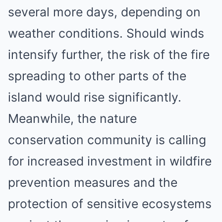
several more days, depending on
weather conditions. Should winds
intensify further, the risk of the fire
spreading to other parts of the
island would rise significantly.
Meanwhile, the nature
conservation community is calling
for increased investment in wildfire
prevention measures and the
protection of sensitive ecosystems