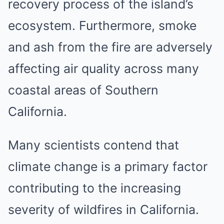
recovery process of the island’s
ecosystem. Furthermore, smoke
and ash from the fire are adversely
affecting air quality across many
coastal areas of Southern
California.
Many scientists contend that
climate change is a primary factor
contributing to the increasing
severity of wildfires in California.