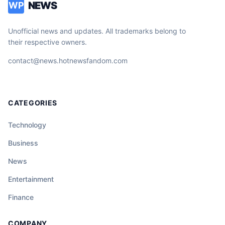
NEWS
WP
Unofficial news and updates. All trademarks belong to
their respective owners.
contact@news.hotnewsfandom.com
CATEGORIES
Technology
Business
News
Entertainment
Finance
COMPANY