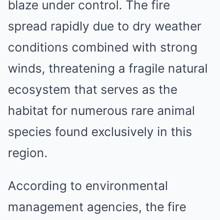
blaze under control. The fire
spread rapidly due to dry weather
conditions combined with strong
winds, threatening a fragile natural
ecosystem that serves as the
habitat for numerous rare animal
species found exclusively in this
region.
According to environmental
management agencies, the fire