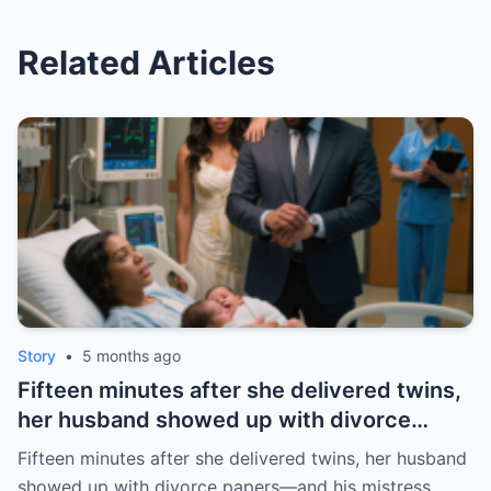
Related Articles
Story
•
5 months ago
Fifteen minutes after she delivered twins,
her husband showed up with divorce
papers—and his mistress. But the prenup
Fifteen minutes after she delivered twins, her husband
he never read made him pay the price. |
showed up with divorce papers—and his mistress.…