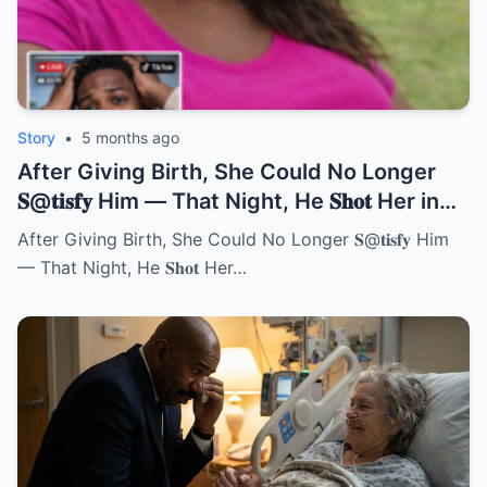
Story
•
5 months ago
After Giving Birth, She Could No Longer
𝐒@𝐭𝐢𝐬𝐟𝐲 Him — That Night, He 𝐒𝐡𝐨𝐭 Her in
Front of Everyone | HO!!!!
After Giving Birth, She Could No Longer 𝐒@𝐭𝐢𝐬𝐟𝐲 Him
— That Night, He 𝐒𝐡𝐨𝐭 Her…