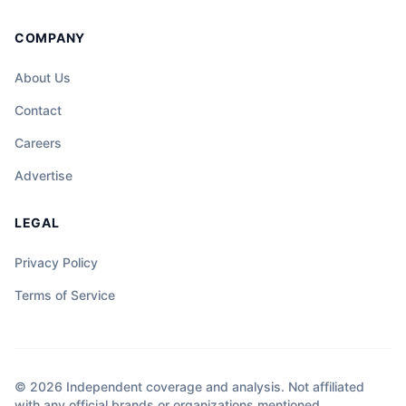
COMPANY
About Us
Contact
Careers
Advertise
LEGAL
Privacy Policy
Terms of Service
© 2026 Independent coverage and analysis. Not affiliated
with any official brands or organizations mentioned.