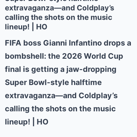
extravaganza—and Coldplay’s
calling the shots on the music
lineup! | HO
FIFA boss Gianni Infantino drops a
bombshell: the 2026 World Cup
final is getting a jaw-dropping
Super Bowl-style halftime
extravaganza—and Coldplay’s
calling the shots on the music
lineup! | HO