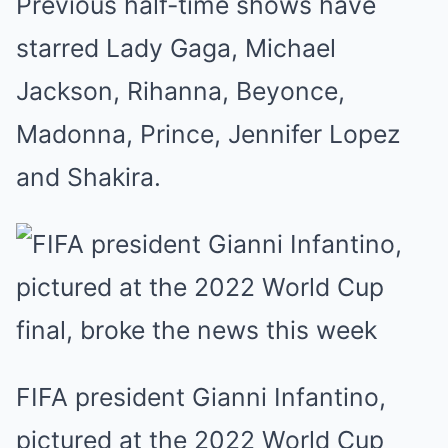
Previous half-time shows have
starred Lady Gaga, Michael
Jackson, Rihanna, Beyonce,
Madonna, Prince, Jennifer Lopez
and Shakira.
FIFA president Gianni Infantino,
pictured at the 2022 World Cup