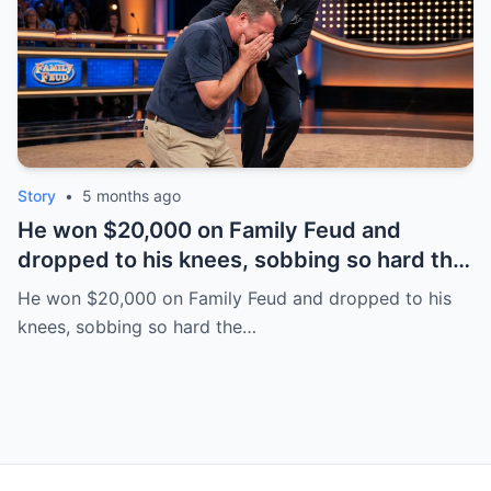
Story
•
5 months ago
He won $20,000 on Family Feud and
dropped to his knees, sobbing so hard the
room went quiet. Everyone thought it was
He won $20,000 on Family Feud and dropped to his
pure joy—until backstage he whispered,
knees, sobbing so hard the…
“I’m terminal.” | HO!!!!