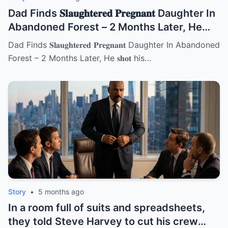
Dad Finds 𝐒𝐥𝐚𝐮𝐠𝐡𝐭𝐞𝐫𝐞𝐝 𝐏𝐫𝐞𝐠𝐧𝐚𝐧𝐭 Daughter In
Abandoned Forest – 2 Months Later, He
𝐬𝐡𝐨𝐭 his new wife | HO!!!!
Dad Finds 𝐒𝐥𝐚𝐮𝐠𝐡𝐭𝐞𝐫𝐞𝐝 𝐏𝐫𝐞𝐠𝐧𝐚𝐧𝐭 Daughter In Abandoned
Forest – 2 Months Later, He 𝐬𝐡𝐨𝐭 his…
Story
•
5 months ago
In a room full of suits and spreadsheets,
they told Steve Harvey to cut his crew