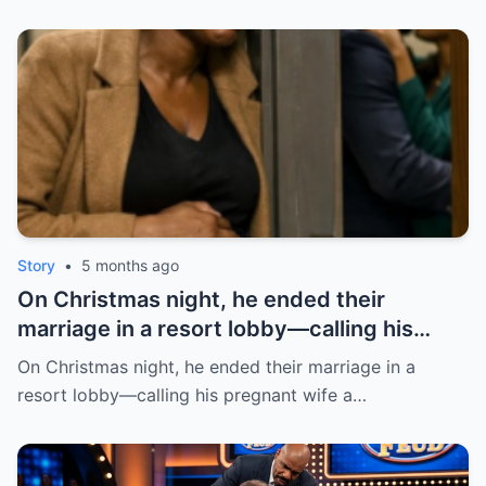
Story
•
5 months ago
On Christmas night, he ended their
marriage in a resort lobby—calling his
pregnant wife a burden, like she had
On Christmas night, he ended their marriage in a
“nothing.” She didn’t argue. She just held
resort lobby—calling his pregnant wife a…
her stomach and walked out | HO!!!!