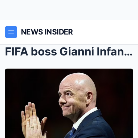
NEWS INSIDER
FIFA boss Gianni Infantino drops a bombshell: the ...