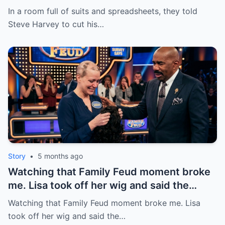
chief of 20 years—“too expensive.” He
In a room full of suits and spreadsheets, they told
listened, stood up, and quietly drew the
Steve Harvey to cut his…
line. – Steve Said 7 Words That Cost Him
$20 MILLION | HO!!!!
Story
•
5 months ago
Watching that Family Feud moment broke
me. Lisa took off her wig and said the
miracle wasn’t money or fame—just being
Watching that Family Feud moment broke me. Lisa
alive for one more day. | HO!!!!
took off her wig and said the…