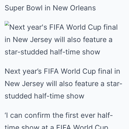
Super Bowl in New Orleans
Next year’s FIFA World Cup final in
New Jersey will also feature a star-
studded half-time show
‘I can confirm the first ever half-
time show at a FIFA World Cup