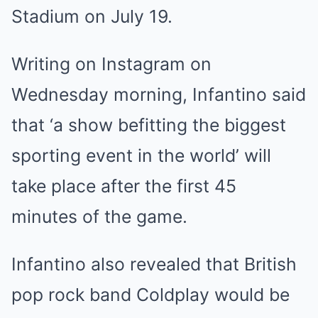
Stadium on July 19.
Writing on Instagram on
Wednesday morning, Infantino said
that ‘a show befitting the biggest
sporting event in the world’ will
take place after the first 45
minutes of the game.
Infantino also revealed that British
pop rock band
Coldplay
would be