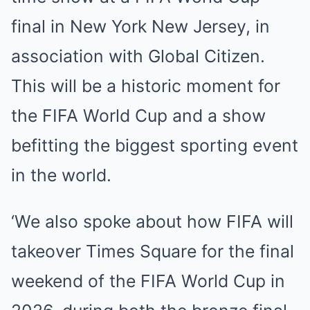
final in New York New Jersey, in
association with Global Citizen.
This will be a historic moment for
the FIFA World Cup and a show
befitting the biggest sporting event
in the world.
‘We also spoke about how FIFA will
takeover Times Square for the final
weekend of the FIFA World Cup in