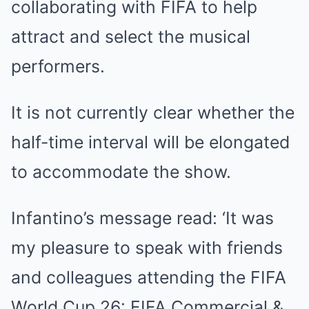
collaborating with FIFA to help
attract and select the musical
performers.
It is not currently clear whether the
half-time interval will be elongated
to accommodate the show.
Infantino’s message read: ‘It was
my pleasure to speak with friends
and colleagues attending the FIFA
World Cup 26: FIFA Commercial &