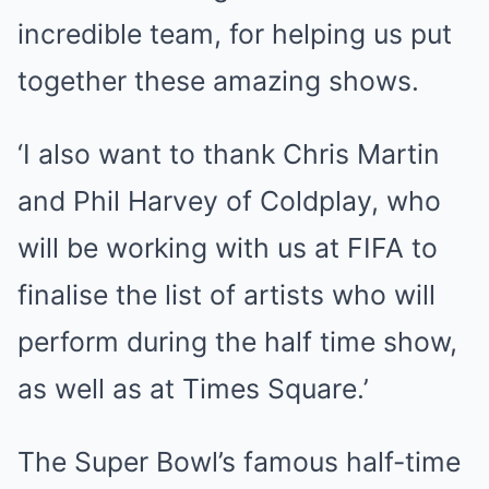
incredible team, for helping us put
together these amazing shows.
‘I also want to thank Chris Martin
and Phil Harvey of Coldplay, who
will be working with us at FIFA to
finalise the list of artists who will
perform during the half time show,
as well as at Times Square.’
The Super Bowl’s famous half-time