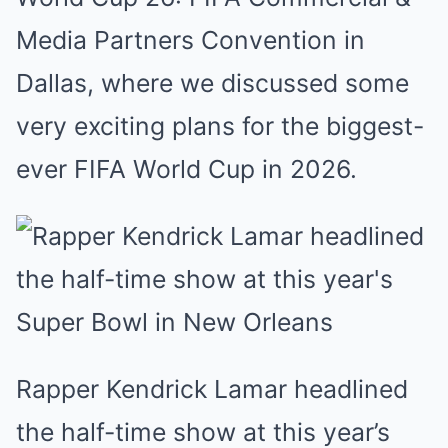
Media Partners Convention in
Dallas, where we discussed some
very exciting plans for the biggest-
ever FIFA World Cup in 2026.
Rapper Kendrick Lamar headlined
the half-time show at this year’s