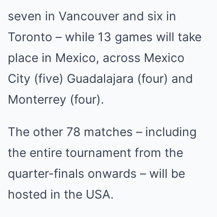
seven in Vancouver and six in
Toronto – while 13 games will take
place in Mexico, across Mexico
City (five) Guadalajara (four) and
Monterrey (four).
The other 78 matches – including
the entire tournament from the
quarter-finals onwards – will be
hosted in the USA.