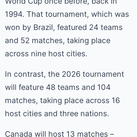
World Cup once before, back in
1994. That tournament, which was
won by Brazil, featured 24 teams
and 52 matches, taking place
across nine host cities.
In contrast, the 2026 tournament
will feature 48 teams and 104
matches, taking place across 16
host cities and three nations.
Canada will host 13 matches –