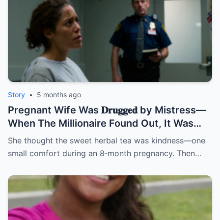
Story
•
5 months ago
Pregnant Wife Was 𝐃𝐫𝐮𝐠𝐠𝐞𝐝 by Mistress—
When The Millionaire Found Out, It Was
Too Late! | HO/
She thought the sweet herbal tea was kindness—one
small comfort during an 8‑month pregnancy. Then…