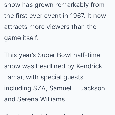
show has grown remarkably from
the first ever event in 1967. It now
attracts more viewers than the
game itself.
This year’s Super Bowl half-time
show was headlined by Kendrick
Lamar, with special guests
including SZA, Samuel L. Jackson
and Serena Williams.