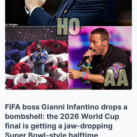
FIFA boss Gianni Infantino drops a
bombshell: the 2026 World Cup
final is getting a jaw-dropping
Super Bowl-style halftime