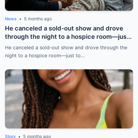
News
•
5 months ago
He canceled a sold-out show and drove
through the night to a hospice room—just
to listen. A dying teacher wanted 5
He canceled a sold-out show and drove through the
minutes. | HO!!!!
night to a hospice room—just to…
Story
•
5 months ago