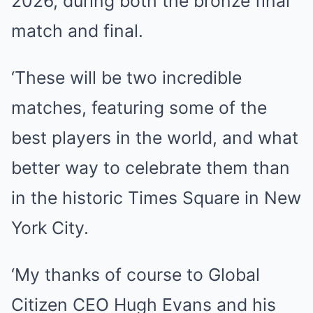
2026, during both the bronze final
match and final.
‘These will be two incredible
matches, featuring some of the
best players in the world, and what
better way to celebrate them than
in the historic Times Square in New
York City.
‘My thanks of course to Global
Citizen CEO Hugh Evans and his