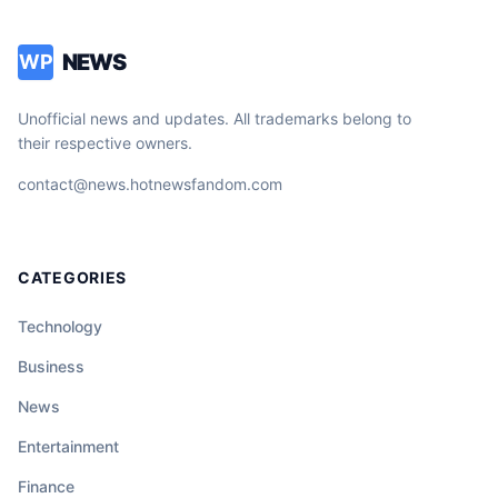
NEWS
WP
Unofficial news and updates. All trademarks belong to
their respective owners.
contact@news.hotnewsfandom.com
CATEGORIES
Technology
Business
News
Entertainment
Finance