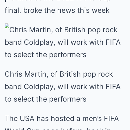
final, broke the news this week
Chris Martin, of British pop rock
band Coldplay, will work with FIFA
to select the performers
The USA has hosted a men’s FIFA