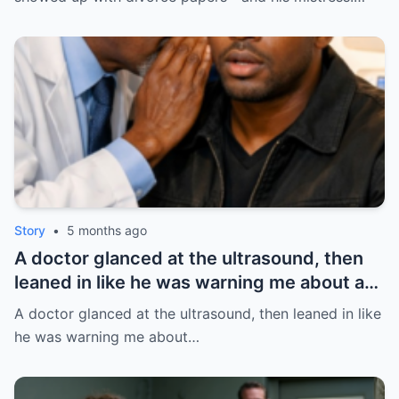
HO/
Story
•
5 months ago
A doctor glanced at the ultrasound, then
leaned in like he was warning me about a
fire: “Leave this hospital… and divorce
A doctor glanced at the ultrasound, then leaned in like
her.” I thought it was about the baby. BUT
he was warning me about…
NOT | HO/