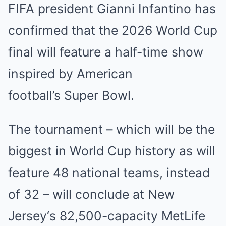
FIFA president Gianni Infantino has
confirmed that the 2026 World Cup
final will feature a half-time show
inspired by American
football’s
Super Bowl
.
The tournament – which will be the
biggest in World Cup history as will
feature 48 national teams, instead
of 32 – will conclude at
New
Jersey
‘s 82,500-capacity MetLife