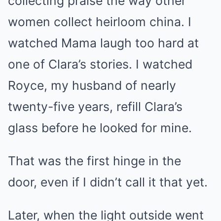
collecting praise the way other
women collect heirloom china. I
watched Mama laugh too hard at
one of Clara’s stories. I watched
Royce, my husband of nearly
twenty-five years, refill Clara’s
glass before he looked for mine.
That was the first hinge in the
door, even if I didn’t call it that yet.
Later, when the light outside went