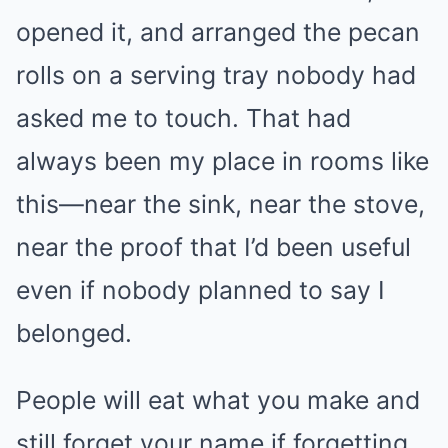
opened it, and arranged the pecan
rolls on a serving tray nobody had
asked me to touch. That had
always been my place in rooms like
this—near the sink, near the stove,
near the proof that I’d been useful
even if nobody planned to say I
belonged.
People will eat what you make and
still forget your name if forgetting