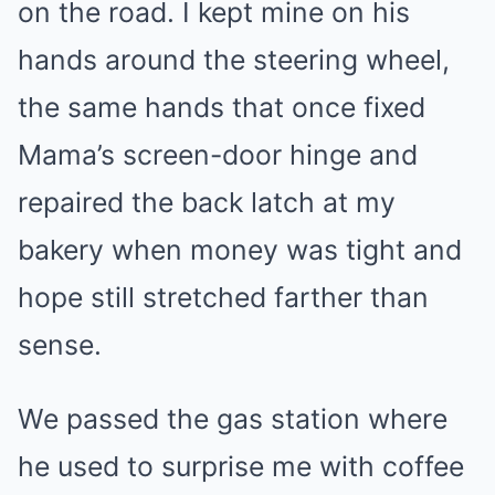
on the road. I kept mine on his
hands around the steering wheel,
the same hands that once fixed
Mama’s screen-door hinge and
repaired the back latch at my
bakery when money was tight and
hope still stretched farther than
sense.
We passed the gas station where
he used to surprise me with coffee