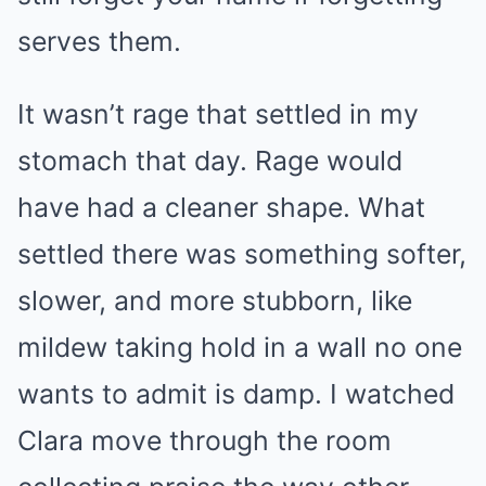
serves them.
It wasn’t rage that settled in my
stomach that day. Rage would
have had a cleaner shape. What
settled there was something softer,
slower, and more stubborn, like
mildew taking hold in a wall no one
wants to admit is damp. I watched
Clara move through the room