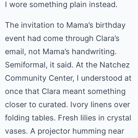
I wore something plain instead.
The invitation to Mama’s birthday
event had come through Clara’s
email, not Mama’s handwriting.
Semiformal, it said. At the Natchez
Community Center, I understood at
once that Clara meant something
closer to curated. Ivory linens over
folding tables. Fresh lilies in crystal
vases. A projector humming near