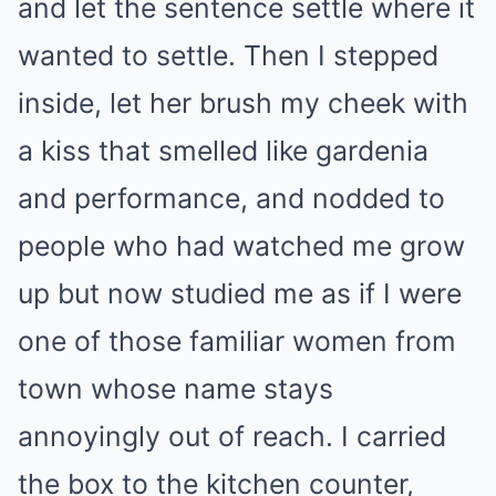
and let the sentence settle where it
wanted to settle. Then I stepped
inside, let her brush my cheek with
a kiss that smelled like gardenia
and performance, and nodded to
people who had watched me grow
up but now studied me as if I were
one of those familiar women from
town whose name stays
annoyingly out of reach. I carried
the box to the kitchen counter,