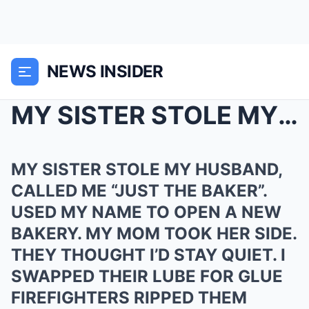
NEWS INSIDER
MY SISTER STOLE MY HUSBAND, CALLED ME “JUST ...
MY SISTER STOLE MY HUSBAND,
CALLED ME “JUST THE BAKER”.
USED MY NAME TO OPEN A NEW
BAKERY. MY MOM TOOK HER SIDE.
THEY THOUGHT I’D STAY QUIET. I
SWAPPED THEIR LUBE FOR GLUE
FIREFIGHTERS RIPPED THEM