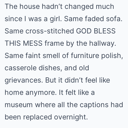
The house hadn’t changed much
since I was a girl. Same faded sofa.
Same cross-stitched GOD BLESS
THIS MESS frame by the hallway.
Same faint smell of furniture polish,
casserole dishes, and old
grievances. But it didn’t feel like
home anymore. It felt like a
museum where all the captions had
been replaced overnight.