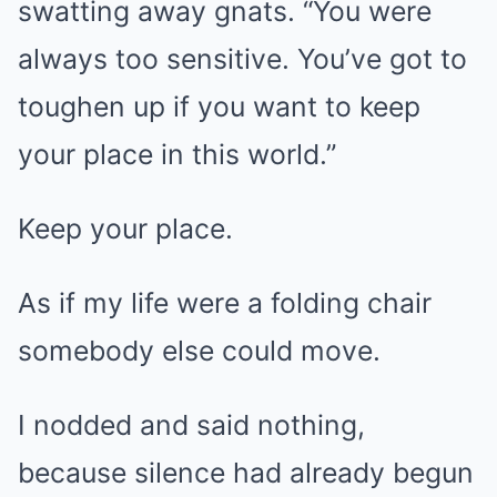
swatting away gnats. “You were
always too sensitive. You’ve got to
toughen up if you want to keep
your place in this world.”
Keep your place.
As if my life were a folding chair
somebody else could move.
I nodded and said nothing,
because silence had already begun