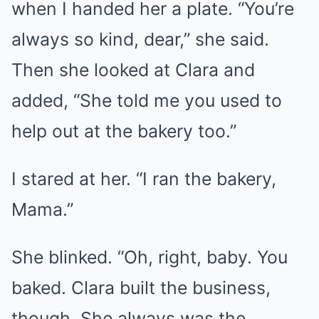
when I handed her a plate. “You’re
always so kind, dear,” she said.
Then she looked at Clara and
added, “She told me you used to
help out at the bakery too.”
I stared at her. “I ran the bakery,
Mama.”
She blinked. “Oh, right, baby. You
baked. Clara built the business,
though. She always was the