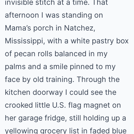
invisible stitch at a time. That
afternoon I was standing on
Mama’s porch in Natchez,
Mississippi, with a white pastry box
of pecan rolls balanced in my
palms and a smile pinned to my
face by old training. Through the
kitchen doorway I could see the
crooked little U.S. flag magnet on
her garage fridge, still holding up a
yellowing grocery list in faded blue