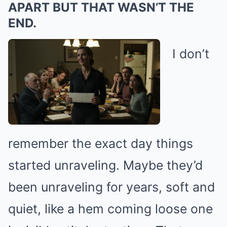
APART BUT THAT WASN’T THE
END.
I don’t
remember the exact day things
started unraveling. Maybe they’d
been unraveling for years, soft and
quiet, like a hem coming loose one