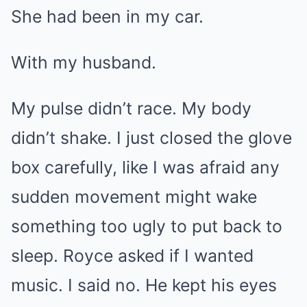
She had been in my car.
With my husband.
My pulse didn’t race. My body
didn’t shake. I just closed the glove
box carefully, like I was afraid any
sudden movement might wake
something too ugly to put back to
sleep. Royce asked if I wanted
music. I said no. He kept his eyes