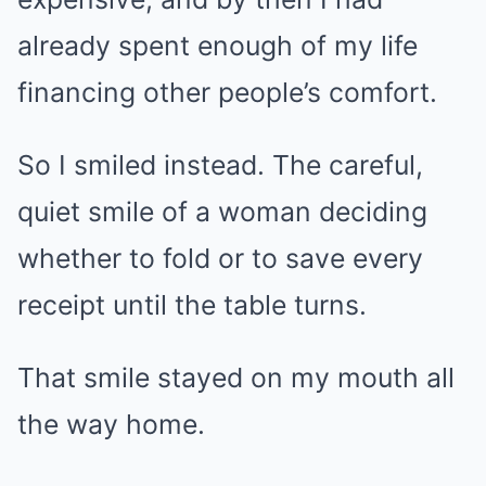
already spent enough of my life
financing other people’s comfort.
So I smiled instead. The careful,
quiet smile of a woman deciding
whether to fold or to save every
receipt until the table turns.
That smile stayed on my mouth all
the way home.