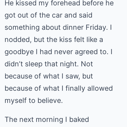
He kissed my forehead before he
got out of the car and said
something about dinner Friday. I
nodded, but the kiss felt like a
goodbye I had never agreed to. I
didn’t sleep that night. Not
because of what I saw, but
because of what I finally allowed
myself to believe.
The next morning I baked