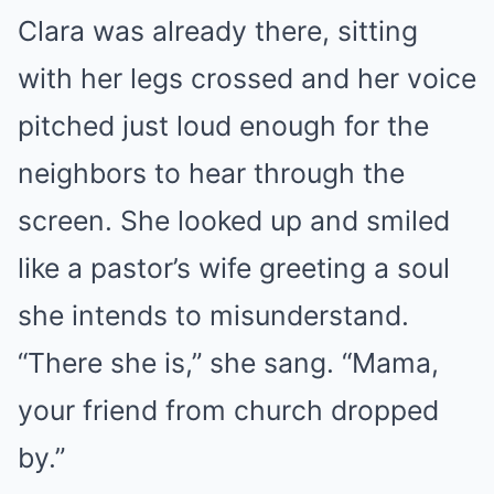
Clara was already there, sitting
with her legs crossed and her voice
pitched just loud enough for the
neighbors to hear through the
screen. She looked up and smiled
like a pastor’s wife greeting a soul
she intends to misunderstand.
“There she is,” she sang. “Mama,
your friend from church dropped
by.”