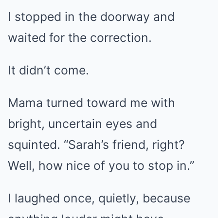
I stopped in the doorway and
waited for the correction.
It didn’t come.
Mama turned toward me with
bright, uncertain eyes and
squinted. “Sarah’s friend, right?
Well, how nice of you to stop in.”
I laughed once, quietly, because