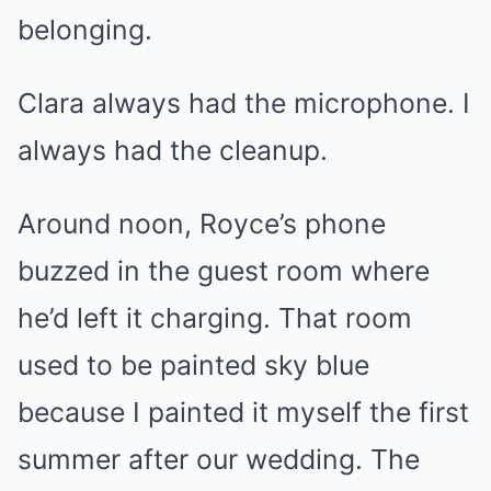
belonging.
Clara always had the microphone. I
always had the cleanup.
Around noon, Royce’s phone
buzzed in the guest room where
he’d left it charging. That room
used to be painted sky blue
because I painted it myself the first
summer after our wedding. The