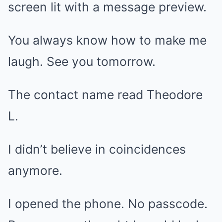
screen lit with a message preview.
You always know how to make me
laugh. See you tomorrow.
The contact name read Theodore
L.
I didn’t believe in coincidences
anymore.
I opened the phone. No passcode.