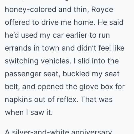
honey-colored and thin, Royce
offered to drive me home. He said
he’d used my car earlier to run
errands in town and didn’t feel like
switching vehicles. I slid into the
passenger seat, buckled my seat
belt, and opened the glove box for
napkins out of reflex. That was
when I saw it.
A silver-and-white anniversary