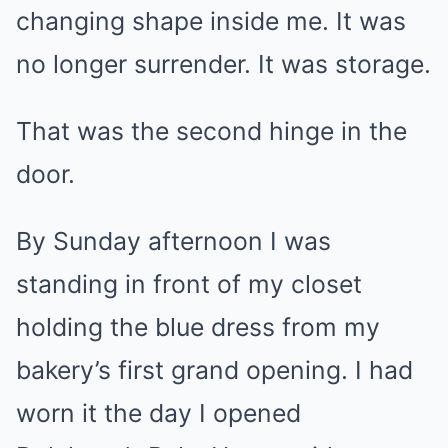
changing shape inside me. It was
no longer surrender. It was storage.
That was the second hinge in the
door.
By Sunday afternoon I was
standing in front of my closet
holding the blue dress from my
bakery’s first grand opening. I had
worn it the day I opened