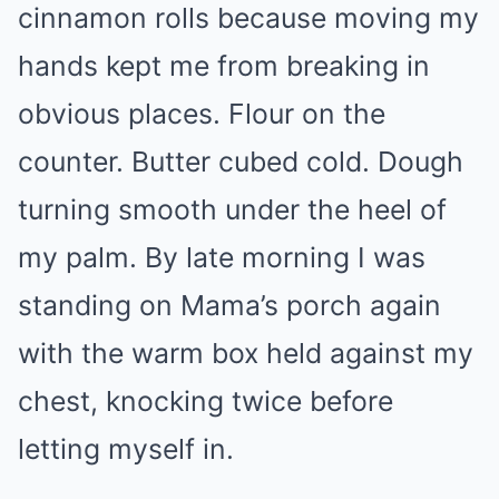
cinnamon rolls because moving my
hands kept me from breaking in
obvious places. Flour on the
counter. Butter cubed cold. Dough
turning smooth under the heel of
my palm. By late morning I was
standing on Mama’s porch again
with the warm box held against my
chest, knocking twice before
letting myself in.