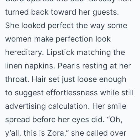
turned back toward her guests.
She looked perfect the way some
women make perfection look
hereditary. Lipstick matching the
linen napkins. Pearls resting at her
throat. Hair set just loose enough
to suggest effortlessness while still
advertising calculation. Her smile
spread before her eyes did. “Oh,
y’all, this is Zora,” she called over