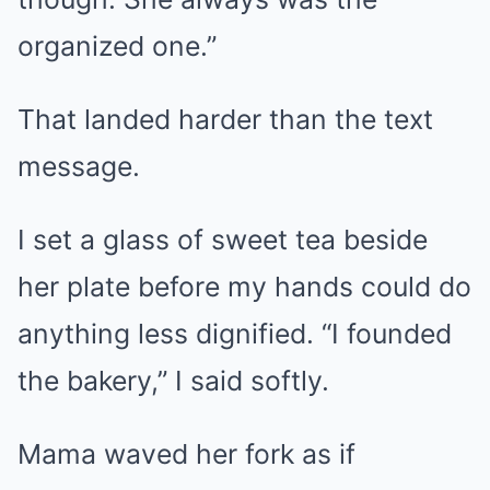
organized one.”
That landed harder than the text
message.
I set a glass of sweet tea beside
her plate before my hands could do
anything less dignified. “I founded
the bakery,” I said softly.
Mama waved her fork as if