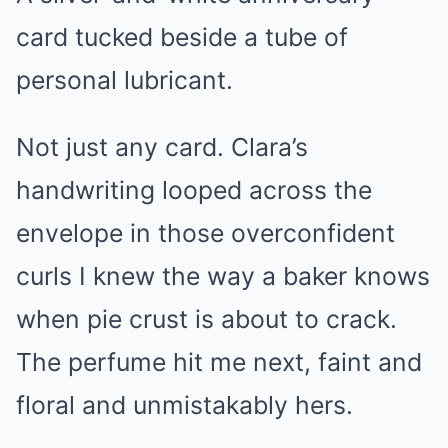
card tucked beside a tube of
personal lubricant.
Not just any card. Clara’s
handwriting looped across the
envelope in those overconfident
curls I knew the way a baker knows
when pie crust is about to crack.
The perfume hit me next, faint and
floral and unmistakably hers.