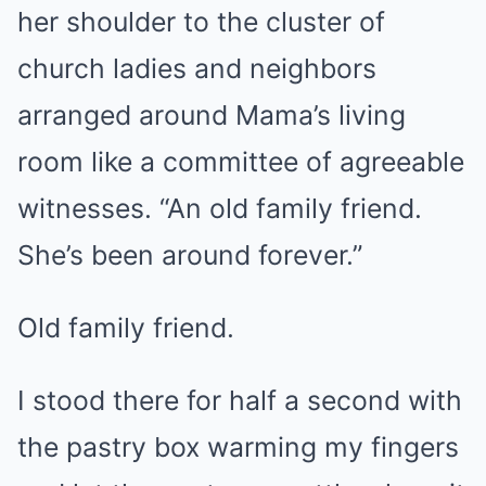
her shoulder to the cluster of
church ladies and neighbors
arranged around Mama’s living
room like a committee of agreeable
witnesses. “An old family friend.
She’s been around forever.”
Old family friend.
I stood there for half a second with
the pastry box warming my fingers