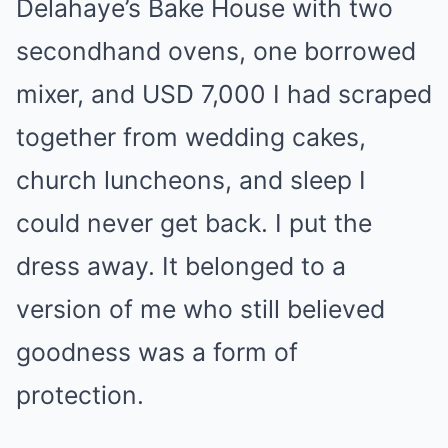
Delahaye’s Bake House with two
secondhand ovens, one borrowed
mixer, and USD 7,000 I had scraped
together from wedding cakes,
church luncheons, and sleep I
could never get back. I put the
dress away. It belonged to a
version of me who still believed
goodness was a form of
protection.