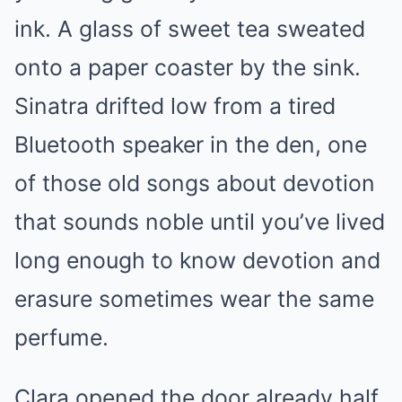
ink. A glass of sweet tea sweated
onto a paper coaster by the sink.
Sinatra drifted low from a tired
Bluetooth speaker in the den, one
of those old songs about devotion
that sounds noble until you’ve lived
long enough to know devotion and
erasure sometimes wear the same
perfume.
Clara opened the door already half