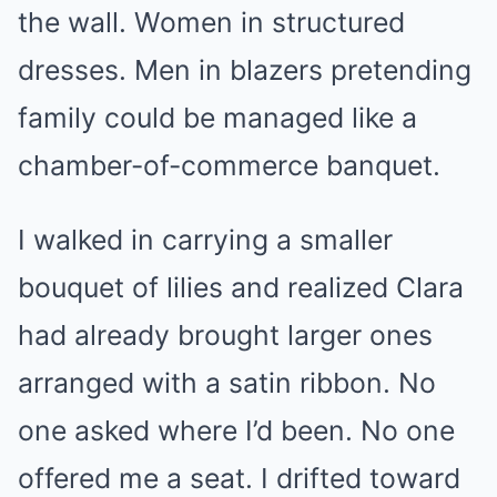
the wall. Women in structured
dresses. Men in blazers pretending
family could be managed like a
chamber-of-commerce banquet.
I walked in carrying a smaller
bouquet of lilies and realized Clara
had already brought larger ones
arranged with a satin ribbon. No
one asked where I’d been. No one
offered me a seat. I drifted toward