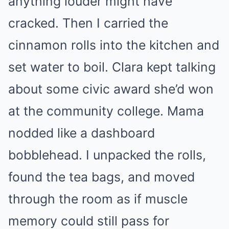
anything louder might have
cracked. Then I carried the
cinnamon rolls into the kitchen and
set water to boil. Clara kept talking
about some civic award she’d won
at the community college. Mama
nodded like a dashboard
bobblehead. I unpacked the rolls,
found the tea bags, and moved
through the room as if muscle
memory could still pass for