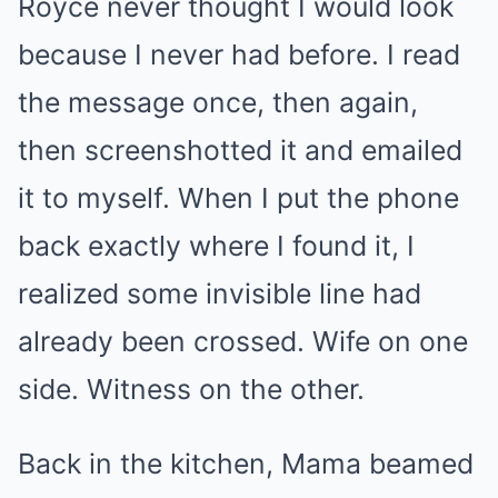
Royce never thought I would look
because I never had before. I read
the message once, then again,
then screenshotted it and emailed
it to myself. When I put the phone
back exactly where I found it, I
realized some invisible line had
already been crossed. Wife on one
side. Witness on the other.
Back in the kitchen, Mama beamed