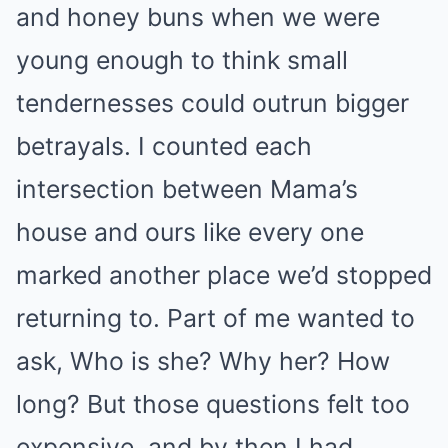
and honey buns when we were
young enough to think small
tendernesses could outrun bigger
betrayals. I counted each
intersection between Mama’s
house and ours like every one
marked another place we’d stopped
returning to. Part of me wanted to
ask, Who is she? Why her? How
long? But those questions felt too
expensive, and by then I had