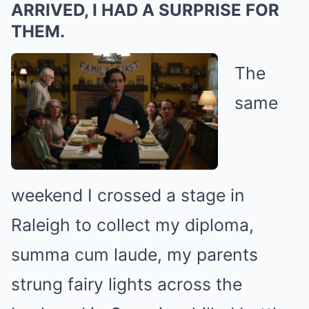
ARRIVED, I HAD A SURPRISE FOR
THEM.
The
same
weekend I crossed a stage in
Raleigh to collect my diploma,
summa cum laude, my parents
strung fairy lights across the