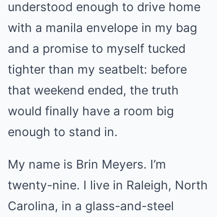
understood enough to drive home
with a manila envelope in my bag
and a promise to myself tucked
tighter than my seatbelt: before
that weekend ended, the truth
would finally have a room big
enough to stand in.
My name is Brin Meyers. I’m
twenty-nine. I live in Raleigh, North
Carolina, in a glass-and-steel