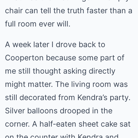
chair can tell the truth faster than a
full room ever will.
A week later I drove back to
Cooperton because some part of
me still thought asking directly
might matter. The living room was
still decorated from Kendra’s party.
Silver balloons drooped in the
corner. A half-eaten sheet cake sat
on the counter with Kendra and