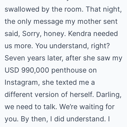
swallowed by the room. That night,
the only message my mother sent
said, Sorry, honey. Kendra needed
us more. You understand, right?
Seven years later, after she saw my
USD 990,000 penthouse on
Instagram, she texted me a
different version of herself. Darling,
we need to talk. We’re waiting for
you. By then, I did understand. I