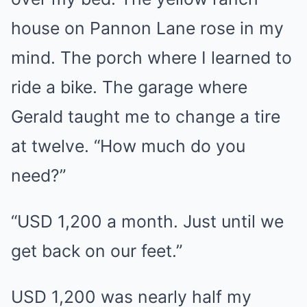
house on Pannon Lane rose in my
mind. The porch where I learned to
ride a bike. The garage where
Gerald taught me to change a tire
at twelve. “How much do you
need?”
“USD 1,200 a month. Just until we
get back on our feet.”
USD 1,200 was nearly half my