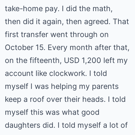
take-home pay. I did the math,
then did it again, then agreed. That
first transfer went through on
October 15. Every month after that,
on the fifteenth, USD 1,200 left my
account like clockwork. I told
myself I was helping my parents
keep a roof over their heads. I told
myself this was what good
daughters did. I told myself a lot of