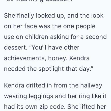
She finally looked up, and the look
on her face was the one people
use on children asking for a second
dessert. “You’ll have other
achievements, honey. Kendra
needed the spotlight that day.”
Kendra drifted in from the hallway
wearing leggings and her ring like it
had its own zip code. She lifted her