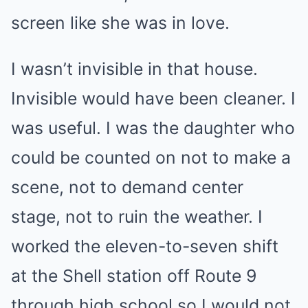
screen like she was in love.
I wasn’t invisible in that house.
Invisible would have been cleaner. I
was useful. I was the daughter who
could be counted on not to make a
scene, not to demand center
stage, not to ruin the weather. I
worked the eleven-to-seven shift
at the Shell station off Route 9
through high school so I would not