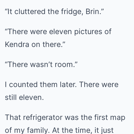
“It cluttered the fridge, Brin.”
“There were eleven pictures of
Kendra on there.”
“There wasn’t room.”
I counted them later. There were
still eleven.
That refrigerator was the first map
of my family. At the time, it just