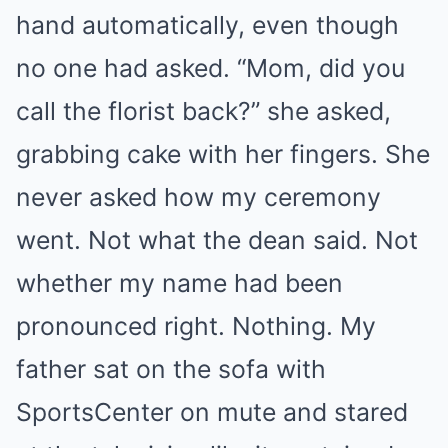
hand automatically, even though
no one had asked. “Mom, did you
call the florist back?” she asked,
grabbing cake with her fingers. She
never asked how my ceremony
went. Not what the dean said. Not
whether my name had been
pronounced right. Nothing. My
father sat on the sofa with
SportsCenter on mute and stared