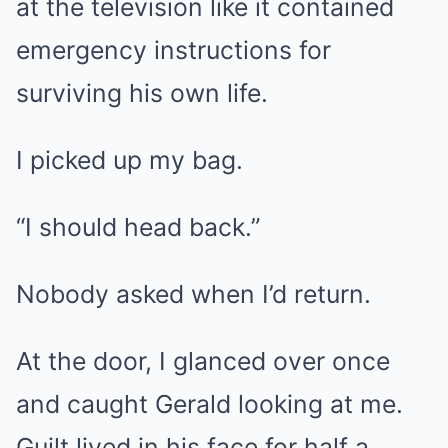
at the television like it contained
emergency instructions for
surviving his own life.
I picked up my bag.
“I should head back.”
Nobody asked when I’d return.
At the door, I glanced over once
and caught Gerald looking at me.
Guilt lived in his face for half a