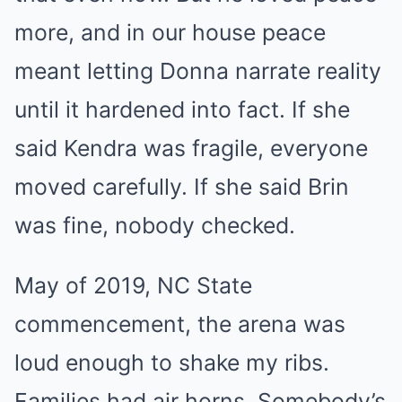
more, and in our house peace
meant letting Donna narrate reality
until it hardened into fact. If she
said Kendra was fragile, everyone
moved carefully. If she said Brin
was fine, nobody checked.
May of 2019, NC State
commencement, the arena was
loud enough to shake my ribs.
Families had air horns. Somebody’s