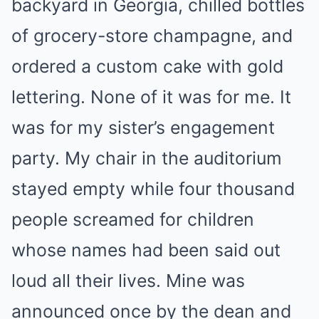
backyard in Georgia, chilled bottles
of grocery-store champagne, and
ordered a custom cake with gold
lettering. None of it was for me. It
was for my sister’s engagement
party. My chair in the auditorium
stayed empty while four thousand
people screamed for children
whose names had been said out
loud all their lives. Mine was
announced once by the dean and