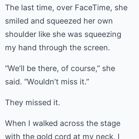
The last time, over FaceTime, she
smiled and squeezed her own
shoulder like she was squeezing
my hand through the screen.
“We’ll be there, of course,” she
said. “Wouldn’t miss it.”
They missed it.
When I walked across the stage
with the gold cord at my neck, I