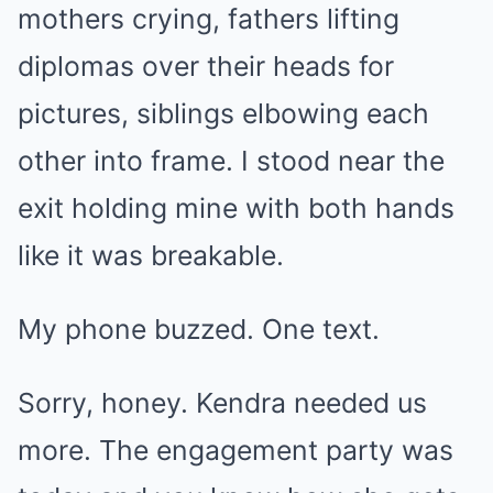
mothers crying, fathers lifting
diplomas over their heads for
pictures, siblings elbowing each
other into frame. I stood near the
exit holding mine with both hands
like it was breakable.
My phone buzzed. One text.
Sorry, honey. Kendra needed us
more. The engagement party was