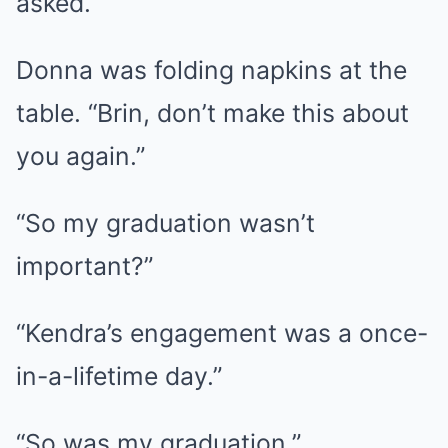
asked.
Donna was folding napkins at the
table. “Brin, don’t make this about
you again.”
“So my graduation wasn’t
important?”
“Kendra’s engagement was a once-
in-a-lifetime day.”
“So was my graduation.”