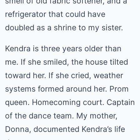
smell of old fabric softener, and a
refrigerator that could have
doubled as a shrine to my sister.
Kendra is three years older than
me. If she smiled, the house tilted
toward her. If she cried, weather
systems formed around her. Prom
queen. Homecoming court. Captain
of the dance team. My mother,
Donna, documented Kendra’s life