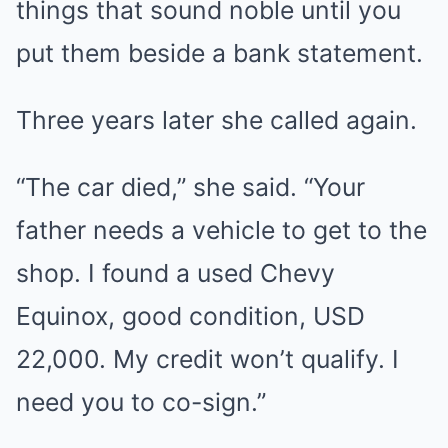
things that sound noble until you
put them beside a bank statement.
Three years later she called again.
“The car died,” she said. “Your
father needs a vehicle to get to the
shop. I found a used Chevy
Equinox, good condition, USD
22,000. My credit won’t qualify. I
need you to co-sign.”