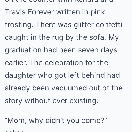
Travis Forever written in pink
frosting. There was glitter confetti
caught in the rug by the sofa. My
graduation had been seven days
earlier. The celebration for the
daughter who got left behind had
already been vacuumed out of the
story without ever existing.
“Mom, why didn’t you come?” I