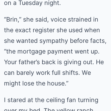
on a Tuesday night.
“Brin,” she said, voice strained in
the exact register she used when
she wanted sympathy before facts,
“the mortgage payment went up.
Your father’s back is giving out. He
can barely work full shifts. We
might lose the house.”
I stared at the ceiling fan turning
over my bed. The yellow ranch