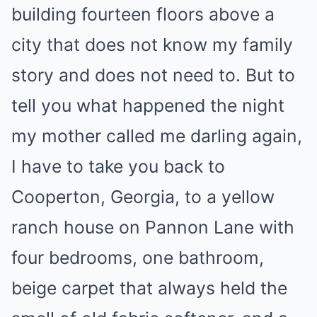
building fourteen floors above a
city that does not know my family
story and does not need to. But to
tell you what happened the night
my mother called me darling again,
I have to take you back to
Cooperton, Georgia, to a yellow
ranch house on Pannon Lane with
four bedrooms, one bathroom,
beige carpet that always held the