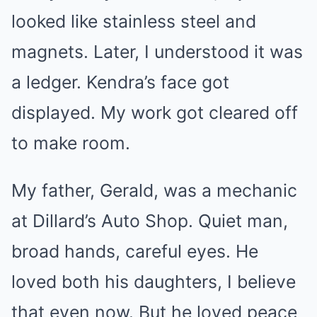
looked like stainless steel and
magnets. Later, I understood it was
a ledger. Kendra’s face got
displayed. My work got cleared off
to make room.
My father, Gerald, was a mechanic
at Dillard’s Auto Shop. Quiet man,
broad hands, careful eyes. He
loved both his daughters, I believe
that even now. But he loved peace