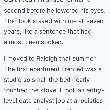
second before he lowered his eyes.
That look stayed with me all seven
years, like a sentence that had
almost been spoken.
I moved to Raleigh that summer.
The first apartment I rented was a
studio so small the bed nearly
touched the stove. I took an entry-
level data analyst job at a logistics