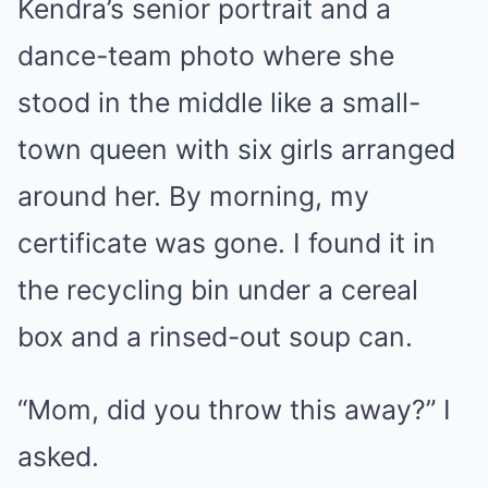
Kendra’s senior portrait and a
dance-team photo where she
stood in the middle like a small-
town queen with six girls arranged
around her. By morning, my
certificate was gone. I found it in
the recycling bin under a cereal
box and a rinsed-out soup can.
“Mom, did you throw this away?” I
asked.