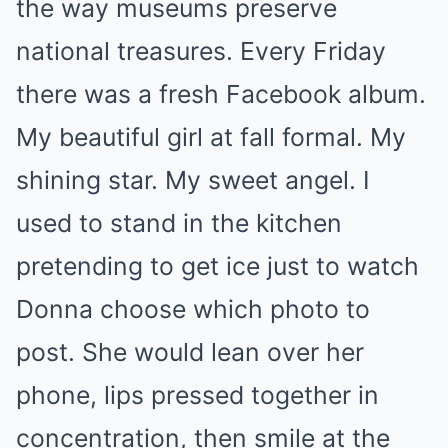
the way museums preserve
national treasures. Every Friday
there was a fresh Facebook album.
My beautiful girl at fall formal. My
shining star. My sweet angel. I
used to stand in the kitchen
pretending to get ice just to watch
Donna choose which photo to
post. She would lean over her
phone, lips pressed together in
concentration, then smile at the