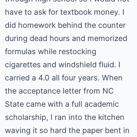
have to ask for textbook money. I
did homework behind the counter
during dead hours and memorized
formulas while restocking
cigarettes and windshield fluid. I
carried a 4.0 all four years. When
the acceptance letter from NC
State came with a full academic
scholarship, I ran into the kitchen
waving it so hard the paper bent in