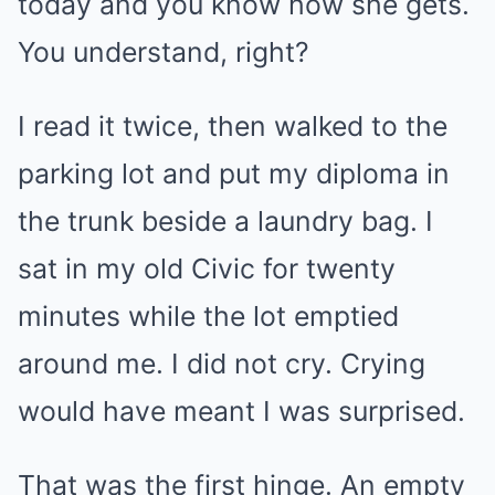
today and you know how she gets.
You understand, right?
I read it twice, then walked to the
parking lot and put my diploma in
the trunk beside a laundry bag. I
sat in my old Civic for twenty
minutes while the lot emptied
around me. I did not cry. Crying
would have meant I was surprised.
That was the first hinge. An empty