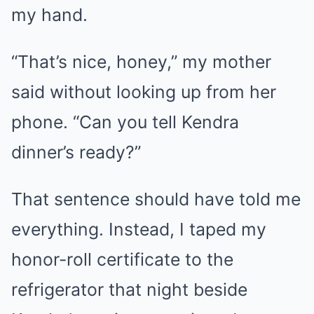
my hand.
“That’s nice, honey,” my mother
said without looking up from her
phone. “Can you tell Kendra
dinner’s ready?”
That sentence should have told me
everything. Instead, I taped my
honor-roll certificate to the
refrigerator that night beside