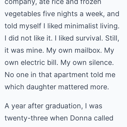
company, ate rice and frozen
vegetables five nights a week, and
told myself I liked minimalist living.
I did not like it. I liked survival. Still,
it was mine. My own mailbox. My
own electric bill. My own silence.
No one in that apartment told me
which daughter mattered more.
A year after graduation, I was
twenty-three when Donna called