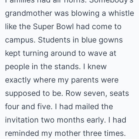
grandmother was blowing a whistle
like the Super Bowl had come to
campus. Students in blue gowns
kept turning around to wave at
people in the stands. I knew
exactly where my parents were
supposed to be. Row seven, seats
four and five. I had mailed the
invitation two months early. I had
reminded my mother three times.