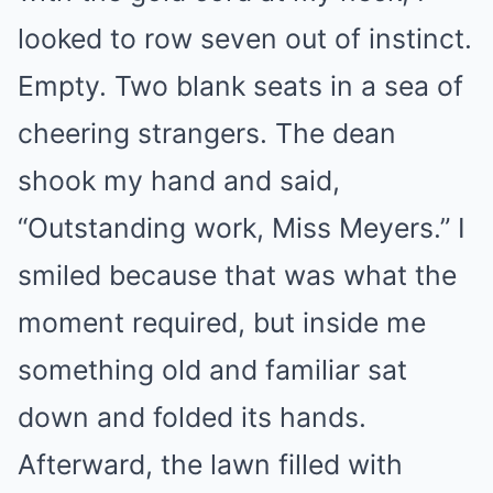
looked to row seven out of instinct.
Empty. Two blank seats in a sea of
cheering strangers. The dean
shook my hand and said,
“Outstanding work, Miss Meyers.” I
smiled because that was what the
moment required, but inside me
something old and familiar sat
down and folded its hands.
Afterward, the lawn filled with