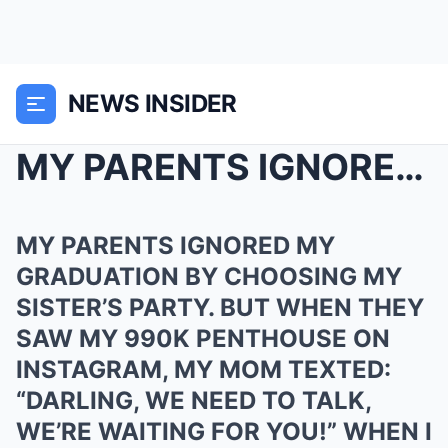
NEWS INSIDER
MY PARENTS IGNORED MY GRADUATION BY CHOOSING MY SI...
MY PARENTS IGNORED MY
GRADUATION BY CHOOSING MY
SISTER’S PARTY. BUT WHEN THEY
SAW MY 990K PENTHOUSE ON
INSTAGRAM, MY MOM TEXTED:
“DARLING, WE NEED TO TALK,
WE’RE WAITING FOR YOU!” WHEN I