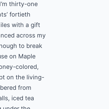
I’m thirty-one
ts’ fortieth
les with a gift
anced across my
enough to break
ouse on Maple
honey-colored,
t on the living-
mbered from
lls, iced tea
 under the