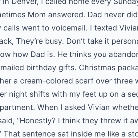
ar in Denver, I called home every Sunda
ometimes Mom answered. Dad never did
 calls went to voicemail. I texted Vivia
ck, They’re busy. Don’t take it persona
now how Dad is. He thinks you abandon
 mailed birthday gifts. Christmas pack
ther a cream-colored scarf over three
ter night shifts with my feet up on a 
partment. When I asked Vivian whether
aid, “Honestly? I think they threw it 
” That sentence sat inside me like a s