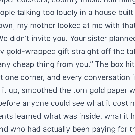
ople talking too loudly in a house built 
own, my mother looked at me with that 
We didn’t invite you. Your sister plann
 gold-wrapped gift straight off the ta
ny cheap thing from you.” The box hit 
t one corner, and every conversation 
d it up, smoothed the torn gold paper 
efore anyone could see what it cost m
nts learned what was inside, what it h
nd who had actually been paying for t