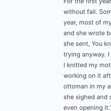
For the first ye
without fail. S
year, most of my
and she wrote ba
she sent, You k
trying anyway. I
I knitted my mo
working on it af
ottoman in my a
she sighed and s
even opening it.