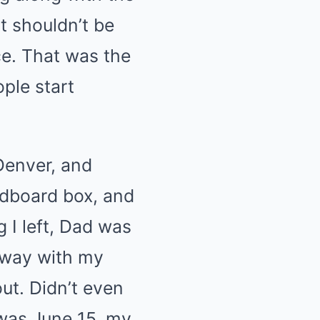
t shouldn’t be
ce. That was the
ople start
 Denver, and
rdboard box, and
 I left, Dad was
orway with my
ut. Didn’t even
 was June 15, my