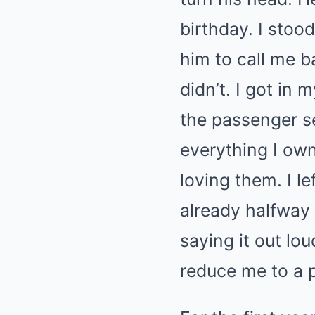
birthday. I stoo
him to call me b
didn’t. I got in
the passenger se
everything I own
loving them. I l
already halfway
saying it out lo
reduce me to a 