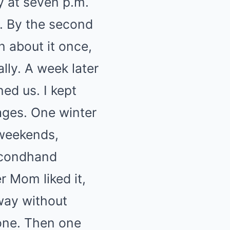
y at seven p.m.
. By the second
n about it once,
lly. A week later
ed us. I kept
ages. One winter
 weekends,
secondhand
 Mom liked it,
away without
tone. Then one