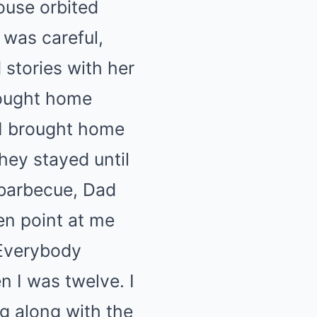
ouse orbited
 was careful,
 stories with her
rought home
 I brought home
hey stayed until
 barbecue, Dad
hen point at me
” Everybody
n I was twelve. I
 along with the