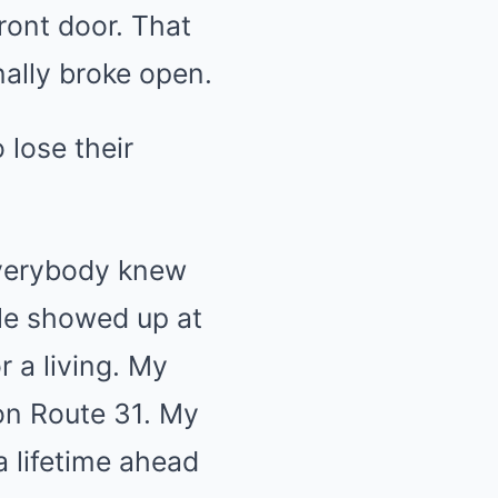
ront door. That
nally broke open.
 lose their
everybody knew
le showed up at
r a living. My
 on Route 31. My
a lifetime ahead