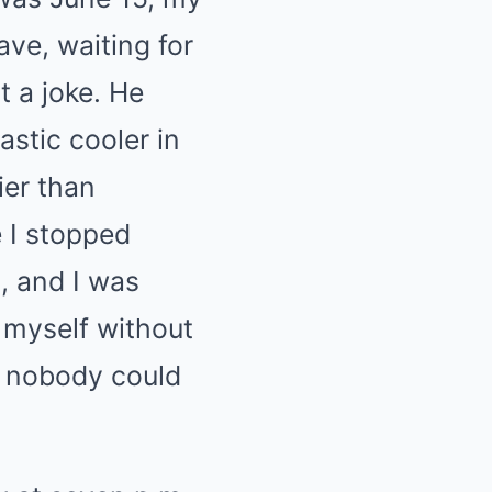
ave, waiting for
t a joke. He
astic cooler in
ier than
e I stopped
, and I was
 myself without
at nobody could