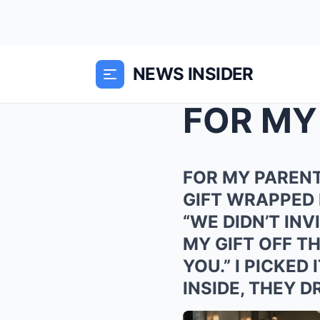
NEWS INSIDER
FOR MY PARENT
GIFT WRAPPED 
“WE DIDN’T INV
MY GIFT OFF T
YOU.” I PICKE
INSIDE, THEY 