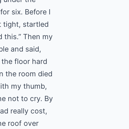
for six. Before I
tight, startled
ed this.” Then my
ble and said,
the floor hard
in the room died
with my thumb,
e not to cry. By
ad really cost,
he roof over