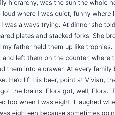
ily hierarchy, was the sun the whole h
loud where I was quiet, funny where I
 I was always trying. At dinner she told
leared plates and stacked forks. She b
 my father held them up like trophies.
and left them on the counter, where t
d them into a drawer. At every family
. He’d lift his beer, point at Vivian, t
got the brains. Flora got, well, Flora.
ed too when I was eight. I laughed whe
was eighteen because sometimes going