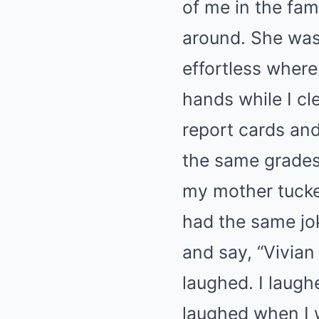
of me in the fam
around. She was 
effortless where
hands while I c
report cards and
the same grades 
my mother tucke
had the same joke
and say, “Vivian 
laughed. I laugh
laughed when I 