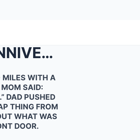
FOR MY PARENTS’ 40TH ANNIVERSARY, I FLEW 3,0...
 MILES WITH A
 MOM SAID:
.” DAD PUSHED
EAP THING FROM
D OUT WHAT WAS
ONT DOOR.