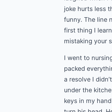
joke hurts less 
funny. The line 
first thing I lea
mistaking your s
I went to nursin
packed everythi
a resolve I didn
under the kitche
keys in my hand 
turn his head. H