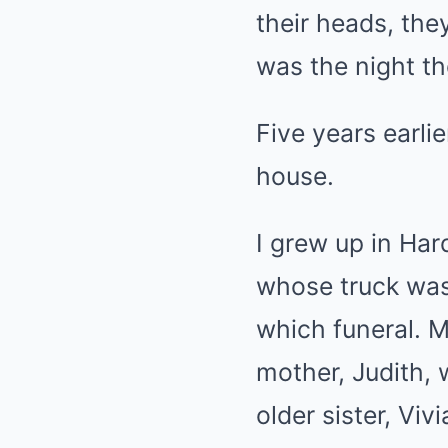
their heads, the
was the night th
Five years earli
house.
I grew up in Ha
whose truck was
which funeral. My
mother, Judith, 
older sister, Vi