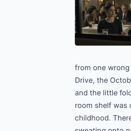
from one wrong 
Drive, the Octob
and the little f
room shelf was
childhood. There
sweating onto p