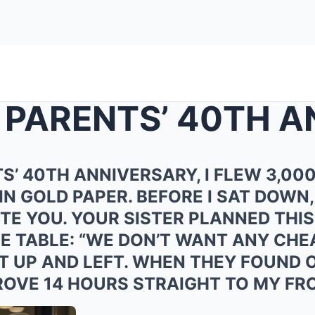
S’ 40TH ANNIVERSARY, I FLEW 3,000
IN GOLD PAPER. BEFORE I SAT DOWN,
ITE YOU. YOUR SISTER PLANNED THIS
HE TABLE: “WE DON’T WANT ANY CH
D IT UP AND LEFT. WHEN THEY FOUN
DROVE 14 HOURS STRAIGHT TO MY FR