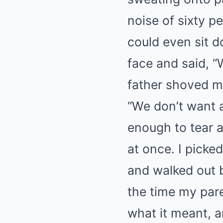
noise of sixty pe
could even sit d
face and said, “
father shoved my
“We don’t want a
enough to tear a
at once. I picke
and walked out b
the time my pare
what it meant, a