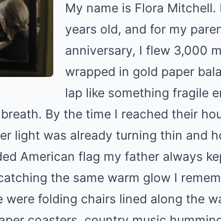
My name is Flora Mitchell. 
years old, and for my paren
anniversary, I flew 3,000 mi
wrapped in gold paper bal
lap like something fragile 
breath. By the time I reached their h
er light was already turning thin and 
olded American flag my father always kep
 catching the same warm glow I reme
 were folding chairs lined along the wa
aper coasters, country music humming