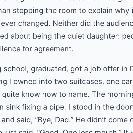
than stopping the room to explain why i
never changed. Neither did the audien
rned about being the quiet daughter: pe
ilence for agreement.
g school, graduated, got a job offer in
ng I owned into two suitcases, one ca
’t quite know how to name. The morning
n sink fixing a pipe. I stood in the do
and said, “Bye, Dad.” He didn’t come o
e just said, “Good. One less mouth.” It