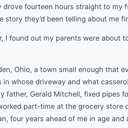
y drove fourteen hours straight to my f
e story they’d been telling about me fi
er, I found out my parents were about to
rden, Ohio, a town small enough that 
 in whose driveway and what cassero
 father, Gerald Mitchell, fixed pipes fo
worked part-time at the grocery store
vian, four years ahead of me in age and 