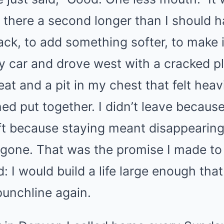
d there a second longer than I should h
ack, to add something softer, to make i
 my car and drove west with a cracked pl
at and a pit in my chest that felt heav
ed put together. I didn’t leave becaus
eft because staying meant disappearing
 gone. That was the promise I made to
ud: I would build a life large enough th
punchline again.