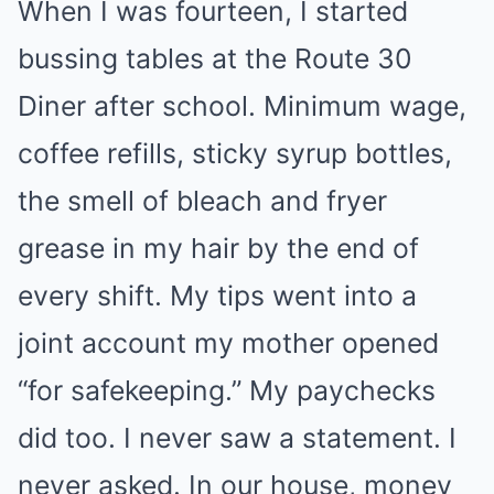
When I was fourteen, I started
bussing tables at the Route 30
Diner after school. Minimum wage,
coffee refills, sticky syrup bottles,
the smell of bleach and fryer
grease in my hair by the end of
every shift. My tips went into a
joint account my mother opened
“for safekeeping.” My paychecks
did too. I never saw a statement. I
never asked. In our house, money