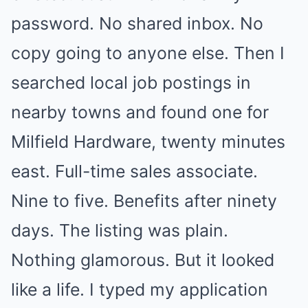
password. No shared inbox. No
copy going to anyone else. Then I
searched local job postings in
nearby towns and found one for
Milfield Hardware, twenty minutes
east. Full-time sales associate.
Nine to five. Benefits after ninety
days. The listing was plain.
Nothing glamorous. But it looked
like a life. I typed my application