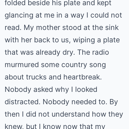
folded beside his plate and kept
glancing at me in a way I could not
read. My mother stood at the sink
with her back to us, wiping a plate
that was already dry. The radio
murmured some country song
about trucks and heartbreak.
Nobody asked why I looked
distracted. Nobody needed to. By
then I did not understand how they
knew, but I know now that my