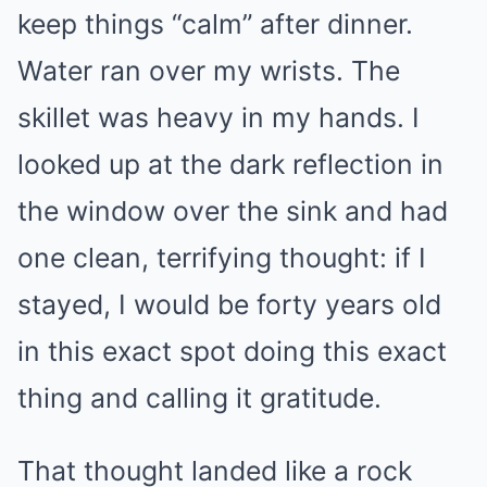
keep things “calm” after dinner.
Water ran over my wrists. The
skillet was heavy in my hands. I
looked up at the dark reflection in
the window over the sink and had
one clean, terrifying thought: if I
stayed, I would be forty years old
in this exact spot doing this exact
thing and calling it gratitude.
That thought landed like a rock