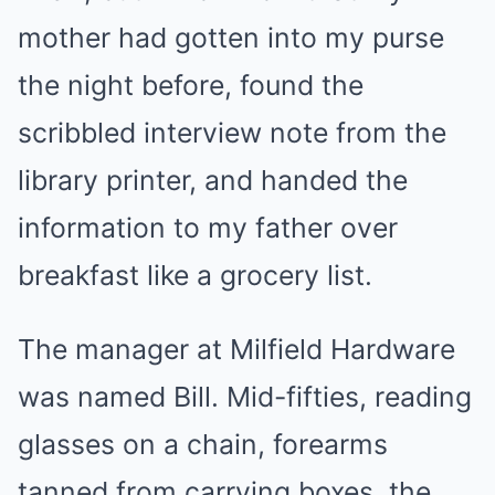
mother had gotten into my purse
the night before, found the
scribbled interview note from the
library printer, and handed the
information to my father over
breakfast like a grocery list.
The manager at Milfield Hardware
was named Bill. Mid-fifties, reading
glasses on a chain, forearms
tanned from carrying boxes, the