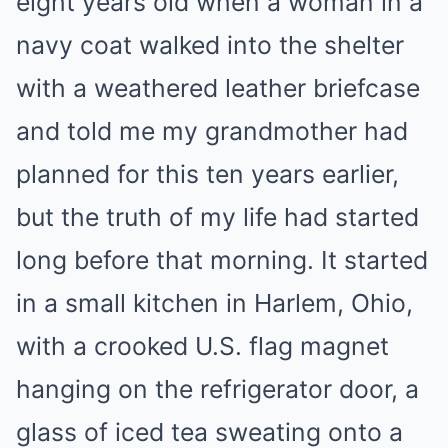
eight years old when a woman in a
navy coat walked into the shelter
with a weathered leather briefcase
and told me my grandmother had
planned for this ten years earlier,
but the truth of my life had started
long before that morning. It started
in a small kitchen in Harlem, Ohio,
with a crooked U.S. flag magnet
hanging on the refrigerator door, a
glass of iced tea sweating onto a