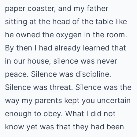
paper coaster, and my father
sitting at the head of the table like
he owned the oxygen in the room.
By then I had already learned that
in our house, silence was never
peace. Silence was discipline.
Silence was threat. Silence was the
way my parents kept you uncertain
enough to obey. What I did not
know yet was that they had been