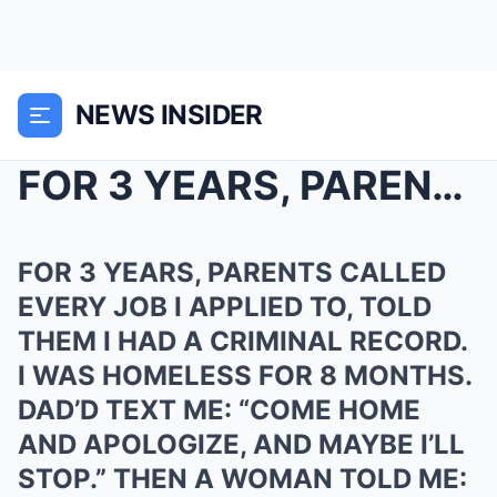
NEWS INSIDER
FOR 3 YEARS, PARENTS CALLED EVERY JOB I APPLIED TO...
FOR 3 YEARS, PARENTS CALLED
EVERY JOB I APPLIED TO, TOLD
THEM I HAD A CRIMINAL RECORD.
I WAS HOMELESS FOR 8 MONTHS.
DAD’D TEXT ME: “COME HOME
AND APOLOGIZE, AND MAYBE I’LL
STOP.” THEN A WOMAN TOLD ME: