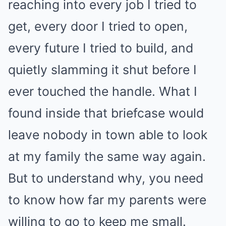
reaching into every job I tried to
get, every door I tried to open,
every future I tried to build, and
quietly slamming it shut before I
ever touched the handle. What I
found inside that briefcase would
leave nobody in town able to look
at my family the same way again.
But to understand why, you need
to know how far my parents were
willing to go to keep me small.