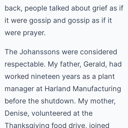
back, people talked about grief as if
it were gossip and gossip as if it
were prayer.
The Johanssons were considered
respectable. My father, Gerald, had
worked nineteen years as a plant
manager at Harland Manufacturing
before the shutdown. My mother,
Denise, volunteered at the
Thanksgiving food drive, joined