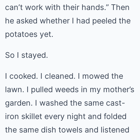
can’t work with their hands.” Then
he asked whether I had peeled the
potatoes yet.
So I stayed.
I cooked. I cleaned. I mowed the
lawn. I pulled weeds in my mother’s
garden. I washed the same cast-
iron skillet every night and folded
the same dish towels and listened