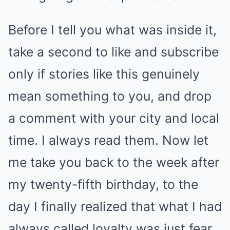
Before I tell you what was inside it,
take a second to like and subscribe
only if stories like this genuinely
mean something to you, and drop
a comment with your city and local
time. I always read them. Now let
me take you back to the week after
my twenty-fifth birthday, to the
day I finally realized that what I had
always called loyalty was just fear