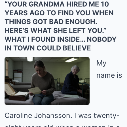
“YOUR GRANDMA HIRED ΜΕ 10
YEARS AGO TO FIND YOU WHEN
THINGS GOT BAD ENOUGH.
HERE’S WHAT SHE LEFT YOU.”
WHAT I FOUND INSIDE… NOBODY
IN TOWN COULD BELIEVE
My
name is
Caroline Johansson. I was twenty-