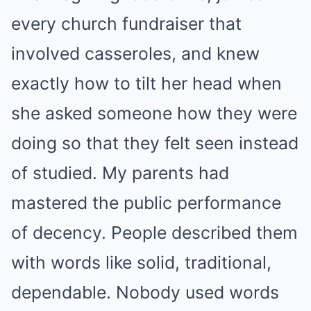
every church fundraiser that
involved casseroles, and knew
exactly how to tilt her head when
she asked someone how they were
doing so that they felt seen instead
of studied. My parents had
mastered the public performance
of decency. People described them
with words like solid, traditional,
dependable. Nobody used words