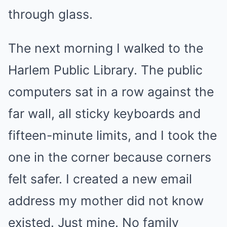
through glass.
The next morning I walked to the
Harlem Public Library. The public
computers sat in a row against the
far wall, all sticky keyboards and
fifteen-minute limits, and I took the
one in the corner because corners
felt safer. I created a new email
address my mother did not know
existed. Just mine. No family