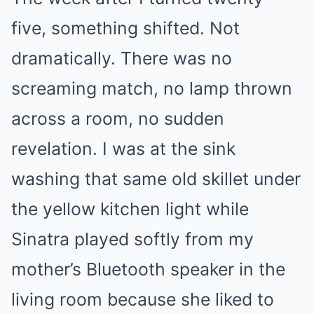
five, something shifted. Not
dramatically. There was no
screaming match, no lamp thrown
across a room, no sudden
revelation. I was at the sink
washing that same old skillet under
the yellow kitchen light while
Sinatra played softly from my
mother’s Bluetooth speaker in the
living room because she liked to