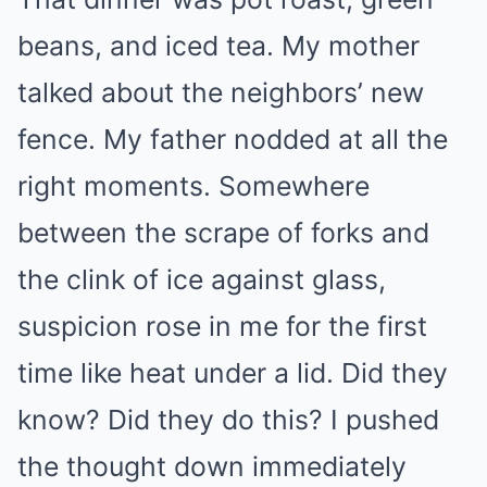
beans, and iced tea. My mother
talked about the neighbors’ new
fence. My father nodded at all the
right moments. Somewhere
between the scrape of forks and
the clink of ice against glass,
suspicion rose in me for the first
time like heat under a lid. Did they
know? Did they do this? I pushed
the thought down immediately