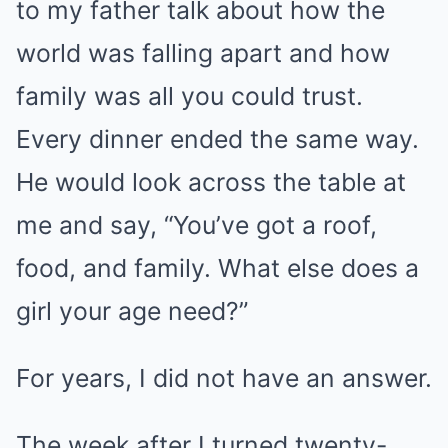
to my father talk about how the
world was falling apart and how
family was all you could trust.
Every dinner ended the same way.
He would look across the table at
me and say, “You’ve got a roof,
food, and family. What else does a
girl your age need?”
For years, I did not have an answer.
The week after I turned twenty-