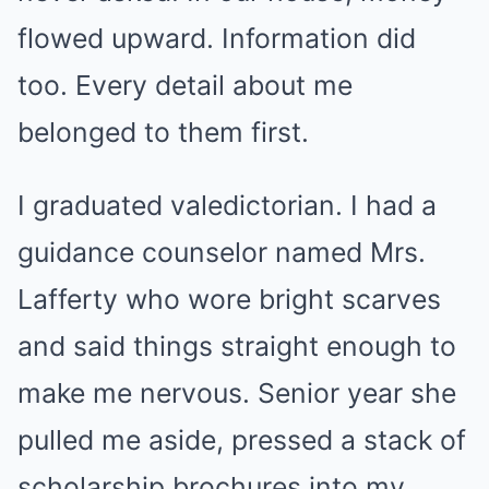
flowed upward. Information did
too. Every detail about me
belonged to them first.
I graduated valedictorian. I had a
guidance counselor named Mrs.
Lafferty who wore bright scarves
and said things straight enough to
make me nervous. Senior year she
pulled me aside, pressed a stack of
scholarship brochures into my