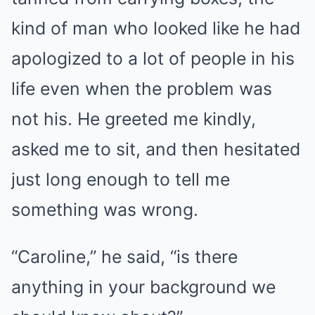
kind of man who looked like he had
apologized to a lot of people in his
life even when the problem was
not his. He greeted me kindly,
asked me to sit, and then hesitated
just long enough to tell me
something was wrong.
“Caroline,” he said, “is there
anything in your background we