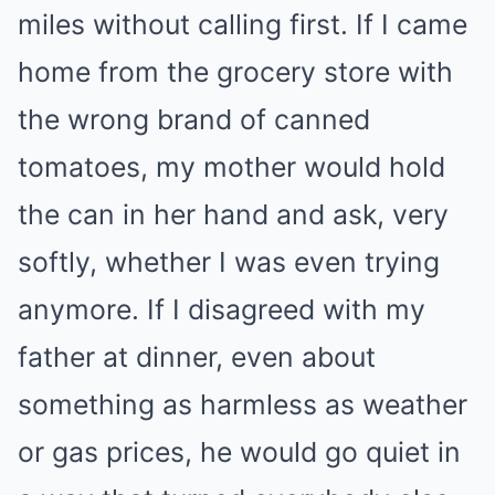
miles without calling first. If I came
home from the grocery store with
the wrong brand of canned
tomatoes, my mother would hold
the can in her hand and ask, very
softly, whether I was even trying
anymore. If I disagreed with my
father at dinner, even about
something as harmless as weather
or gas prices, he would go quiet in