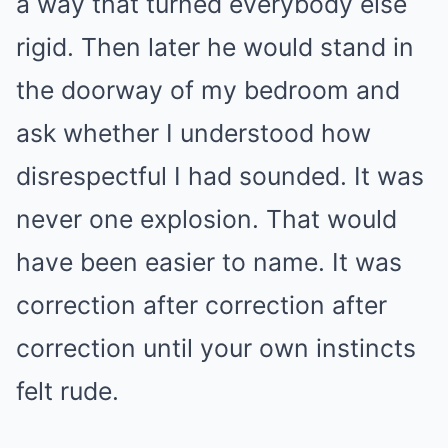
a way that turned everybody else
rigid. Then later he would stand in
the doorway of my bedroom and
ask whether I understood how
disrespectful I had sounded. It was
never one explosion. That would
have been easier to name. It was
correction after correction after
correction until your own instincts
felt rude.