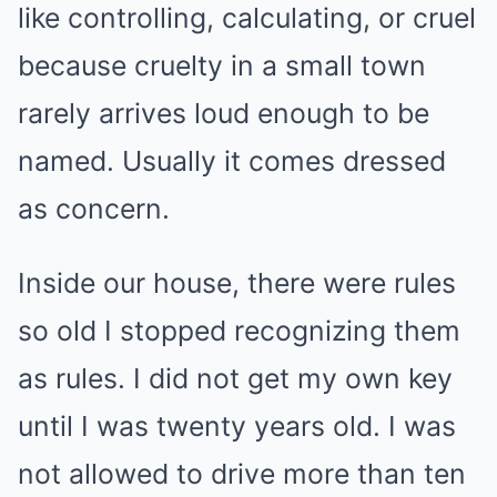
like controlling, calculating, or cruel
because cruelty in a small town
rarely arrives loud enough to be
named. Usually it comes dressed
as concern.
Inside our house, there were rules
so old I stopped recognizing them
as rules. I did not get my own key
until I was twenty years old. I was
not allowed to drive more than ten