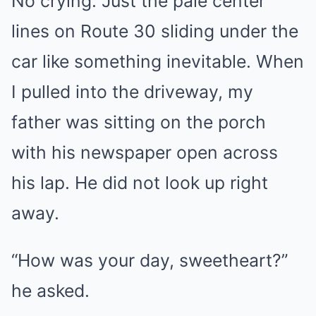
No crying. Just the pale center
lines on Route 30 sliding under the
car like something inevitable. When
I pulled into the driveway, my
father was sitting on the porch
with his newspaper open across
his lap. He did not look up right
away.
“How was your day, sweetheart?”
he asked.