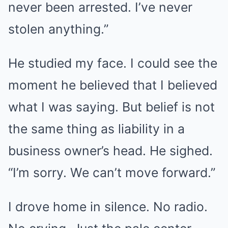
never been arrested. I’ve never
stolen anything.”
He studied my face. I could see the
moment he believed that I believed
what I was saying. But belief is not
the same thing as liability in a
business owner’s head. He sighed.
“I’m sorry. We can’t move forward.”
I drove home in silence. No radio.