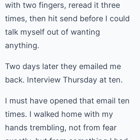
with two fingers, reread it three
times, then hit send before I could
talk myself out of wanting
anything.
Two days later they emailed me
back. Interview Thursday at ten.
I must have opened that email ten
times. I walked home with my
hands trembling, not from fear