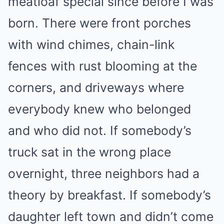
meatloaf special since before I was
born. There were front porches
with wind chimes, chain-link
fences with rust blooming at the
corners, and driveways where
everybody knew who belonged
and who did not. If somebody’s
truck sat in the wrong place
overnight, three neighbors had a
theory by breakfast. If somebody’s
daughter left town and didn’t come