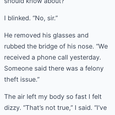
should know about?”
I blinked. “No, sir.”
He removed his glasses and
rubbed the bridge of his nose. “We
received a phone call yesterday.
Someone said there was a felony
theft issue.”
The air left my body so fast I felt
dizzy. “That’s not true,” I said. “I’ve