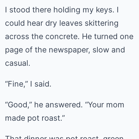
I stood there holding my keys. I
could hear dry leaves skittering
across the concrete. He turned one
page of the newspaper, slow and
casual.
“Fine,” I said.
“Good,” he answered. “Your mom
made pot roast.”
That dinner was pot roast, green