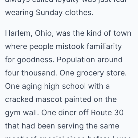
wearing Sunday clothes.
Harlem, Ohio, was the kind of town
where people mistook familiarity
for goodness. Population around
four thousand. One grocery store.
One aging high school with a
cracked mascot painted on the
gym wall. One diner off Route 30
that had been serving the same