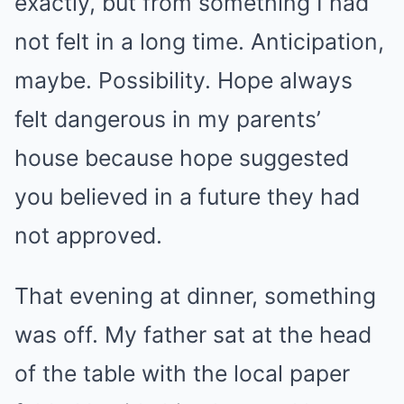
exactly, but from something I had
not felt in a long time. Anticipation,
maybe. Possibility. Hope always
felt dangerous in my parents’
house because hope suggested
you believed in a future they had
not approved.
That evening at dinner, something
was off. My father sat at the head
of the table with the local paper