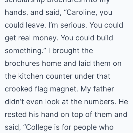
hands, and said, “Caroline, you
could leave. I’m serious. You could
get real money. You could build
something.” I brought the
brochures home and laid them on
the kitchen counter under that
crooked flag magnet. My father
didn’t even look at the numbers. He
rested his hand on top of them and
said, “College is for people who