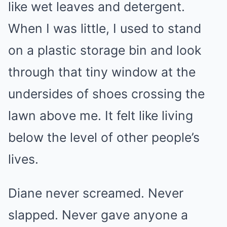
like wet leaves and detergent.
When I was little, I used to stand
on a plastic storage bin and look
through that tiny window at the
undersides of shoes crossing the
lawn above me. It felt like living
below the level of other people’s
lives.
Diane never screamed. Never
slapped. Never gave anyone a