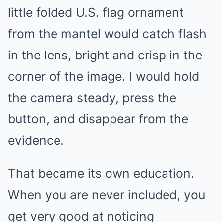
little folded U.S. flag ornament
from the mantel would catch flash
in the lens, bright and crisp in the
corner of the image. I would hold
the camera steady, press the
button, and disappear from the
evidence.
That became its own education.
When you are never included, you
get very good at noticing