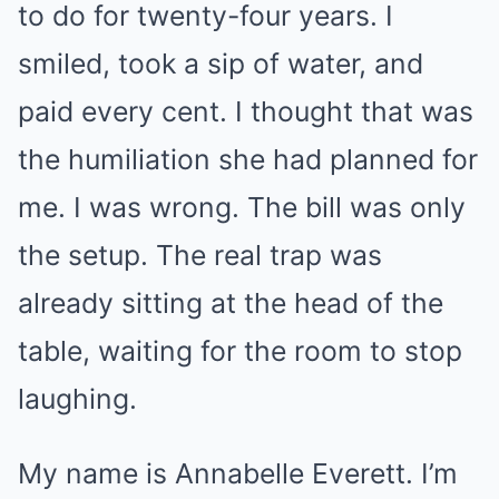
to do for twenty-four years. I
smiled, took a sip of water, and
paid every cent. I thought that was
the humiliation she had planned for
me. I was wrong. The bill was only
the setup. The real trap was
already sitting at the head of the
table, waiting for the room to stop
laughing.
My name is Annabelle Everett. I’m