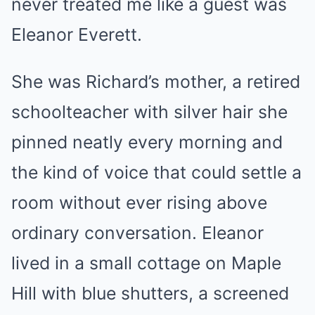
never treated me like a guest was
Eleanor Everett.
She was Richard’s mother, a retired
schoolteacher with silver hair she
pinned neatly every morning and
the kind of voice that could settle a
room without ever rising above
ordinary conversation. Eleanor
lived in a small cottage on Maple
Hill with blue shutters, a screened