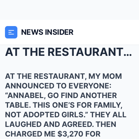
NEWS INSIDER
AT THE RESTAURANT, MY MOM ANNOUNCED TO EVERYONE: &...
AT THE RESTAURANT, MY MOM
ANNOUNCED TO EVERYONE:
“ANNABEL, GO FIND ANOTHER
TABLE. THIS ONE’S FOR FAMILY,
NOT ADOPTED GIRLS.” THEY ALL
LAUGHED AND AGREED. THEN
CHARGED ME $3,270 FOR