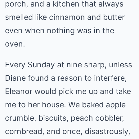
porch, and a kitchen that always
smelled like cinnamon and butter
even when nothing was in the
oven.
Every Sunday at nine sharp, unless
Diane found a reason to interfere,
Eleanor would pick me up and take
me to her house. We baked apple
crumble, biscuits, peach cobbler,
cornbread, and once, disastrously,