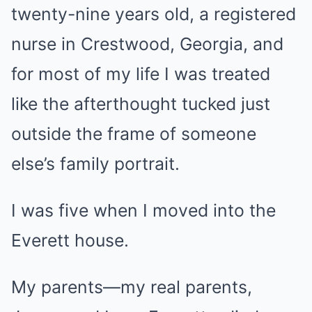
twenty-nine years old, a registered
nurse in Crestwood, Georgia, and
for most of my life I was treated
like the afterthought tucked just
outside the frame of someone
else’s family portrait.
I was five when I moved into the
Everett house.
My parents—my real parents,