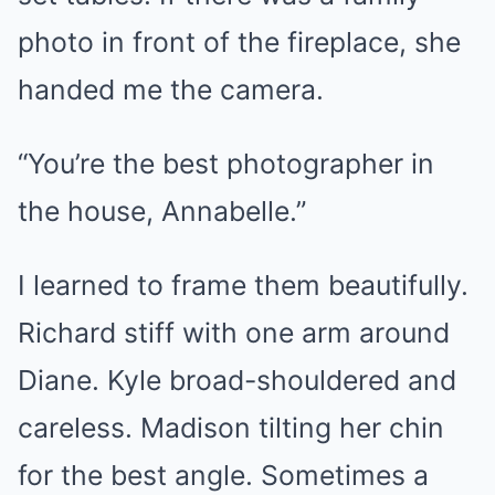
photo in front of the fireplace, she
handed me the camera.
“You’re the best photographer in
the house, Annabelle.”
I learned to frame them beautifully.
Richard stiff with one arm around
Diane. Kyle broad-shouldered and
careless. Madison tilting her chin
for the best angle. Sometimes a