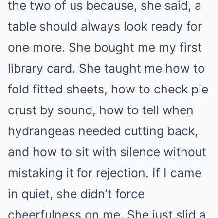
the two of us because, she said, a
table should always look ready for
one more. She bought me my first
library card. She taught me how to
fold fitted sheets, how to check pie
crust by sound, how to tell when
hydrangeas needed cutting back,
and how to sit with silence without
mistaking it for rejection. If I came
in quiet, she didn’t force
cheerfulness on me. She just slid a