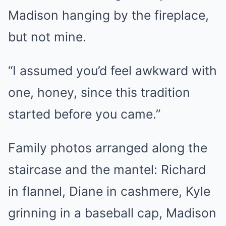
Madison hanging by the fireplace,
but not mine.
“I assumed you’d feel awkward with
one, honey, since this tradition
started before you came.”
Family photos arranged along the
staircase and the mantel: Richard
in flannel, Diane in cashmere, Kyle
grinning in a baseball cap, Madison