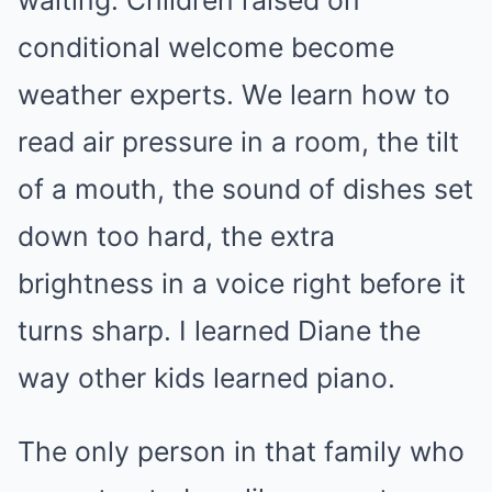
waiting. Children raised on
conditional welcome become
weather experts. We learn how to
read air pressure in a room, the tilt
of a mouth, the sound of dishes set
down too hard, the extra
brightness in a voice right before it
turns sharp. I learned Diane the
way other kids learned piano.
The only person in that family who