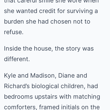
that careful smile she wore when
she wanted credit for surviving a
burden she had chosen not to
refuse.
Inside the house, the story was
different.
Kyle and Madison, Diane and
Richard’s biological children, had
bedrooms upstairs with matching
comforters, framed initials on the