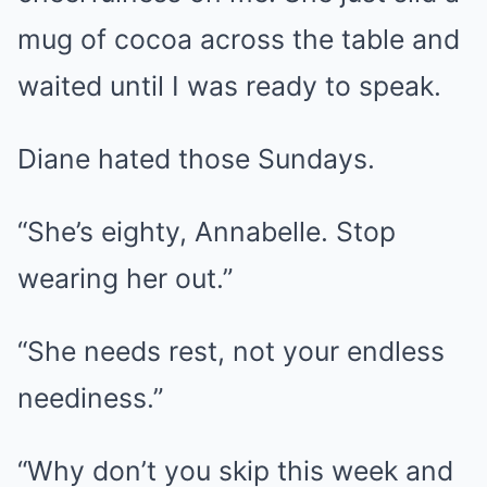
mug of cocoa across the table and
waited until I was ready to speak.
Diane hated those Sundays.
“She’s eighty, Annabelle. Stop
wearing her out.”
“She needs rest, not your endless
neediness.”
“Why don’t you skip this week and