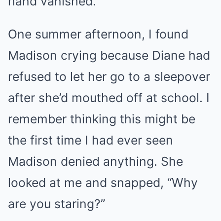
hand vanished.
One summer afternoon, I found
Madison crying because Diane had
refused to let her go to a sleepover
after she’d mouthed off at school. I
remember thinking this might be
the first time I had ever seen
Madison denied anything. She
looked at me and snapped, “Why
are you staring?”