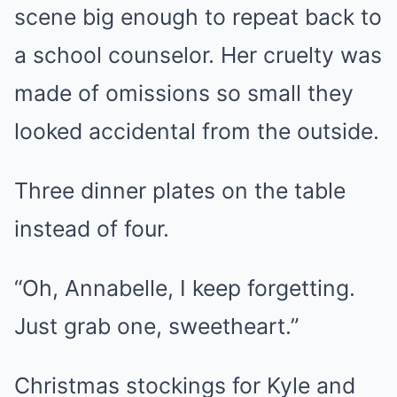
scene big enough to repeat back to
a school counselor. Her cruelty was
made of omissions so small they
looked accidental from the outside.
Three dinner plates on the table
instead of four.
“Oh, Annabelle, I keep forgetting.
Just grab one, sweetheart.”
Christmas stockings for Kyle and