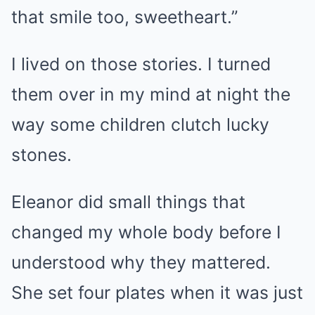
that smile too, sweetheart.”
I lived on those stories. I turned
them over in my mind at night the
way some children clutch lucky
stones.
Eleanor did small things that
changed my whole body before I
understood why they mattered.
She set four plates when it was just