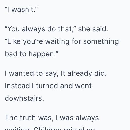
“I wasn’t.”
“You always do that,” she said.
“Like you’re waiting for something
bad to happen.”
I wanted to say, It already did.
Instead I turned and went
downstairs.
The truth was, I was always