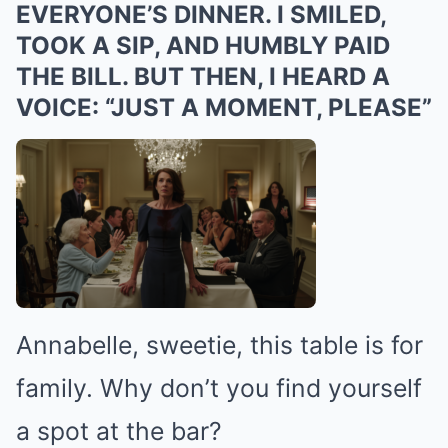
EVERYONE’S DINNER. I SMILED,
TOOK A SIP, AND HUMBLY PAID
THE BILL. BUT THEN, I HEARD A
VOICE: “JUST A MOMENT, PLEASE”
Annabelle, sweetie, this table is for
family. Why don’t you find yourself
a spot at the bar?