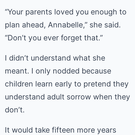
“Your parents loved you enough to
plan ahead, Annabelle,” she said.
“Don’t you ever forget that.”
I didn’t understand what she
meant. I only nodded because
children learn early to pretend they
understand adult sorrow when they
don’t.
It would take fifteen more years