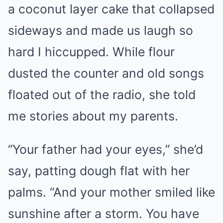
a coconut layer cake that collapsed
sideways and made us laugh so
hard I hiccupped. While flour
dusted the counter and old songs
floated out of the radio, she told
me stories about my parents.
“Your father had your eyes,” she’d
say, patting dough flat with her
palms. “And your mother smiled like
sunshine after a storm. You have