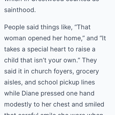
sainthood.
People said things like, “That
woman opened her home,” and “It
takes a special heart to raise a
child that isn’t your own.” They
said it in church foyers, grocery
aisles, and school pickup lines
while Diane pressed one hand
modestly to her chest and smiled