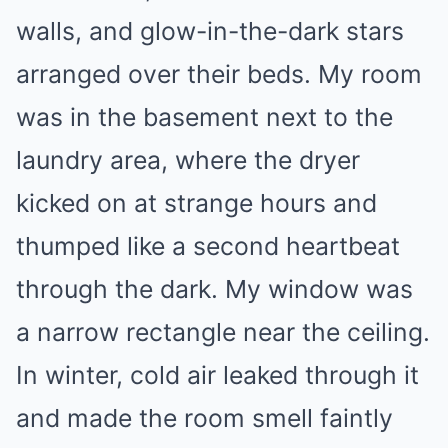
walls, and glow-in-the-dark stars
arranged over their beds. My room
was in the basement next to the
laundry area, where the dryer
kicked on at strange hours and
thumped like a second heartbeat
through the dark. My window was
a narrow rectangle near the ceiling.
In winter, cold air leaked through it
and made the room smell faintly