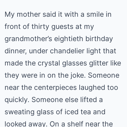
My mother said it with a smile in
front of thirty guests at my
grandmother’s eightieth birthday
dinner, under chandelier light that
made the crystal glasses glitter like
they were in on the joke. Someone
near the centerpieces laughed too
quickly. Someone else lifted a
sweating glass of iced tea and
looked away. On a shelf near the