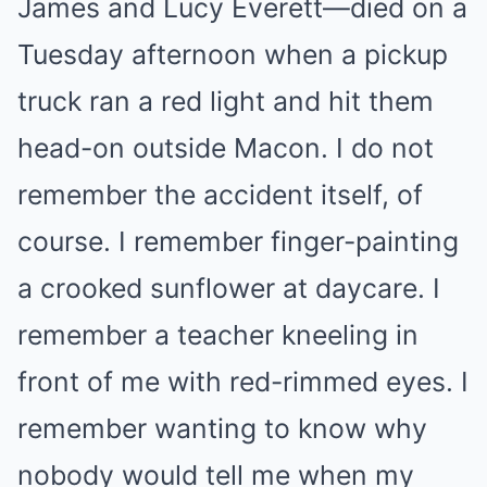
James and Lucy Everett—died on a
Tuesday afternoon when a pickup
truck ran a red light and hit them
head-on outside Macon. I do not
remember the accident itself, of
course. I remember finger-painting
a crooked sunflower at daycare. I
remember a teacher kneeling in
front of me with red-rimmed eyes. I
remember wanting to know why
nobody would tell me when my