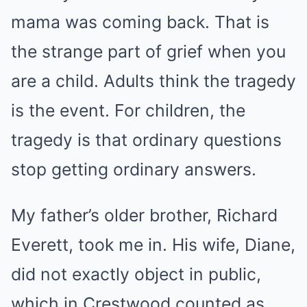
mama was coming back. That is
the strange part of grief when you
are a child. Adults think the tragedy
is the event. For children, the
tragedy is that ordinary questions
stop getting ordinary answers.
My father’s older brother, Richard
Everett, took me in. His wife, Diane,
did not exactly object in public,
which in Crestwood counted as