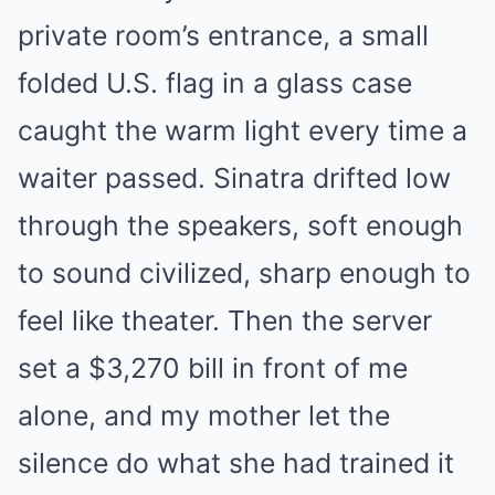
private room’s entrance, a small
folded U.S. flag in a glass case
caught the warm light every time a
waiter passed. Sinatra drifted low
through the speakers, soft enough
to sound civilized, sharp enough to
feel like theater. Then the server
set a $3,270 bill in front of me
alone, and my mother let the
silence do what she had trained it