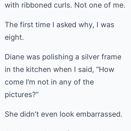
with ribboned curls. Not one of me.
The first time I asked why, I was
eight.
Diane was polishing a silver frame
in the kitchen when I said, “How
come I’m not in any of the
pictures?”
She didn’t even look embarrassed.