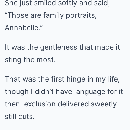
She just smiled softly and said,
“Those are family portraits,
Annabelle.”
It was the gentleness that made it
sting the most.
That was the first hinge in my life,
though I didn’t have language for it
then: exclusion delivered sweetly
still cuts.