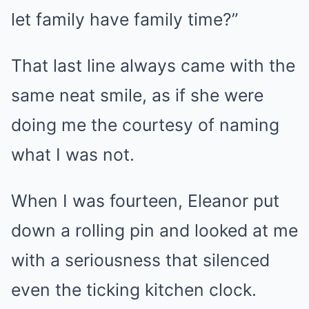
let family have family time?”
That last line always came with the
same neat smile, as if she were
doing me the courtesy of naming
what I was not.
When I was fourteen, Eleanor put
down a rolling pin and looked at me
with a seriousness that silenced
even the ticking kitchen clock.