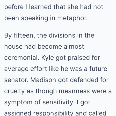
before I learned that she had not
been speaking in metaphor.
By fifteen, the divisions in the
house had become almost
ceremonial. Kyle got praised for
average effort like he was a future
senator. Madison got defended for
cruelty as though meanness were a
symptom of sensitivity. I got
assigned responsibility and called