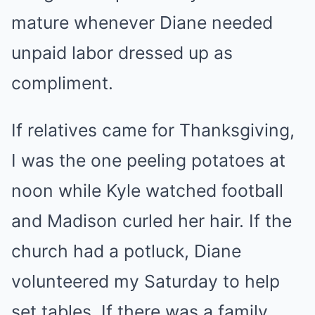
mature whenever Diane needed
unpaid labor dressed up as
compliment.
If relatives came for Thanksgiving,
I was the one peeling potatoes at
noon while Kyle watched football
and Madison curled her hair. If the
church had a potluck, Diane
volunteered my Saturday to help
set tables. If there was a family