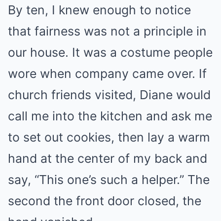
By ten, I knew enough to notice
that fairness was not a principle in
our house. It was a costume people
wore when company came over. If
church friends visited, Diane would
call me into the kitchen and ask me
to set out cookies, then lay a warm
hand at the center of my back and
say, “This one’s such a helper.” The
second the front door closed, the