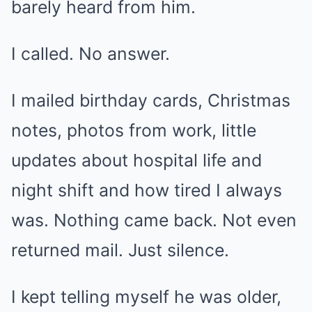
barely heard from him.
I called. No answer.
I mailed birthday cards, Christmas
notes, photos from work, little
updates about hospital life and
night shift and how tired I always
was. Nothing came back. Not even
returned mail. Just silence.
I kept telling myself he was older,