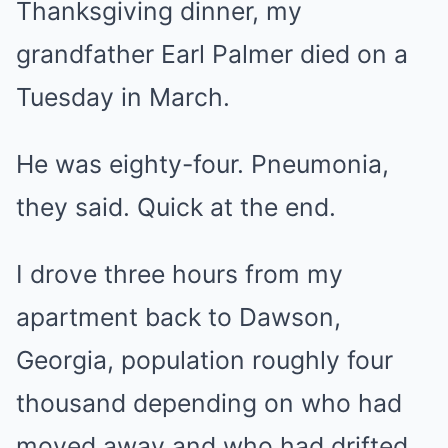
Thanksgiving dinner, my
grandfather Earl Palmer died on a
Tuesday in March.
He was eighty-four. Pneumonia,
they said. Quick at the end.
I drove three hours from my
apartment back to Dawson,
Georgia, population roughly four
thousand depending on who had
moved away and who had drifted