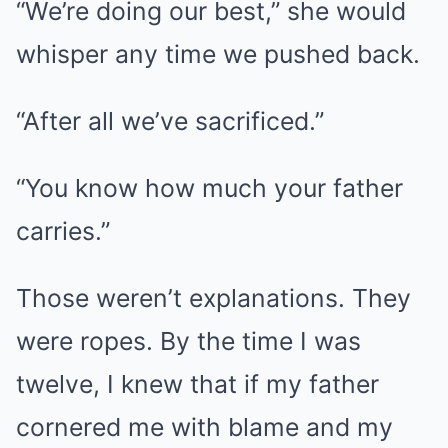
“We’re doing our best,” she would
whisper any time we pushed back.
“After all we’ve sacrificed.”
“You know how much your father
carries.”
Those weren’t explanations. They
were ropes. By the time I was
twelve, I knew that if my father
cornered me with blame and my