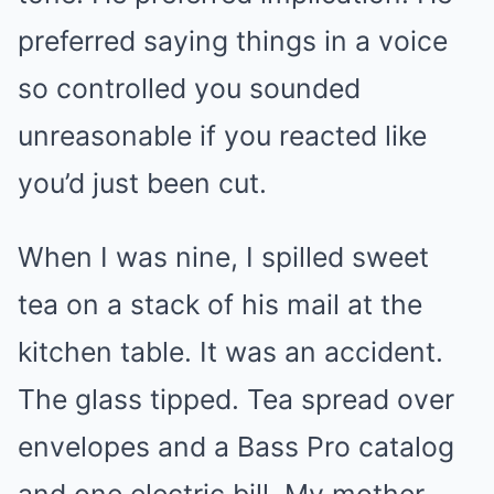
preferred saying things in a voice
so controlled you sounded
unreasonable if you reacted like
you’d just been cut.
When I was nine, I spilled sweet
tea on a stack of his mail at the
kitchen table. It was an accident.
The glass tipped. Tea spread over
envelopes and a Bass Pro catalog