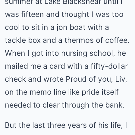
summer at Lake Blackshear until I
was fifteen and thought I was too
cool to sit in a jon boat with a
tackle box and a thermos of coffee.
When I got into nursing school, he
mailed me a card with a fifty-dollar
check and wrote Proud of you, Liv,
on the memo line like pride itself
needed to clear through the bank.
But the last three years of his life, I