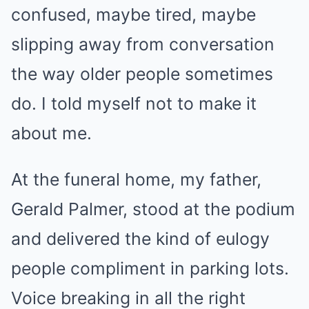
confused, maybe tired, maybe
slipping away from conversation
the way older people sometimes
do. I told myself not to make it
about me.
At the funeral home, my father,
Gerald Palmer, stood at the podium
and delivered the kind of eulogy
people compliment in parking lots.
Voice breaking in all the right