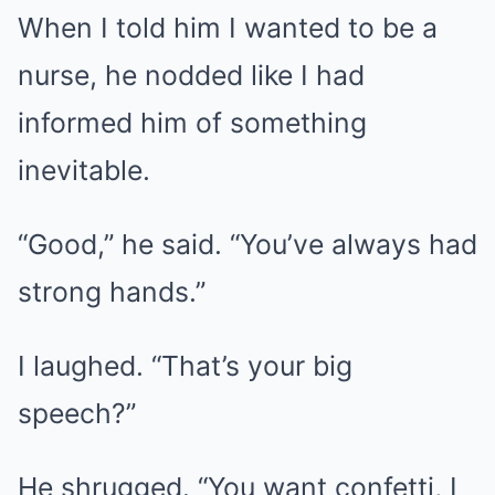
When I told him I wanted to be a
nurse, he nodded like I had
informed him of something
inevitable.
“Good,” he said. “You’ve always had
strong hands.”
I laughed. “That’s your big
speech?”
He shrugged. “You want confetti, I