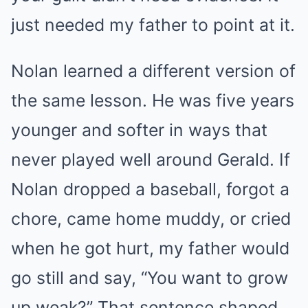
just needed my father to point at it.
Nolan learned a different version of
the same lesson. He was five years
younger and softer in ways that
never played well around Gerald. If
Nolan dropped a baseball, forgot a
chore, came home muddy, or cried
when he got hurt, my father would
go still and say, “You want to grow
up weak?” That sentence shaped