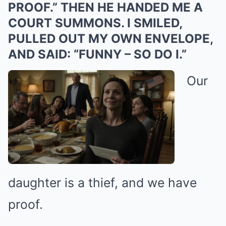
PROOF.” THEN HE HANDED ME A
COURT SUMMONS. I SMILED,
PULLED OUT MY OWN ENVELOPE,
AND SAID: “FUNNY – SO DO I.”
Our
daughter is a thief, and we have
proof.