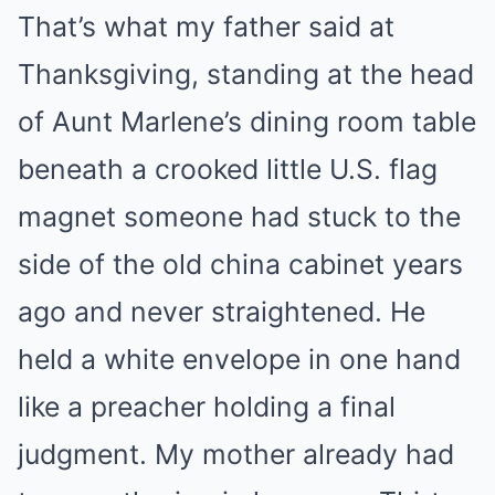
That’s what my father said at
Thanksgiving, standing at the head
of Aunt Marlene’s dining room table
beneath a crooked little U.S. flag
magnet someone had stuck to the
side of the old china cabinet years
ago and never straightened. He
held a white envelope in one hand
like a preacher holding a final
judgment. My mother already had