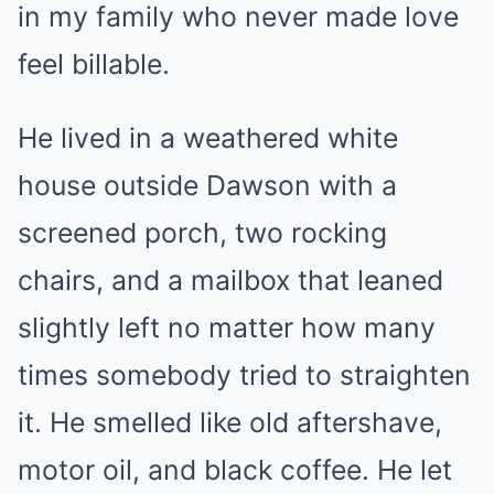
in my family who never made love
feel billable.
He lived in a weathered white
house outside Dawson with a
screened porch, two rocking
chairs, and a mailbox that leaned
slightly left no matter how many
times somebody tried to straighten
it. He smelled like old aftershave,
motor oil, and black coffee. He let