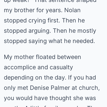
my brother for years. Nolan
stopped crying first. Then he
stopped arguing. Then he mostly
stopped saying what he needed.
My mother floated between
accomplice and casualty
depending on the day. If you had
only met Denise Palmer at church,
you would have thought she was