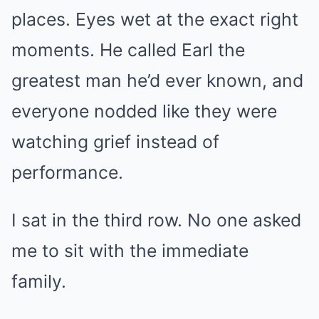
places. Eyes wet at the exact right
moments. He called Earl the
greatest man he’d ever known, and
everyone nodded like they were
watching grief instead of
performance.
I sat in the third row. No one asked
me to sit with the immediate
family.