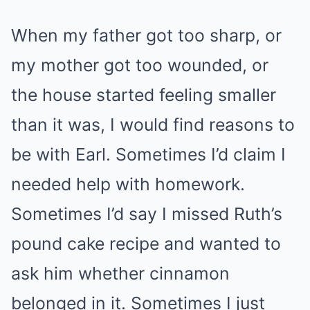
When my father got too sharp, or
my mother got too wounded, or
the house started feeling smaller
than it was, I would find reasons to
be with Earl. Sometimes I’d claim I
needed help with homework.
Sometimes I’d say I missed Ruth’s
pound cake recipe and wanted to
ask him whether cinnamon
belonged in it. Sometimes I just