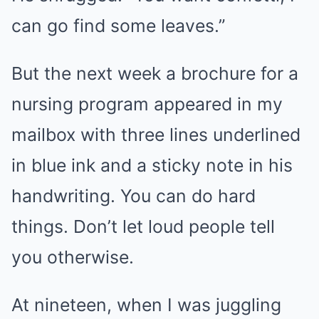
can go find some leaves.”
But the next week a brochure for a
nursing program appeared in my
mailbox with three lines underlined
in blue ink and a sticky note in his
handwriting. You can do hard
things. Don’t let loud people tell
you otherwise.
At nineteen, when I was juggling