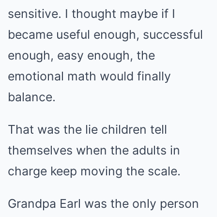
sensitive. I thought maybe if I
became useful enough, successful
enough, easy enough, the
emotional math would finally
balance.
That was the lie children tell
themselves when the adults in
charge keep moving the scale.
Grandpa Earl was the only person