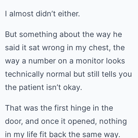
I almost didn’t either.
But something about the way he
said it sat wrong in my chest, the
way a number on a monitor looks
technically normal but still tells you
the patient isn’t okay.
That was the first hinge in the
door, and once it opened, nothing
in my life fit back the same way.