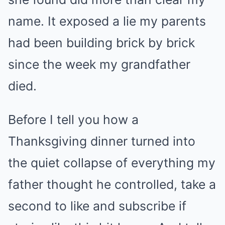
name. It exposed a lie my parents
had been building brick by brick
since the week my grandfather
died.
Before I tell you how a
Thanksgiving dinner turned into
the quiet collapse of everything my
father thought he controlled, take a
second to like and subscribe if