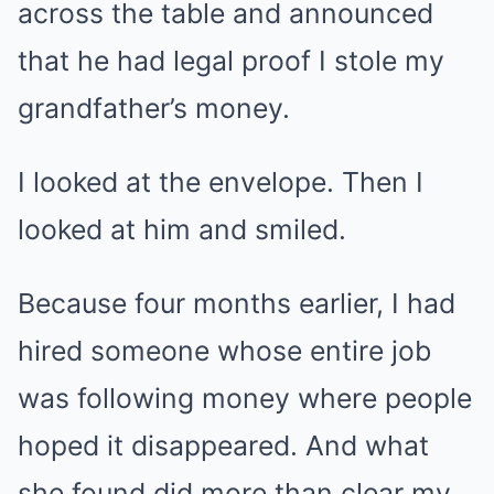
across the table and announced
that he had legal proof I stole my
grandfather’s money.
I looked at the envelope. Then I
looked at him and smiled.
Because four months earlier, I had
hired someone whose entire job
was following money where people
hoped it disappeared. And what
she found did more than clear my