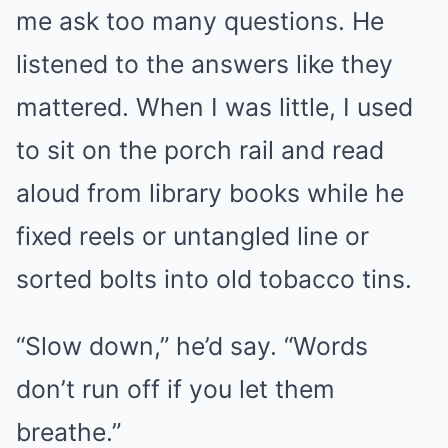
me ask too many questions. He
listened to the answers like they
mattered. When I was little, I used
to sit on the porch rail and read
aloud from library books while he
fixed reels or untangled line or
sorted bolts into old tobacco tins.
“Slow down,” he’d say. “Words
don’t run off if you let them
breathe.”