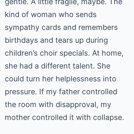
gentle. A little fragile, maybe. The
kind of woman who sends
sympathy cards and remembers
birthdays and tears up during
children’s choir specials. At home,
she had a different talent. She
could turn her helplessness into
pressure. If my father controlled
the room with disapproval, my
mother controlled it with collapse.