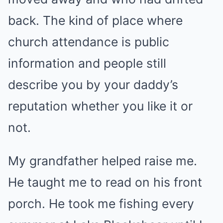
back. The kind of place where
church attendance is public
information and people still
describe you by your daddy’s
reputation whether you like it or
not.
My grandfather helped raise me.
He taught me to read on his front
porch. He took me fishing every