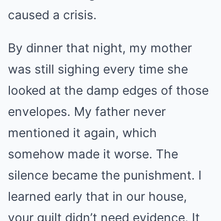
caused a crisis.
By dinner that night, my mother
was still sighing every time she
looked at the damp edges of those
envelopes. My father never
mentioned it again, which
somehow made it worse. The
silence became the punishment. I
learned early that in our house,
your guilt didn’t need evidence. It