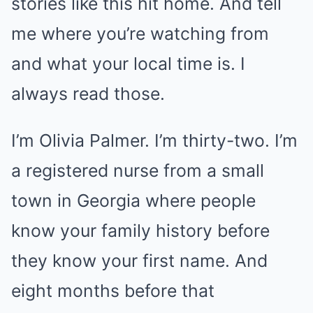
stories like this hit home. And tell
me where you’re watching from
and what your local time is. I
always read those.
I’m Olivia Palmer. I’m thirty-two. I’m
a registered nurse from a small
town in Georgia where people
know your family history before
they know your first name. And
eight months before that