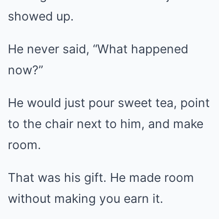
showed up.
He never said, “What happened
now?”
He would just pour sweet tea, point
to the chair next to him, and make
room.
That was his gift. He made room
without making you earn it.