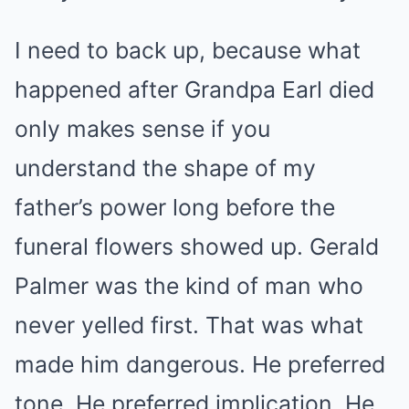
I need to back up, because what
happened after Grandpa Earl died
only makes sense if you
understand the shape of my
father’s power long before the
funeral flowers showed up. Gerald
Palmer was the kind of man who
never yelled first. That was what
made him dangerous. He preferred
tone. He preferred implication. He