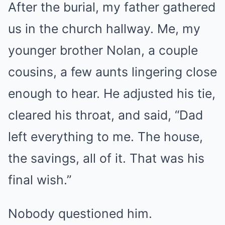
After the burial, my father gathered
us in the church hallway. Me, my
younger brother Nolan, a couple
cousins, a few aunts lingering close
enough to hear. He adjusted his tie,
cleared his throat, and said, “Dad
left everything to me. The house,
the savings, all of it. That was his
final wish.”
Nobody questioned him.