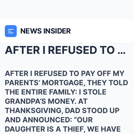
NEWS INSIDER
AFTER I REFUSED TO PAY OFF MY PARENTS’ MORTG...
AFTER I REFUSED TO PAY OFF MY
PARENTS’ MORTGAGE, THEY TOLD
THE ENTIRE FAMILY: I STOLE
GRANDPA’S MONEY. AT
THANKSGIVING, DAD STOOD UP
AND ANNOUNCED: “OUR
DAUGHTER IS A THIEF, WE HAVE