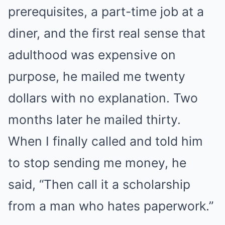
prerequisites, a part-time job at a
diner, and the first real sense that
adulthood was expensive on
purpose, he mailed me twenty
dollars with no explanation. Two
months later he mailed thirty.
When I finally called and told him
to stop sending me money, he
said, “Then call it a scholarship
from a man who hates paperwork.”