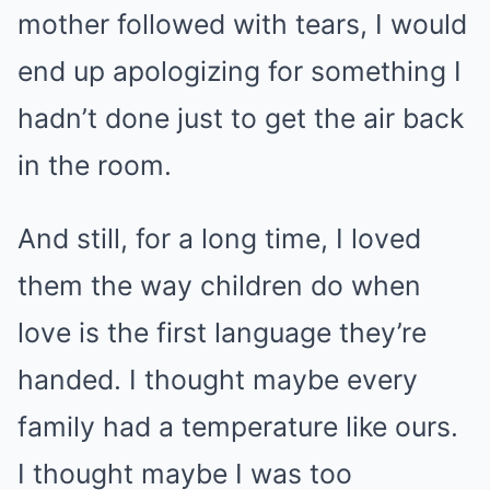
mother followed with tears, I would
end up apologizing for something I
hadn’t done just to get the air back
in the room.
And still, for a long time, I loved
them the way children do when
love is the first language they’re
handed. I thought maybe every
family had a temperature like ours.
I thought maybe I was too