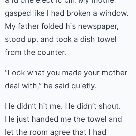
and one electric bill. My mother
gasped like I had broken a window.
My father folded his newspaper,
stood up, and took a dish towel
from the counter.
“Look what you made your mother
deal with,” he said quietly.
He didn’t hit me. He didn’t shout.
He just handed me the towel and
let the room agree that I had