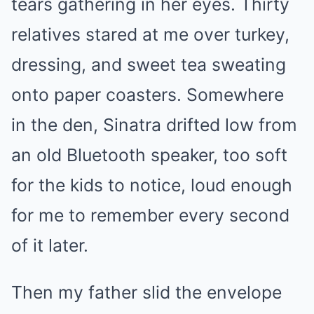
tears gathering in her eyes. Thirty
relatives stared at me over turkey,
dressing, and sweet tea sweating
onto paper coasters. Somewhere
in the den, Sinatra drifted low from
an old Bluetooth speaker, too soft
for the kids to notice, loud enough
for me to remember every second
of it later.
Then my father slid the envelope