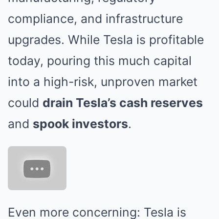
compliance, and infrastructure
upgrades. While Tesla is profitable
today, pouring this much capital
into a high-risk, unproven market
could
drain Tesla’s cash reserves
and
spook investors
.
Even more concerning: Tesla is