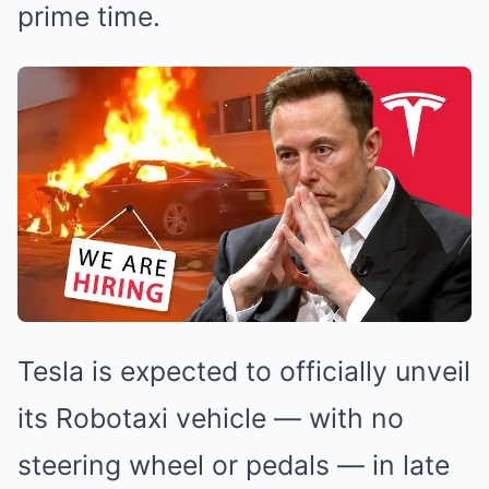
prime time.
Tesla is expected to officially unveil
its Robotaxi vehicle — with no
steering wheel or pedals — in late