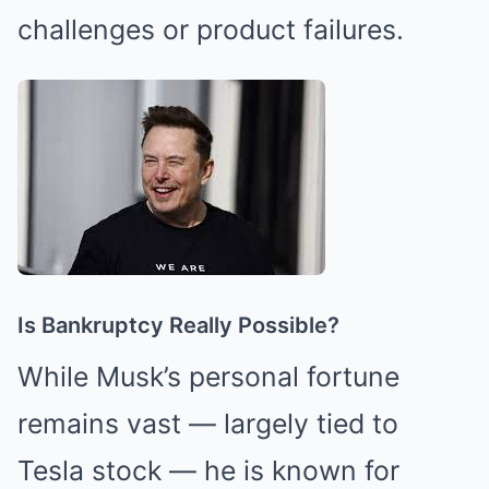
challenges or product failures.
Is Bankruptcy Really Possible?
While Musk’s personal fortune
remains vast — largely tied to
Tesla stock — he is known for