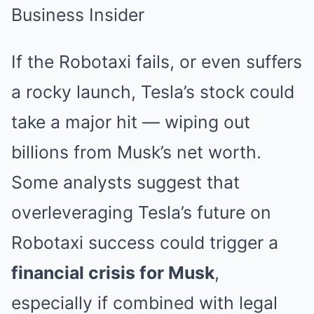
If the Robotaxi fails, or even suffers
a rocky launch, Tesla’s stock could
take a major hit — wiping out
billions from Musk’s net worth.
Some analysts suggest that
overleveraging Tesla’s future on
Robotaxi success could trigger a
financial crisis for Musk
,
especially if combined with legal