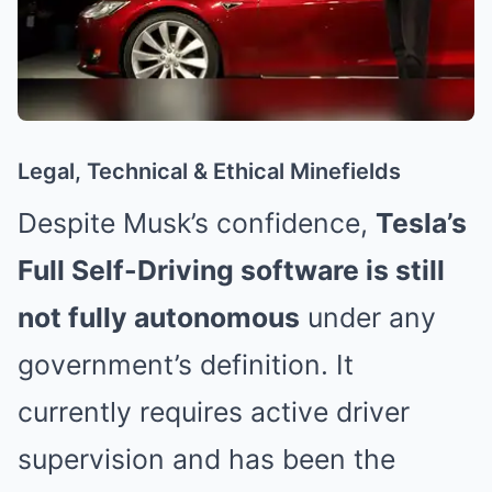
Legal, Technical & Ethical Minefields
Despite Musk’s confidence,
Tesla’s
Full Self-Driving software is still
not fully autonomous
under any
government’s definition. It
currently requires active driver
supervision and has been the