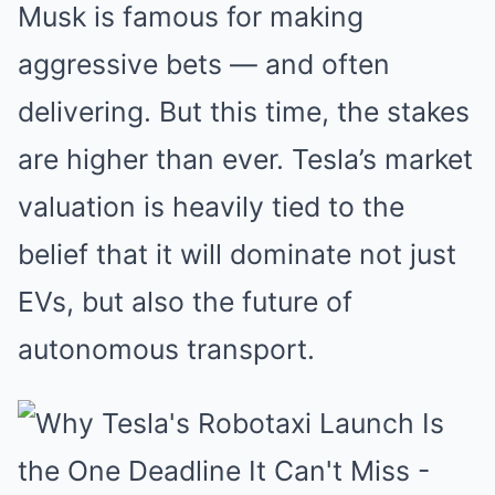
Musk is famous for making
aggressive bets — and often
delivering. But this time, the stakes
are higher than ever. Tesla’s market
valuation is heavily tied to the
belief that it will dominate not just
EVs, but also the future of
autonomous transport.