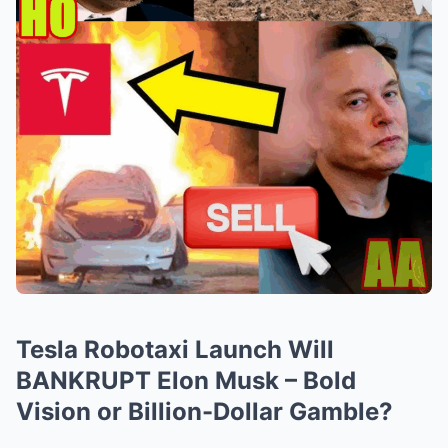
Tesla Robotaxi Launch Will
BANKRUPT Elon Musk – Bold
Vision or Billion-Dollar Gamble?