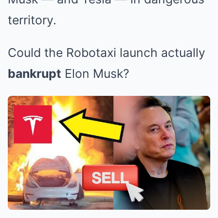
territory.
Could the Robotaxi launch actually
bankrupt
Elon Musk?