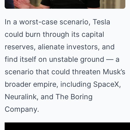
In a worst-case scenario, Tesla
could burn through its capital
reserves, alienate investors, and
find itself on unstable ground — a
scenario that could threaten Musk’s
broader empire, including SpaceX,
Neuralink, and The Boring
Company.