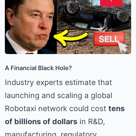
A Financial Black Hole?
Industry experts estimate that
launching and scaling a global
Robotaxi network could cost
tens
of billions of dollars
in R&D,
manufacturing, regulatory