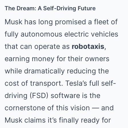
The Dream: A Self-Driving Future
Musk has long promised a fleet of
fully autonomous electric vehicles
that can operate as
robotaxis
,
earning money for their owners
while dramatically reducing the
cost of transport. Tesla’s full self-
driving (FSD) software is the
cornerstone of this vision — and
Musk claims it’s finally ready for