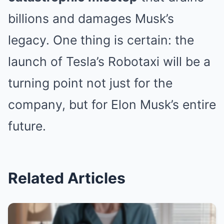
billions and damages Musk’s
legacy. One thing is certain: the
launch of Tesla’s Robotaxi will be a
turning point not just for the
company, but for Elon Musk’s entire
future.
Related Articles