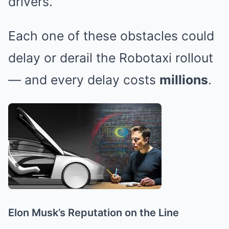
drivers.
Each one of these obstacles could
delay or derail the Robotaxi rollout
— and every delay costs
millions
.
Elon Musk’s Reputation on the Line