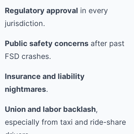
Regulatory approval
in every
jurisdiction.
Public safety concerns
after past
FSD crashes.
Insurance and liability
nightmares
.
Union and labor backlash
,
especially from taxi and ride-share