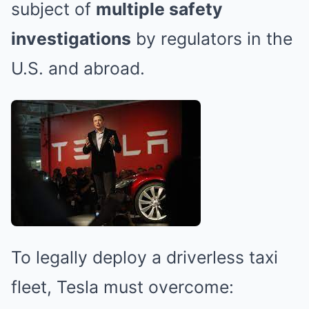
subject of
multiple safety
investigations
by regulators in the
U.S. and abroad.
To legally deploy a driverless taxi
fleet, Tesla must overcome: