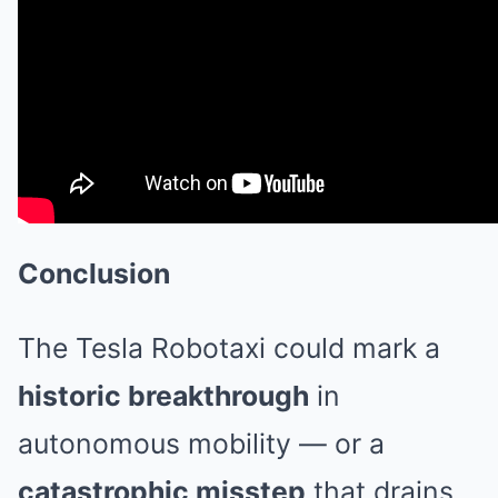
Conclusion
The Tesla Robotaxi could mark a
historic breakthrough
in
autonomous mobility — or a
catastrophic misstep
that drains