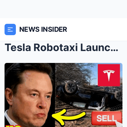
NEWS INSIDER
Tesla Robotaxi Launch Will BANKRUPT Elon Musk – Bo...