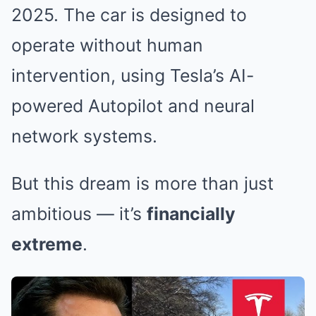
2025. The car is designed to
operate without human
intervention, using Tesla’s AI-
powered Autopilot and neural
network systems.
But this dream is more than just
ambitious — it’s
financially
extreme
.