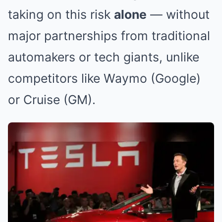
taking on this risk
alone
— without
major partnerships from traditional
automakers or tech giants, unlike
competitors like Waymo (Google)
or Cruise (GM).