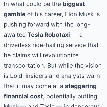
In what could be the
biggest
gamble
of his career, Elon Musk is
pushing forward with the long-
awaited
Tesla Robotaxi
— a
driverless ride-hailing service that
he claims will revolutionize
transportation. But while the vision
is bold, insiders and analysts warn
that it may come at a
staggering
financial cost
, potentially putting
Musk — and Tesla — in dangerous