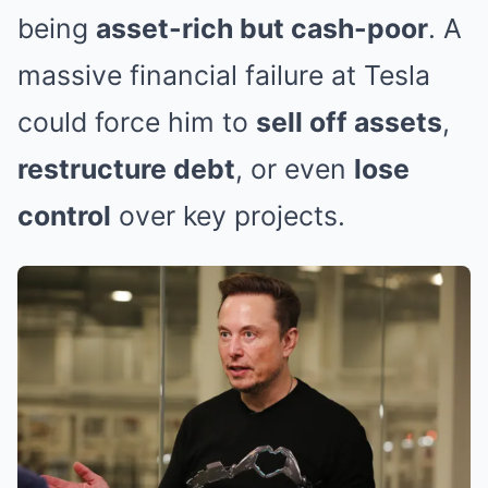
being
asset-rich but cash-poor
. A
massive financial failure at Tesla
could force him to
sell off assets
,
restructure debt
, or even
lose
control
over key projects.