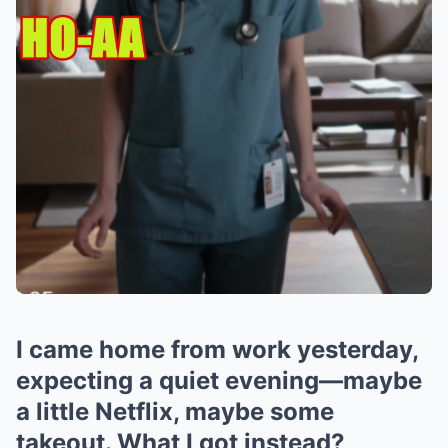
I came home from work yesterday,
expecting a quiet evening—maybe
a little Netflix, maybe some
takeout. What I got instead?