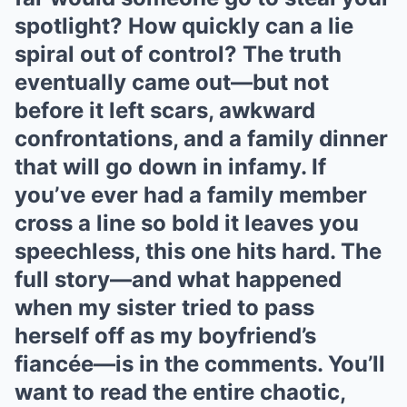
spotlight? How quickly can a lie
spiral out of control? The truth
eventually came out—but not
before it left scars, awkward
confrontations, and a family dinner
that will go down in infamy. If
you’ve ever had a family member
cross a line so bold it leaves you
speechless, this one hits hard. The
full story—and what happened
when my sister tried to pass
herself off as my boyfriend’s
fiancée—is in the comments. You’ll
want to read the entire chaotic,