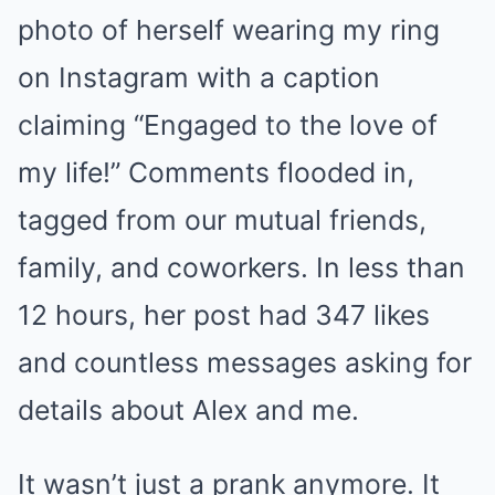
photo of herself wearing my ring
on Instagram with a caption
claiming “Engaged to the love of
my life!” Comments flooded in,
tagged from our mutual friends,
family, and coworkers. In less than
12 hours, her post had 347 likes
and countless messages asking for
details about Alex and me.
It wasn’t just a prank anymore. It