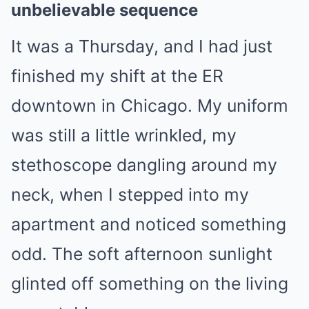
unbelievable sequence
It was a Thursday, and I had just
finished my shift at the ER
downtown in Chicago. My uniform
was still a little wrinkled, my
stethoscope dangling around my
neck, when I stepped into my
apartment and noticed something
odd. The soft afternoon sunlight
glinted off something on the living