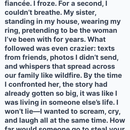
fiancée. I froze. For a second, I
couldn’t breathe. My sister,
standing in my house, wearing my
ring, pretending to be the woman
I’ve been with for years. What
followed was even crazier: texts
from friends, photos I didn’t send,
and whispers that spread across
our family like wildfire. By the time
I confronted her, the story had
already gotten so big, it was like I
was living in someone else’s life. I
won’t lie—I wanted to scream, cry,
and laugh all at the same time. How
far would someone go to steal your