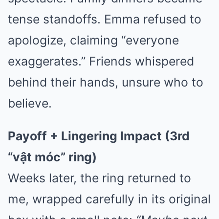
tense standoffs. Emma refused to
apologize, claiming “everyone
exaggerates.” Friends whispered
behind their hands, unsure who to
believe.
Payoff + Lingering Impact (3rd
“vật móc” ring)
Weeks later, the ring returned to
me, wrapped carefully in its original