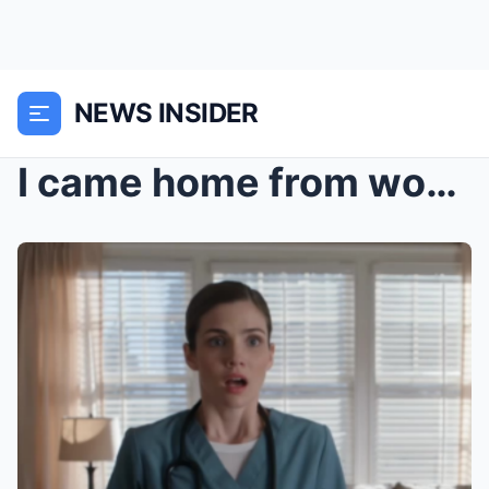
NEWS INSIDER
I came home from work yesterday, expecting a quiet...