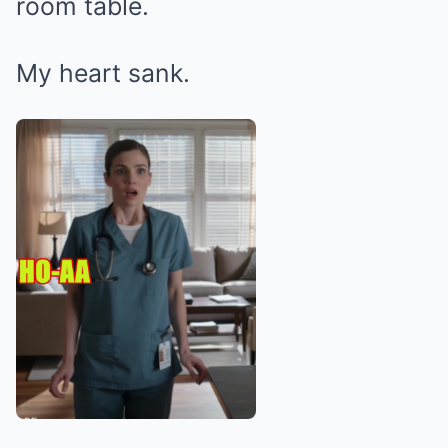
room table.
My heart sank.