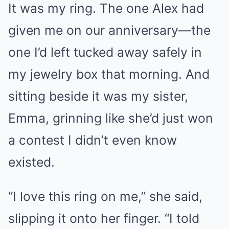
It was my ring. The one Alex had
given me on our anniversary—the
one I’d left tucked away safely in
my jewelry box that morning. And
sitting beside it was my sister,
Emma, grinning like she’d just won
a contest I didn’t even know
existed.
“I love this ring on me,” she said,
slipping it onto her finger. “I told