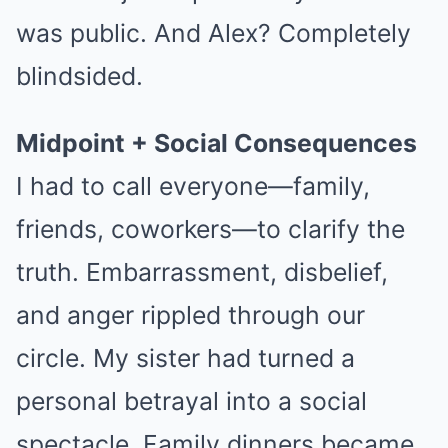
was public. And Alex? Completely
blindsided.
Midpoint + Social Consequences
I had to call everyone—family,
friends, coworkers—to clarify the
truth. Embarrassment, disbelief,
and anger rippled through our
circle. My sister had turned a
personal betrayal into a social
spectacle. Family dinners became