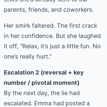
parents, friends, and coworkers.
Her smirk faltered. The first crack
in her confidence. But she laughed
it off, “Relax, it’s just a little fun. No
one’s really hurt.”
Escalation 2 (reversal + key
number / pivotal moment)
By the next day, the lie had
escalated. Emma had posted a