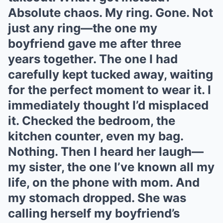
Absolute chaos. My ring. Gone. Not
just any ring—the one my
boyfriend gave me after three
years together. The one I had
carefully kept tucked away, waiting
for the perfect moment to wear it. I
immediately thought I’d misplaced
it. Checked the bedroom, the
kitchen counter, even my bag.
Nothing. Then I heard her laugh—
my sister, the one I’ve known all my
life, on the phone with mom. And
my stomach dropped. She was
calling herself my boyfriend’s