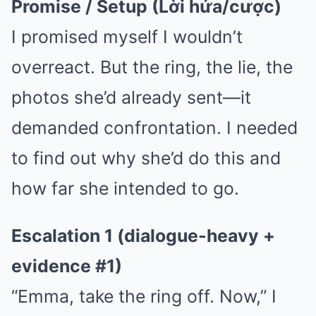
Promise / Setup (Lời hứa/cược)
I promised myself I wouldn’t
overreact. But the ring, the lie, the
photos she’d already sent—it
demanded confrontation. I needed
to find out why she’d do this and
how far she intended to go.
Escalation 1 (dialogue-heavy +
evidence #1)
“Emma, take the ring off. Now,” I