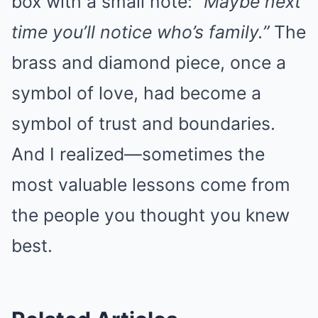
box with a small note:
“Maybe next
time you’ll notice who’s family.”
The
brass and diamond piece, once a
symbol of love, had become a
symbol of trust and boundaries.
And I realized—sometimes the
most valuable lessons come from
the people you thought you knew
best.