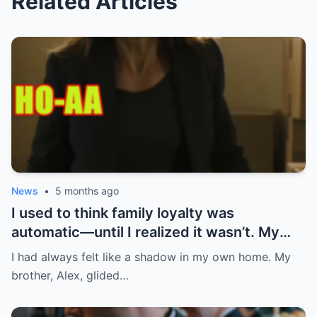
Related Articles
News
•
5 months ago
I used to think family loyalty was
automatic—until I realized it wasn’t. My
brother, Alex, was the golden child.
I had always felt like a shadow in my own home. My
Straight A’s in school, charming,
brother, Alex, glided…
effortlessly charismatic. Mom and Dad
paid his rent, bought him a brand-new car,