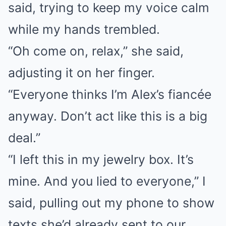
said, trying to keep my voice calm
while my hands trembled.
“Oh come on, relax,” she said,
adjusting it on her finger.
“Everyone thinks I’m Alex’s fiancée
anyway. Don’t act like this is a big
deal.”
“I left this in my jewelry box. It’s
mine. And you lied to everyone,” I
said, pulling out my phone to show
texts she’d already sent to our