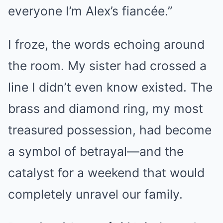
everyone I’m Alex’s fiancée.”
I froze, the words echoing around
the room. My sister had crossed a
line I didn’t even know existed. The
brass and diamond ring, my most
treasured possession, had become
a symbol of betrayal—and the
catalyst for a weekend that would
completely unravel our family.