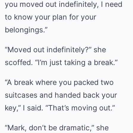
you moved out indefinitely, I need
to know your plan for your
belongings.”
“Moved out indefinitely?” she
scoffed. “I’m just taking a break.”
“A break where you packed two
suitcases and handed back your
key,” I said. “That’s moving out.”
“Mark, don’t be dramatic,” she