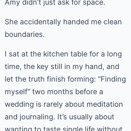
Amy didn’t just ask for space.
She accidentally handed me clean
boundaries.
I sat at the kitchen table for a long
time, the key still in my hand, and
let the truth finish forming: “Finding
myself” two months before a
wedding is rarely about meditation
and journaling. It’s usually about
wanting to taste single life without