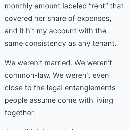
monthly amount labeled “rent” that
covered her share of expenses,
and it hit my account with the
same consistency as any tenant.
We weren’t married. We weren’t
common-law. We weren’t even
close to the legal entanglements
people assume come with living
together.