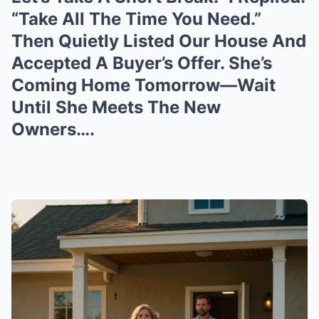
“Take All The Time You Need.”
Then Quietly Listed Our House And
Accepted A Buyer’s Offer. She’s
Coming Home Tomorrow—Wait
Until She Meets The New
Owners….