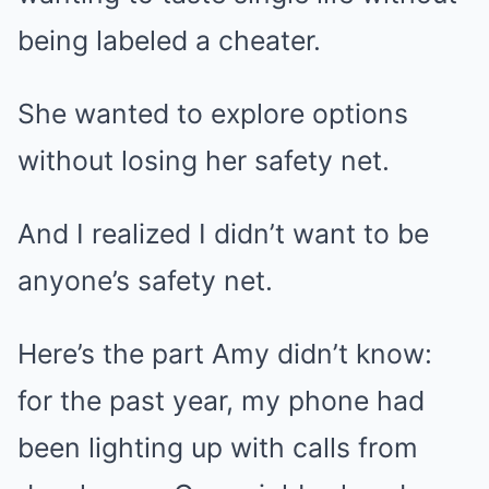
being labeled a cheater.
She wanted to explore options
without losing her safety net.
And I realized I didn’t want to be
anyone’s safety net.
Here’s the part Amy didn’t know:
for the past year, my phone had
been lighting up with calls from