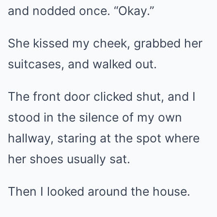
and nodded once. “Okay.”
She kissed my cheek, grabbed her
suitcases, and walked out.
The front door clicked shut, and I
stood in the silence of my own
hallway, staring at the spot where
her shoes usually sat.
Then I looked around the house.