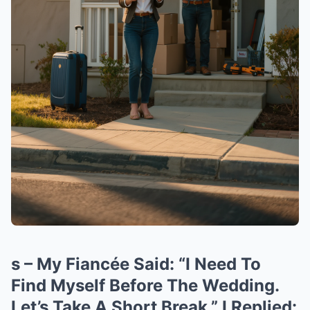
s – My Fiancée Said: “I Need To
Find Myself Before The Wedding.
Let’s Take A Short Break.” I Replied: