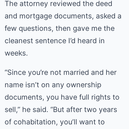
The attorney reviewed the deed
and mortgage documents, asked a
few questions, then gave me the
cleanest sentence I’d heard in
weeks.
“Since you’re not married and her
name isn’t on any ownership
documents, you have full rights to
sell,” he said. “But after two years
of cohabitation, you’ll want to