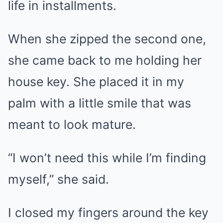
life in installments.
When she zipped the second one,
she came back to me holding her
house key. She placed it in my
palm with a little smile that was
meant to look mature.
“I won’t need this while I’m finding
myself,” she said.
I closed my fingers around the key