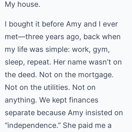
My house.
I bought it before Amy and I ever
met—three years ago, back when
my life was simple: work, gym,
sleep, repeat. Her name wasn’t on
the deed. Not on the mortgage.
Not on the utilities. Not on
anything. We kept finances
separate because Amy insisted on
“independence.” She paid me a