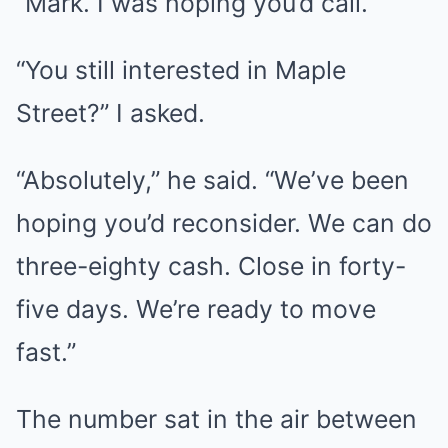
“Mark. I was hoping you’d call.”
“You still interested in Maple
Street?” I asked.
“Absolutely,” he said. “We’ve been
hoping you’d reconsider. We can do
three-eighty cash. Close in forty-
five days. We’re ready to move
fast.”
The number sat in the air between