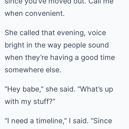
since you’ve moved out. Call me
when convenient.
She called that evening, voice
bright in the way people sound
when they’re having a good time
somewhere else.
“Hey babe,” she said. “What’s up
with my stuff?”
“I need a timeline,” I said. “Since