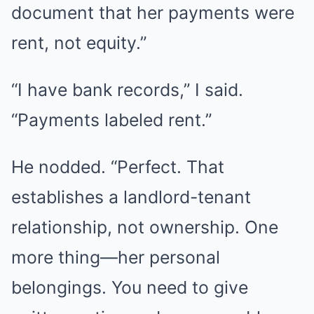
document that her payments were
rent, not equity.”
“I have bank records,” I said.
“Payments labeled rent.”
He nodded. “Perfect. That
establishes a landlord-tenant
relationship, not ownership. One
more thing—her personal
belongings. You need to give