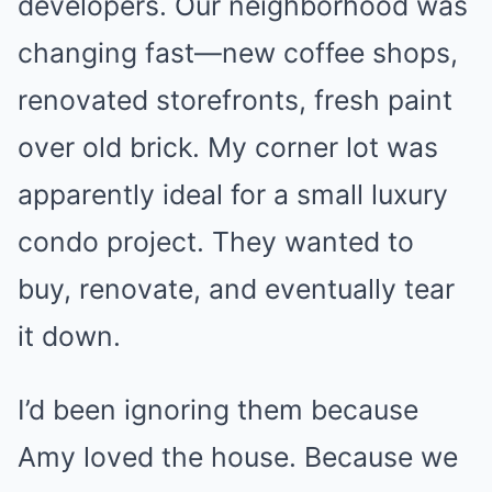
developers. Our neighborhood was
changing fast—new coffee shops,
renovated storefronts, fresh paint
over old brick. My corner lot was
apparently ideal for a small luxury
condo project. They wanted to
buy, renovate, and eventually tear
it down.
I’d been ignoring them because
Amy loved the house. Because we