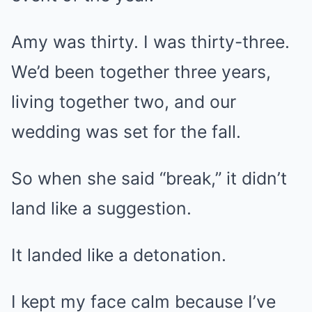
Amy was thirty. I was thirty-three.
We’d been together three years,
living together two, and our
wedding was set for the fall.
So when she said “break,” it didn’t
land like a suggestion.
It landed like a detonation.
I kept my face calm because I’ve