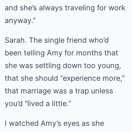
and she’s always traveling for work
anyway.”
Sarah. The single friend who’d
been telling Amy for months that
she was settling down too young,
that she should “experience more,”
that marriage was a trap unless
you’d “lived a little.”
I watched Amy’s eyes as she