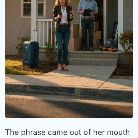
The phrase came out of her mouth