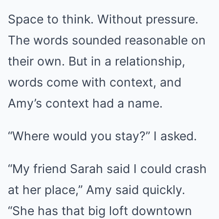
Space to think. Without pressure.
The words sounded reasonable on
their own. But in a relationship,
words come with context, and
Amy’s context had a name.
“Where would you stay?” I asked.
“My friend Sarah said I could crash
at her place,” Amy said quickly.
“She has that big loft downtown