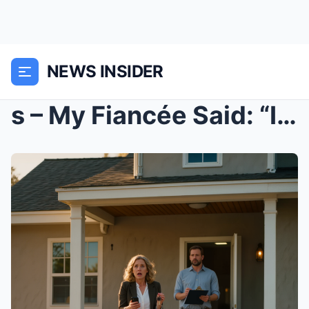
NEWS INSIDER
s – My Fiancée Said: “I Need To Find M...