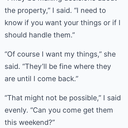
the property,” I said. “I need to
know if you want your things or if I
should handle them.”
“Of course I want my things,” she
said. “They’ll be fine where they
are until I come back.”
“That might not be possible,” I said
evenly. “Can you come get them
this weekend?”