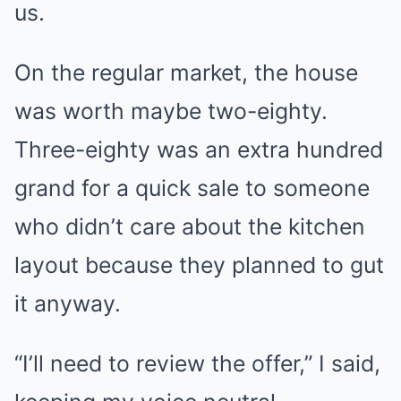
us.
On the regular market, the house
was worth maybe two-eighty.
Three-eighty was an extra hundred
grand for a quick sale to someone
who didn’t care about the kitchen
layout because they planned to gut
it anyway.
“I’ll need to review the offer,” I said,