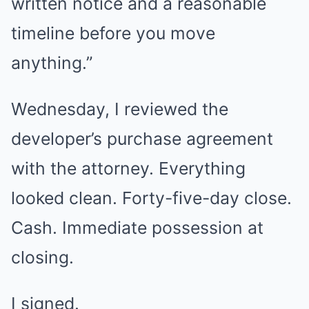
written notice and a reasonable
timeline before you move
anything.”
Wednesday, I reviewed the
developer’s purchase agreement
with the attorney. Everything
looked clean. Forty-five-day close.
Cash. Immediate possession at
closing.
I signed.