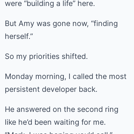
were “building a life” here.
But Amy was gone now, “finding
herself.”
So my priorities shifted.
Monday morning, I called the most
persistent developer back.
He answered on the second ring
like he’d been waiting for me.