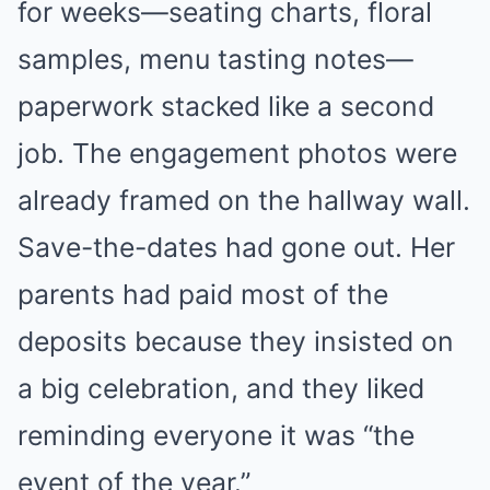
for weeks—seating charts, floral
samples, menu tasting notes—
paperwork stacked like a second
job. The engagement photos were
already framed on the hallway wall.
Save-the-dates had gone out. Her
parents had paid most of the
deposits because they insisted on
a big celebration, and they liked
reminding everyone it was “the
event of the year.”