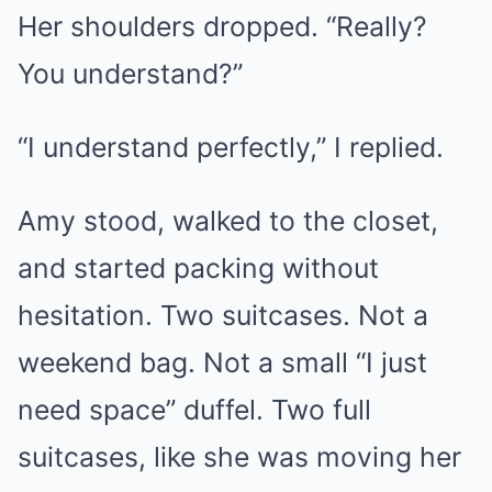
Her shoulders dropped. “Really?
You understand?”
“I understand perfectly,” I replied.
Amy stood, walked to the closet,
and started packing without
hesitation. Two suitcases. Not a
weekend bag. Not a small “I just
need space” duffel. Two full
suitcases, like she was moving her