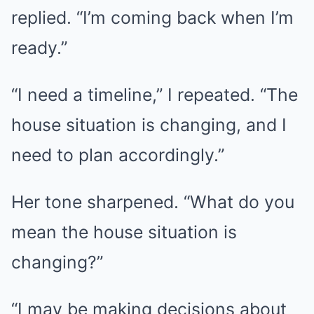
replied. “I’m coming back when I’m
ready.”
“I need a timeline,” I repeated. “The
house situation is changing, and I
need to plan accordingly.”
Her tone sharpened. “What do you
mean the house situation is
changing?”
“I may be making decisions about