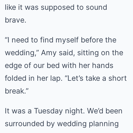
like it was supposed to sound
brave.
“I need to find myself before the
wedding,” Amy said, sitting on the
edge of our bed with her hands
folded in her lap. “Let’s take a short
break.”
It was a Tuesday night. We’d been
surrounded by wedding planning