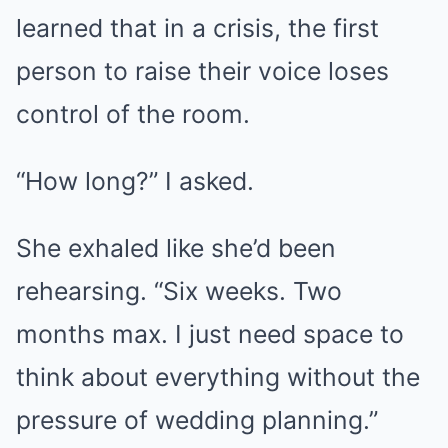
learned that in a crisis, the first
person to raise their voice loses
control of the room.
“How long?” I asked.
She exhaled like she’d been
rehearsing. “Six weeks. Two
months max. I just need space to
think about everything without the
pressure of wedding planning.”