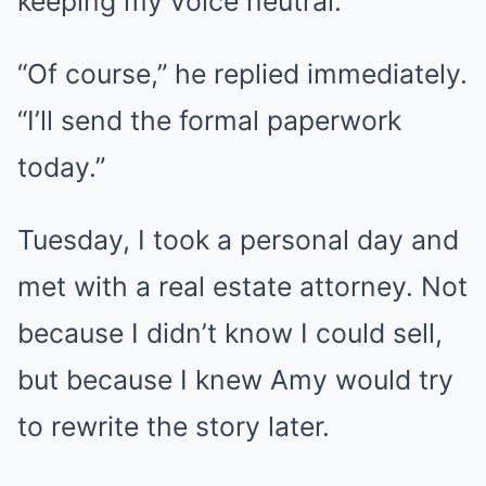
keeping my voice neutral.
“Of course,” he replied immediately.
“I’ll send the formal paperwork
today.”
Tuesday, I took a personal day and
met with a real estate attorney. Not
because I didn’t know I could sell,
but because I knew Amy would try
to rewrite the story later.