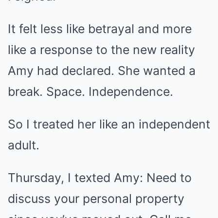
It felt less like betrayal and more
like a response to the new reality
Amy had declared. She wanted a
break. Space. Independence.
So I treated her like an independent
adult.
Thursday, I texted Amy: Need to
discuss your personal property