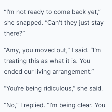
“I’m not ready to come back yet,”
she snapped. “Can’t they just stay
there?”
“Amy, you moved out,” I said. “I’m
treating this as what it is. You
ended our living arrangement.”
“You’re being ridiculous,” she said.
“No,” I replied. “I’m being clear. You