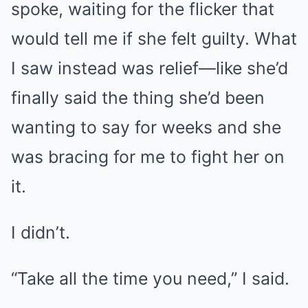
spoke, waiting for the flicker that
would tell me if she felt guilty. What
I saw instead was relief—like she’d
finally said the thing she’d been
wanting to say for weeks and she
was bracing for me to fight her on
it.
I didn’t.
“Take all the time you need,” I said.