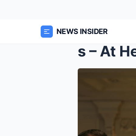
NEWS INSIDER