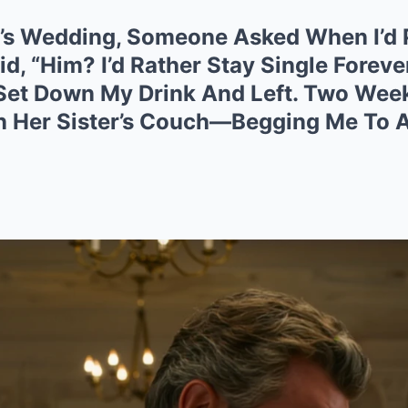
nd’s Wedding, Someone Asked When I’d
, “Him? I’d Rather Stay Single Foreve
 Set Down My Drink And Left. Two Week
n Her Sister’s Couch—Begging Me To 