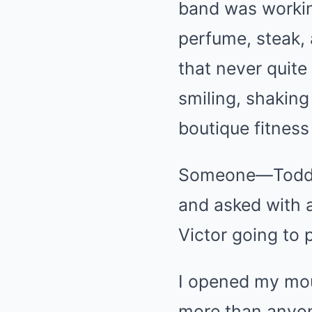
band was workin
perfume, steak, 
that never quite
smiling, shaking
boutique fitnes
Someone—Todd, I
and asked with a
Victor going to 
I opened my mou
more than anyo