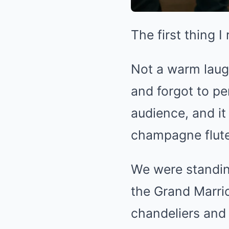
The first thing 
Not a warm laug
and forgot to pe
audience, and it
champagne flute 
We were standing
the Grand Marrio
chandeliers and 