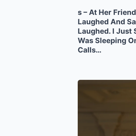
s – At Her Frie
Laughed And Said
Laughed. I Just
Was Sleeping O
Calls…