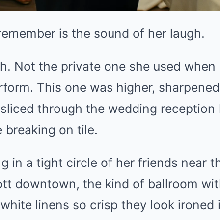
I remember is the sound of her laugh.
h. Not the private one she used when
rform. This one was higher, sharpened, 
 sliced through the wedding reception l
breaking on tile.
 in a tight circle of her friends near t
tt downtown, the kind of ballroom wit
white linens so crisp they look ironed i