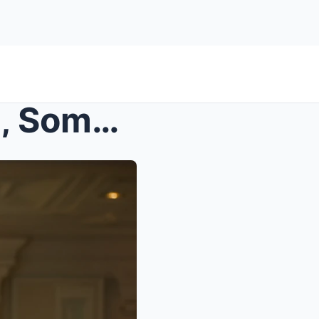
s – At Her Friend’s Wedding, Someone Asked W...