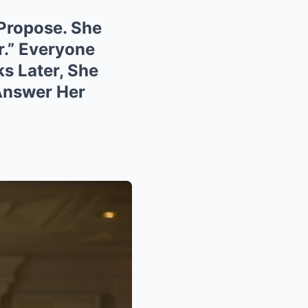
 Propose. She
r.” Everyone
s Later, She
Answer Her