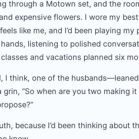
g through a Motown set, and the room
and expensive flowers. I wore my best 
 feels like me, and I’d been playing my 
 hands, listening to polished conversa
s classes and vacations planned six mo
 think, one of the husbands—leaned in
 grin, “So when are you two making it 
propose?”
th, because I’d been thinking about t
ne knew.