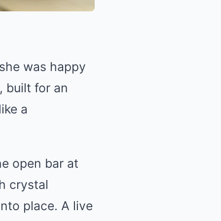
 she was happy
built for an
ike a
he open bar at
h crystal
nto place. A live