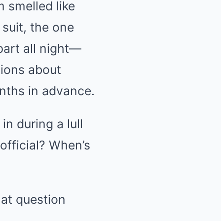
 smelled like
suit, the one
part all night—
tions about
nths in advance.
 during a lull
official? When’s
hat question