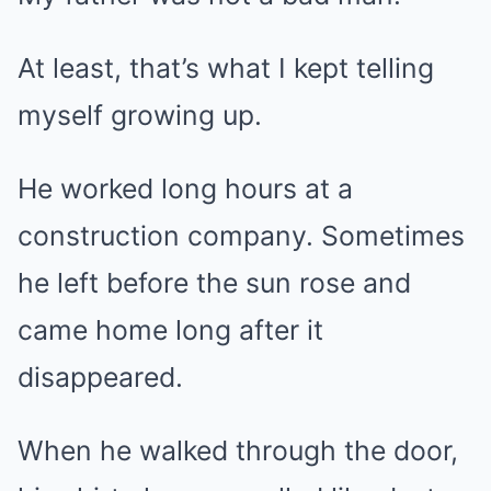
At least, that’s what I kept telling
myself growing up.
He worked long hours at a
construction company. Sometimes
he left before the sun rose and
came home long after it
disappeared.
When he walked through the door,