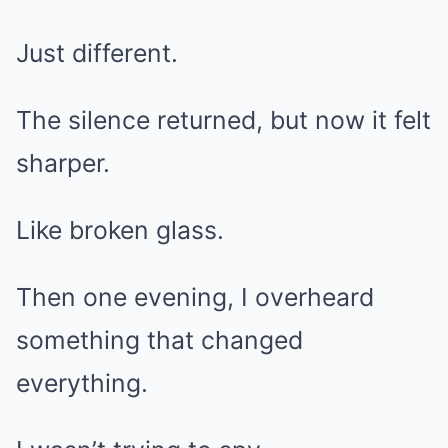
Just different.
The silence returned, but now it felt
sharper.
Like broken glass.
Then one evening, I overheard
something that changed
everything.