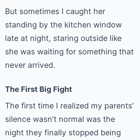
But sometimes I caught her
standing by the kitchen window
late at night, staring outside like
she was waiting for something that
never arrived.
The First Big Fight
The first time I realized my parents’
silence wasn’t normal was the
night they finally stopped being