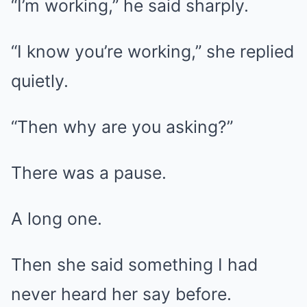
“I’m working,” he said sharply.
“I know you’re working,” she replied
quietly.
“Then why are you asking?”
There was a pause.
A long one.
Then she said something I had
never heard her say before.