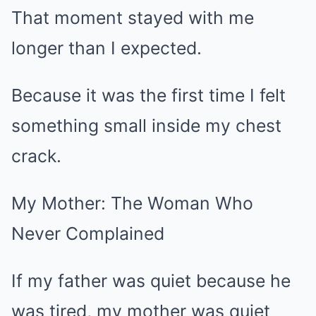
That moment stayed with me
longer than I expected.
Because it was the first time I felt
something small inside my chest
crack.
My Mother: The Woman Who
Never Complained
If my father was quiet because he
was tired, my mother was quiet