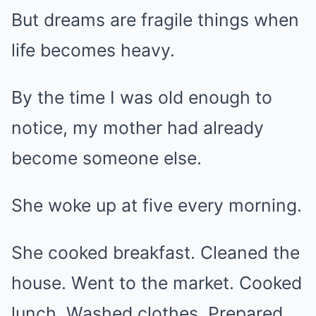
But dreams are fragile things when
life becomes heavy.
By the time I was old enough to
notice, my mother had already
become someone else.
She woke up at five every morning.
She cooked breakfast. Cleaned the
house. Went to the market. Cooked
lunch. Washed clothes. Prepared