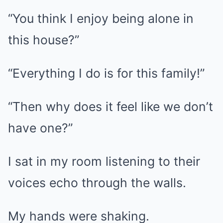
“You think I enjoy being alone in
this house?”
“Everything I do is for this family!”
“Then why does it feel like we don’t
have one?”
I sat in my room listening to their
voices echo through the walls.
My hands were shaking.