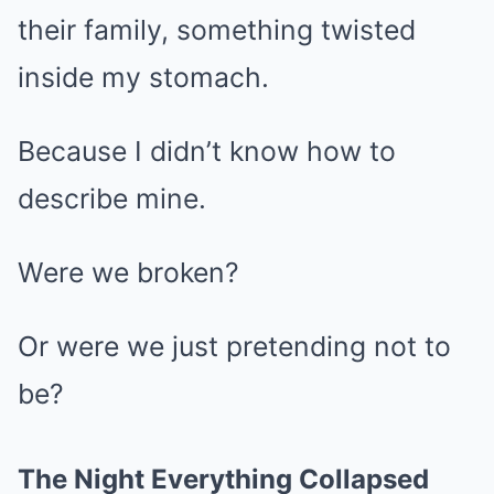
their family, something twisted
inside my stomach.
Because I didn’t know how to
describe mine.
Were we broken?
Or were we just pretending not to
be?
The Night Everything Collapsed