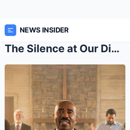
NEWS INSIDER
The Silence at Our Dinner Table