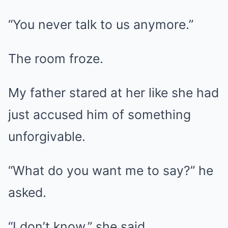
“You never talk to us anymore.”
The room froze.
My father stared at her like she had
just accused him of something
unforgivable.
“What do you want me to say?” he
asked.
“I don’t know,” she said.