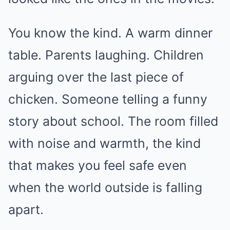
You know the kind. A warm dinner
table. Parents laughing. Children
arguing over the last piece of
chicken. Someone telling a funny
story about school. The room filled
with noise and warmth, the kind
that makes you feel safe even
when the world outside is falling
apart.