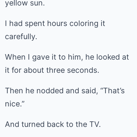
yellow sun.
I had spent hours coloring it
carefully.
When I gave it to him, he looked at
it for about three seconds.
Then he nodded and said, “That’s
nice.”
And turned back to the TV.