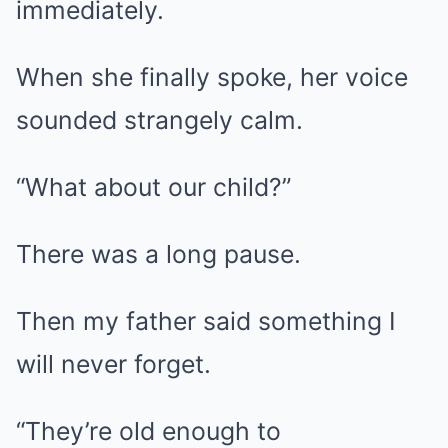
immediately.
When she finally spoke, her voice
sounded strangely calm.
“What about our child?”
There was a long pause.
Then my father said something I
will never forget.
“They’re old enough to