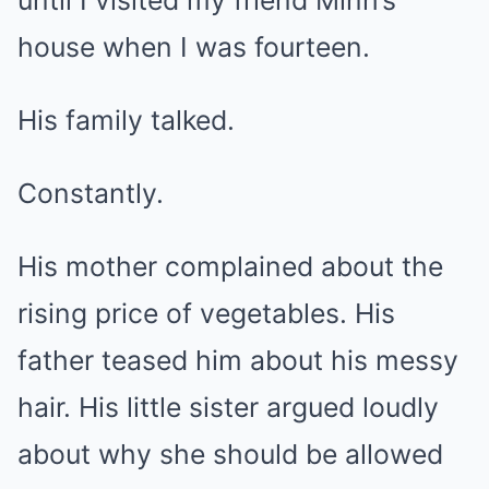
until I visited my friend Minh’s
house when I was fourteen.
His family talked.
Constantly.
His mother complained about the
rising price of vegetables. His
father teased him about his messy
hair. His little sister argued loudly
about why she should be allowed