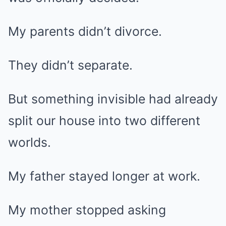
My parents didn’t divorce.
They didn’t separate.
But something invisible had already
split our house into two different
worlds.
My father stayed longer at work.
My mother stopped asking