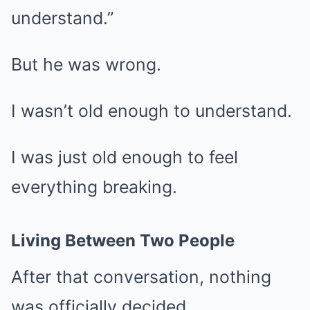
understand.”
But he was wrong.
I wasn’t old enough to understand.
I was just old enough to feel
everything breaking.
Living Between Two People
After that conversation, nothing
was officially decided.