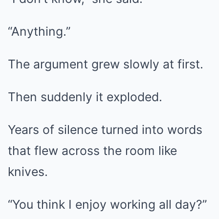
“Anything.”
The argument grew slowly at first.
Then suddenly it exploded.
Years of silence turned into words
that flew across the room like
knives.
“You think I enjoy working all day?”