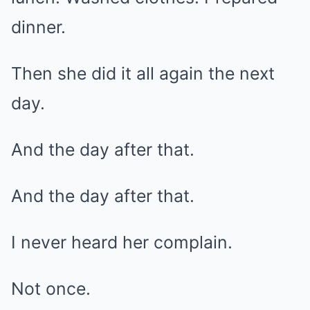
dinner.
Then she did it all again the next
day.
And the day after that.
And the day after that.
I never heard her complain.
Not once.