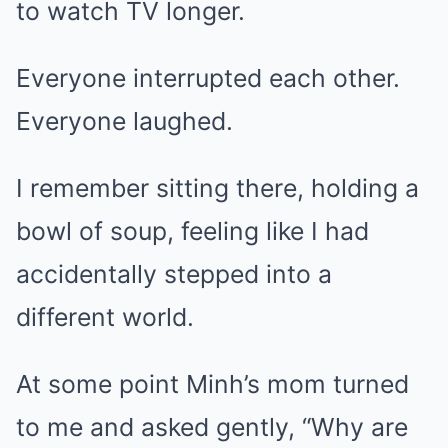
to watch TV longer.
Everyone interrupted each other.
Everyone laughed.
I remember sitting there, holding a
bowl of soup, feeling like I had
accidentally stepped into a
different world.
At some point Minh’s mom turned
to me and asked gently, “Why are