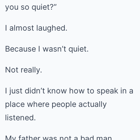
you so quiet?”
I almost laughed.
Because I wasn’t quiet.
Not really.
I just didn’t know how to speak in a
place where people actually
listened.
My father was not a bad man.