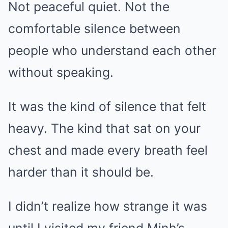
Not peaceful quiet. Not the
comfortable silence between
people who understand each other
without speaking.
It was the kind of silence that felt
heavy. The kind that sat on your
chest and made every breath feel
harder than it should be.
I didn’t realize how strange it was