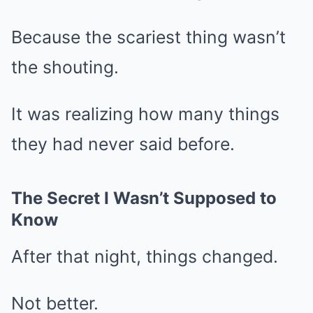
Because the scariest thing wasn’t
the shouting.
It was realizing how many things
they had never said before.
The Secret I Wasn’t Supposed to
Know
After that night, things changed.
Not better.