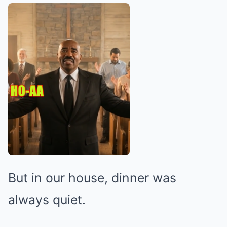
But in our house, dinner was
always quiet.