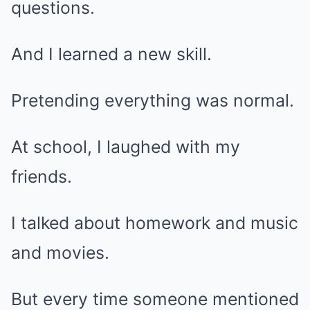
questions.
And I learned a new skill.
Pretending everything was normal.
At school, I laughed with my
friends.
I talked about homework and music
and movies.
But every time someone mentioned