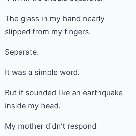
The glass in my hand nearly
slipped from my fingers.
Separate.
It was a simple word.
But it sounded like an earthquake
inside my head.
My mother didn’t respond