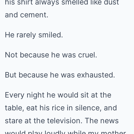
his shirt always smelled like dust
and cement.
He rarely smiled.
Not because he was cruel.
But because he was exhausted.
Every night he would sit at the
table, eat his rice in silence, and
stare at the television. The news
would play loudly while my mother