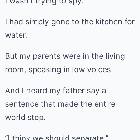
I wasn’t trying to spy.
I had simply gone to the kitchen for
water.
But my parents were in the living
room, speaking in low voices.
And I heard my father say a
sentence that made the entire
world stop.
“I think we should separate.”