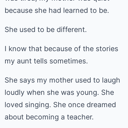
because she had learned to be.
She used to be different.
I know that because of the stories
my aunt tells sometimes.
She says my mother used to laugh
loudly when she was young. She
loved singing. She once dreamed
about becoming a teacher.