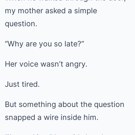
my mother asked a simple
question.
“Why are you so late?”
Her voice wasn’t angry.
Just tired.
But something about the question
snapped a wire inside him.