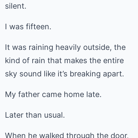
silent.
I was fifteen.
It was raining heavily outside, the
kind of rain that makes the entire
sky sound like it’s breaking apart.
My father came home late.
Later than usual.
When he walked through the door,