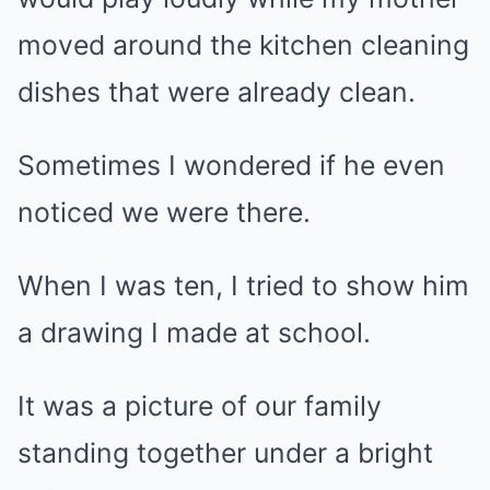
moved around the kitchen cleaning
dishes that were already clean.
Sometimes I wondered if he even
noticed we were there.
When I was ten, I tried to show him
a drawing I made at school.
It was a picture of our family
standing together under a bright