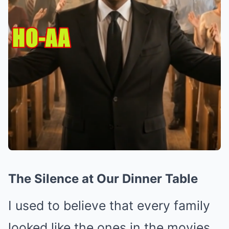
The Silence at Our Dinner Table
I used to believe that every family
looked like the ones in the movies.