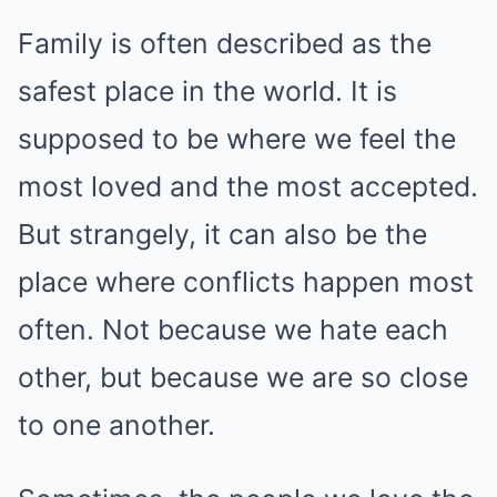
Family is often described as the
safest place in the world. It is
supposed to be where we feel the
most loved and the most accepted.
But strangely, it can also be the
place where conflicts happen most
often. Not because we hate each
other, but because we are so close
to one another.