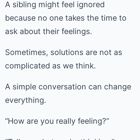
A sibling might feel ignored
because no one takes the time to
ask about their feelings.
Sometimes, solutions are not as
complicated as we think.
A simple conversation can change
everything.
“How are you really feeling?”