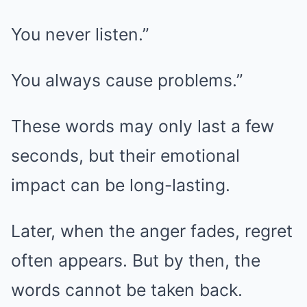
You never listen.”
You always cause problems.”
These words may only last a few
seconds, but their emotional
impact can be long-lasting.
Later, when the anger fades, regret
often appears. But by then, the
words cannot be taken back.