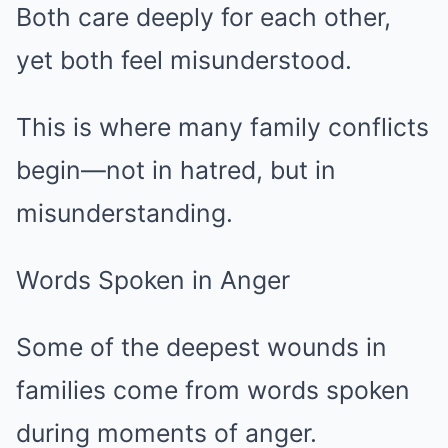
Both care deeply for each other,
yet both feel misunderstood.
This is where many family conflicts
begin—not in hatred, but in
misunderstanding.
Words Spoken in Anger
Some of the deepest wounds in
families come from words spoken
during moments of anger.