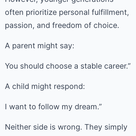
often prioritize personal fulfillment,
passion, and freedom of choice.
A parent might say:
You should choose a stable career.”
A child might respond:
I want to follow my dream.”
Neither side is wrong. They simply