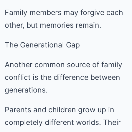
Family members may forgive each
other, but memories remain.
The Generational Gap
Another common source of family
conflict is the difference between
generations.
Parents and children grow up in
completely different worlds. Their