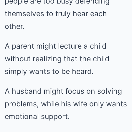
people are too busy defending
themselves to truly hear each
other.
A parent might lecture a child
without realizing that the child
simply wants to be heard.
A husband might focus on solving
problems, while his wife only wants
emotional support.