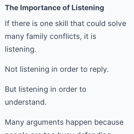
The Importance of Listening
If there is one skill that could solve
many family conflicts, it is
listening.
Not listening in order to reply.
But listening in order to
understand.
Many arguments happen because