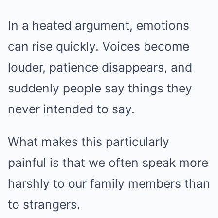
In a heated argument, emotions
can rise quickly. Voices become
louder, patience disappears, and
suddenly people say things they
never intended to say.
What makes this particularly
painful is that we often speak more
harshly to our family members than
to strangers.