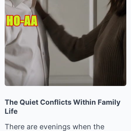
The Quiet Conflicts Within Family
Life
There are evenings when the