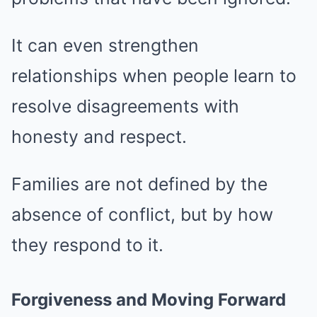
It can even strengthen
relationships when people learn to
resolve disagreements with
honesty and respect.
Families are not defined by the
absence of conflict, but by how
they respond to it.
Forgiveness and Moving Forward