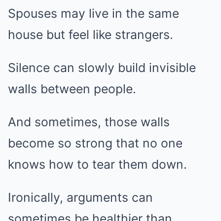
Spouses may live in the same
house but feel like strangers.
Silence can slowly build invisible
walls between people.
And sometimes, those walls
become so strong that no one
knows how to tear them down.
Ironically, arguments can
sometimes be healthier than