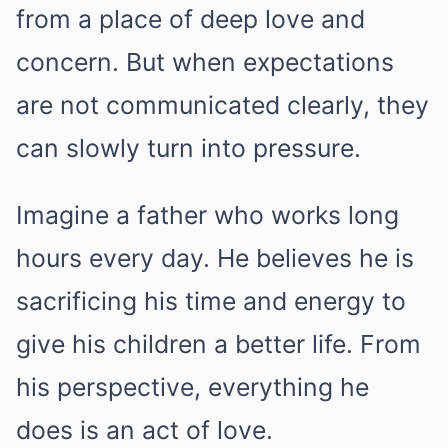
from a place of deep love and
concern. But when expectations
are not communicated clearly, they
can slowly turn into pressure.
Imagine a father who works long
hours every day. He believes he is
sacrificing his time and energy to
give his children a better life. From
his perspective, everything he
does is an act of love.