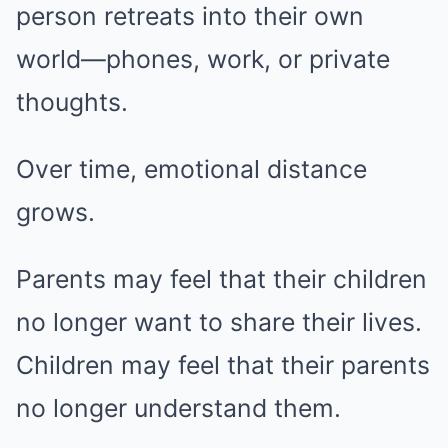
person retreats into their own
world—phones, work, or private
thoughts.
Over time, emotional distance
grows.
Parents may feel that their children
no longer want to share their lives.
Children may feel that their parents
no longer understand them.