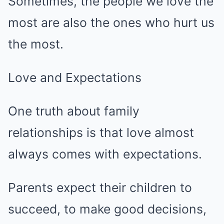
Sometimes, the people we love the
most are also the ones who hurt us
the most.
Love and Expectations
One truth about family
relationships is that love almost
always comes with expectations.
Parents expect their children to
succeed, to make good decisions,