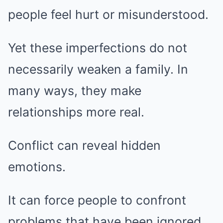
people feel hurt or misunderstood.
Yet these imperfections do not
necessarily weaken a family. In
many ways, they make
relationships more real.
Conflict can reveal hidden
emotions.
It can force people to confront
problems that have been ignored.