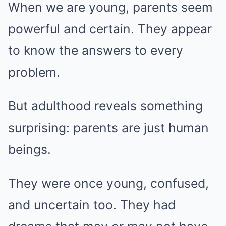
When we are young, parents seem
powerful and certain. They appear
to know the answers to every
problem.
But adulthood reveals something
surprising: parents are just human
beings.
They were once young, confused,
and uncertain too. They had