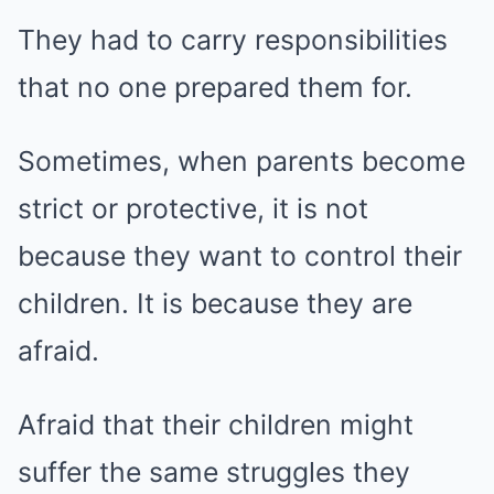
They had to carry responsibilities
that no one prepared them for.
Sometimes, when parents become
strict or protective, it is not
because they want to control their
children. It is because they are
afraid.
Afraid that their children might
suffer the same struggles they