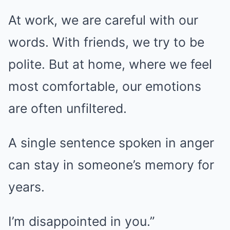
At work, we are careful with our
words. With friends, we try to be
polite. But at home, where we feel
most comfortable, our emotions
are often unfiltered.
A single sentence spoken in anger
can stay in someone’s memory for
years.
I’m disappointed in you.”