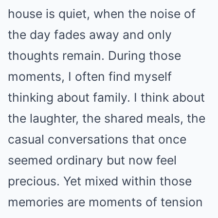
house is quiet, when the noise of
the day fades away and only
thoughts remain. During those
moments, I often find myself
thinking about family. I think about
the laughter, the shared meals, the
casual conversations that once
seemed ordinary but now feel
precious. Yet mixed within those
memories are moments of tension