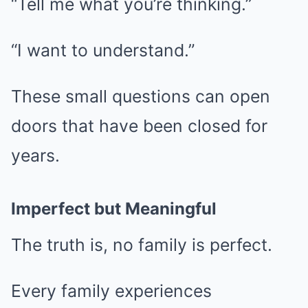
“Tell me what you’re thinking.”
“I want to understand.”
These small questions can open
doors that have been closed for
years.
Imperfect but Meaningful
The truth is, no family is perfect.
Every family experiences