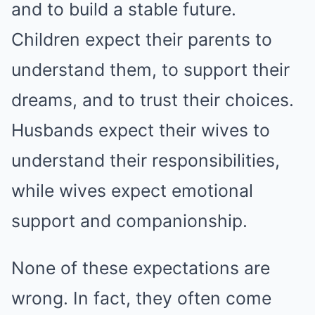
and to build a stable future.
Children expect their parents to
understand them, to support their
dreams, and to trust their choices.
Husbands expect their wives to
understand their responsibilities,
while wives expect emotional
support and companionship.
None of these expectations are
wrong. In fact, they often come