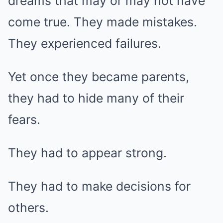
dreams that may or may not have
come true. They made mistakes.
They experienced failures.
Yet once they became parents,
they had to hide many of their
fears.
They had to appear strong.
They had to make decisions for
others.