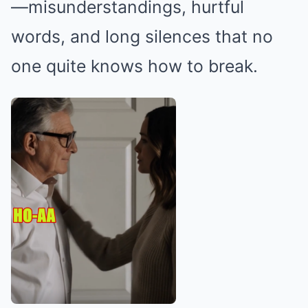
—misunderstandings, hurtful
words, and long silences that no
one quite knows how to break.