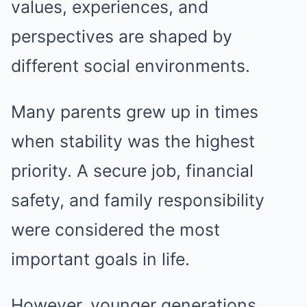
values, experiences, and
perspectives are shaped by
different social environments.
Many parents grew up in times
when stability was the highest
priority. A secure job, financial
safety, and family responsibility
were considered the most
important goals in life.
However, younger generations