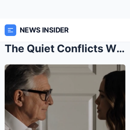
NEWS INSIDER
The Quiet Conflicts Within Family Life