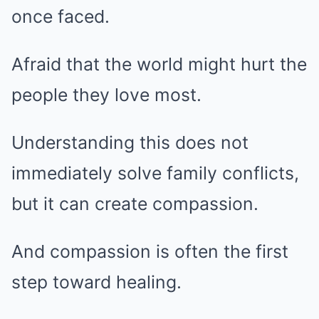
once faced.
Afraid that the world might hurt the
people they love most.
Understanding this does not
immediately solve family conflicts,
but it can create compassion.
And compassion is often the first
step toward healing.