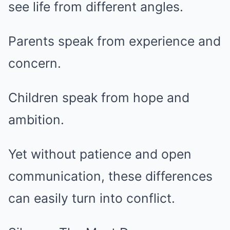
see life from different angles.
Parents speak from experience and
concern.
Children speak from hope and
ambition.
Yet without patience and open
communication, these differences
can easily turn into conflict.