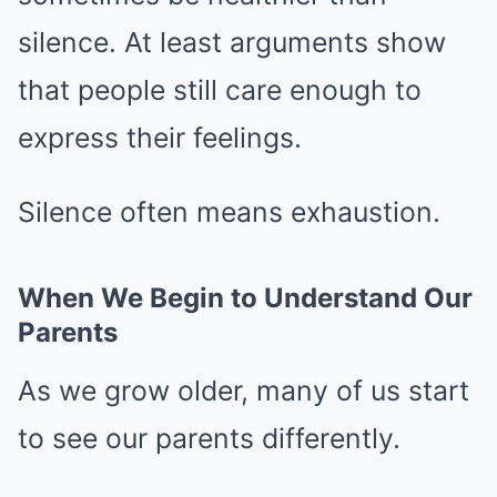
silence. At least arguments show
that people still care enough to
express their feelings.
Silence often means exhaustion.
When We Begin to Understand Our
Parents
As we grow older, many of us start
to see our parents differently.