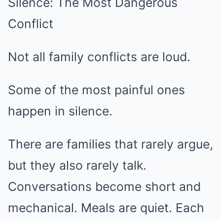
Silence: The Most Dangerous
Conflict
Not all family conflicts are loud.
Some of the most painful ones
happen in silence.
There are families that rarely argue,
but they also rarely talk.
Conversations become short and
mechanical. Meals are quiet. Each