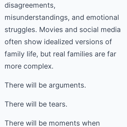
disagreements,
misunderstandings, and emotional
struggles. Movies and social media
often show idealized versions of
family life, but real families are far
more complex.
There will be arguments.
There will be tears.
There will be moments when