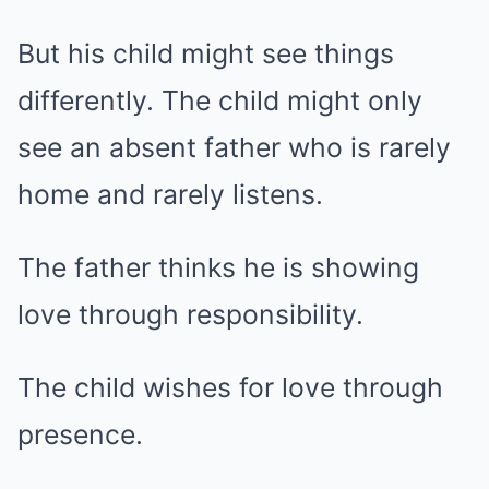
But his child might see things
differently. The child might only
see an absent father who is rarely
home and rarely listens.
The father thinks he is showing
love through responsibility.
The child wishes for love through
presence.