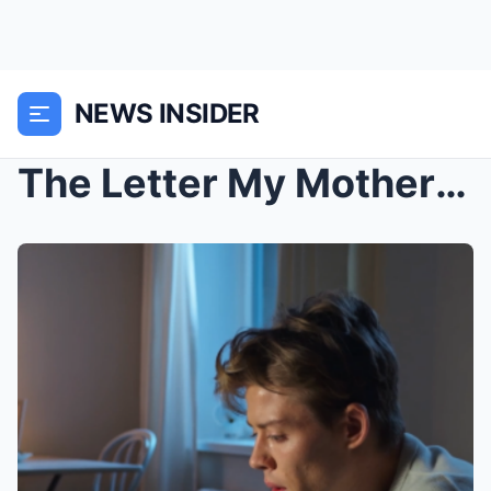
NEWS INSIDER
The Letter My Mother Never Sent