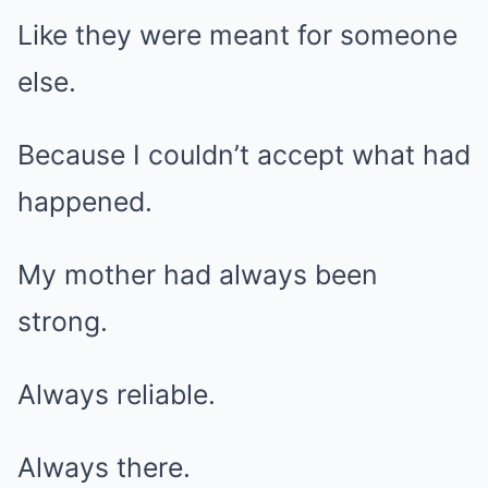
Like they were meant for someone
else.
Because I couldn’t accept what had
happened.
My mother had always been
strong.
Always reliable.
Always there.