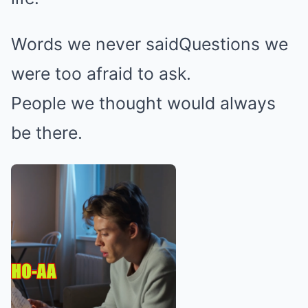
Words we never saidQuestions we
were too afraid to ask.
People we thought would always
be there.