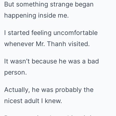
But something strange began
happening inside me.
I started feeling uncomfortable
whenever Mr. Thanh visited.
It wasn’t because he was a bad
person.
Actually, he was probably the
nicest adult I knew.