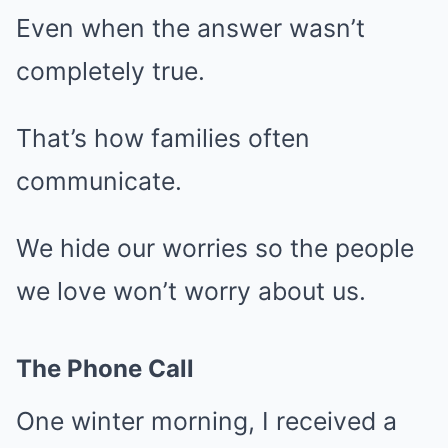
Even when the answer wasn’t
completely true.
That’s how families often
communicate.
We hide our worries so the people
we love won’t worry about us.
The Phone Call
One winter morning, I received a