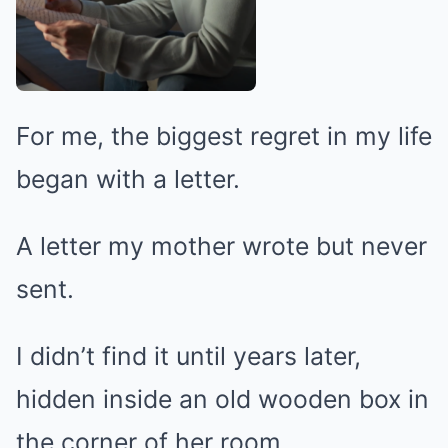
For me, the biggest regret in my life
began with a letter.
A letter my mother wrote but never
sent.
I didn’t find it until years later,
hidden inside an old wooden box in
the corner of her room.