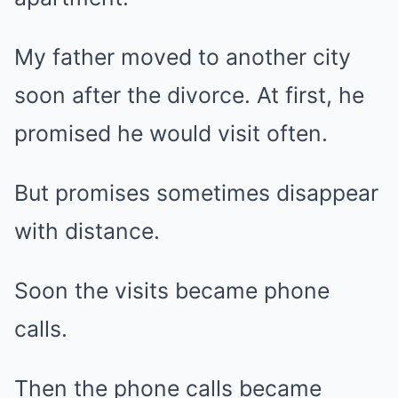
My father moved to another city
soon after the divorce. At first, he
promised he would visit often.
But promises sometimes disappear
with distance.
Soon the visits became phone
calls.
Then the phone calls became