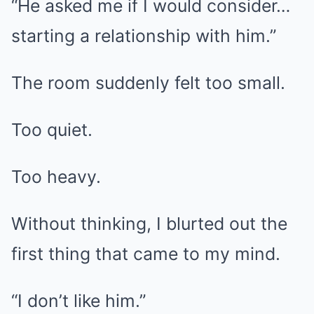
“He asked me if I would consider…
starting a relationship with him.”
The room suddenly felt too small.
Too quiet.
Too heavy.
Without thinking, I blurted out the
first thing that came to my mind.
“I don’t like him.”