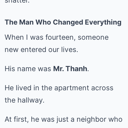
shatter.
The Man Who Changed Everything
When I was fourteen, someone
new entered our lives.
His name was
Mr. Thanh
.
He lived in the apartment across
the hallway.
At first, he was just a neighbor who