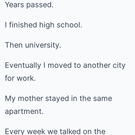
Years passed.
I finished high school.
Then university.
Eventually I moved to another city
for work.
My mother stayed in the same
apartment.
Every week we talked on the