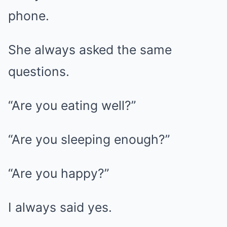
phone.
She always asked the same
questions.
“Are you eating well?”
“Are you sleeping enough?”
“Are you happy?”
I always said yes.