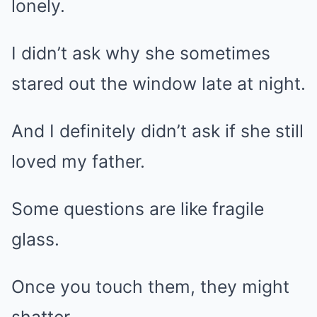
lonely.
I didn’t ask why she sometimes
stared out the window late at night.
And I definitely didn’t ask if she still
loved my father.
Some questions are like fragile
glass.
Once you touch them, they might