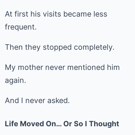
At first his visits became less
frequent.
Then they stopped completely.
My mother never mentioned him
again.
And I never asked.
Life Moved On… Or So I Thought