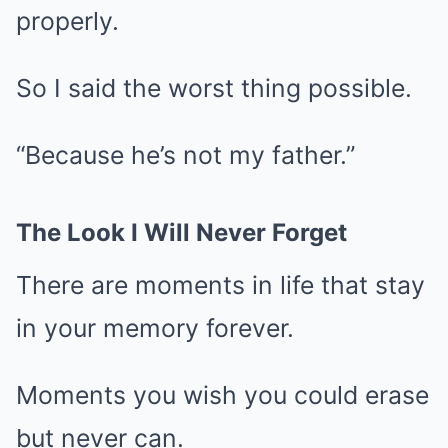
properly.
So I said the worst thing possible.
“Because he’s not my father.”
The Look I Will Never Forget
There are moments in life that stay
in your memory forever.
Moments you wish you could erase
but never can.