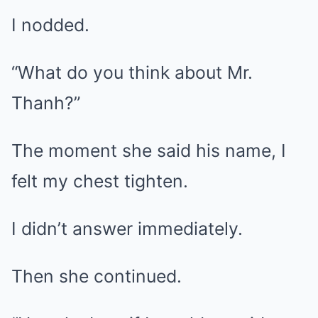
I nodded.
“What do you think about Mr.
Thanh?”
The moment she said his name, I
felt my chest tighten.
I didn’t answer immediately.
Then she continued.