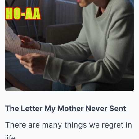
The Letter My Mother Never Sent
There are many things we regret in
life.