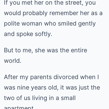
If you met her on the street, you
would probably remember her as a
polite woman who smiled gently
and spoke softly.
But to me, she was the entire
world.
After my parents divorced when I
was nine years old, it was just the
two of us living in a small
apartment.