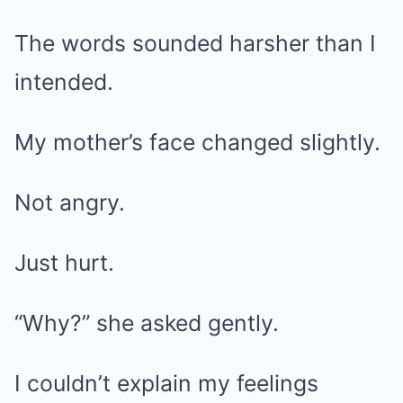
The words sounded harsher than I
intended.
My mother’s face changed slightly.
Not angry.
Just hurt.
“Why?” she asked gently.
I couldn’t explain my feelings