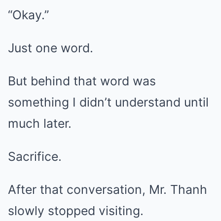
“Okay.”
Just one word.
But behind that word was
something I didn’t understand until
much later.
Sacrifice.
After that conversation, Mr. Thanh
slowly stopped visiting.