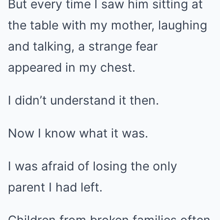
But every time I saw him sitting at
the table with my mother, laughing
and talking, a strange fear
appeared in my chest.
I didn’t understand it then.
Now I know what it was.
I was afraid of losing the only
parent I had left.