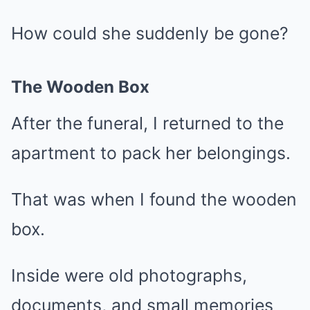
How could she suddenly be gone?
The Wooden Box
After the funeral, I returned to the
apartment to pack her belongings.
That was when I found the wooden
box.
Inside were old photographs,
documents, and small memories