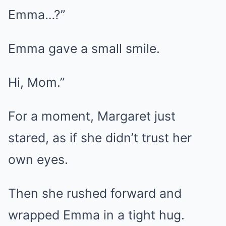
Emma…?”
Emma gave a small smile.
Hi, Mom.”
For a moment, Margaret just
stared, as if she didn’t trust her
own eyes.
Then she rushed forward and
wrapped Emma in a tight hug.