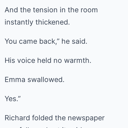
And the tension in the room
instantly thickened.
You came back,” he said.
His voice held no warmth.
Emma swallowed.
Yes.”
Richard folded the newspaper