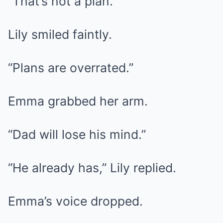
“That’s not a plan.”
Lily smiled faintly.
“Plans are overrated.”
Emma grabbed her arm.
“Dad will lose his mind.”
“He already has,” Lily replied.
Emma’s voice dropped.