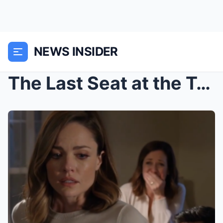
NEWS INSIDER
The Last Seat at the Table