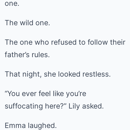
one.
The wild one.
The one who refused to follow their
father’s rules.
That night, she looked restless.
“You ever feel like you’re
suffocating here?” Lily asked.
Emma laughed.