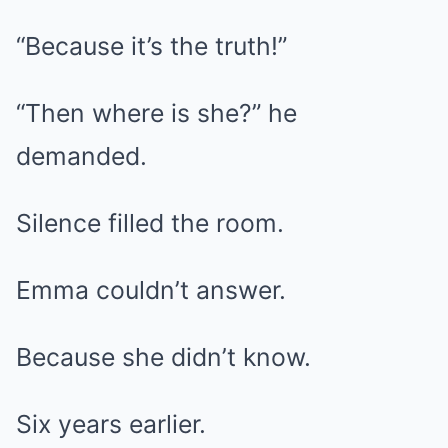
“Because it’s the truth!”
“Then where is she?” he
demanded.
Silence filled the room.
Emma couldn’t answer.
Because she didn’t know.
Six years earlier.