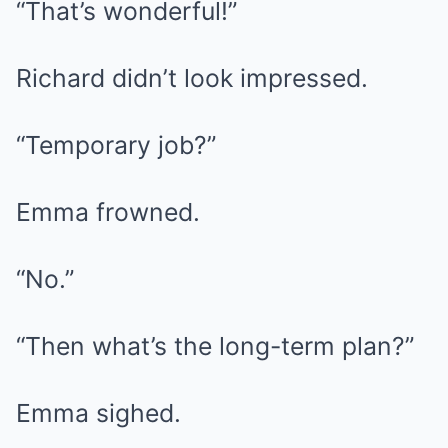
“That’s wonderful!”
Richard didn’t look impressed.
“Temporary job?”
Emma frowned.
“No.”
“Then what’s the long-term plan?”
Emma sighed.