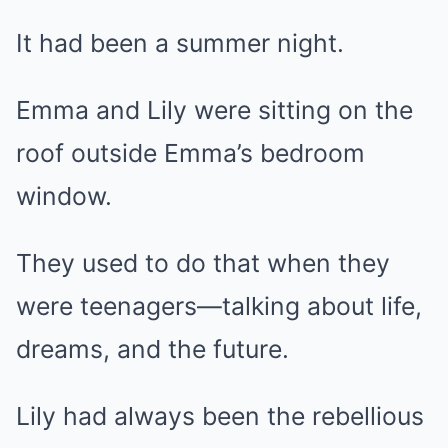
It had been a summer night.
Emma and Lily were sitting on the
roof outside Emma’s bedroom
window.
They used to do that when they
were teenagers—talking about life,
dreams, and the future.
Lily had always been the rebellious