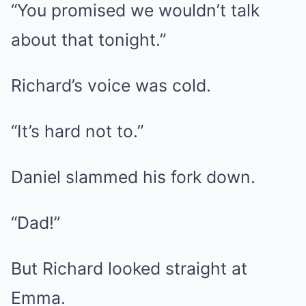
“You promised we wouldn’t talk
about that tonight.”
Richard’s voice was cold.
“It’s hard not to.”
Daniel slammed his fork down.
“Dad!”
But Richard looked straight at
Emma.