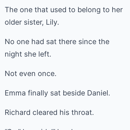
The one that used to belong to her
older sister, Lily.
No one had sat there since the
night she left.
Not even once.
Emma finally sat beside Daniel.
Richard cleared his throat.