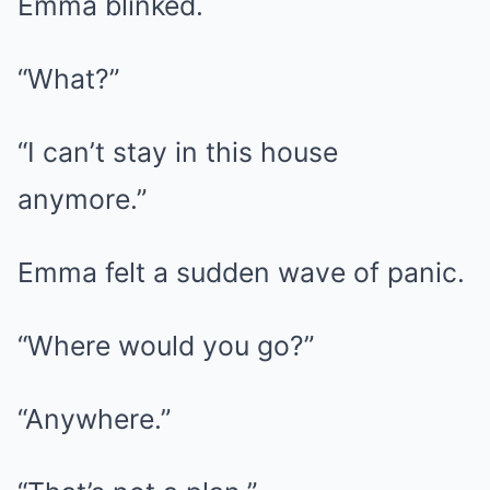
Emma blinked.
“What?”
“I can’t stay in this house
anymore.”
Emma felt a sudden wave of panic.
“Where would you go?”
“Anywhere.”