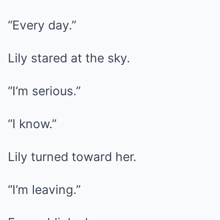
“Every day.”
Lily stared at the sky.
“I’m serious.”
“I know.”
Lily turned toward her.
“I’m leaving.”