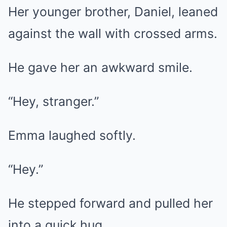
Her younger brother, Daniel, leaned
against the wall with crossed arms.
He gave her an awkward smile.
“Hey, stranger.”
Emma laughed softly.
“Hey.”
He stepped forward and pulled her
into a quick hug.