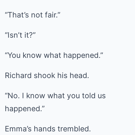
“That’s not fair.”
“Isn’t it?”
“You know what happened.”
Richard shook his head.
“No. I know what you told us
happened.”
Emma’s hands trembled.