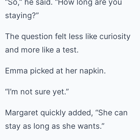
“So,” he said. “How long are you
staying?”
The question felt less like curiosity
and more like a test.
Emma picked at her napkin.
“I’m not sure yet.”
Margaret quickly added, “She can
stay as long as she wants.”