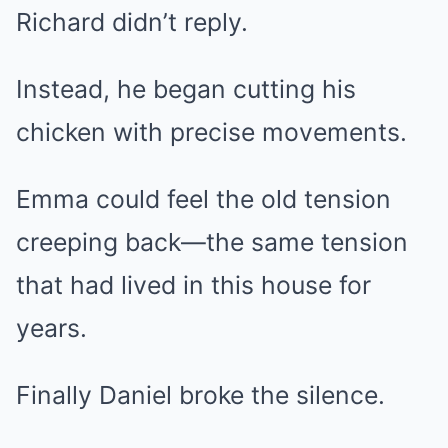
Richard didn’t reply.
Instead, he began cutting his
chicken with precise movements.
Emma could feel the old tension
creeping back—the same tension
that had lived in this house for
years.
Finally Daniel broke the silence.