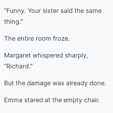
“Funny. Your sister said the same
thing.”
The entire room froze.
Margaret whispered sharply,
“Richard.”
But the damage was already done.
Emma stared at the empty chair.