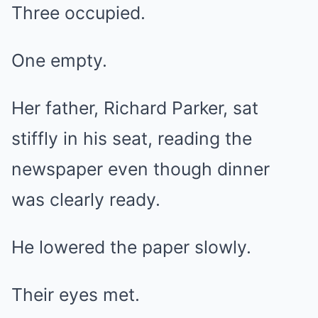
Three occupied.
One empty.
Her father, Richard Parker, sat
stiffly in his seat, reading the
newspaper even though dinner
was clearly ready.
He lowered the paper slowly.
Their eyes met.