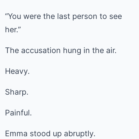
“You were the last person to see
her.”
The accusation hung in the air.
Heavy.
Sharp.
Painful.
Emma stood up abruptly.