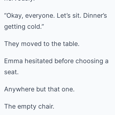
“Okay, everyone. Let’s sit. Dinner’s
getting cold.”
They moved to the table.
Emma hesitated before choosing a
seat.
Anywhere but that one.
The empty chair.