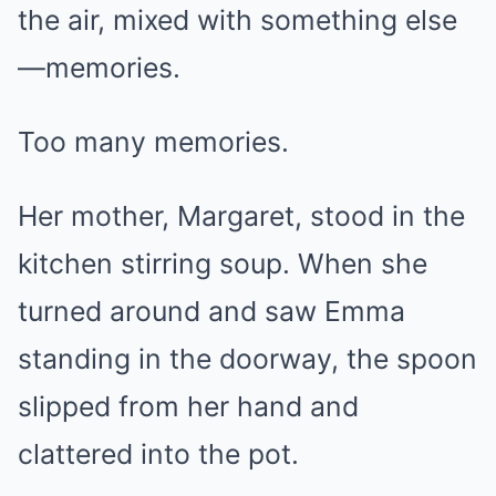
the air, mixed with something else
—memories.
Too many memories.
Her mother, Margaret, stood in the
kitchen stirring soup. When she
turned around and saw Emma
standing in the doorway, the spoon
slipped from her hand and
clattered into the pot.