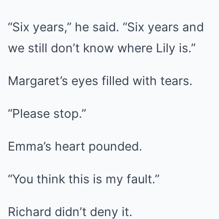
“Six years,” he said. “Six years and
we still don’t know where Lily is.”
Margaret’s eyes filled with tears.
“Please stop.”
Emma’s heart pounded.
“You think this is my fault.”
Richard didn’t deny it.