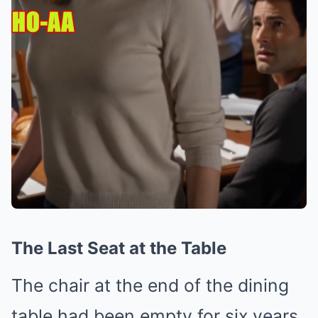
The Last Seat at the Table
The chair at the end of the dining
table had been empty for six years.