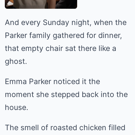
And every Sunday night, when the
Parker family gathered for dinner,
that empty chair sat there like a
ghost.
Emma Parker noticed it the
moment she stepped back into the
house.
The smell of roasted chicken filled