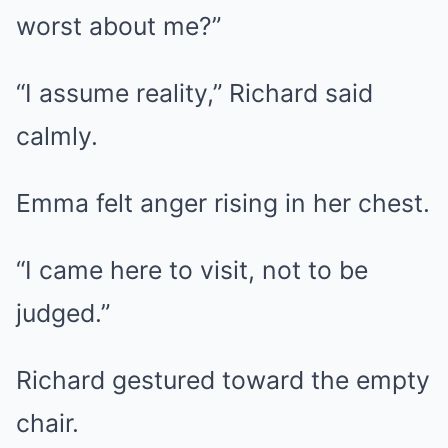
worst about me?”
“I assume reality,” Richard said
calmly.
Emma felt anger rising in her chest.
“I came here to visit, not to be
judged.”
Richard gestured toward the empty
chair.