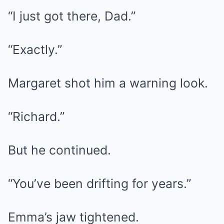
“I just got there, Dad.”
“Exactly.”
Margaret shot him a warning look.
“Richard.”
But he continued.
“You’ve been drifting for years.”
Emma’s jaw tightened.