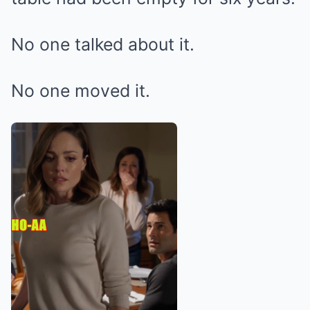
No one talked about it.
No one moved it.