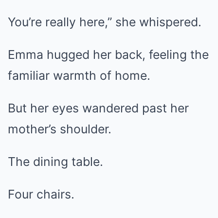
You’re really here,” she whispered.
Emma hugged her back, feeling the
familiar warmth of home.
But her eyes wandered past her
mother’s shoulder.
The dining table.
Four chairs.