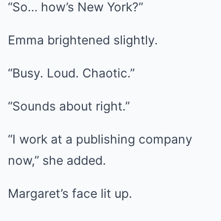
“So… how’s New York?”
Emma brightened slightly.
“Busy. Loud. Chaotic.”
“Sounds about right.”
“I work at a publishing company
now,” she added.
Margaret’s face lit up.