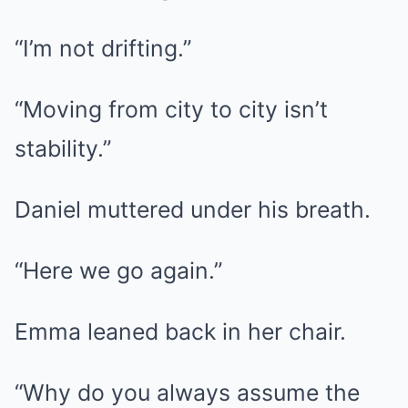
“I’m not drifting.”
“Moving from city to city isn’t
stability.”
Daniel muttered under his breath.
“Here we go again.”
Emma leaned back in her chair.
“Why do you always assume the