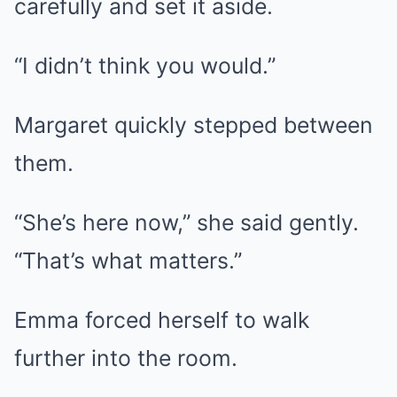
carefully and set it aside.
“I didn’t think you would.”
Margaret quickly stepped between
them.
“She’s here now,” she said gently.
“That’s what matters.”
Emma forced herself to walk
further into the room.