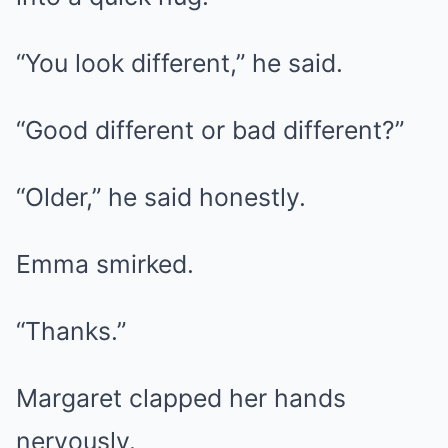
“You look different,” he said.
“Good different or bad different?”
“Older,” he said honestly.
Emma smirked.
“Thanks.”
Margaret clapped her hands
nervously.