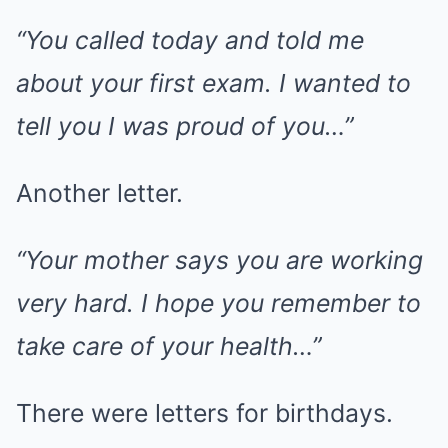
“You called today and told me
about your first exam. I wanted to
tell you I was proud of you…”
Another letter.
“Your mother says you are working
very hard. I hope you remember to
take care of your health…”
There were letters for birthdays.