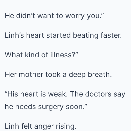
He didn’t want to worry you.”
Linh’s heart started beating faster.
What kind of illness?”
Her mother took a deep breath.
“His heart is weak. The doctors say
he needs surgery soon.”
Linh felt anger rising.