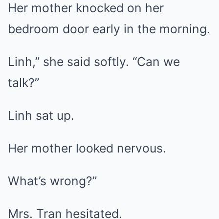
Her mother knocked on her
bedroom door early in the morning.
Linh,” she said softly. “Can we
talk?”
Linh sat up.
Her mother looked nervous.
What’s wrong?”
Mrs. Tran hesitated.