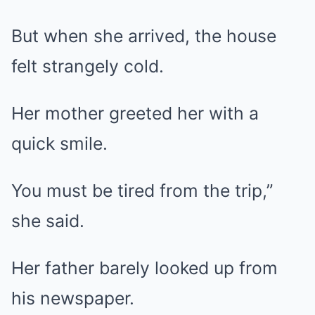
But when she arrived, the house
felt strangely cold.
Her mother greeted her with a
quick smile.
You must be tired from the trip,”
she said.
Her father barely looked up from
his newspaper.