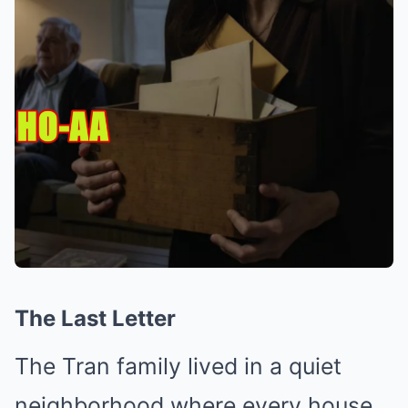
The Last Letter
The Tran family lived in a quiet
neighborhood where every house