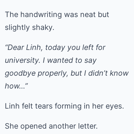
The handwriting was neat but
slightly shaky.
“Dear Linh, today you left for
university. I wanted to say
goodbye properly, but I didn’t know
how…”
Linh felt tears forming in her eyes.
She opened another letter.