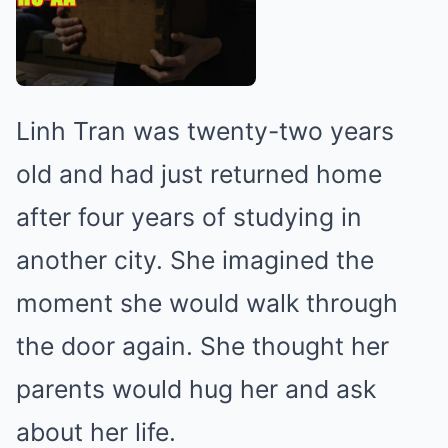
Linh Tran was twenty-two years
old and had just returned home
after four years of studying in
another city. She imagined the
moment she would walk through
the door again. She thought her
parents would hug her and ask
about her life.