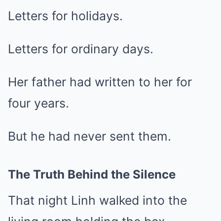
Letters for holidays.
Letters for ordinary days.
Her father had written to her for
four years.
But he had never sent them.
The Truth Behind the Silence
That night Linh walked into the