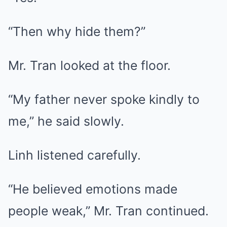
“Then why hide them?”
Mr. Tran looked at the floor.
“My father never spoke kindly to
me,” he said slowly.
Linh listened carefully.
“He believed emotions made
people weak,” Mr. Tran continued.