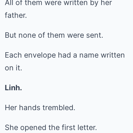
All of them were written by her
father.
But none of them were sent.
Each envelope had a name written
on it.
Linh.
Her hands trembled.
She opened the first letter.