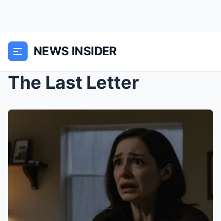
NEWS INSIDER
The Last Letter