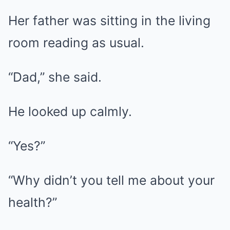
Her father was sitting in the living
room reading as usual.
“Dad,” she said.
He looked up calmly.
“Yes?”
“Why didn’t you tell me about your
health?”