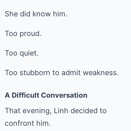
She did know him.
Too proud.
Too quiet.
Too stubborn to admit weakness.
A Difficult Conversation
That evening, Linh decided to
confront him.