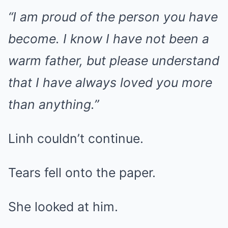
“I am proud of the person you have
become. I know I have not been a
warm father, but please understand
that I have always loved you more
than anything.”
Linh couldn’t continue.
Tears fell onto the paper.
She looked at him.