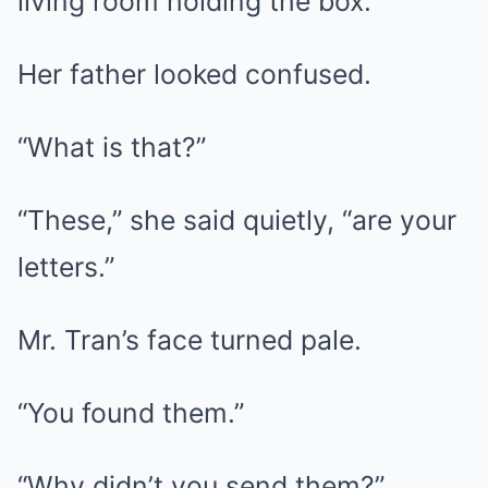
living room holding the box.
Her father looked confused.
“What is that?”
“These,” she said quietly, “are your
letters.”
Mr. Tran’s face turned pale.
“You found them.”
“Why didn’t you send them?”