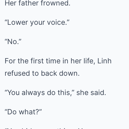
Her father frowned.
“Lower your voice.”
“No.”
For the first time in her life, Linh
refused to back down.
“You always do this,” she said.
“Do what?”