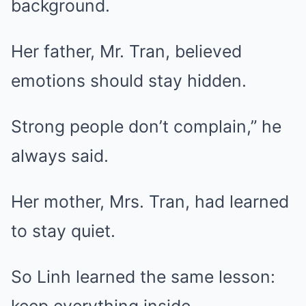
background.
Her father, Mr. Tran, believed
emotions should stay hidden.
Strong people don’t complain,” he
always said.
Her mother, Mrs. Tran, had learned
to stay quiet.
So Linh learned the same lesson: