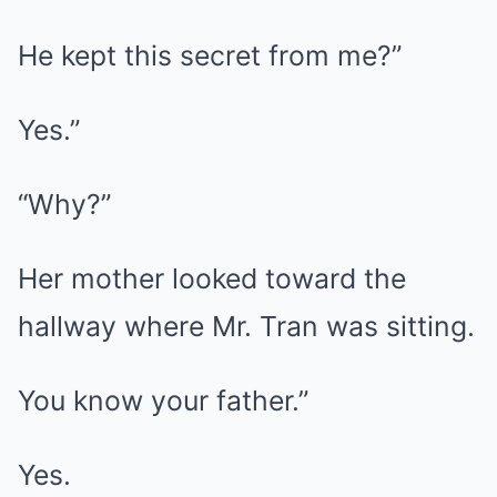
He kept this secret from me?”
Yes.”
“Why?”
Her mother looked toward the
hallway where Mr. Tran was sitting.
You know your father.”
Yes.