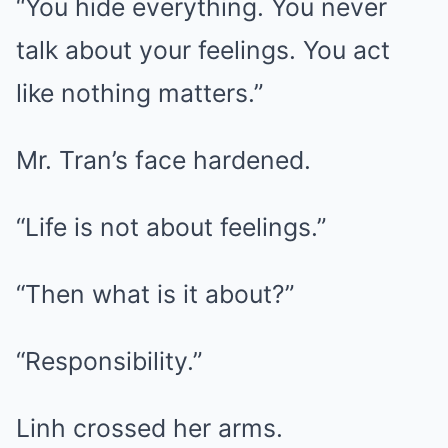
“You hide everything. You never
talk about your feelings. You act
like nothing matters.”
Mr. Tran’s face hardened.
“Life is not about feelings.”
“Then what is it about?”
“Responsibility.”
Linh crossed her arms.