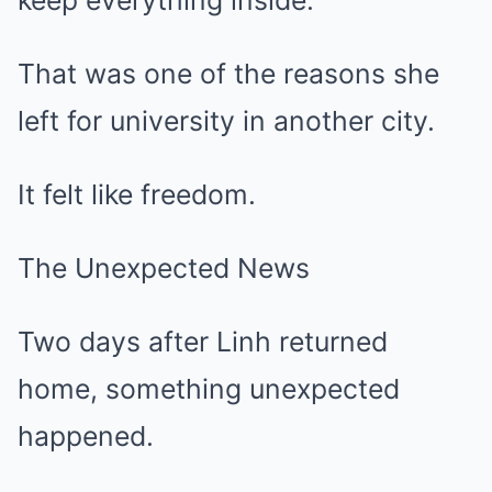
keep everything inside.
That was one of the reasons she
left for university in another city.
It felt like freedom.
The Unexpected News
Two days after Linh returned
home, something unexpected
happened.