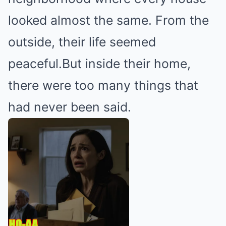
looked almost the same. From the
outside, their life seemed
peaceful.But inside their home,
there were too many things that
had never been said.