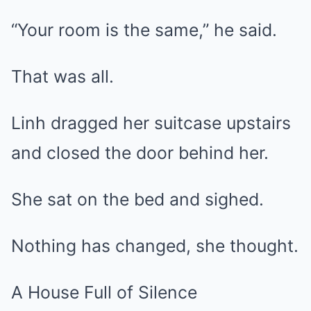
“Your room is the same,” he said.
That was all.
Linh dragged her suitcase upstairs
and closed the door behind her.
She sat on the bed and sighed.
Nothing has changed, she thought.
A House Full of Silence