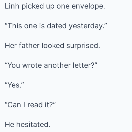
Linh picked up one envelope.
“This one is dated yesterday.”
Her father looked surprised.
“You wrote another letter?”
“Yes.”
“Can I read it?”
He hesitated.