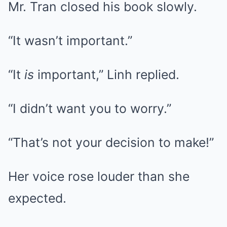
Mr. Tran closed his book slowly.
“It wasn’t important.”
“It
is
important,” Linh replied.
“I didn’t want you to worry.”
“That’s not your decision to make!”
Her voice rose louder than she
expected.