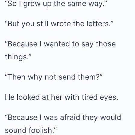
“So I grew up the same way.”
“But you still wrote the letters.”
“Because I wanted to say those
things.”
“Then why not send them?”
He looked at her with tired eyes.
“Because I was afraid they would
sound foolish.”