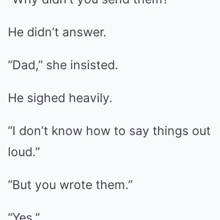
He didn’t answer.
“Dad,” she insisted.
He sighed heavily.
“I don’t know how to say things out
loud.”
“But you wrote them.”
“Yes.”