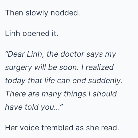
Then slowly nodded.
Linh opened it.
“Dear Linh, the doctor says my
surgery will be soon. I realized
today that life can end suddenly.
There are many things I should
have told you…”
Her voice trembled as she read.