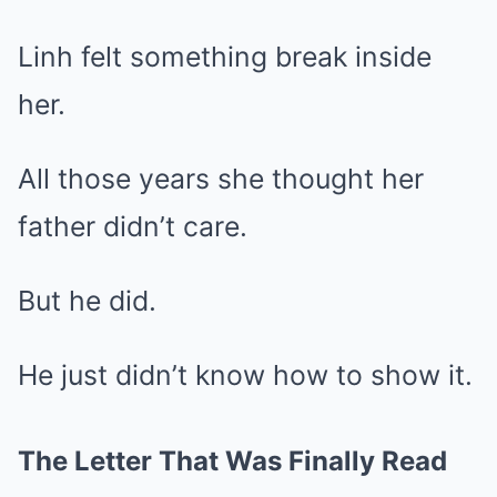
Linh felt something break inside
her.
All those years she thought her
father didn’t care.
But he did.
He just didn’t know how to show it.
The Letter That Was Finally Read