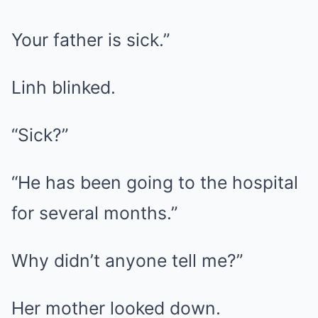
Your father is sick.”
Linh blinked.
“Sick?”
“He has been going to the hospital
for several months.”
Why didn’t anyone tell me?”
Her mother looked down.