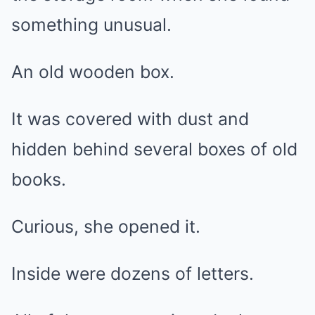
something unusual.
An old wooden box.
It was covered with dust and
hidden behind several boxes of old
books.
Curious, she opened it.
Inside were dozens of letters.