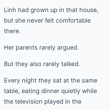
Linh had grown up in that house,
but she never felt comfortable
there.
Her parents rarely argued.
But they also rarely talked.
Every night they sat at the same
table, eating dinner quietly while
the television played in the