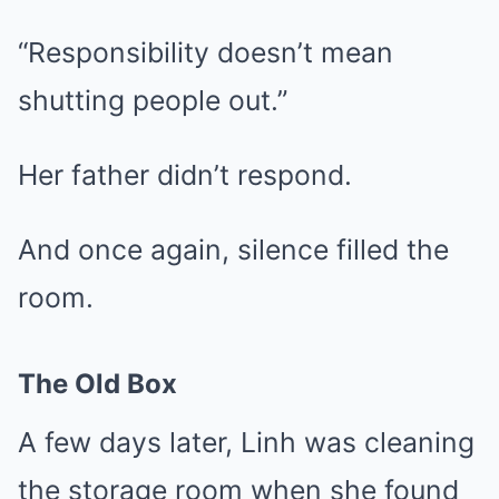
“Responsibility doesn’t mean
shutting people out.”
Her father didn’t respond.
And once again, silence filled the
room.
The Old Box
A few days later, Linh was cleaning
the storage room when she found