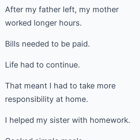
After my father left, my mother
worked longer hours.
Bills needed to be paid.
Life had to continue.
That meant I had to take more
responsibility at home.
I helped my sister with homework.