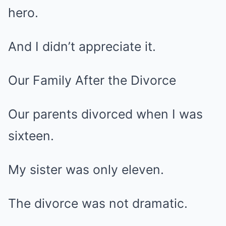
hero.
And I didn’t appreciate it.
Our Family After the Divorce
Our parents divorced when I was
sixteen.
My sister was only eleven.
The divorce was not dramatic.