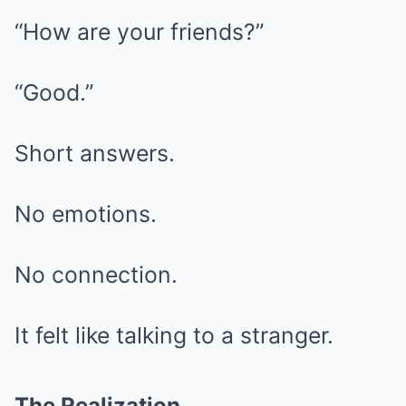
“How are your friends?”
“Good.”
Short answers.
No emotions.
No connection.
It felt like talking to a stranger.
The Realization