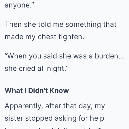
anyone.”
Then she told me something that
made my chest tighten.
“When you said she was a burden…
she cried all night.”
What I Didn’t Know
Apparently, after that day, my
sister stopped asking for help