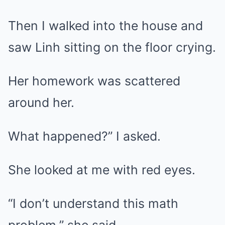
Then I walked into the house and
saw Linh sitting on the floor crying.
Her homework was scattered
around her.
What happened?” I asked.
She looked at me with red eyes.
“I don’t understand this math