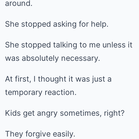
around.
She stopped asking for help.
She stopped talking to me unless it
was absolutely necessary.
At first, I thought it was just a
temporary reaction.
Kids get angry sometimes, right?
They forgive easily.