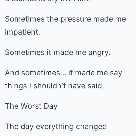
Sometimes the pressure made me
impatient.
Sometimes it made me angry.
And sometimes… it made me say
things I shouldn’t have said.
The Worst Day
The day everything changed