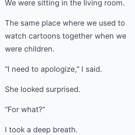
We were sitting in the living room.
The same place where we used to
watch cartoons together when we
were children.
“I need to apologize,” I said.
She looked surprised.
“For what?”
I took a deep breath.