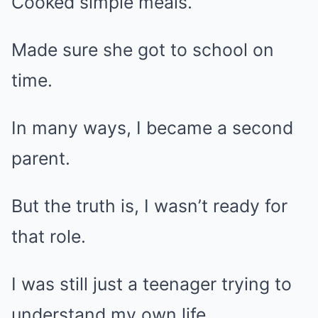
Cooked simple meals.
Made sure she got to school on
time.
In many ways, I became a second
parent.
But the truth is, I wasn’t ready for
that role.
I was still just a teenager trying to
understand my own life.