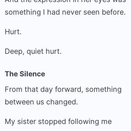
something I had never seen before.
Hurt.
Deep, quiet hurt.
The Silence
From that day forward, something
between us changed.
My sister stopped following me