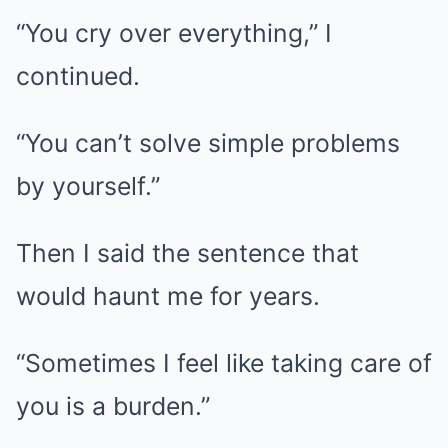
“You cry over everything,” I
continued.
“You can’t solve simple problems
by yourself.”
Then I said the sentence that
would haunt me for years.
“Sometimes I feel like taking care of
you is a burden.”