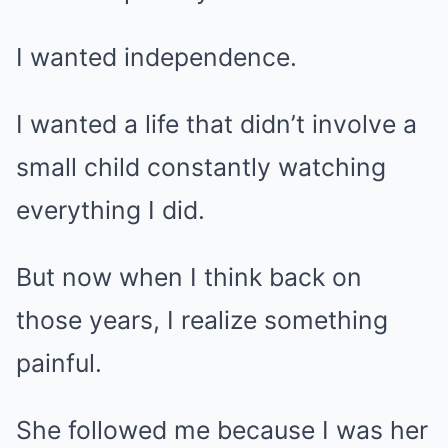
I wanted independence.
I wanted a life that didn’t involve a
small child constantly watching
everything I did.
But now when I think back on
those years, I realize something
painful.
She followed me because I was her