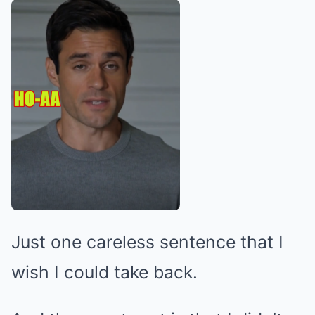
Just one careless sentence that I
wish I could take back.