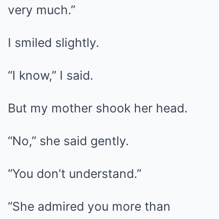
very much.”
I smiled slightly.
“I know,” I said.
But my mother shook her head.
“No,” she said gently.
“You don’t understand.”
“She admired you more than