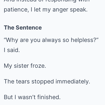
patience, I let my anger speak.
The Sentence
“Why are you always so helpless?”
I said.
My sister froze.
The tears stopped immediately.
But I wasn’t finished.