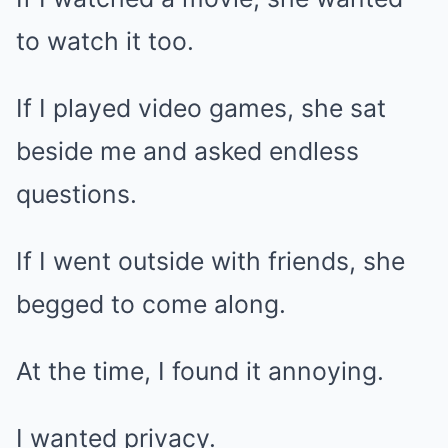
to watch it too.
If I played video games, she sat
beside me and asked endless
questions.
If I went outside with friends, she
begged to come along.
At the time, I found it annoying.
I wanted privacy.