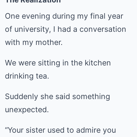
One evening during my final year
of university, I had a conversation
with my mother.
We were sitting in the kitchen
drinking tea.
Suddenly she said something
unexpected.
“Your sister used to admire you