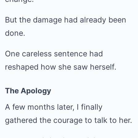
But the damage had already been
done.
One careless sentence had
reshaped how she saw herself.
The Apology
A few months later, I finally
gathered the courage to talk to her.