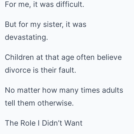
For me, it was difficult.
But for my sister, it was
devastating.
Children at that age often believe
divorce is their fault.
No matter how many times adults
tell them otherwise.
The Role I Didn’t Want