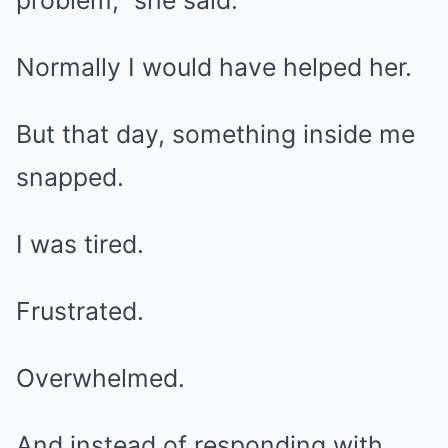
problem,” she said.
Normally I would have helped her.
But that day, something inside me
snapped.
I was tired.
Frustrated.
Overwhelmed.
And instead of responding with