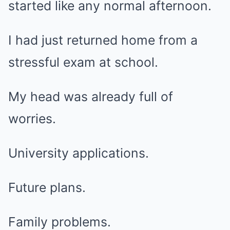
started like any normal afternoon.
I had just returned home from a
stressful exam at school.
My head was already full of
worries.
University applications.
Future plans.
Family problems.