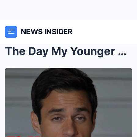
NEWS INSIDER
The Day My Younger Sister Stopped Talking to Me