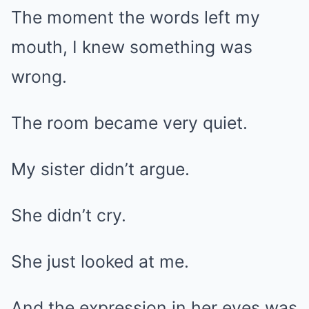
The moment the words left my
mouth, I knew something was
wrong.
The room became very quiet.
My sister didn’t argue.
She didn’t cry.
She just looked at me.
And the expression in her eyes was