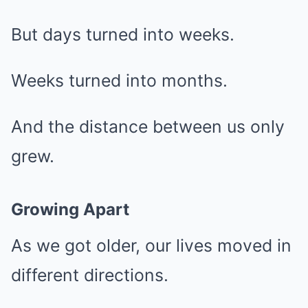
But days turned into weeks.
Weeks turned into months.
And the distance between us only
grew.
Growing Apart
As we got older, our lives moved in
different directions.