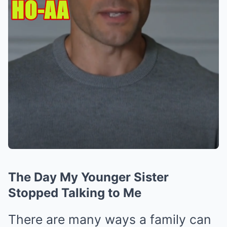
The Day My Younger Sister
Stopped Talking to Me
There are many ways a family can