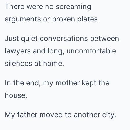
There were no screaming
arguments or broken plates.
Just quiet conversations between
lawyers and long, uncomfortable
silences at home.
In the end, my mother kept the
house.
My father moved to another city.