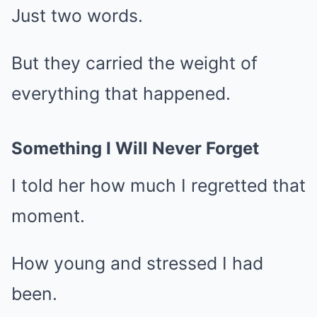
Just two words.
But they carried the weight of
everything that happened.
Something I Will Never Forget
I told her how much I regretted that
moment.
How young and stressed I had
been.