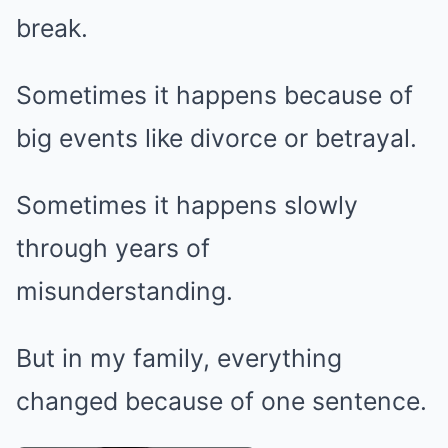
break.
Sometimes it happens because of
big events like divorce or betrayal.
Sometimes it happens slowly
through years of
misunderstanding.
But in my family, everything
changed because of one sentence.