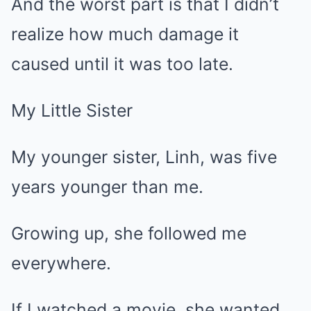
And the worst part is that I didn’t
realize how much damage it
caused until it was too late.
My Little Sister
My younger sister, Linh, was five
years younger than me.
Growing up, she followed me
everywhere.
If I watched a movie, she wanted