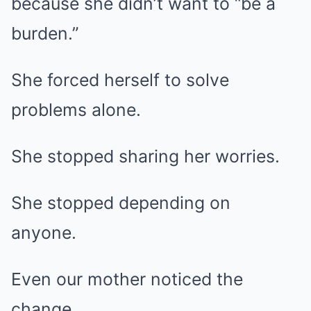
because she didn’t want to “be a
burden.”
She forced herself to solve
problems alone.
She stopped sharing her worries.
She stopped depending on
anyone.
Even our mother noticed the
change.