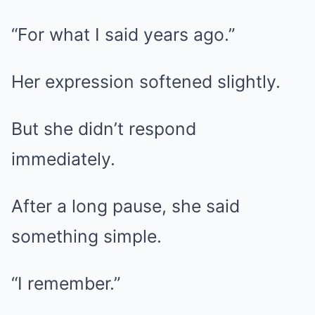
“For what I said years ago.”
Her expression softened slightly.
But she didn’t respond
immediately.
After a long pause, she said
something simple.
“I remember.”