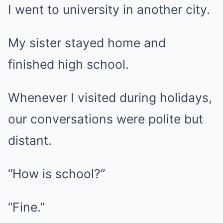
I went to university in another city.
My sister stayed home and
finished high school.
Whenever I visited during holidays,
our conversations were polite but
distant.
“How is school?”
“Fine.”