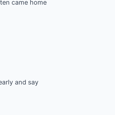
often came home
early and say