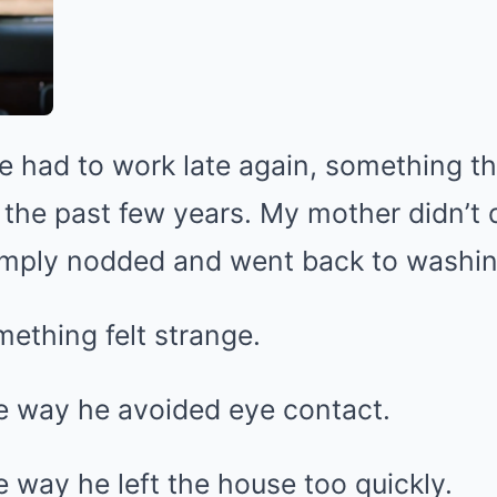
he had to work late again, something 
he past few years. My mother didn’t q
mply nodded and went back to washin
mething felt strange.
e way he avoided eye contact.
 way he left the house too quickly.