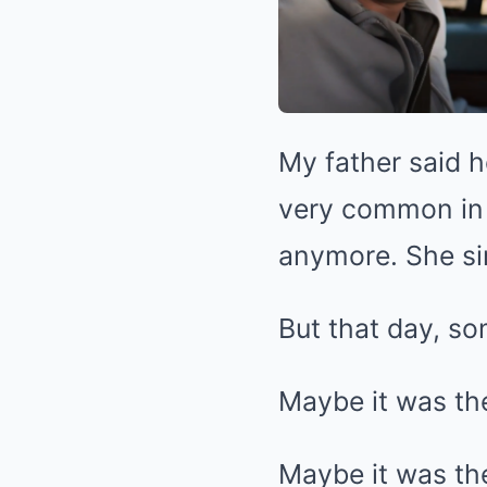
My father said 
very common in t
anymore. She si
But that day, so
Maybe it was th
Maybe it was the