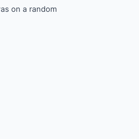
 was on a random