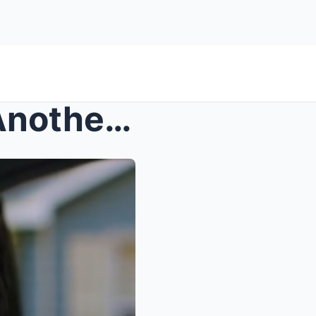
The Day My Father Chose Another Family