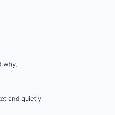
d why.
et and quietly