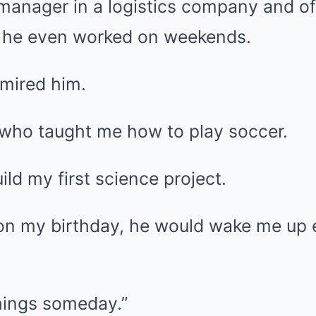
manager in a logistics company and 
 he even worked on weekends.
dmired him.
who taught me how to play soccer.
ld my first science project.
on my birthday, he would wake me up 
things someday.”