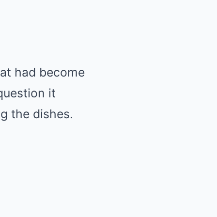
that had become
uestion it
g the dishes.