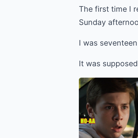
The first time I
Sunday afternoo
I was seventeen
It was supposed