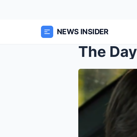
NEWS INSIDER