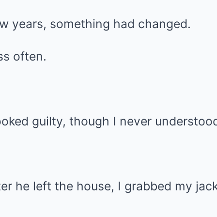
few years, something had changed.
s often.
oked guilty, though I never understoo
er he left the house, I grabbed my jack