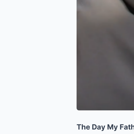
The Day My Fat