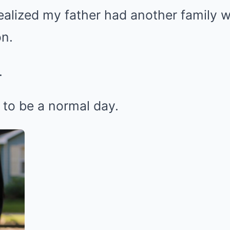
 realized my father had another family
n.
.
 to be a normal day.