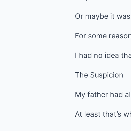
Or maybe it was j
For some reason,
I had no idea th
The Suspicion
My father had a
At least that’s 