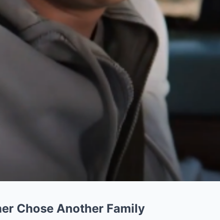
her Chose Another Family