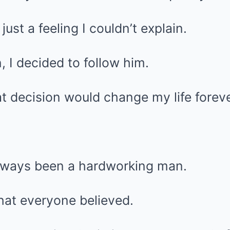
ust a feeling I couldn’t explain.
 I decided to follow him.
at decision would change my life foreve
lways been a hardworking man.
what everyone believed.