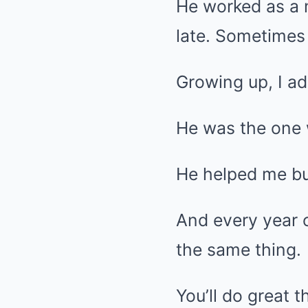
He worked as a 
late. Sometimes
Growing up, I a
He was the one 
He helped me bui
And every year 
the same thing.
You’ll do great 