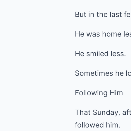
But in the last 
He was home les
He smiled less.
Sometimes he lo
Following Him
That Sunday, aft
followed him.