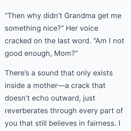
“Then why didn’t Grandma get me
something nice?” Her voice
cracked on the last word. “Am I not
good enough, Mom?”
There’s a sound that only exists
inside a mother—a crack that
doesn’t echo outward, just
reverberates through every part of
you that still believes in fairness. I