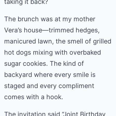
taking it back?
The brunch was at my mother
Vera’s house—trimmed hedges,
manicured lawn, the smell of grilled
hot dogs mixing with overbaked
sugar cookies. The kind of
backyard where every smile is
staged and every compliment
comes with a hook.
The invitation said “Joint Birthday