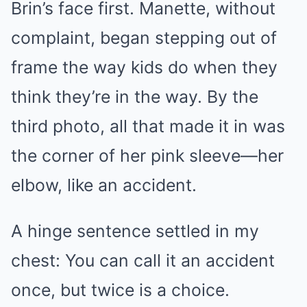
Brin’s face first. Manette, without
complaint, began stepping out of
frame the way kids do when they
think they’re in the way. By the
third photo, all that made it in was
the corner of her pink sleeve—her
elbow, like an accident.
A hinge sentence settled in my
chest: You can call it an accident
once, but twice is a choice.