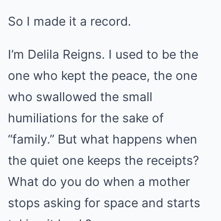
So I made it a record.
I’m Delila Reigns. I used to be the
one who kept the peace, the one
who swallowed the small
humiliations for the sake of
“family.” But what happens when
the quiet one keeps the receipts?
What do you do when a mother
stops asking for space and starts