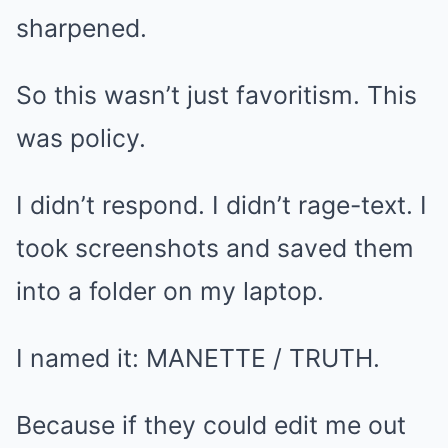
sharpened.
So this wasn’t just favoritism. This
was policy.
I didn’t respond. I didn’t rage-text. I
took screenshots and saved them
into a folder on my laptop.
I named it: MANETTE / TRUTH.
Because if they could edit me out