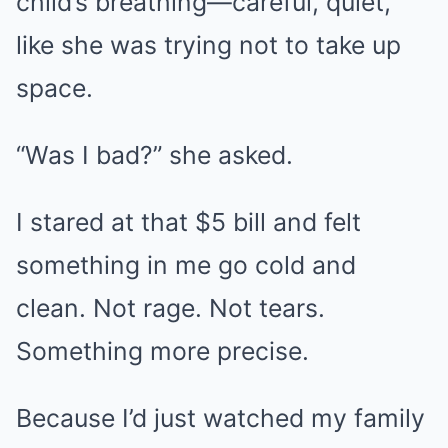
child’s breathing—careful, quiet,
like she was trying not to take up
space.
“Was I bad?” she asked.
I stared at that $5 bill and felt
something in me go cold and
clean. Not rage. Not tears.
Something more precise.
Because I’d just watched my family