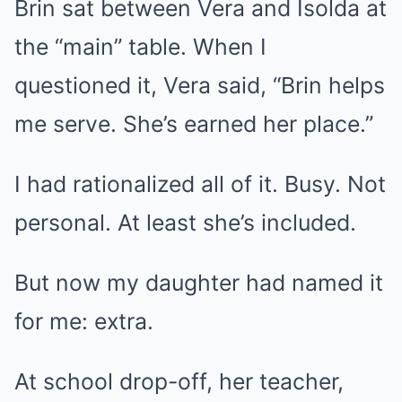
Brin sat between Vera and Isolda at
the “main” table. When I
questioned it, Vera said, “Brin helps
me serve. She’s earned her place.”
I had rationalized all of it. Busy. Not
personal. At least she’s included.
But now my daughter had named it
for me: extra.
At school drop-off, her teacher,