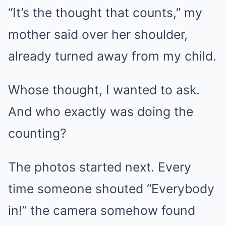
“It’s the thought that counts,” my
mother said over her shoulder,
already turned away from my child.
Whose thought, I wanted to ask.
And who exactly was doing the
counting?
The photos started next. Every
time someone shouted “Everybody
in!” the camera somehow found