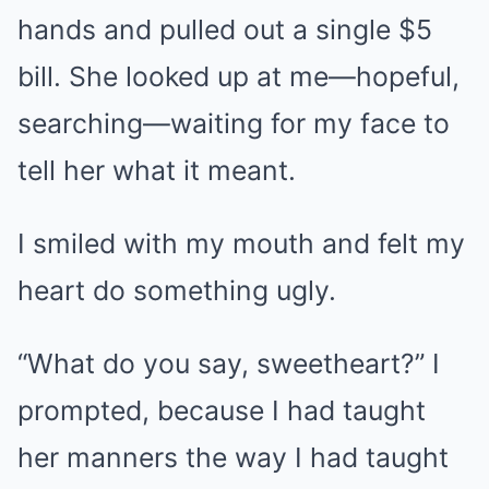
hands and pulled out a single $5
bill. She looked up at me—hopeful,
searching—waiting for my face to
tell her what it meant.
I smiled with my mouth and felt my
heart do something ugly.
“What do you say, sweetheart?” I
prompted, because I had taught
her manners the way I had taught