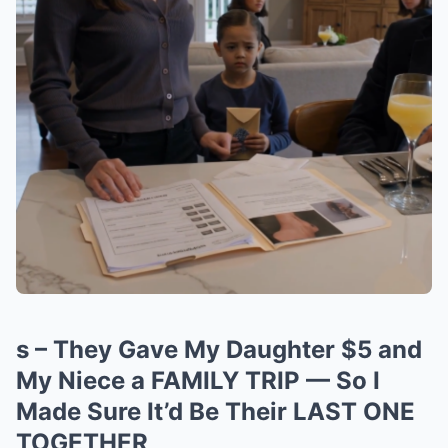
s – They Gave My Daughter $5 and
My Niece a FAMILY TRIP — So I
Made Sure It’d Be Their LAST ONE
TOGETHER