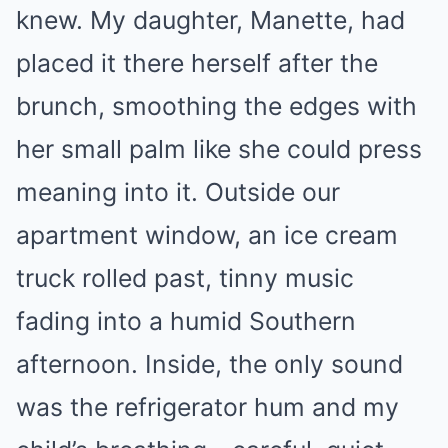
knew. My daughter, Manette, had
placed it there herself after the
brunch, smoothing the edges with
her small palm like she could press
meaning into it. Outside our
apartment window, an ice cream
truck rolled past, tinny music
fading into a humid Southern
afternoon. Inside, the only sound
was the refrigerator hum and my