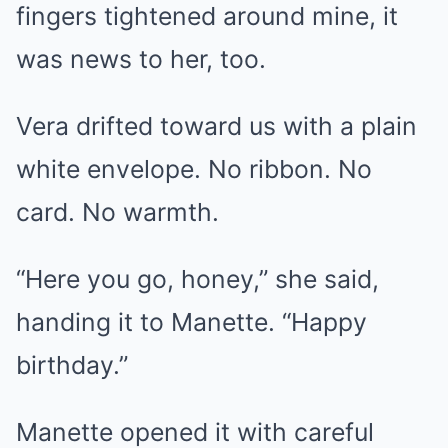
fingers tightened around mine, it
was news to her, too.
Vera drifted toward us with a plain
white envelope. No ribbon. No
card. No warmth.
“Here you go, honey,” she said,
handing it to Manette. “Happy
birthday.”
Manette opened it with careful