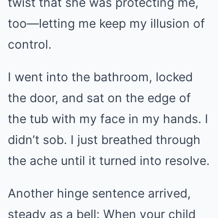
twist that she was protecting me,
too—letting me keep my illusion of
control.
I went into the bathroom, locked
the door, and sat on the edge of
the tub with my face in my hands. I
didn’t sob. I just breathed through
the ache until it turned into resolve.
Another hinge sentence arrived,
steady as a bell: When your child