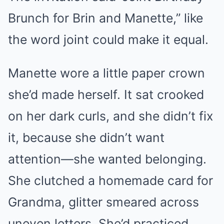
Brunch for Brin and Manette,” like
the word joint could make it equal.
Manette wore a little paper crown
she’d made herself. It sat crooked
on her dark curls, and she didn’t fix
it, because she didn’t want
attention—she wanted belonging.
She clutched a homemade card for
Grandma, glitter smeared across
uneven letters. She’d practiced