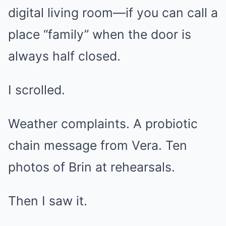
digital living room—if you can call a
place “family” when the door is
always half closed.
I scrolled.
Weather complaints. A probiotic
chain message from Vera. Ten
photos of Brin at rehearsals.
Then I saw it.