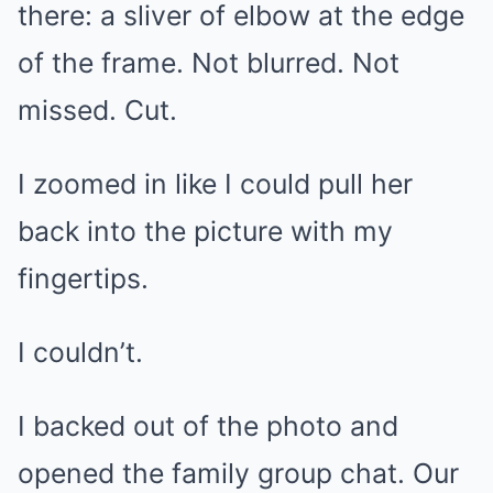
there: a sliver of elbow at the edge
of the frame. Not blurred. Not
missed. Cut.
I zoomed in like I could pull her
back into the picture with my
fingertips.
I couldn’t.
I backed out of the photo and
opened the family group chat. Our