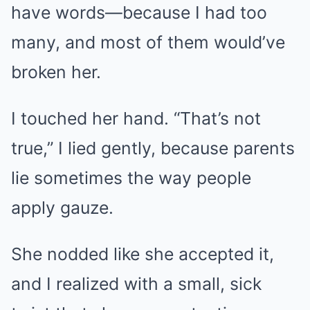
have words—because I had too
many, and most of them would’ve
broken her.
I touched her hand. “That’s not
true,” I lied gently, because parents
lie sometimes the way people
apply gauze.
She nodded like she accepted it,
and I realized with a small, sick