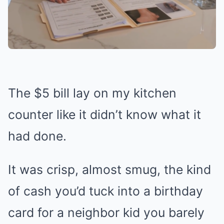
The $5 bill lay on my kitchen
counter like it didn’t know what it
had done.
It was crisp, almost smug, the kind
of cash you’d tuck into a birthday
card for a neighbor kid you barely