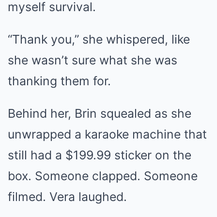
myself survival.
“Thank you,” she whispered, like
she wasn’t sure what she was
thanking them for.
Behind her, Brin squealed as she
unwrapped a karaoke machine that
still had a $199.99 sticker on the
box. Someone clapped. Someone
filmed. Vera laughed.