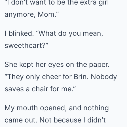
“I don’t want to be the extra girl
anymore, Mom.”
I blinked. “What do you mean,
sweetheart?”
She kept her eyes on the paper.
“They only cheer for Brin. Nobody
saves a chair for me.”
My mouth opened, and nothing
came out. Not because I didn’t