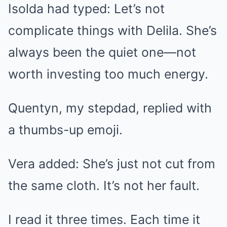
Isolda had typed: Let’s not
complicate things with Delila. She’s
always been the quiet one—not
worth investing too much energy.
Quentyn, my stepdad, replied with
a thumbs-up emoji.
Vera added: She’s just not cut from
the same cloth. It’s not her fault.
I read it three times. Each time it