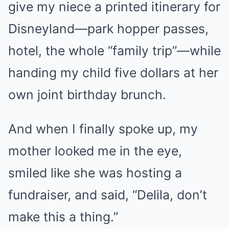
give my niece a printed itinerary for
Disneyland—park hopper passes,
hotel, the whole “family trip”—while
handing my child five dollars at her
own joint birthday brunch.
And when I finally spoke up, my
mother looked me in the eye,
smiled like she was hosting a
fundraiser, and said, “Delila, don’t
make this a thing.”