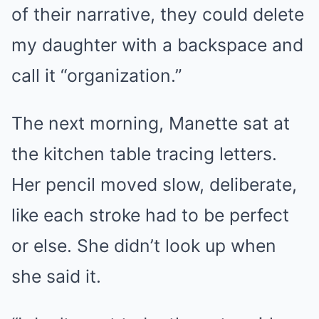
of their narrative, they could delete
my daughter with a backspace and
call it “organization.”
The next morning, Manette sat at
the kitchen table tracing letters.
Her pencil moved slow, deliberate,
like each stroke had to be perfect
or else. She didn’t look up when
she said it.