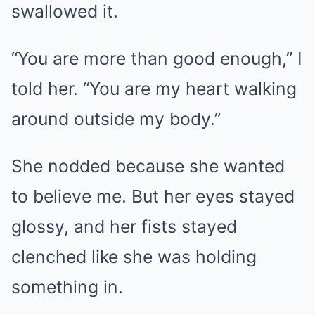
swallowed it.
“You are more than good enough,” I
told her. “You are my heart walking
around outside my body.”
She nodded because she wanted
to believe me. But her eyes stayed
glossy, and her fists stayed
clenched like she was holding
something in.