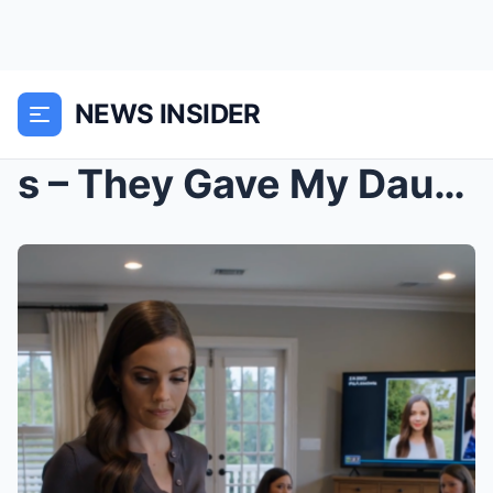
NEWS INSIDER
s – They Gave My Daughter $5 and My Niece a ...