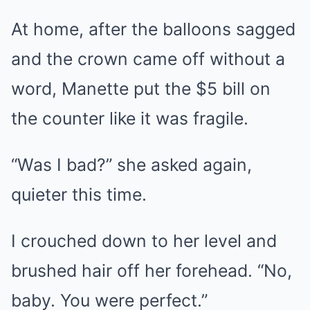
At home, after the balloons sagged
and the crown came off without a
word, Manette put the $5 bill on
the counter like it was fragile.
“Was I bad?” she asked again,
quieter this time.
I crouched down to her level and
brushed hair off her forehead. “No,
baby. You were perfect.”