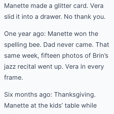
Manette made a glitter card. Vera
slid it into a drawer. No thank you.
One year ago: Manette won the
spelling bee. Dad never came. That
same week, fifteen photos of Brin’s
jazz recital went up. Vera in every
frame.
Six months ago: Thanksgiving.
Manette at the kids’ table while