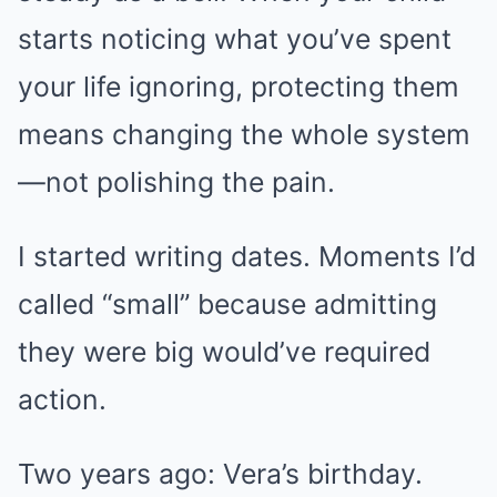
starts noticing what you’ve spent
your life ignoring, protecting them
means changing the whole system
—not polishing the pain.
I started writing dates. Moments I’d
called “small” because admitting
they were big would’ve required
action.
Two years ago: Vera’s birthday.