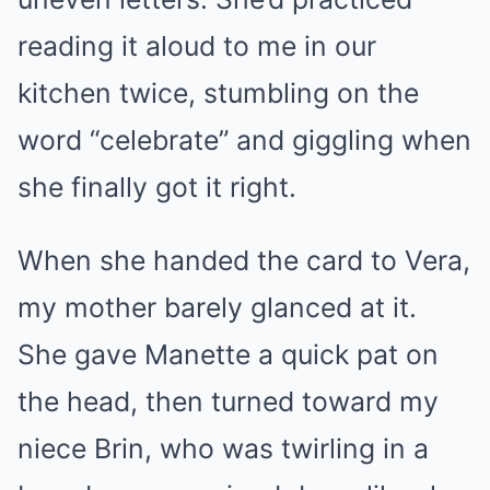
reading it aloud to me in our
kitchen twice, stumbling on the
word “celebrate” and giggling when
she finally got it right.
When she handed the card to Vera,
my mother barely glanced at it.
She gave Manette a quick pat on
the head, then turned toward my
niece Brin, who was twirling in a