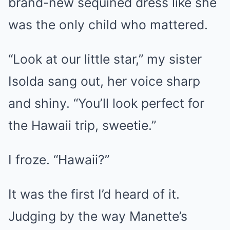
brand-new sequined dress like she
was the only child who mattered.
“Look at our little star,” my sister
Isolda sang out, her voice sharp
and shiny. “You’ll look perfect for
the Hawaii trip, sweetie.”
I froze. “Hawaii?”
It was the first I’d heard of it.
Judging by the way Manette’s