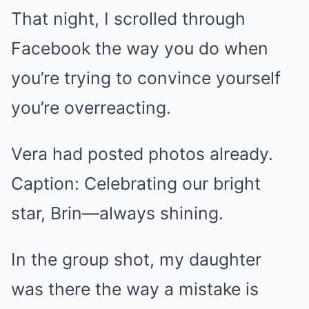
That night, I scrolled through
Facebook the way you do when
you’re trying to convince yourself
you’re overreacting.
Vera had posted photos already.
Caption: Celebrating our bright
star, Brin—always shining.
In the group shot, my daughter
was there the way a mistake is