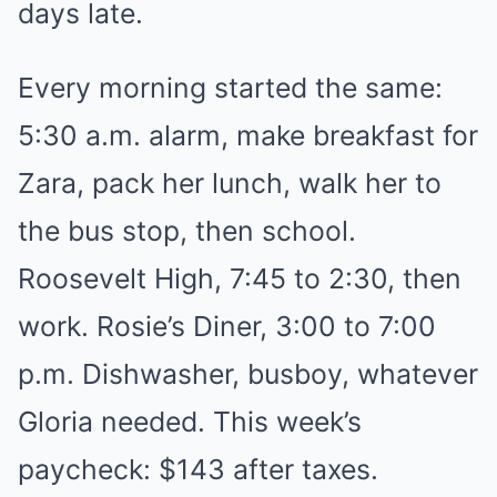
days late.
Every morning started the same:
5:30 a.m. alarm, make breakfast for
Zara, pack her lunch, walk her to
the bus stop, then school.
Roosevelt High, 7:45 to 2:30, then
work. Rosie’s Diner, 3:00 to 7:00
p.m. Dishwasher, busboy, whatever
Gloria needed. This week’s
paycheck: $143 after taxes.