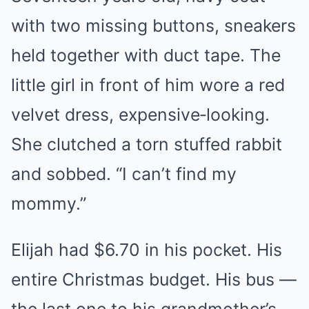
with two missing buttons, sneakers
held together with duct tape. The
little girl in front of him wore a red
velvet dress, expensive‑looking.
She clutched a torn stuffed rabbit
and sobbed. “I can’t find my
mommy.”
Elijah had $6.70 in his pocket. His
entire Christmas budget. His bus —