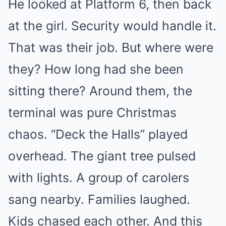
He looked at Platform 6, then back
at the girl. Security would handle it.
That was their job. But where were
they? How long had she been
sitting there? Around them, the
terminal was pure Christmas
chaos. “Deck the Halls” played
overhead. The giant tree pulsed
with lights. A group of carolers
sang nearby. Families laughed.
Kids chased each other. And this