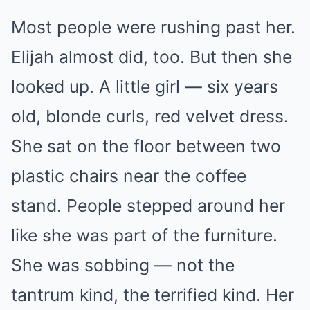
Most people were rushing past her.
Elijah almost did, too. But then she
looked up. A little girl — six years
old, blonde curls, red velvet dress.
She sat on the floor between two
plastic chairs near the coffee
stand. People stepped around her
like she was part of the furniture.
She was sobbing — not the
tantrum kind, the terrified kind. Her