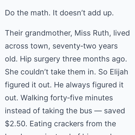
Do the math. It doesn’t add up.
Their grandmother, Miss Ruth, lived
across town, seventy‑two years
old. Hip surgery three months ago.
She couldn’t take them in. So Elijah
figured it out. He always figured it
out. Walking forty‑five minutes
instead of taking the bus — saved
$2.50. Eating crackers from the