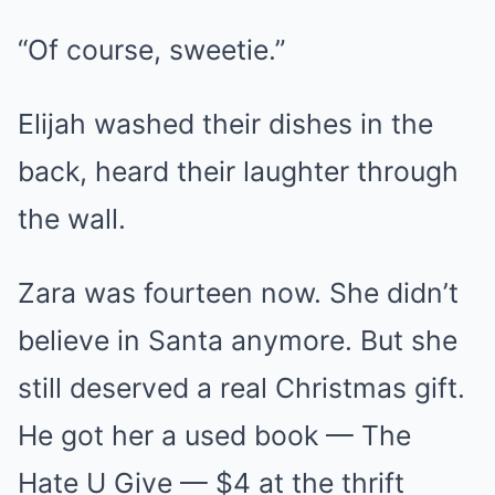
“Of course, sweetie.”
Elijah washed their dishes in the
back, heard their laughter through
the wall.
Zara was fourteen now. She didn’t
believe in Santa anymore. But she
still deserved a real Christmas gift.
He got her a used book — The
Hate U Give — $4 at the thrift