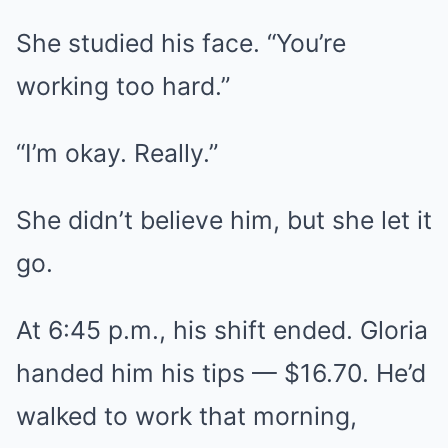
She studied his face. “You’re
working too hard.”
“I’m okay. Really.”
She didn’t believe him, but she let it
go.
At 6:45 p.m., his shift ended. Gloria
handed him his tips — $16.70. He’d
walked to work that morning,