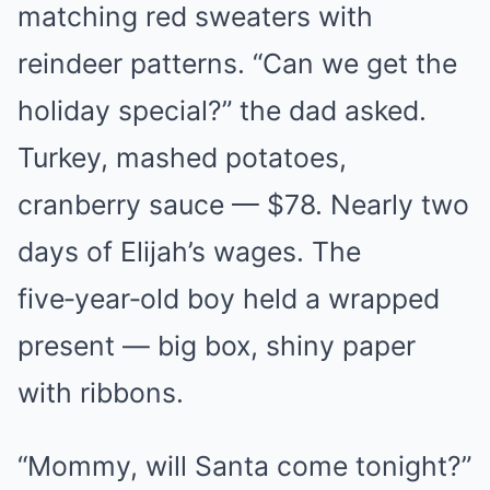
matching red sweaters with
reindeer patterns. “Can we get the
holiday special?” the dad asked.
Turkey, mashed potatoes,
cranberry sauce — $78. Nearly two
days of Elijah’s wages. The
five‑year‑old boy held a wrapped
present — big box, shiny paper
with ribbons.
“Mommy, will Santa come tonight?”