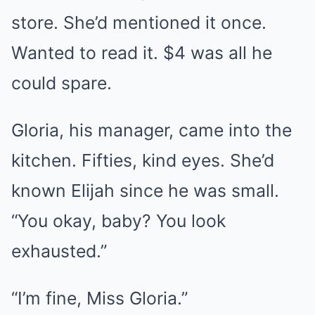
store. She’d mentioned it once.
Wanted to read it. $4 was all he
could spare.
Gloria, his manager, came into the
kitchen. Fifties, kind eyes. She’d
known Elijah since he was small.
“You okay, baby? You look
exhausted.”
“I’m fine, Miss Gloria.”