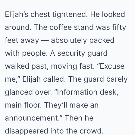
Elijah’s chest tightened. He looked
around. The coffee stand was fifty
feet away — absolutely packed
with people. A security guard
walked past, moving fast. “Excuse
me,” Elijah called. The guard barely
glanced over. “Information desk,
main floor. They’ll make an
announcement.” Then he
disappeared into the crowd.