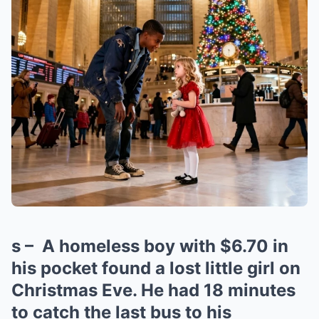
s – A homeless boy with $6.70 in
his pocket found a lost little girl on
Christmas Eve. He had 18 minutes
to catch the last bus to his