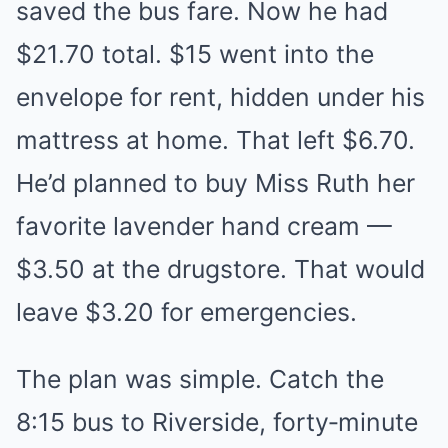
saved the bus fare. Now he had
$21.70 total. $15 went into the
envelope for rent, hidden under his
mattress at home. That left $6.70.
He’d planned to buy Miss Ruth her
favorite lavender hand cream —
$3.50 at the drugstore. That would
leave $3.20 for emergencies.
The plan was simple. Catch the
8:15 bus to Riverside, forty‑minute