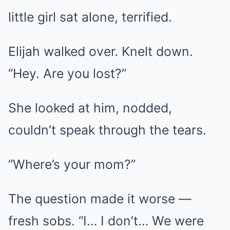
little girl sat alone, terrified.
Elijah walked over. Knelt down.
“Hey. Are you lost?”
She looked at him, nodded,
couldn’t speak through the tears.
“Where’s your mom?”
The question made it worse —
fresh sobs. “I… I don’t… We were