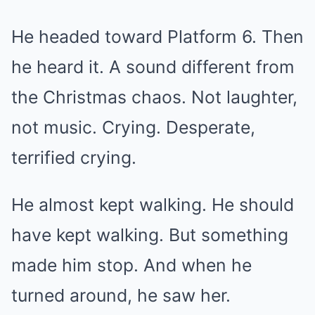
He headed toward Platform 6. Then
he heard it. A sound different from
the Christmas chaos. Not laughter,
not music. Crying. Desperate,
terrified crying.
He almost kept walking. He should
have kept walking. But something
made him stop. And when he
turned around, he saw her.