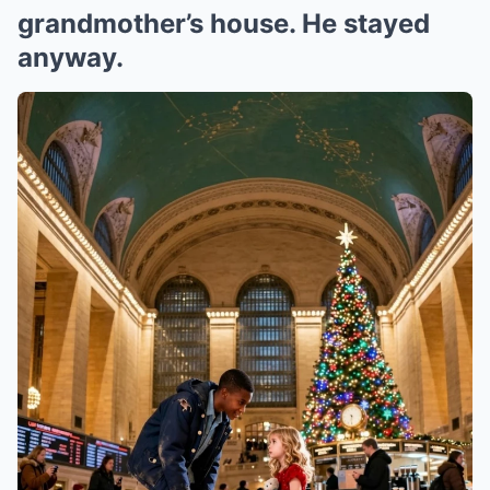
grandmother’s house. He stayed
anyway.