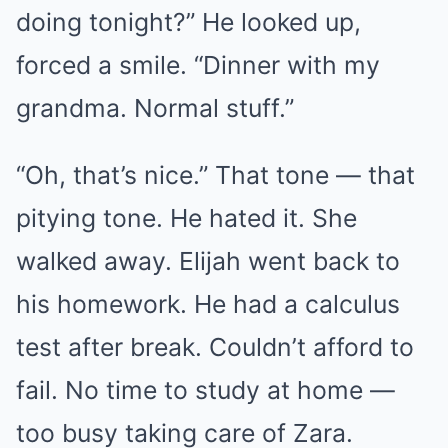
doing tonight?” He looked up,
forced a smile. “Dinner with my
grandma. Normal stuff.”
“Oh, that’s nice.” That tone — that
pitying tone. He hated it. She
walked away. Elijah went back to
his homework. He had a calculus
test after break. Couldn’t afford to
fail. No time to study at home —
too busy taking care of Zara.