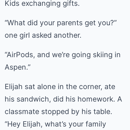
Kids exchanging gifts.
“What did your parents get you?”
one girl asked another.
“AirPods, and we’re going skiing in
Aspen.”
Elijah sat alone in the corner, ate
his sandwich, did his homework. A
classmate stopped by his table.
“Hey Elijah, what’s your family