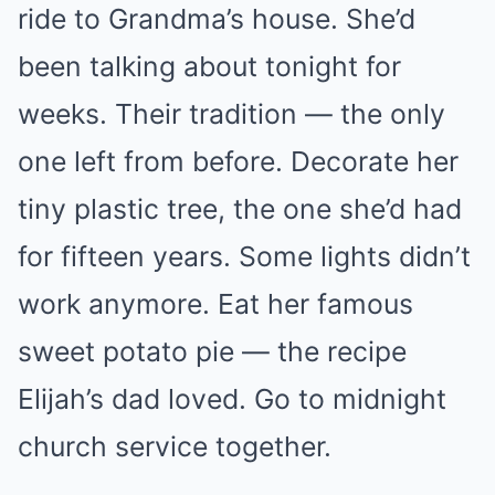
ride to Grandma’s house. She’d
been talking about tonight for
weeks. Their tradition — the only
one left from before. Decorate her
tiny plastic tree, the one she’d had
for fifteen years. Some lights didn’t
work anymore. Eat her famous
sweet potato pie — the recipe
Elijah’s dad loved. Go to midnight
church service together.