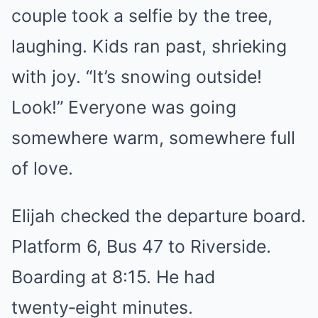
couple took a selfie by the tree,
laughing. Kids ran past, shrieking
with joy. “It’s snowing outside!
Look!” Everyone was going
somewhere warm, somewhere full
of love.
Elijah checked the departure board.
Platform 6, Bus 47 to Riverside.
Boarding at 8:15. He had
twenty‑eight minutes.