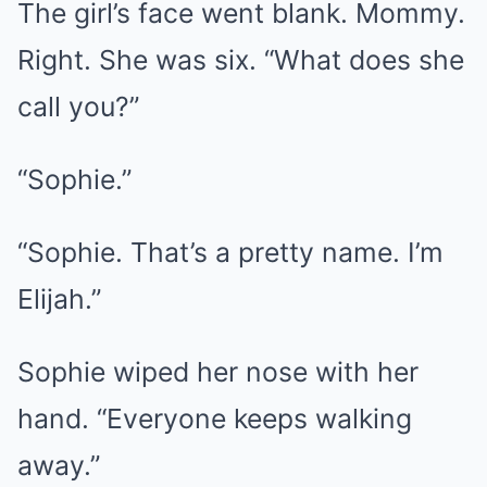
The girl’s face went blank. Mommy.
Right. She was six. “What does she
call you?”
“Sophie.”
“Sophie. That’s a pretty name. I’m
Elijah.”
Sophie wiped her nose with her
hand. “Everyone keeps walking
away.”