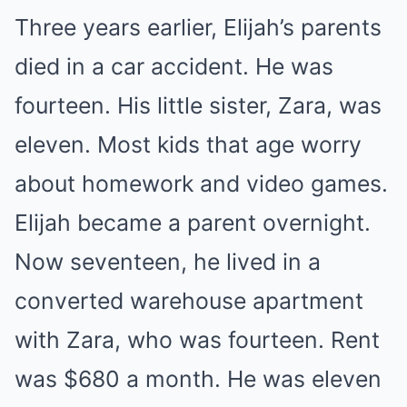
Three years earlier, Elijah’s parents
died in a car accident. He was
fourteen. His little sister, Zara, was
eleven. Most kids that age worry
about homework and video games.
Elijah became a parent overnight.
Now seventeen, he lived in a
converted warehouse apartment
with Zara, who was fourteen. Rent
was $680 a month. He was eleven