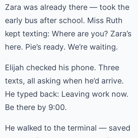
Zara was already there — took the
early bus after school. Miss Ruth
kept texting: Where are you? Zara’s
here. Pie’s ready. We’re waiting.
Elijah checked his phone. Three
texts, all asking when he’d arrive.
He typed back: Leaving work now.
Be there by 9:00.
He walked to the terminal — saved