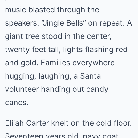
music blasted through the
speakers. “Jingle Bells” on repeat. A
giant tree stood in the center,
twenty feet tall, lights flashing red
and gold. Families everywhere —
hugging, laughing, a Santa
volunteer handing out candy
canes.
Elijah Carter knelt on the cold floor.
Seventeen years old, navy coat