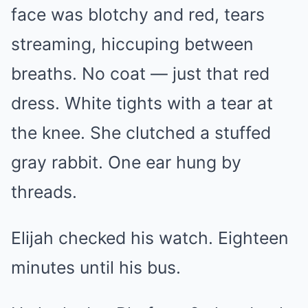
face was blotchy and red, tears
streaming, hiccuping between
breaths. No coat — just that red
dress. White tights with a tear at
the knee. She clutched a stuffed
gray rabbit. One ear hung by
threads.
Elijah checked his watch. Eighteen
minutes until his bus.