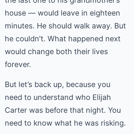
the last one to his grandmother’s
house — would leave in eighteen
minutes. He should walk away. But
he couldn’t. What happened next
would change both their lives
forever.
But let’s back up, because you
need to understand who Elijah
Carter was before that night. You
need to know what he was risking.