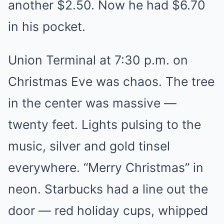
another $2.50. Now he had $6.70
in his pocket.
Union Terminal at 7:30 p.m. on
Christmas Eve was chaos. The tree
in the center was massive —
twenty feet. Lights pulsing to the
music, silver and gold tinsel
everywhere. “Merry Christmas” in
neon. Starbucks had a line out the
door — red holiday cups, whipped