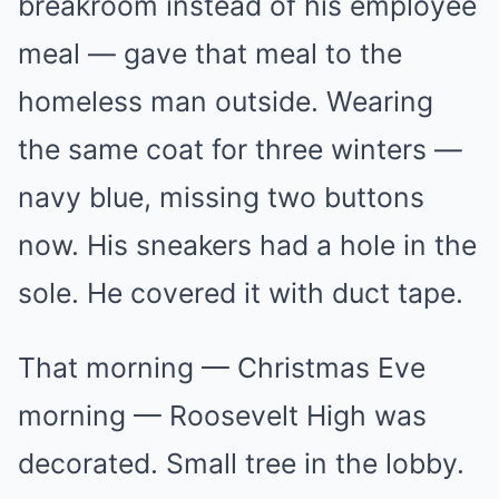
breakroom instead of his employee
meal — gave that meal to the
homeless man outside. Wearing
the same coat for three winters —
navy blue, missing two buttons
now. His sneakers had a hole in the
sole. He covered it with duct tape.
That morning — Christmas Eve
morning — Roosevelt High was
decorated. Small tree in the lobby.