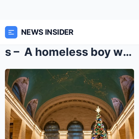
NEWS INSIDER
s – A homeless boy with $6.70 in his pocket...