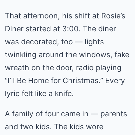
That afternoon, his shift at Rosie’s
Diner started at 3:00. The diner
was decorated, too — lights
twinkling around the windows, fake
wreath on the door, radio playing
“I’ll Be Home for Christmas.” Every
lyric felt like a knife.
A family of four came in — parents
and two kids. The kids wore