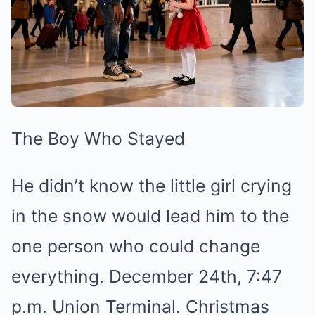
The Boy Who Stayed
He didn’t know the little girl crying
in the snow would lead him to the
one person who could change
everything. December 24th, 7:47
p.m. Union Terminal. Christmas