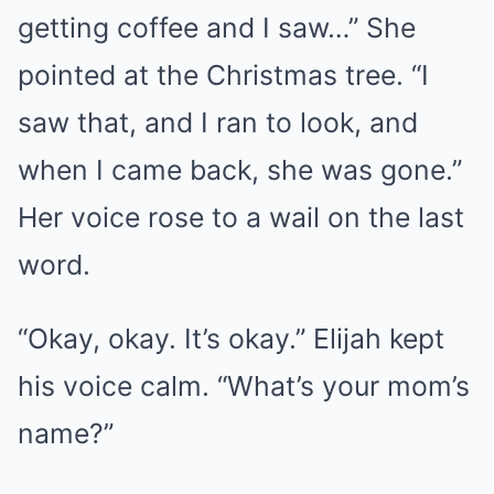
getting coffee and I saw…” She
pointed at the Christmas tree. “I
saw that, and I ran to look, and
when I came back, she was gone.”
Her voice rose to a wail on the last
word.
“Okay, okay. It’s okay.” Elijah kept
his voice calm. “What’s your mom’s
name?”