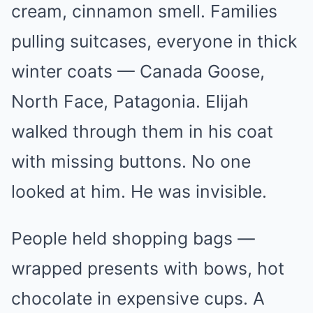
cream, cinnamon smell. Families
pulling suitcases, everyone in thick
winter coats — Canada Goose,
North Face, Patagonia. Elijah
walked through them in his coat
with missing buttons. No one
looked at him. He was invisible.
People held shopping bags —
wrapped presents with bows, hot
chocolate in expensive cups. A