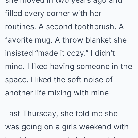
she moved in two years ago and
filled every corner with her
routines. A second toothbrush. A
favorite mug. A throw blanket she
insisted “made it cozy.” I didn’t
mind. I liked having someone in the
space. I liked the soft noise of
another life mixing with mine.
Last Thursday, she told me she
was going on a girls weekend with