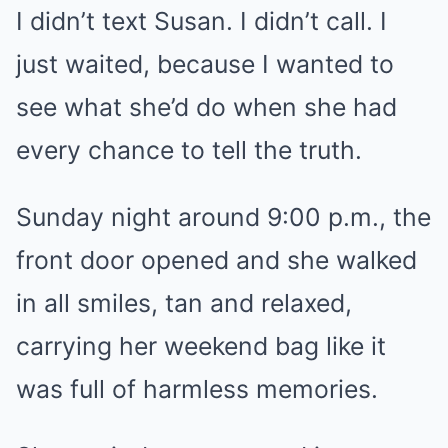
I didn’t text Susan. I didn’t call. I
just waited, because I wanted to
see what she’d do when she had
every chance to tell the truth.
Sunday night around 9:00 p.m., the
front door opened and she walked
in all smiles, tan and relaxed,
carrying her weekend bag like it
was full of harmless memories.