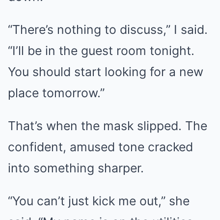
“There’s nothing to discuss,” I said.
“I’ll be in the guest room tonight.
You should start looking for a new
place tomorrow.”
That’s when the mask slipped. The
confident, amused tone cracked
into something sharper.
“You can’t just kick me out,” she