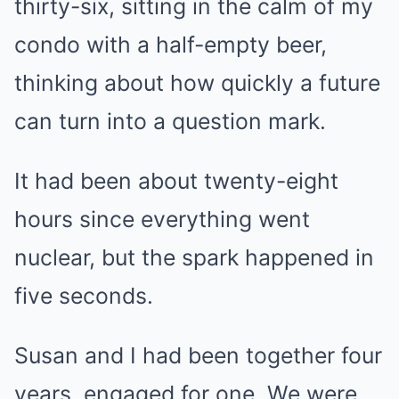
thirty-six, sitting in the calm of my
condo with a half-empty beer,
thinking about how quickly a future
can turn into a question mark.
It had been about twenty-eight
hours since everything went
nuclear, but the spark happened in
five seconds.
Susan and I had been together four
years, engaged for one. We were