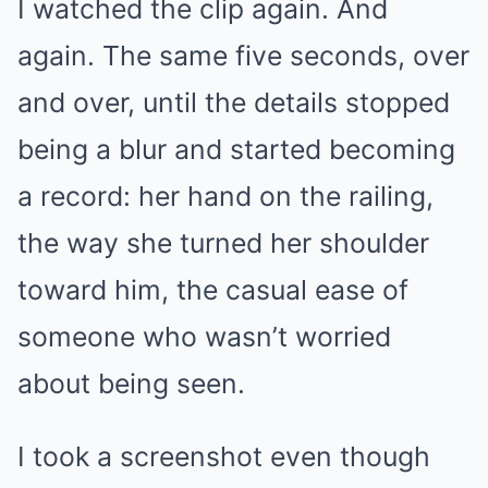
I watched the clip again. And
again. The same five seconds, over
and over, until the details stopped
being a blur and started becoming
a record: her hand on the railing,
the way she turned her shoulder
toward him, the casual ease of
someone who wasn’t worried
about being seen.
I took a screenshot even though