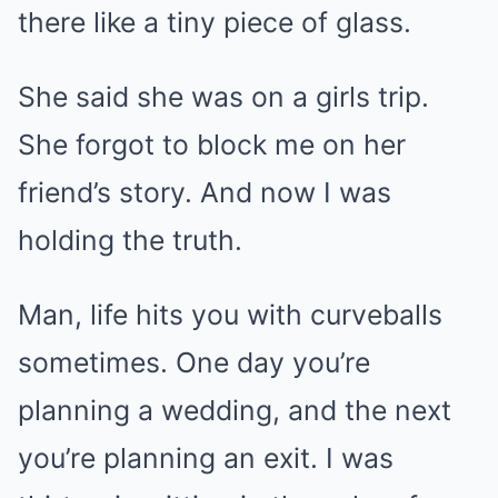
there like a tiny piece of glass.
She said she was on a girls trip.
She forgot to block me on her
friend’s story. And now I was
holding the truth.
Man, life hits you with curveballs
sometimes. One day you’re
planning a wedding, and the next
you’re planning an exit. I was