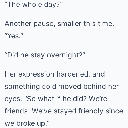
“The whole day?”
Another pause, smaller this time.
“Yes.”
“Did he stay overnight?”
Her expression hardened, and
something cold moved behind her
eyes. “So what if he did? We’re
friends. We’ve stayed friendly since
we broke up.”