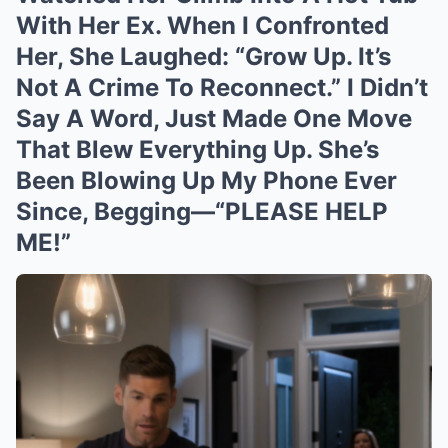
With Her Ex. When I Confronted
Her, She Laughed: “Grow Up. It’s
Not A Crime To Reconnect.” I Didn’t
Say A Word, Just Made One Move
That Blew Everything Up. She’s
Been Blowing Up My Phone Ever
Since, Begging—“PLEASE HELP
ME!”