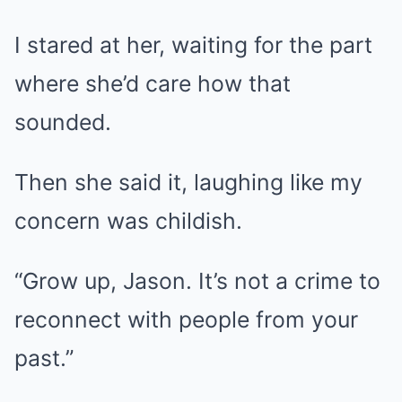
I stared at her, waiting for the part
where she’d care how that
sounded.
Then she said it, laughing like my
concern was childish.
“Grow up, Jason. It’s not a crime to
reconnect with people from your
past.”