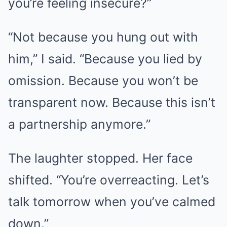
you’re feeling insecure?”
“Not because you hung out with
him,” I said. “Because you lied by
omission. Because you won’t be
transparent now. Because this isn’t
a partnership anymore.”
The laughter stopped. Her face
shifted. “You’re overreacting. Let’s
talk tomorrow when you’ve calmed
down.”