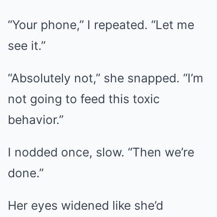
“Your phone,” I repeated. “Let me
see it.”
“Absolutely not,” she snapped. “I’m
not going to feed this toxic
behavior.”
I nodded once, slow. “Then we’re
done.”
Her eyes widened like she’d