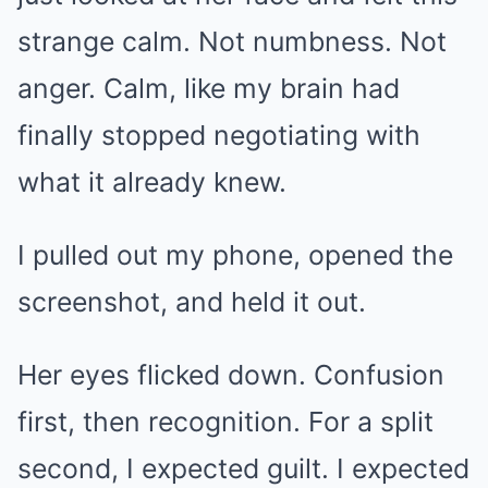
strange calm. Not numbness. Not
anger. Calm, like my brain had
finally stopped negotiating with
what it already knew.
I pulled out my phone, opened the
screenshot, and held it out.
Her eyes flicked down. Confusion
first, then recognition. For a split
second, I expected guilt. I expected