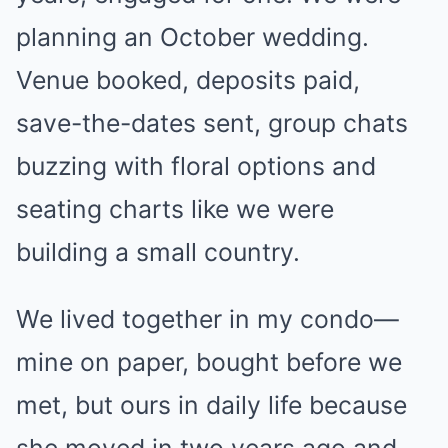
planning an October wedding.
Venue booked, deposits paid,
save-the-dates sent, group chats
buzzing with floral options and
seating charts like we were
building a small country.
We lived together in my condo—
mine on paper, bought before we
met, but ours in daily life because