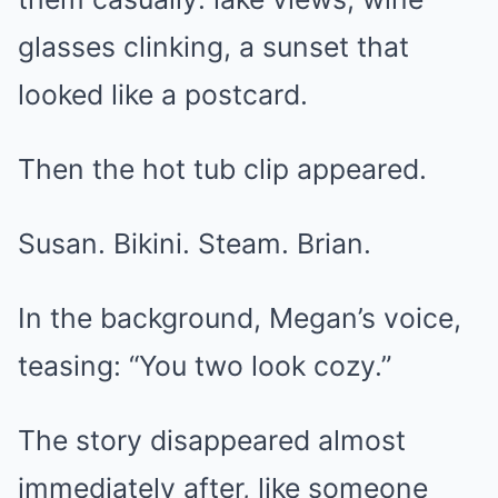
glasses clinking, a sunset that
looked like a postcard.
Then the hot tub clip appeared.
Susan. Bikini. Steam. Brian.
In the background, Megan’s voice,
teasing: “You two look cozy.”
The story disappeared almost
immediately after, like someone