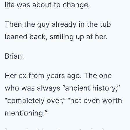
life was about to change.
Then the guy already in the tub
leaned back, smiling up at her.
Brian.
Her ex from years ago. The one
who was always “ancient history,”
“completely over,” “not even worth
mentioning.”