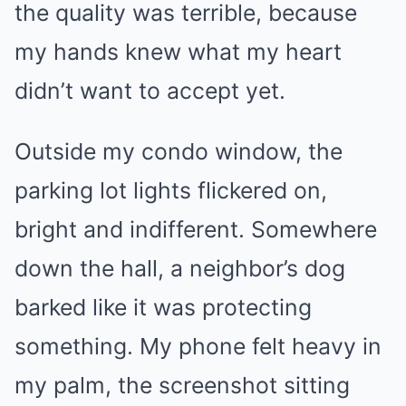
the quality was terrible, because
my hands knew what my heart
didn’t want to accept yet.
Outside my condo window, the
parking lot lights flickered on,
bright and indifferent. Somewhere
down the hall, a neighbor’s dog
barked like it was protecting
something. My phone felt heavy in
my palm, the screenshot sitting