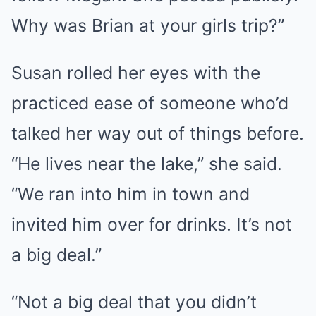
Why was Brian at your girls trip?”
Susan rolled her eyes with the
practiced ease of someone who’d
talked her way out of things before.
“He lives near the lake,” she said.
“We ran into him in town and
invited him over for drinks. It’s not
a big deal.”
“Not a big deal that you didn’t