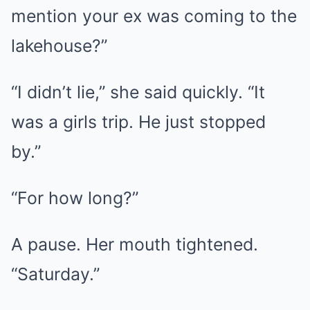
mention your ex was coming to the
lakehouse?”
“I didn’t lie,” she said quickly. “It
was a girls trip. He just stopped
by.”
“For how long?”
A pause. Her mouth tightened.
“Saturday.”