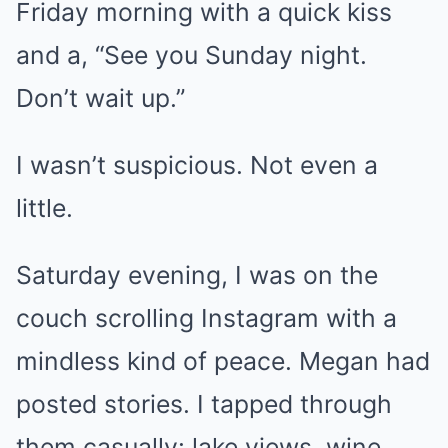
Friday morning with a quick kiss
and a, “See you Sunday night.
Don’t wait up.”
I wasn’t suspicious. Not even a
little.
Saturday evening, I was on the
couch scrolling Instagram with a
mindless kind of peace. Megan had
posted stories. I tapped through
them casually: lake views, wine