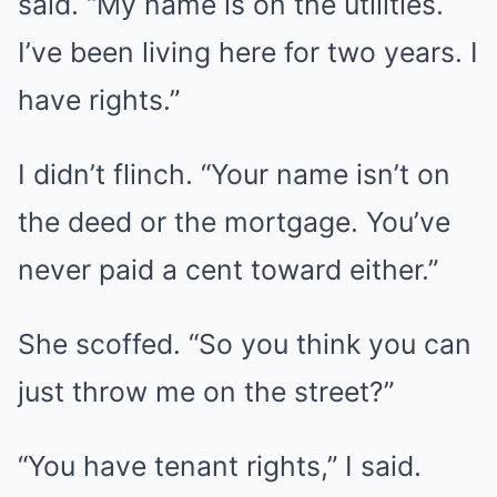
said. “My name is on the utilities.
I’ve been living here for two years. I
have rights.”
I didn’t flinch. “Your name isn’t on
the deed or the mortgage. You’ve
never paid a cent toward either.”
She scoffed. “So you think you can
just throw me on the street?”
“You have tenant rights,” I said.