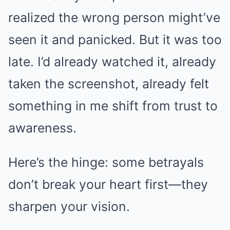
realized the wrong person might’ve
seen it and panicked. But it was too
late. I’d already watched it, already
taken the screenshot, already felt
something in me shift from trust to
awareness.
Here’s the hinge: some betrayals
don’t break your heart first—they
sharpen your vision.