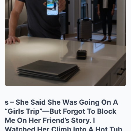
s – She Said She Was Going On A
“Girls Trip”—But Forgot To Block
Me On Her Friend’s Story. I
Watched Her Climb Into A Hot Tub