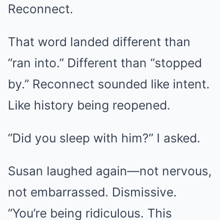
Reconnect.
That word landed different than
“ran into.” Different than “stopped
by.” Reconnect sounded like intent.
Like history being reopened.
“Did you sleep with him?” I asked.
Susan laughed again—not nervous,
not embarrassed. Dismissive.
“You’re being ridiculous. This