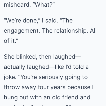
misheard. “What?”
“We’re done,” I said. “The
engagement. The relationship. All
of it.”
She blinked, then laughed—
actually laughed—like I’d told a
joke. “You’re seriously going to
throw away four years because I
hung out with an old friend and