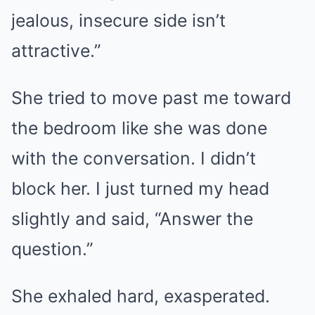
jealous, insecure side isn’t
attractive.”
She tried to move past me toward
the bedroom like she was done
with the conversation. I didn’t
block her. I just turned my head
slightly and said, “Answer the
question.”
She exhaled hard, exasperated.