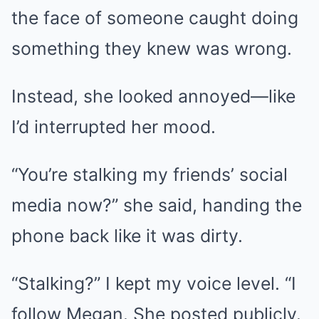
the face of someone caught doing
something they knew was wrong.
Instead, she looked annoyed—like
I’d interrupted her mood.
“You’re stalking my friends’ social
media now?” she said, handing the
phone back like it was dirty.
“Stalking?” I kept my voice level. “I
follow Megan. She posted publicly.