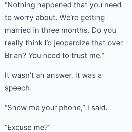
“Nothing happened that you need
to worry about. We’re getting
married in three months. Do you
really think I’d jeopardize that over
Brian? You need to trust me.”
It wasn’t an answer. It was a
speech.
“Show me your phone,” I said.
“Excuse me?”