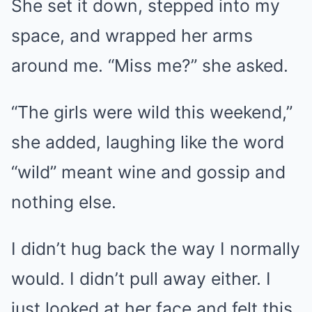
She set it down, stepped into my
space, and wrapped her arms
around me. “Miss me?” she asked.
“The girls were wild this weekend,”
she added, laughing like the word
“wild” meant wine and gossip and
nothing else.
I didn’t hug back the way I normally
would. I didn’t pull away either. I
just looked at her face and felt this