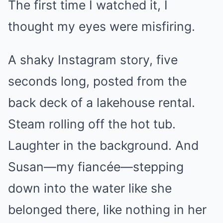
The first time I watched it, I
thought my eyes were misfiring.
A shaky Instagram story, five
seconds long, posted from the
back deck of a lakehouse rental.
Steam rolling off the hot tub.
Laughter in the background. And
Susan—my fiancée—stepping
down into the water like she
belonged there, like nothing in her