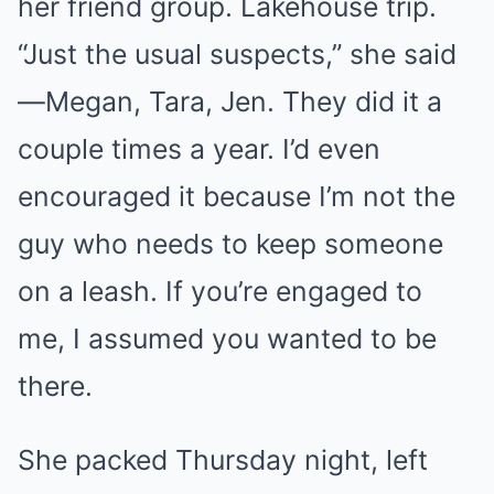
her friend group. Lakehouse trip.
“Just the usual suspects,” she said
—Megan, Tara, Jen. They did it a
couple times a year. I’d even
encouraged it because I’m not the
guy who needs to keep someone
on a leash. If you’re engaged to
me, I assumed you wanted to be
there.
She packed Thursday night, left