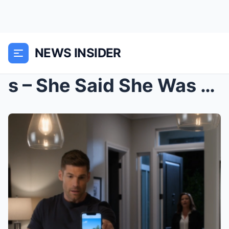
NEWS INSIDER
s – She Said She Was Going On A “Girls Trip”...