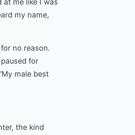
 at me like I was
heard my name,
 for no reason.
 paused for
. “My male best
ter, the kind