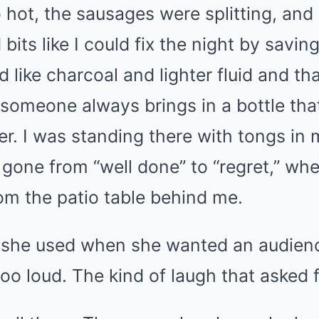
o hot, the sausages were splitting, and
bits like I could fix the night by savin
 like charcoal and lighter fluid and th
someone always brings in a bottle tha
r. I was standing there with tongs in 
 gone from “well done” to “regret,” whe
om the patio table behind me.
h she used when she wanted an audien
 too loud. The kind of laugh that asked 