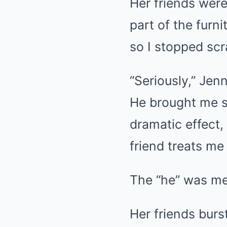
Her friends were
part of the furn
so I stopped scra
“Seriously,” Jen
He brought me s
dramatic effect,
friend treats me 
The “he” was me
Her friends burs