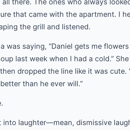
 all there. The ones who always looked
iture that came with the apartment. I 
ping the grill and listened.
na was saying, “Daniel gets me flowers
oup last week when I had a cold.” She
 then dropped the line like it was cute
better than he ever will.”
.
t into laughter—mean, dismissive laugh