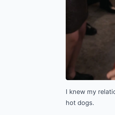
I knew my relati
hot dogs.