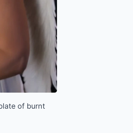
plate of burnt