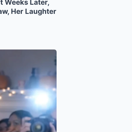
ut Weeks Later,
aw, Her Laughter