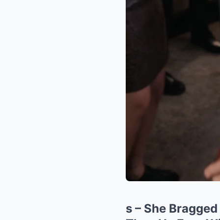
s – She Bragged 