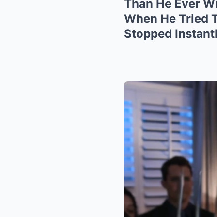
Than He Ever Wil
When He Tried T
Stopped Instant