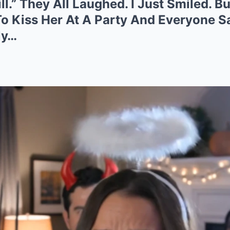
l.” They All Laughed. I Just Smiled. B
o Kiss Her At A Party And Everyone S
ly…