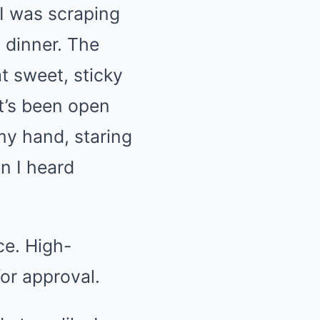
 I was scraping
g dinner. The
at sweet, sticky
t’s been open
my hand, staring
n I heard
ce. High-
for approval.