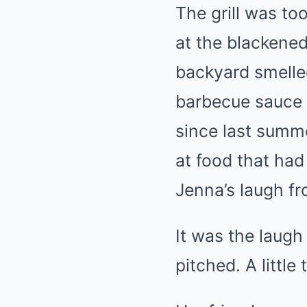
The grill was to
at the blackened 
backyard smelled
barbecue sauce 
since last summe
at food that had
Jenna’s laugh fr
It was the laug
pitched. A little