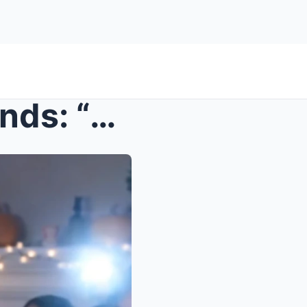
s – She Bragged To Her Friends: “My Male Bes...