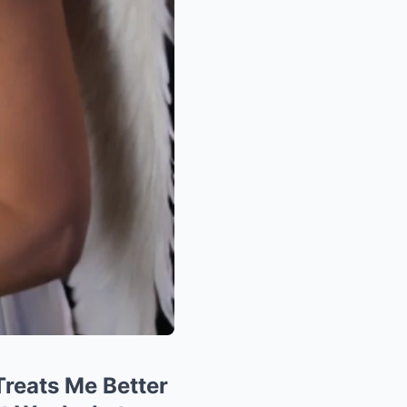
Treats Me Better