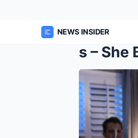
NEWS INSIDER