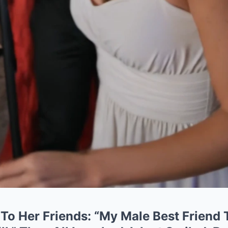
To Her Friends: “My Male Best Friend 