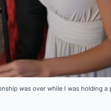
onship was over while I was holding a 