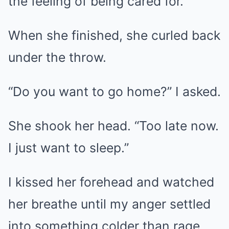
the feeling of being cared for.
When she finished, she curled back
under the throw.
“Do you want to go home?” I asked.
She shook her head. “Too late now.
I just want to sleep.”
I kissed her forehead and watched
her breathe until my anger settled
into something colder than rage.