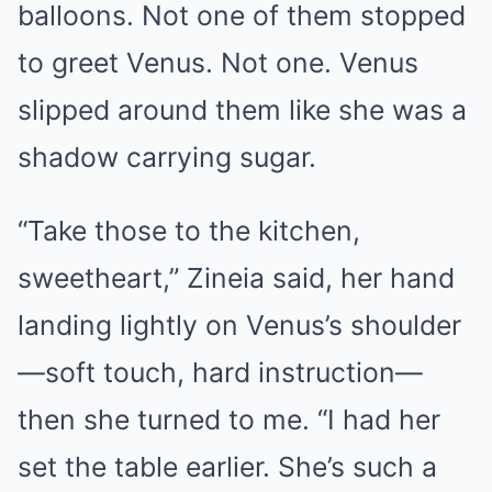
balloons. Not one of them stopped
to greet Venus. Not one. Venus
slipped around them like she was a
shadow carrying sugar.
“Take those to the kitchen,
sweetheart,” Zineia said, her hand
landing lightly on Venus’s shoulder
—soft touch, hard instruction—
then she turned to me. “I had her
set the table earlier. She’s such a