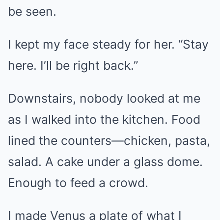
be seen.
I kept my face steady for her. “Stay
here. I’ll be right back.”
Downstairs, nobody looked at me
as I walked into the kitchen. Food
lined the counters—chicken, pasta,
salad. A cake under a glass dome.
Enough to feed a crowd.
I made Venus a plate of what I