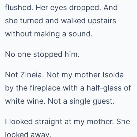
flushed. Her eyes dropped. And
she turned and walked upstairs
without making a sound.
No one stopped him.
Not Zineia. Not my mother Isolda
by the fireplace with a half-glass of
white wine. Not a single guest.
I looked straight at my mother. She
looked away.