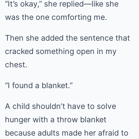
“It’s okay,” she replied—like she
was the one comforting me.
Then she added the sentence that
cracked something open in my
chest.
“I found a blanket.”
A child shouldn’t have to solve
hunger with a throw blanket
because adults made her afraid to