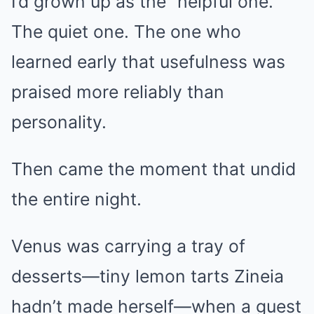
I’d grown up as the “helpful one.”
The quiet one. The one who
learned early that usefulness was
praised more reliably than
personality.
Then came the moment that undid
the entire night.
Venus was carrying a tray of
desserts—tiny lemon tarts Zineia
hadn’t made herself—when a guest