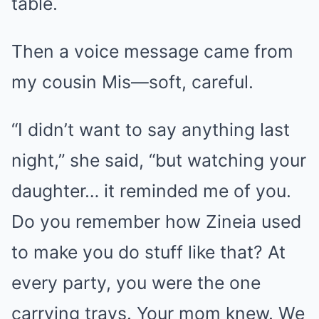
table.
Then a voice message came from
my cousin Mis—soft, careful.
“I didn’t want to say anything last
night,” she said, “but watching your
daughter… it reminded me of you.
Do you remember how Zineia used
to make you do stuff like that? At
every party, you were the one
carrying trays. Your mom knew. We