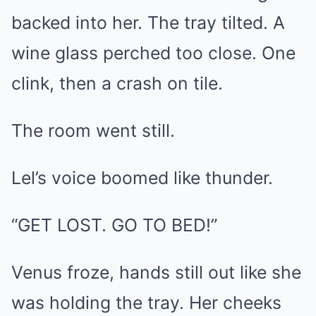
backed into her. The tray tilted. A
wine glass perched too close. One
clink, then a crash on tile.
The room went still.
Lel’s voice boomed like thunder.
“GET LOST. GO TO BED!”
Venus froze, hands still out like she
was holding the tray. Her cheeks