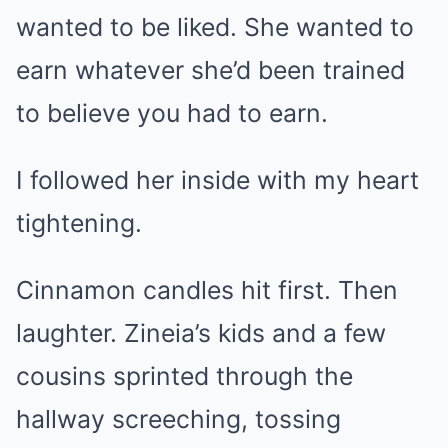
wanted to be liked. She wanted to
earn whatever she’d been trained
to believe you had to earn.
I followed her inside with my heart
tightening.
Cinnamon candles hit first. Then
laughter. Zineia’s kids and a few
cousins sprinted through the
hallway screeching, tossing