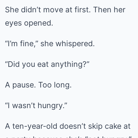
She didn’t move at first. Then her
eyes opened.
“I’m fine,” she whispered.
“Did you eat anything?”
A pause. Too long.
“I wasn’t hungry.”
A ten-year-old doesn’t skip cake at