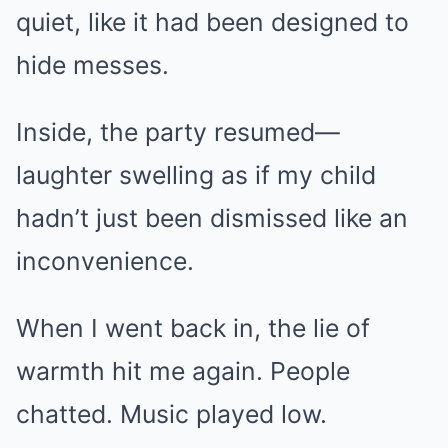
quiet, like it had been designed to
hide messes.
Inside, the party resumed—
laughter swelling as if my child
hadn’t just been dismissed like an
inconvenience.
When I went back in, the lie of
warmth hit me again. People
chatted. Music played low.