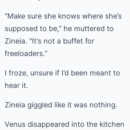
“Make sure she knows where she’s
supposed to be,” he muttered to
Zineia. “It’s not a buffet for
freeloaders.”
I froze, unsure if I’d been meant to
hear it.
Zineia giggled like it was nothing.
Venus disappeared into the kitchen