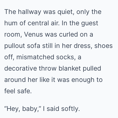
The hallway was quiet, only the
hum of central air. In the guest
room, Venus was curled on a
pullout sofa still in her dress, shoes
off, mismatched socks, a
decorative throw blanket pulled
around her like it was enough to
feel safe.
“Hey, baby,” I said softly.