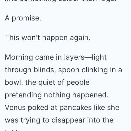
A promise.
This won’t happen again.
Morning came in layers—light
through blinds, spoon clinking in a
bowl, the quiet of people
pretending nothing happened.
Venus poked at pancakes like she
was trying to disappear into the