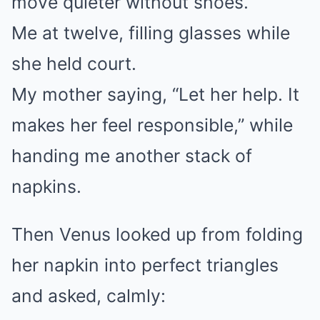
move quieter without shoes.”
Me at twelve, filling glasses while
she held court.
My mother saying, “Let her help. It
makes her feel responsible,” while
handing me another stack of
napkins.
Then Venus looked up from folding
her napkin into perfect triangles
and asked, calmly: