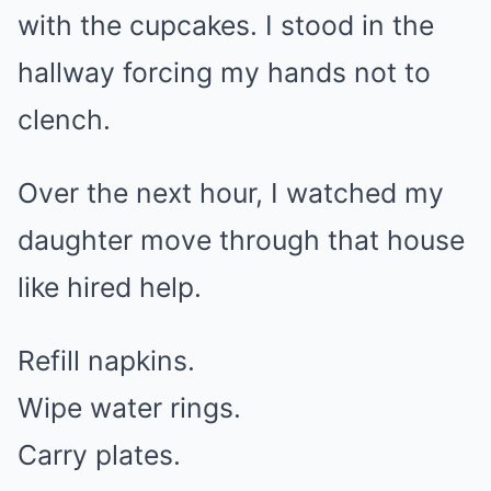
with the cupcakes. I stood in the
hallway forcing my hands not to
clench.
Over the next hour, I watched my
daughter move through that house
like hired help.
Refill napkins.
Wipe water rings.
Carry plates.