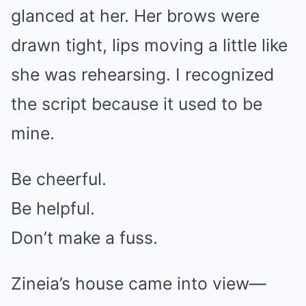
glanced at her. Her brows were
drawn tight, lips moving a little like
she was rehearsing. I recognized
the script because it used to be
mine.
Be cheerful.
Be helpful.
Don’t make a fuss.
Zineia’s house came into view—