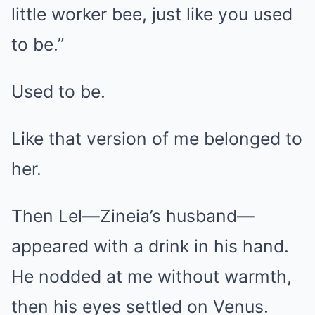
little worker bee, just like you used
to be.”
Used to be.
Like that version of me belonged to
her.
Then Lel—Zineia’s husband—
appeared with a drink in his hand.
He nodded at me without warmth,
then his eyes settled on Venus.