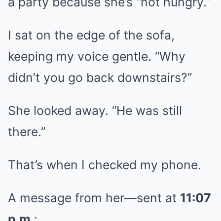
a party because she’s “not hungry.”
I sat on the edge of the sofa,
keeping my voice gentle. “Why
didn’t you go back downstairs?”
She looked away. “He was still
there.”
That’s when I checked my phone.
A message from her—sent at
11:07
p.m.
: