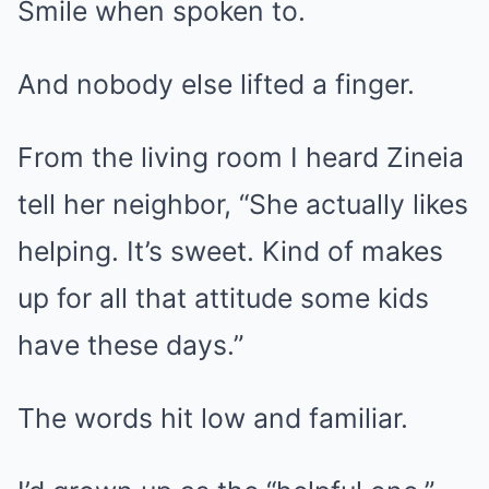
Smile when spoken to.
And nobody else lifted a finger.
From the living room I heard Zineia
tell her neighbor, “She actually likes
helping. It’s sweet. Kind of makes
up for all that attitude some kids
have these days.”
The words hit low and familiar.