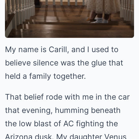
My name is Carill, and I used to
believe silence was the glue that
held a family together.
That belief rode with me in the car
that evening, humming beneath
the low blast of AC fighting the
Arizona dusk. My daughter Venus