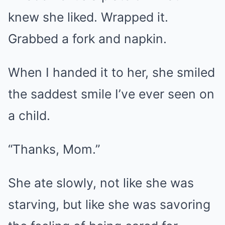
knew she liked. Wrapped it.
Grabbed a fork and napkin.
When I handed it to her, she smiled
the saddest smile I’ve ever seen on
a child.
“Thanks, Mom.”
She ate slowly, not like she was
starving, but like she was savoring