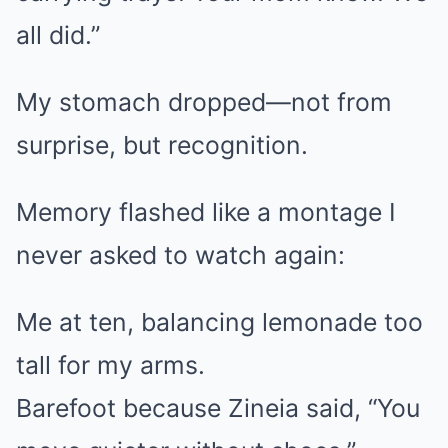
all did.”
My stomach dropped—not from
surprise, but recognition.
Memory flashed like a montage I
never asked to watch again:
Me at ten, balancing lemonade too
tall for my arms.
Barefoot because Zineia said, “You