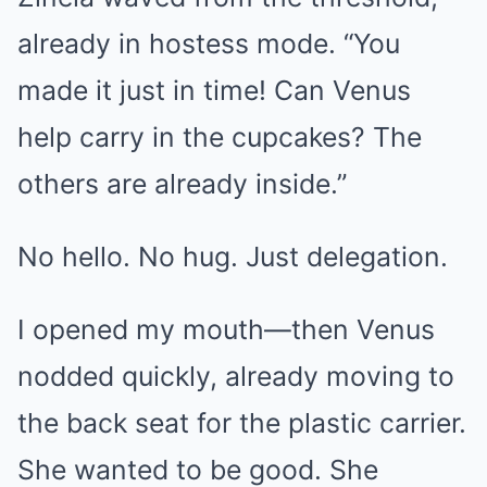
already in hostess mode. “You
made it just in time! Can Venus
help carry in the cupcakes? The
others are already inside.”
No hello. No hug. Just delegation.
I opened my mouth—then Venus
nodded quickly, already moving to
the back seat for the plastic carrier.
She wanted to be good. She