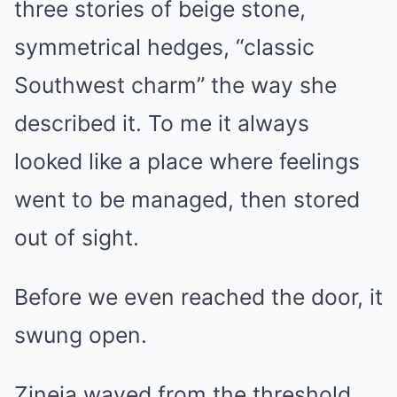
three stories of beige stone,
symmetrical hedges, “classic
Southwest charm” the way she
described it. To me it always
looked like a place where feelings
went to be managed, then stored
out of sight.
Before we even reached the door, it
swung open.
Zineia waved from the threshold,