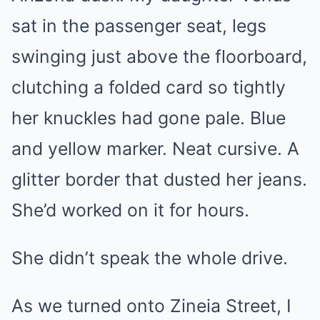
sat in the passenger seat, legs
swinging just above the floorboard,
clutching a folded card so tightly
her knuckles had gone pale. Blue
and yellow marker. Neat cursive. A
glitter border that dusted her jeans.
She’d worked on it for hours.
She didn’t speak the whole drive.
As we turned onto Zineia Street, I