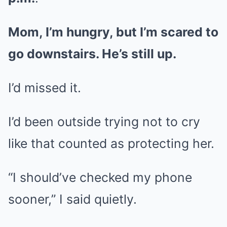
Mom, I’m hungry, but I’m scared to
go downstairs. He’s still up.
I’d missed it.
I’d been outside trying not to cry
like that counted as protecting her.
“I should’ve checked my phone
sooner,” I said quietly.