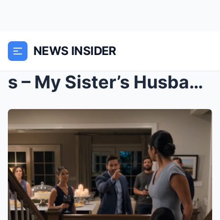
NEWS INSIDER
s – My Sister’s Husband Barked At My 10-Year...