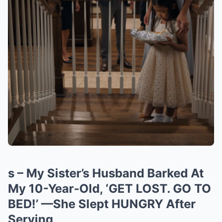
s – My Sister’s Husband Barked At
My 10-Year-Old, ‘GET LOST. GO TO
BED!’ —She Slept HUNGRY After
Serving