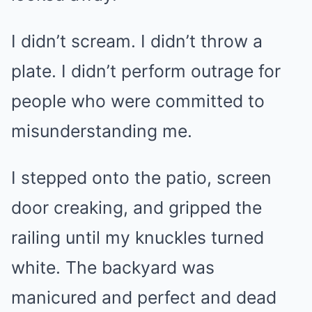
I didn’t scream. I didn’t throw a
plate. I didn’t perform outrage for
people who were committed to
misunderstanding me.
I stepped onto the patio, screen
door creaking, and gripped the
railing until my knuckles turned
white. The backyard was
manicured and perfect and dead