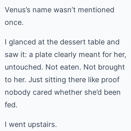
Venus’s name wasn’t mentioned
once.
I glanced at the dessert table and
saw it: a plate clearly meant for her,
untouched. Not eaten. Not brought
to her. Just sitting there like proof
nobody cared whether she’d been
fed.
I went upstairs.