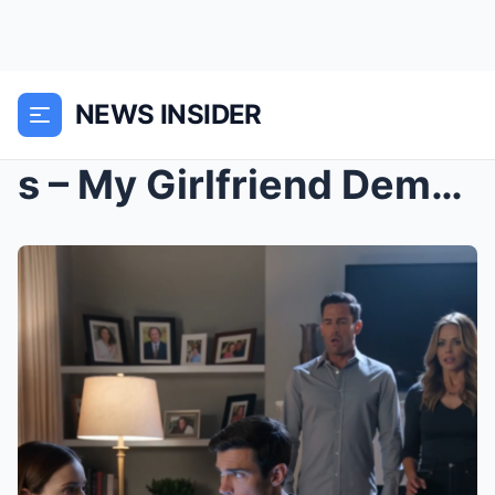
NEWS INSIDER
s – My Girlfriend Demanded I Apologize To He...