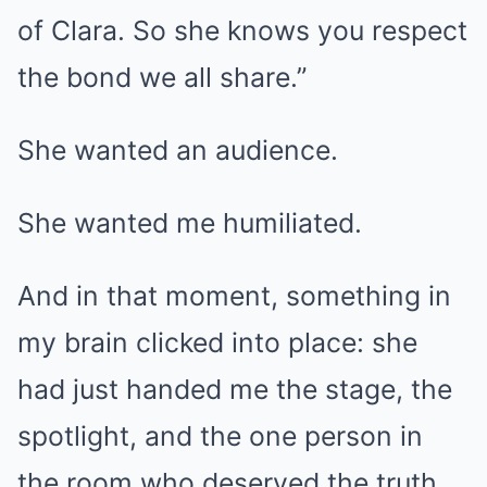
of Clara. So she knows you respect
the bond we all share.”
She wanted an audience.
She wanted me humiliated.
And in that moment, something in
my brain clicked into place: she
had just handed me the stage, the
spotlight, and the one person in
the room who deserved the truth.