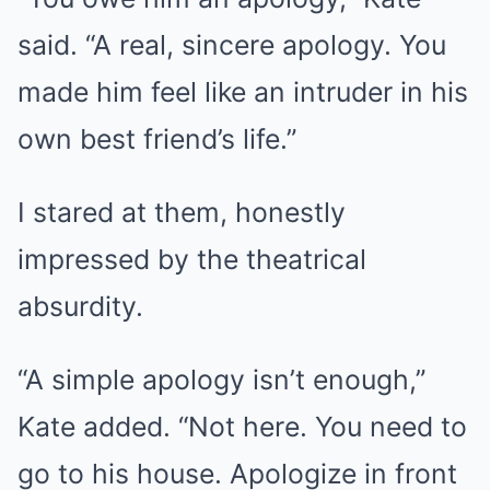
said. “A real, sincere apology. You
made him feel like an intruder in his
own best friend’s life.”
I stared at them, honestly
impressed by the theatrical
absurdity.
“A simple apology isn’t enough,”
Kate added. “Not here. You need to
go to his house. Apologize in front