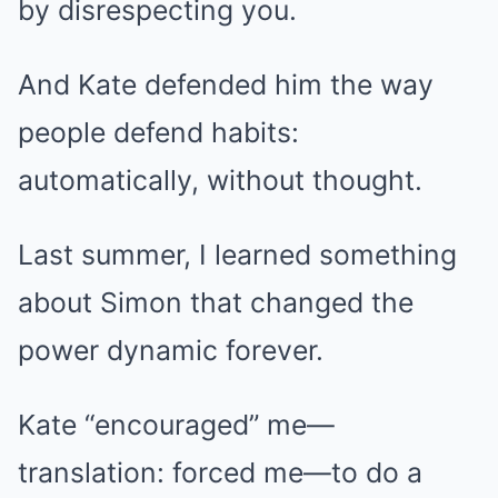
by disrespecting you.
And Kate defended him the way
people defend habits:
automatically, without thought.
Last summer, I learned something
about Simon that changed the
power dynamic forever.
Kate “encouraged” me—
translation: forced me—to do a