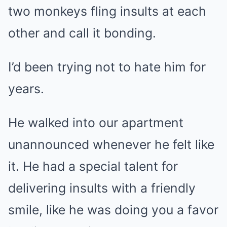
two monkeys fling insults at each
other and call it bonding.
I’d been trying not to hate him for
years.
He walked into our apartment
unannounced whenever he felt like
it. He had a special talent for
delivering insults with a friendly
smile, like he was doing you a favor