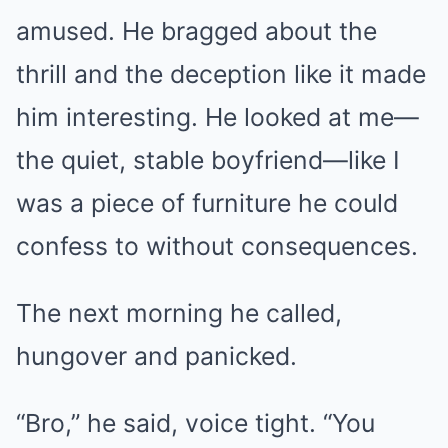
amused. He bragged about the
thrill and the deception like it made
him interesting. He looked at me—
the quiet, stable boyfriend—like I
was a piece of furniture he could
confess to without consequences.
The next morning he called,
hungover and panicked.
“Bro,” he said, voice tight. “You