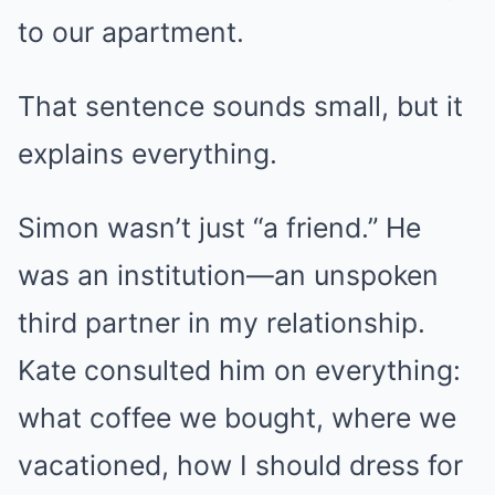
to our apartment.
That sentence sounds small, but it
explains everything.
Simon wasn’t just “a friend.” He
was an institution—an unspoken
third partner in my relationship.
Kate consulted him on everything:
what coffee we bought, where we
vacationed, how I should dress for