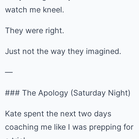
watch me kneel.
They were right.
Just not the way they imagined.
—
### The Apology (Saturday Night)
Kate spent the next two days
coaching me like I was prepping for