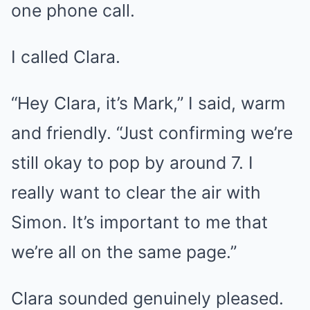
one phone call.
I called Clara.
“Hey Clara, it’s Mark,” I said, warm
and friendly. “Just confirming we’re
still okay to pop by around 7. I
really want to clear the air with
Simon. It’s important to me that
we’re all on the same page.”
Clara sounded genuinely pleased.