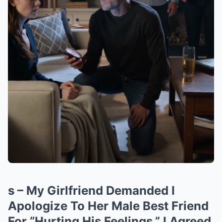
s – My Girlfriend Demanded I
Apologize To Her Male Best Friend
For “Hurting His Feelings.” I Agreed.