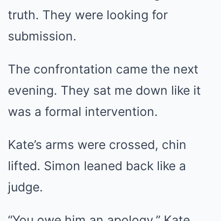
truth. They were looking for
submission.
The confrontation came the next
evening. They sat me down like it
was a formal intervention.
Kate’s arms were crossed, chin
lifted. Simon leaned back like a
judge.
“You owe him an apology,” Kate