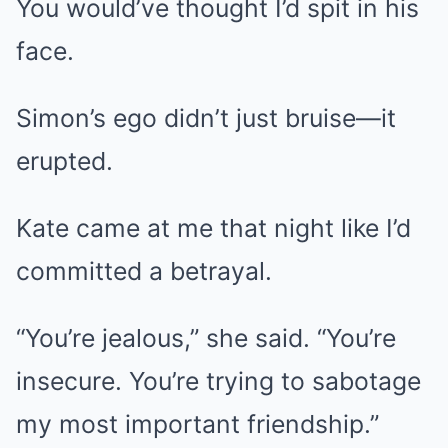
You would’ve thought I’d spit in his
face.
Simon’s ego didn’t just bruise—it
erupted.
Kate came at me that night like I’d
committed a betrayal.
“You’re jealous,” she said. “You’re
insecure. You’re trying to sabotage
my most important friendship.”