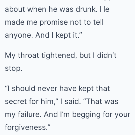
about when he was drunk. He
made me promise not to tell
anyone. And I kept it.”
My throat tightened, but I didn’t
stop.
“I should never have kept that
secret for him,” I said. “That was
my failure. And I’m begging for your
forgiveness.”