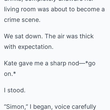
living room was about to become a
crime scene.
We sat down. The air was thick
with expectation.
Kate gave me a sharp nod—*go
on.*
I stood.
“Simon,” I began, voice carefully