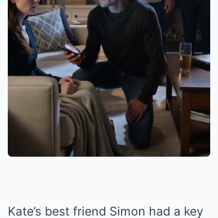
Kate’s best friend Simon had a key