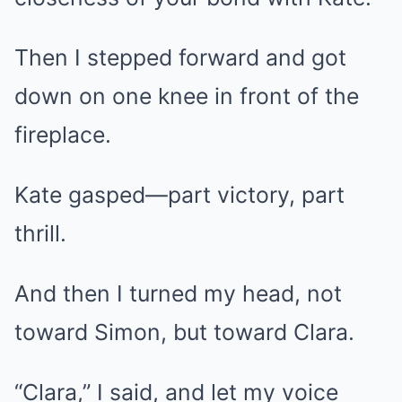
Then I stepped forward and got
down on one knee in front of the
fireplace.
Kate gasped—part victory, part
thrill.
And then I turned my head, not
toward Simon, but toward Clara.
“Clara,” I said, and let my voice