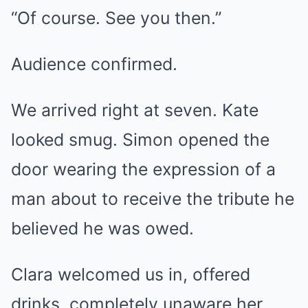
“Of course. See you then.”
Audience confirmed.
We arrived right at seven. Kate
looked smug. Simon opened the
door wearing the expression of a
man about to receive the tribute he
believed he was owed.
Clara welcomed us in, offered
drinks, completely unaware her