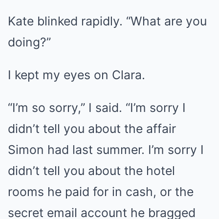
Kate blinked rapidly. “What are you
doing?”
I kept my eyes on Clara.
“I’m so sorry,” I said. “I’m sorry I
didn’t tell you about the affair
Simon had last summer. I’m sorry I
didn’t tell you about the hotel
rooms he paid for in cash, or the
secret email account he bragged