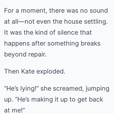
For a moment, there was no sound
at all—not even the house settling.
It was the kind of silence that
happens after something breaks
beyond repair.
Then Kate exploded.
“He’s lying!” she screamed, jumping
up. “He’s making it up to get back
at me!”