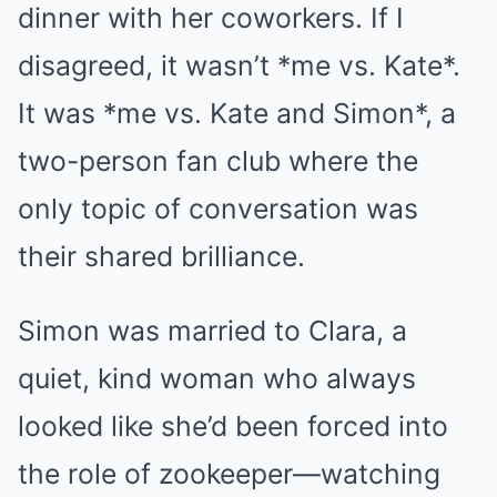
dinner with her coworkers. If I
disagreed, it wasn’t *me vs. Kate*.
It was *me vs. Kate and Simon*, a
two-person fan club where the
only topic of conversation was
their shared brilliance.
Simon was married to Clara, a
quiet, kind woman who always
looked like she’d been forced into
the role of zookeeper—watching