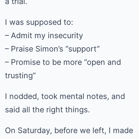
a trial.
I was supposed to:
– Admit my insecurity
– Praise Simon’s “support”
– Promise to be more “open and
trusting”
I nodded, took mental notes, and
said all the right things.
On Saturday, before we left, I made