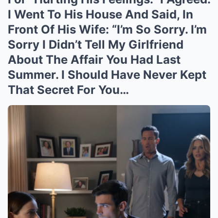
I Went To His House And Said, In
Front Of His Wife: “I’m So Sorry. I’m
Sorry I Didn’t Tell My Girlfriend
About The Affair You Had Last
Summer. I Should Have Never Kept
That Secret For You…