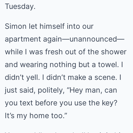
Tuesday.
Simon let himself into our
apartment again—unannounced—
while I was fresh out of the shower
and wearing nothing but a towel. I
didn’t yell. I didn’t make a scene. I
just said, politely, “Hey man, can
you text before you use the key?
It’s my home too.”