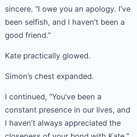
sincere. “I owe you an apology. I’ve
been selfish, and I haven’t been a
good friend.”
Kate practically glowed.
Simon’s chest expanded.
I continued, “You’ve been a
constant presence in our lives, and
I haven’t always appreciated the
closeness of your bond with Kate.”