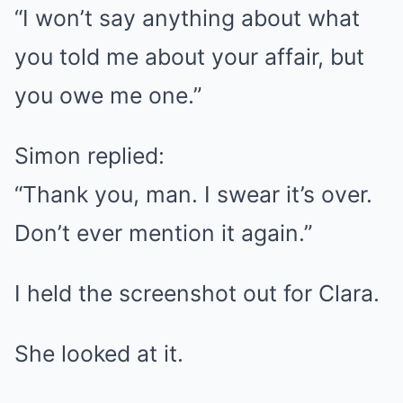
“I won’t say anything about what
you told me about your affair, but
you owe me one.”
Simon replied:
“Thank you, man. I swear it’s over.
Don’t ever mention it again.”
I held the screenshot out for Clara.
She looked at it.