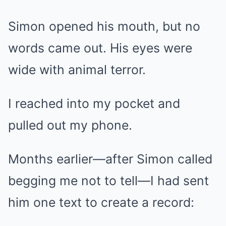
Simon opened his mouth, but no
words came out. His eyes were
wide with animal terror.
I reached into my pocket and
pulled out my phone.
Months earlier—after Simon called
begging me not to tell—I had sent
him one text to create a record: