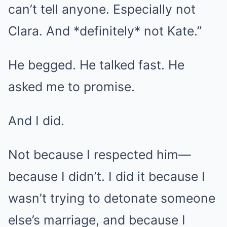
can’t tell anyone. Especially not
Clara. And *definitely* not Kate.”
He begged. He talked fast. He
asked me to promise.
And I did.
Not because I respected him—
because I didn’t. I did it because I
wasn’t trying to detonate someone
else’s marriage, and because I