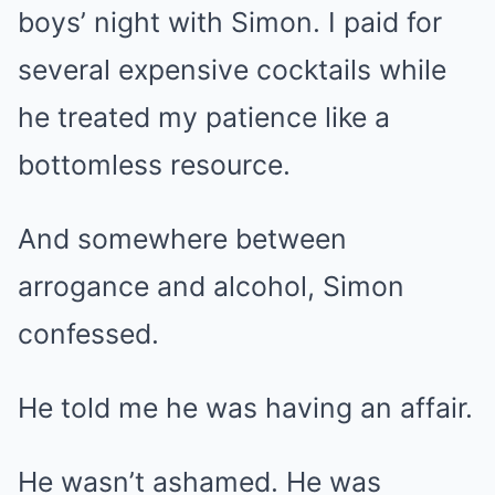
boys’ night with Simon. I paid for
several expensive cocktails while
he treated my patience like a
bottomless resource.
And somewhere between
arrogance and alcohol, Simon
confessed.
He told me he was having an affair.
He wasn’t ashamed. He was