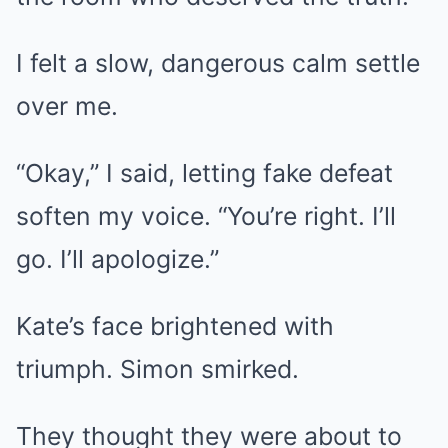
I felt a slow, dangerous calm settle
over me.
“Okay,” I said, letting fake defeat
soften my voice. “You’re right. I’ll
go. I’ll apologize.”
Kate’s face brightened with
triumph. Simon smirked.
They thought they were about to