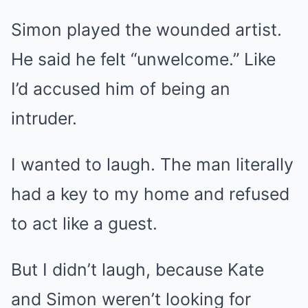
Simon played the wounded artist.
He said he felt “unwelcome.” Like
I’d accused him of being an
intruder.
I wanted to laugh. The man literally
had a key to my home and refused
to act like a guest.
But I didn’t laugh, because Kate
and Simon weren’t looking for