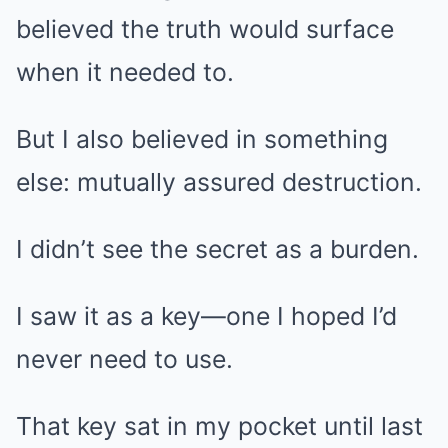
believed the truth would surface
when it needed to.
But I also believed in something
else: mutually assured destruction.
I didn’t see the secret as a burden.
I saw it as a key—one I hoped I’d
never need to use.
That key sat in my pocket until last