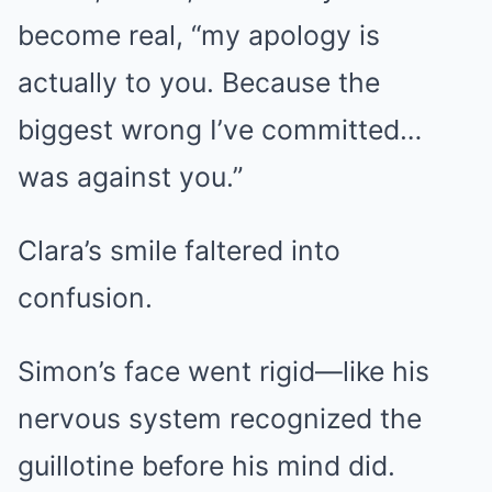
become real, “my apology is
actually to you. Because the
biggest wrong I’ve committed…
was against you.”
Clara’s smile faltered into
confusion.
Simon’s face went rigid—like his
nervous system recognized the
guillotine before his mind did.