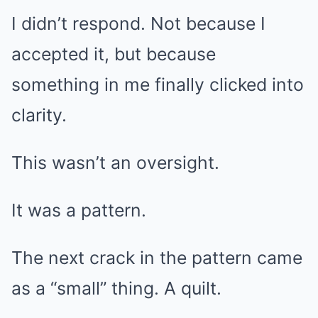
I didn’t respond. Not because I
accepted it, but because
something in me finally clicked into
clarity.
This wasn’t an oversight.
It was a pattern.
The next crack in the pattern came
as a “small” thing. A quilt.