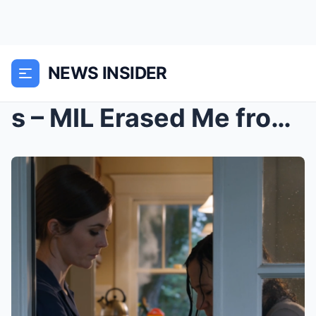
NEWS INSIDER
s – MIL Erased Me from Family Portrait &...