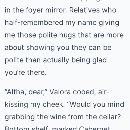
in the foyer mirror. Relatives who
half-remembered my name giving
me those polite hugs that are more
about showing you they can be
polite than actually being glad
you’re there.
“Altha, dear,” Valora cooed, air-
kissing my cheek. “Would you mind
grabbing the wine from the cellar?
Bottom shelf, marked Cabernet.