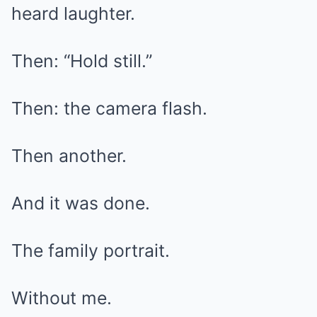
heard laughter.
Then: “Hold still.”
Then: the camera flash.
Then another.
And it was done.
The family portrait.
Without me.