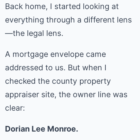
Back home, I started looking at
everything through a different lens
—the legal lens.
A mortgage envelope came
addressed to us. But when I
checked the county property
appraiser site, the owner line was
clear:
Dorian Lee Monroe.