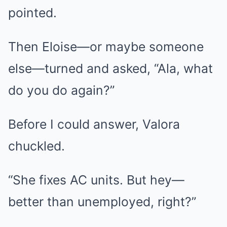
pointed.
Then Eloise—or maybe someone
else—turned and asked, “Ala, what
do you do again?”
Before I could answer, Valora
chuckled.
“She fixes AC units. But hey—
better than unemployed, right?”