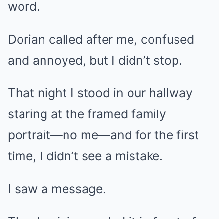
word.
Dorian called after me, confused
and annoyed, but I didn’t stop.
That night I stood in our hallway
staring at the framed family
portrait—no me—and for the first
time, I didn’t see a mistake.
I saw a message.