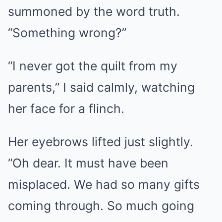
summoned by the word truth.
“Something wrong?”
“I never got the quilt from my
parents,” I said calmly, watching
her face for a flinch.
Her eyebrows lifted just slightly.
“Oh dear. It must have been
misplaced. We had so many gifts
coming through. So much going