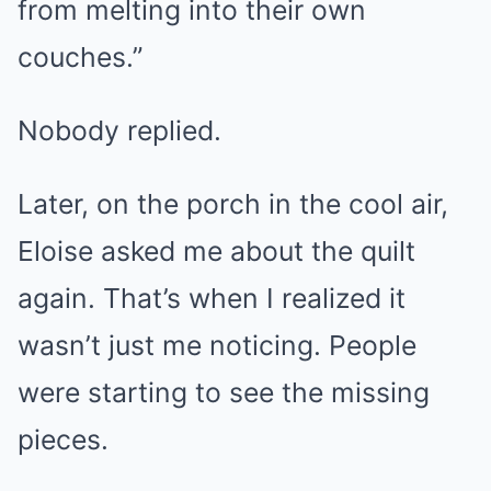
from melting into their own
couches.”
Nobody replied.
Later, on the porch in the cool air,
Eloise asked me about the quilt
again. That’s when I realized it
wasn’t just me noticing. People
were starting to see the missing
pieces.