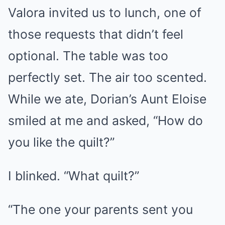
Valora invited us to lunch, one of
those requests that didn’t feel
optional. The table was too
perfectly set. The air too scented.
While we ate, Dorian’s Aunt Eloise
smiled at me and asked, “How do
you like the quilt?”
I blinked. “What quilt?”
“The one your parents sent you