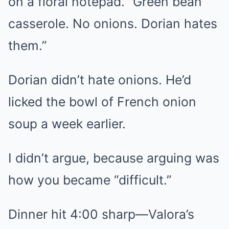
on a floral notepad. “Green bean
casserole. No onions. Dorian hates
them.”
Dorian didn’t hate onions. He’d
licked the bowl of French onion
soup a week earlier.
I didn’t argue, because arguing was
how you became “difficult.”
Dinner hit 4:00 sharp—Valora’s