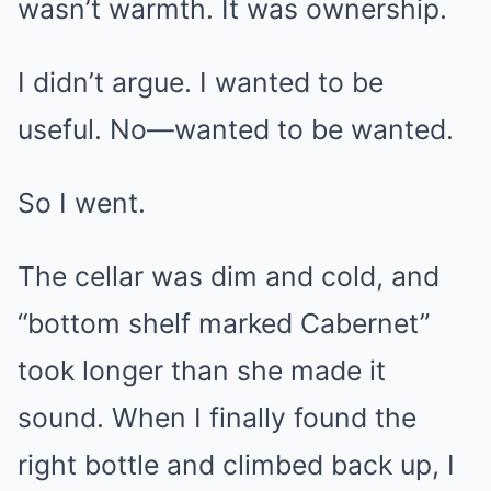
wasn’t warmth. It was ownership.
I didn’t argue. I wanted to be
useful. No—wanted to be wanted.
So I went.
The cellar was dim and cold, and
“bottom shelf marked Cabernet”
took longer than she made it
sound. When I finally found the
right bottle and climbed back up, I