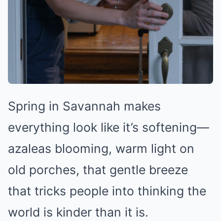
Spring in Savannah makes
everything look like it’s softening—
azaleas blooming, warm light on
old porches, that gentle breeze
that tricks people into thinking the
world is kinder than it is.