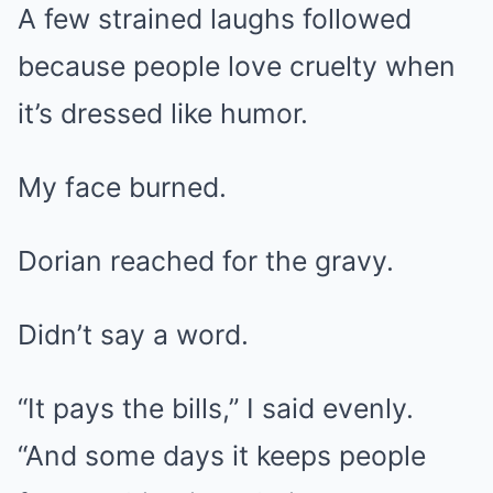
A few strained laughs followed
because people love cruelty when
it’s dressed like humor.
My face burned.
Dorian reached for the gravy.
Didn’t say a word.
“It pays the bills,” I said evenly.
“And some days it keeps people