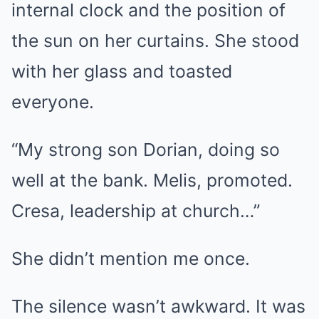
internal clock and the position of
the sun on her curtains. She stood
with her glass and toasted
everyone.
“My strong son Dorian, doing so
well at the bank. Melis, promoted.
Cresa, leadership at church…”
She didn’t mention me once.
The silence wasn’t awkward. It was