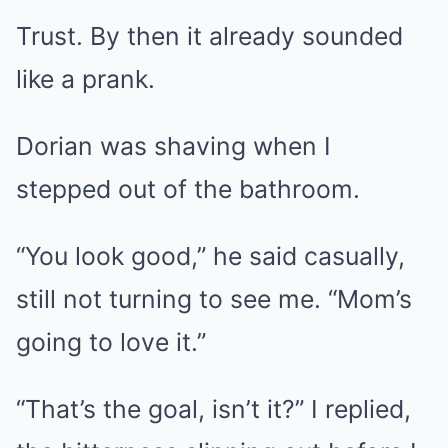
Trust. By then it already sounded
like a prank.
Dorian was shaving when I
stepped out of the bathroom.
“You look good,” he said casually,
still not turning to see me. “Mom’s
going to love it.”
“That’s the goal, isn’t it?” I replied,