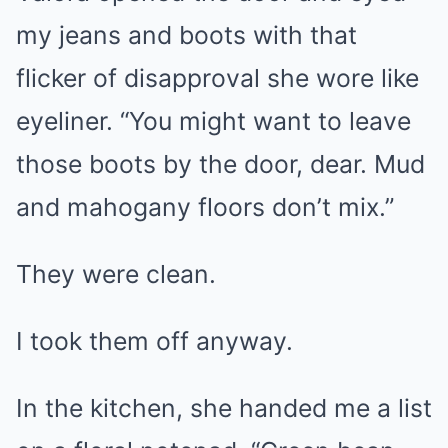
my jeans and boots with that
flicker of disapproval she wore like
eyeliner. “You might want to leave
those boots by the door, dear. Mud
and mahogany floors don’t mix.”
They were clean.
I took them off anyway.
In the kitchen, she handed me a list