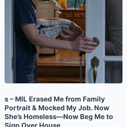
s – MIL Erased Me from Family
Portrait & Mocked My Job. Now
She’s Homeless—Now Beg Me to
Sign Over House