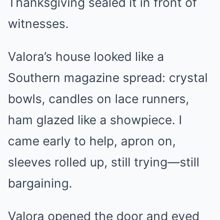
Thanksgiving sealed it in front of
witnesses.
Valora’s house looked like a
Southern magazine spread: crystal
bowls, candles on lace runners,
ham glazed like a showpiece. I
came early to help, apron on,
sleeves rolled up, still trying—still
bargaining.
Valora opened the door and eyed