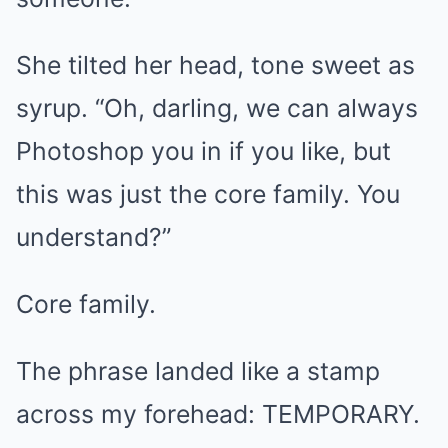
She tilted her head, tone sweet as
syrup. “Oh, darling, we can always
Photoshop you in if you like, but
this was just the core family. You
understand?”
Core family.
The phrase landed like a stamp
across my forehead: TEMPORARY.