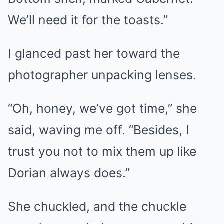
We’ll need it for the toasts.”
I glanced past her toward the
photographer unpacking lenses.
“Oh, honey, we’ve got time,” she
said, waving me off. “Besides, I
trust you not to mix them up like
Dorian always does.”
She chuckled, and the chuckle