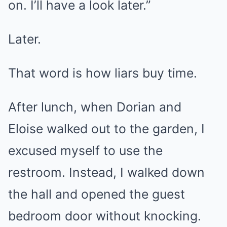
on. I’ll have a look later.”
Later.
That word is how liars buy time.
After lunch, when Dorian and
Eloise walked out to the garden, I
excused myself to use the
restroom. Instead, I walked down
the hall and opened the guest
bedroom door without knocking.