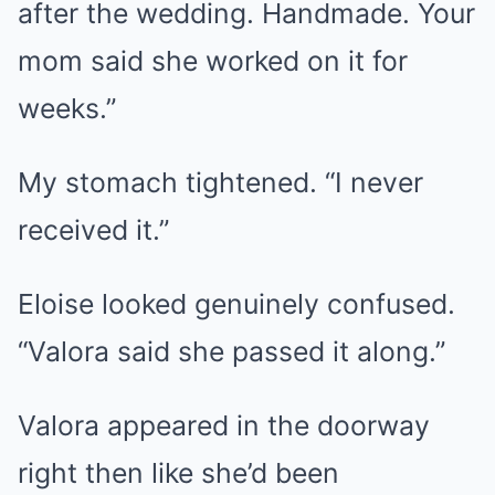
after the wedding. Handmade. Your
mom said she worked on it for
weeks.”
My stomach tightened. “I never
received it.”
Eloise looked genuinely confused.
“Valora said she passed it along.”
Valora appeared in the doorway
right then like she’d been