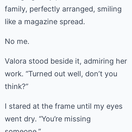
family, perfectly arranged, smiling
like a magazine spread.
No me.
Valora stood beside it, admiring her
work. “Turned out well, don’t you
think?”
I stared at the frame until my eyes
went dry. “You’re missing
someone.”