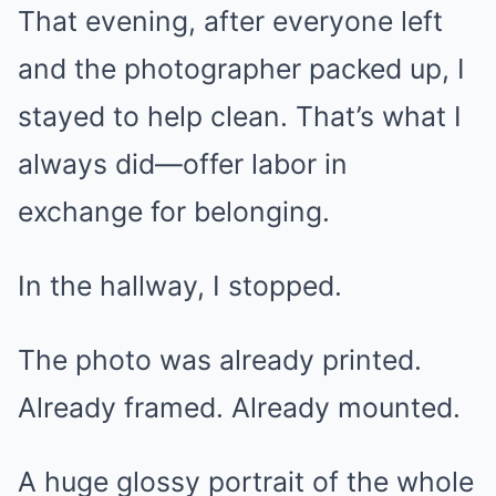
That evening, after everyone left
and the photographer packed up, I
stayed to help clean. That’s what I
always did—offer labor in
exchange for belonging.
In the hallway, I stopped.
The photo was already printed.
Already framed. Already mounted.
A huge glossy portrait of the whole