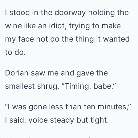
I stood in the doorway holding the
wine like an idiot, trying to make
my face not do the thing it wanted
to do.
Dorian saw me and gave the
smallest shrug. “Timing, babe.”
“I was gone less than ten minutes,”
I said, voice steady but tight.