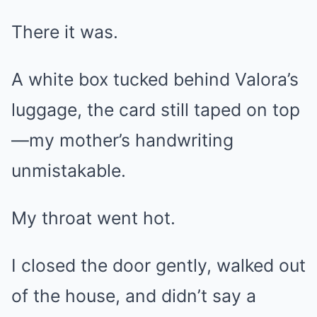
There it was.
A white box tucked behind Valora’s
luggage, the card still taped on top
—my mother’s handwriting
unmistakable.
My throat went hot.
I closed the door gently, walked out
of the house, and didn’t say a