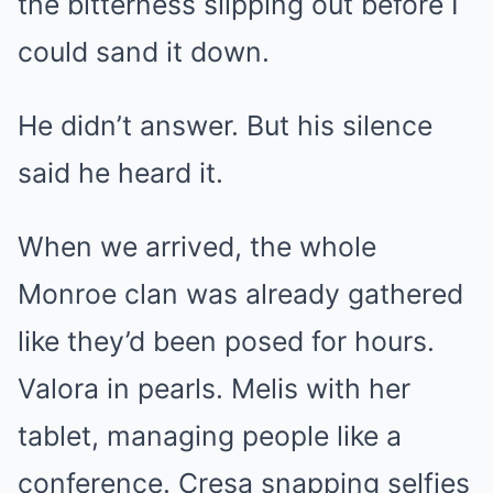
the bitterness slipping out before I
could sand it down.
He didn’t answer. But his silence
said he heard it.
When we arrived, the whole
Monroe clan was already gathered
like they’d been posed for hours.
Valora in pearls. Melis with her
tablet, managing people like a
conference. Cresa snapping selfies