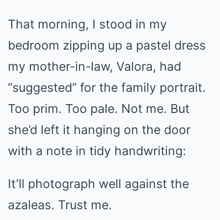
That morning, I stood in my
bedroom zipping up a pastel dress
my mother-in-law, Valora, had
“suggested” for the family portrait.
Too prim. Too pale. Not me. But
she’d left it hanging on the door
with a note in tidy handwriting:
It’ll photograph well against the
azaleas. Trust me.