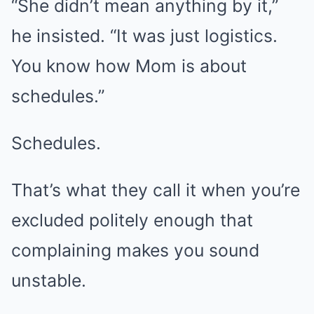
“She didn’t mean anything by it,”
he insisted. “It was just logistics.
You know how Mom is about
schedules.”
Schedules.
That’s what they call it when you’re
excluded politely enough that
complaining makes you sound
unstable.