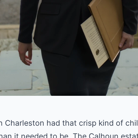
n Charleston had that crisp kind of chi
 than it needed to be. The Calhoun est