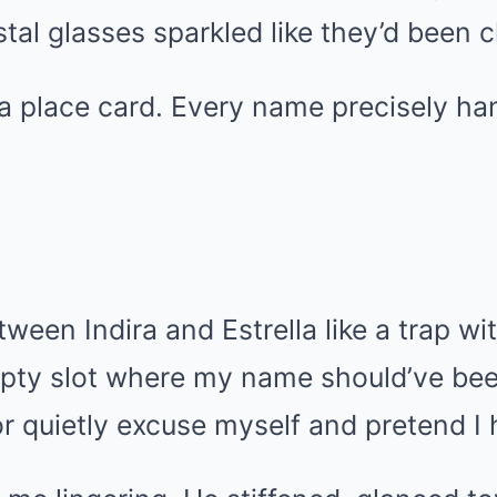
stal glasses sparkled like they’d been c
a place card. Every name precisely ha
ween Indira and Estrella like a trap wit
mpty slot where my name should’ve bee
r quietly excuse myself and pretend I 