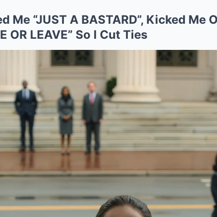
lled Me “JUST A BASTARD”, Kicked Me
 OR LEAVE” So I Cut Ties