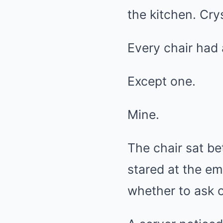
the kitchen. Cry
Every chair had 
Except one.
Mine.
The chair sat bet
stared at the e
whether to ask o