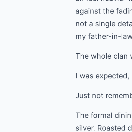
against the fad
not a single deta
my father-in-la
The whole clan 
I was expected, 
Just not remem
The formal dinin
silver. Roasted