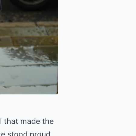
ll that made the
ate stood proud