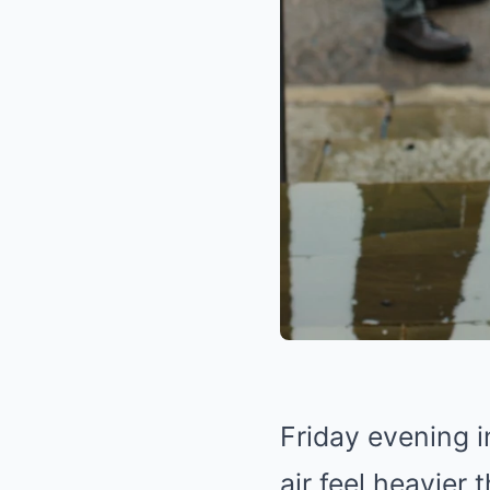
Friday evening i
air feel heavier