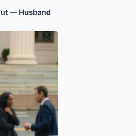
 Out — Husband