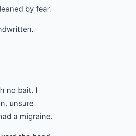
leaned by fear.
ndwritten.
h no bait. I
n, unsure
had a migraine.