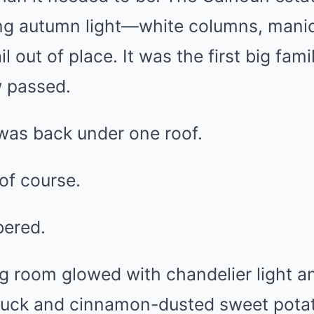
ing autumn light—white columns, mani
il out of place. It was the first big fam
w passed.
was back under one roof.
of course.
bered.
g room glowed with chandelier light a
 duck and cinnamon-dusted sweet potat