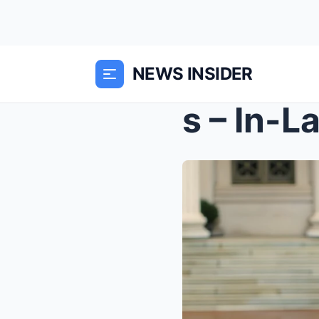
NEWS INSIDER