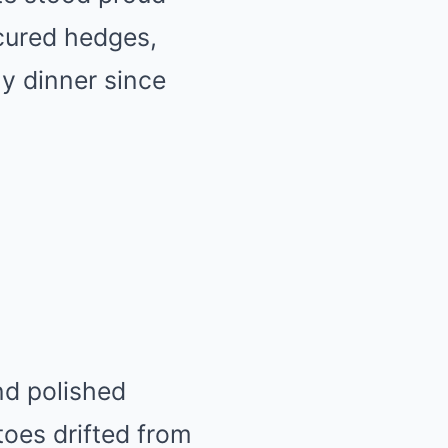
cured hedges,
ily dinner since
nd polished
oes drifted from