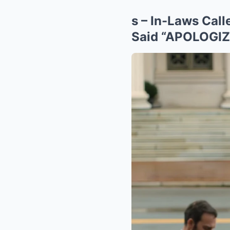
s – In-Laws Ca
Said “APOLOGIZE