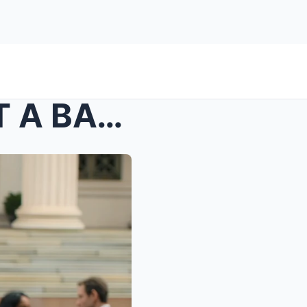
s – In-Laws Called Me “JUST A BASTARD”, Kick...