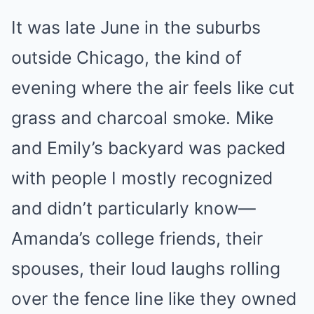
It was late June in the suburbs
outside Chicago, the kind of
evening where the air feels like cut
grass and charcoal smoke. Mike
and Emily’s backyard was packed
with people I mostly recognized
and didn’t particularly know—
Amanda’s college friends, their
spouses, their loud laughs rolling
over the fence line like they owned