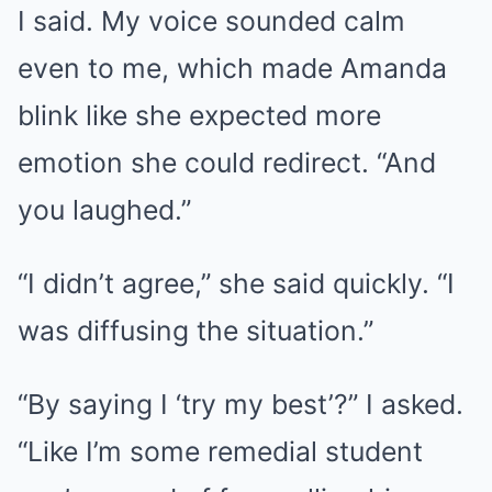
I said. My voice sounded calm
even to me, which made Amanda
blink like she expected more
emotion she could redirect. “And
you laughed.”
“I didn’t agree,” she said quickly. “I
was diffusing the situation.”
“By saying I ‘try my best’?” I asked.
“Like I’m some remedial student