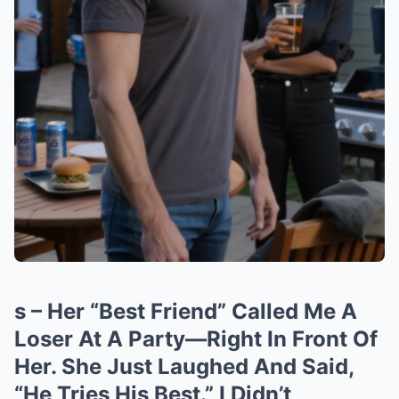
s – Her “Best Friend” Called Me A
Loser At A Party—Right In Front Of
Her. She Just Laughed And Said,
“He Tries His Best.” I Didn’t