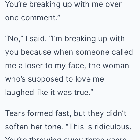
You’re breaking up with me over
one comment.”
“No,” I said. “I’m breaking up with
you because when someone called
me a loser to my face, the woman
who’s supposed to love me
laughed like it was true.”
Tears formed fast, but they didn’t
soften her tone. “This is ridiculous.