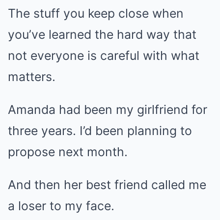
The stuff you keep close when
you’ve learned the hard way that
not everyone is careful with what
matters.
Amanda had been my girlfriend for
three years. I’d been planning to
propose next month.
And then her best friend called me
a loser to my face.