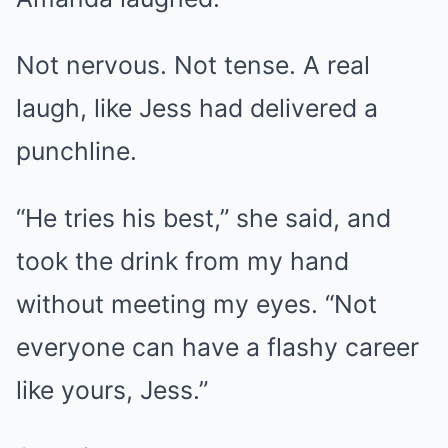
Not nervous. Not tense. A real
laugh, like Jess had delivered a
punchline.
“He tries his best,” she said, and
took the drink from my hand
without meeting my eyes. “Not
everyone can have a flashy career
like yours, Jess.”