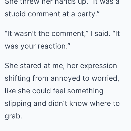
She threw her hands up. “It was a
stupid comment at a party.”
“It wasn’t the comment,” I said. “It
was your reaction.”
She stared at me, her expression
shifting from annoyed to worried,
like she could feel something
slipping and didn’t know where to
grab.