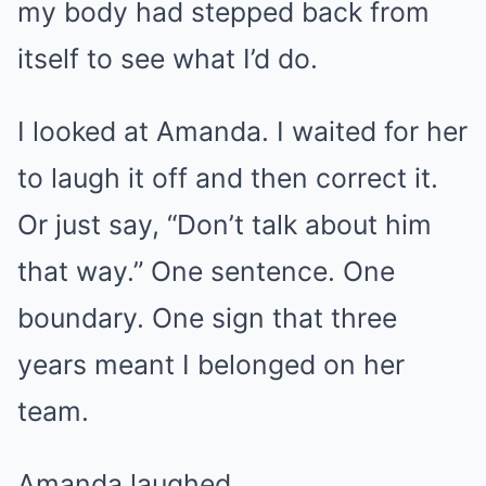
my body had stepped back from
itself to see what I’d do.
I looked at Amanda. I waited for her
to laugh it off and then correct it.
Or just say, “Don’t talk about him
that way.” One sentence. One
boundary. One sign that three
years meant I belonged on her
team.
Amanda laughed.