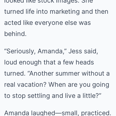
looked like stock images. She
turned life into marketing and then
acted like everyone else was
behind.
“Seriously, Amanda,” Jess said,
loud enough that a few heads
turned. “Another summer without a
real vacation? When are you going
to stop settling and live a little?”
Amanda laughed—small, practiced.