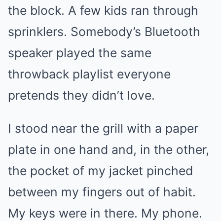
the block. A few kids ran through
sprinklers. Somebody’s Bluetooth
speaker played the same
throwback playlist everyone
pretends they didn’t love.
I stood near the grill with a paper
plate in one hand and, in the other,
the pocket of my jacket pinched
between my fingers out of habit.
My keys were in there. My phone.