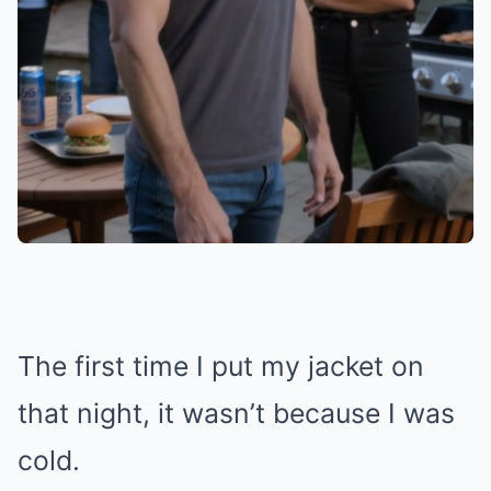
The first time I put my jacket on
that night, it wasn’t because I was
cold.