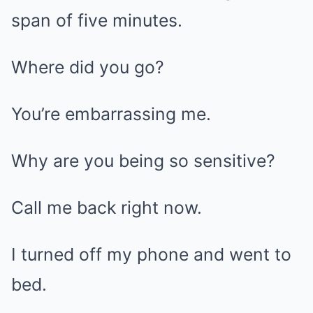
span of five minutes.
Where did you go?
You’re embarrassing me.
Why are you being so sensitive?
Call me back right now.
I turned off my phone and went to
bed.