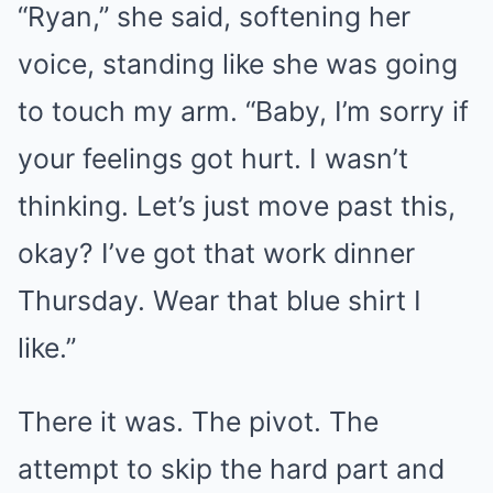
“Ryan,” she said, softening her
voice, standing like she was going
to touch my arm. “Baby, I’m sorry if
your feelings got hurt. I wasn’t
thinking. Let’s just move past this,
okay? I’ve got that work dinner
Thursday. Wear that blue shirt I
like.”
There it was. The pivot. The
attempt to skip the hard part and