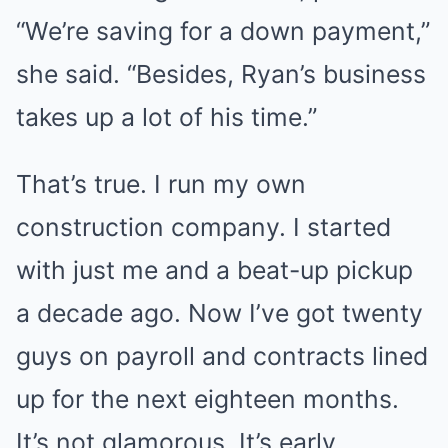
“We’re saving for a down payment,”
she said. “Besides, Ryan’s business
takes up a lot of his time.”
That’s true. I run my own
construction company. I started
with just me and a beat-up pickup
a decade ago. Now I’ve got twenty
guys on payroll and contracts lined
up for the next eighteen months.
It’s not glamorous. It’s early