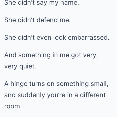
She didn’t say my name.
She didn’t defend me.
She didn’t even look embarrassed.
And something in me got very,
very quiet.
A hinge turns on something small,
and suddenly you’re in a different
room.