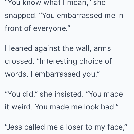
“You know what I mean,” she
snapped. “You embarrassed me in
front of everyone.”
I leaned against the wall, arms
crossed. “Interesting choice of
words. I embarrassed you.”
“You did,” she insisted. “You made
it weird. You made me look bad.”
“Jess called me a loser to my face,”