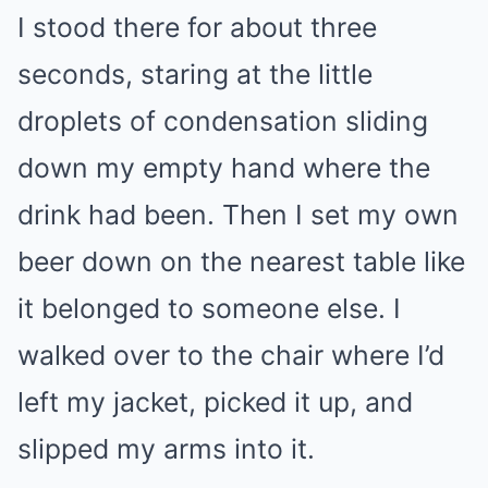
I stood there for about three
seconds, staring at the little
droplets of condensation sliding
down my empty hand where the
drink had been. Then I set my own
beer down on the nearest table like
it belonged to someone else. I
walked over to the chair where I’d
left my jacket, picked it up, and
slipped my arms into it.