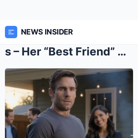
NEWS INSIDER
s – Her “Best Friend” Called Me A Loser At A...