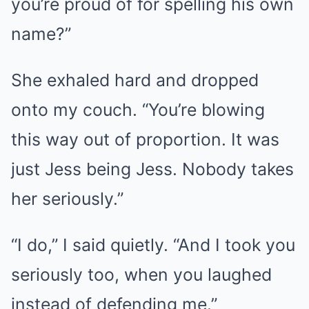
you’re proud of for spelling his own
name?”
She exhaled hard and dropped
onto my couch. “You’re blowing
this way out of proportion. It was
just Jess being Jess. Nobody takes
her seriously.”
“I do,” I said quietly. “And I took you
seriously too, when you laughed
instead of defending me.”