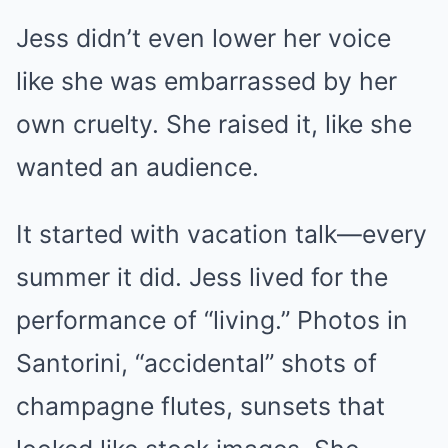
Jess didn’t even lower her voice
like she was embarrassed by her
own cruelty. She raised it, like she
wanted an audience.
It started with vacation talk—every
summer it did. Jess lived for the
performance of “living.” Photos in
Santorini, “accidental” shots of
champagne flutes, sunsets that