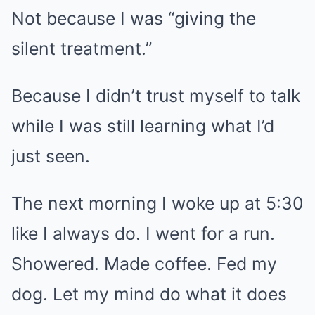
Not because I was “giving the
silent treatment.”
Because I didn’t trust myself to talk
while I was still learning what I’d
just seen.
The next morning I woke up at 5:30
like I always do. I went for a run.
Showered. Made coffee. Fed my
dog. Let my mind do what it does