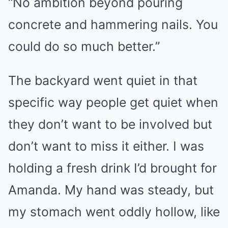
“No ambition beyond pouring
concrete and hammering nails. You
could do so much better.”
The backyard went quiet in that
specific way people get quiet when
they don’t want to be involved but
don’t want to miss it either. I was
holding a fresh drink I’d brought for
Amanda. My hand was steady, but
my stomach went oddly hollow, like