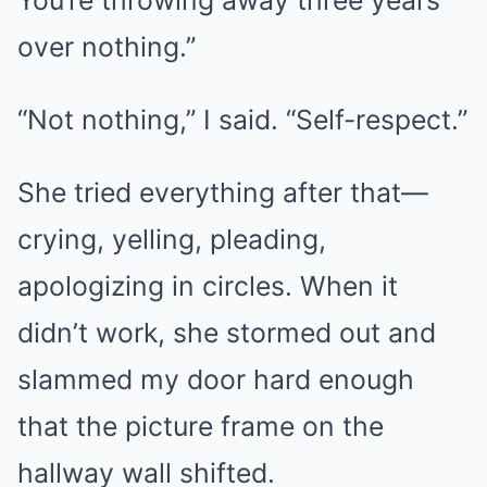
You’re throwing away three years
over nothing.”
“Not nothing,” I said. “Self-respect.”
She tried everything after that—
crying, yelling, pleading,
apologizing in circles. When it
didn’t work, she stormed out and
slammed my door hard enough
that the picture frame on the
hallway wall shifted.