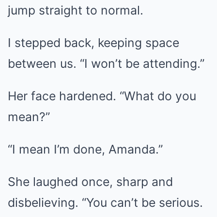
jump straight to normal.
I stepped back, keeping space
between us. “I won’t be attending.”
Her face hardened. “What do you
mean?”
“I mean I’m done, Amanda.”
She laughed once, sharp and
disbelieving. “You can’t be serious.