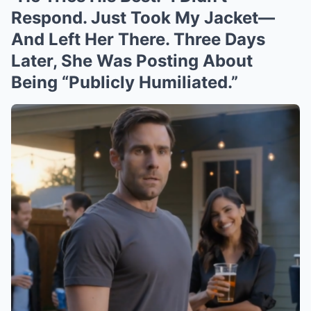
Respond. Just Took My Jacket—
And Left Her There. Three Days
Later, She Was Posting About
Being “Publicly Humiliated.”