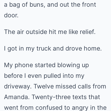
a bag of buns, and out the front
door.
The air outside hit me like relief.
I got in my truck and drove home.
My phone started blowing up
before I even pulled into my
driveway. Twelve missed calls from
Amanda. Twenty-three texts that
went from confused to angry in the