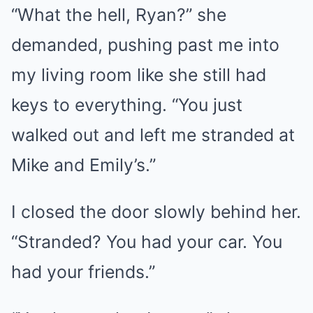
“What the hell, Ryan?” she
demanded, pushing past me into
my living room like she still had
keys to everything. “You just
walked out and left me stranded at
Mike and Emily’s.”
I closed the door slowly behind her.
“Stranded? You had your car. You
had your friends.”