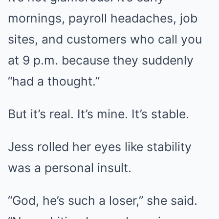
mornings, payroll headaches, job
sites, and customers who call you
at 9 p.m. because they suddenly
“had a thought.”
But it’s real. It’s mine. It’s stable.
Jess rolled her eyes like stability
was a personal insult.
“God, he’s such a loser,” she said.