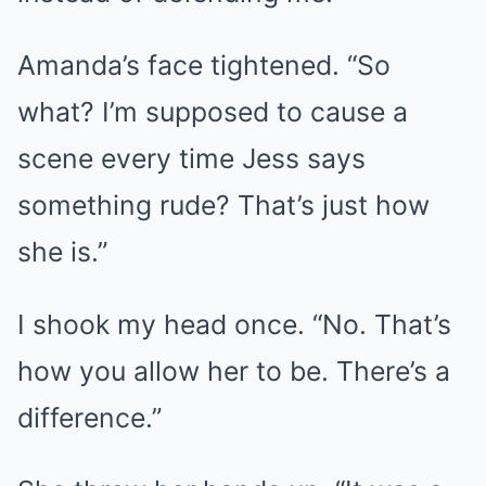
Amanda’s face tightened. “So
what? I’m supposed to cause a
scene every time Jess says
something rude? That’s just how
she is.”
I shook my head once. “No. That’s
how you allow her to be. There’s a
difference.”