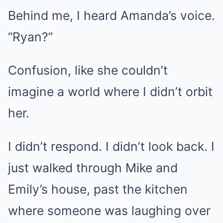
Behind me, I heard Amanda’s voice.
“Ryan?”
Confusion, like she couldn’t
imagine a world where I didn’t orbit
her.
I didn’t respond. I didn’t look back. I
just walked through Mike and
Emily’s house, past the kitchen
where someone was laughing over