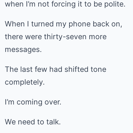
when I’m not forcing it to be polite.
When I turned my phone back on,
there were thirty-seven more
messages.
The last few had shifted tone
completely.
I’m coming over.
We need to talk.