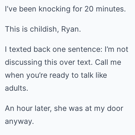
I’ve been knocking for 20 minutes.
This is childish, Ryan.
I texted back one sentence: I’m not
discussing this over text. Call me
when you’re ready to talk like
adults.
An hour later, she was at my door
anyway.