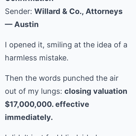
Sender:
Willard & Co., Attorneys
— Austin
I opened it, smiling at the idea of a
harmless mistake.
Then the words punched the air
out of my lungs:
closing valuation
$17,000,000. effective
immediately.