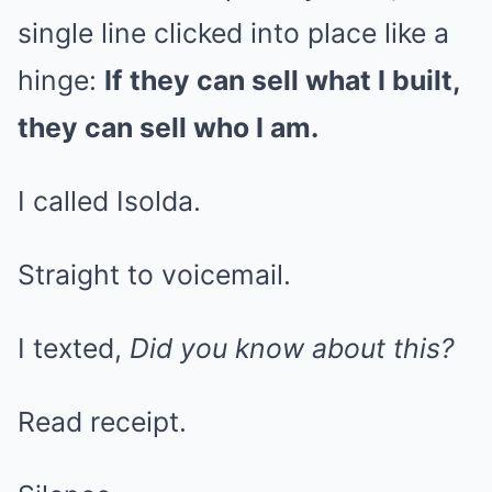
single line clicked into place like a
hinge:
If they can sell what I built,
they can sell who I am.
I called Isolda.
Straight to voicemail.
I texted,
Did you know about this?
Read receipt.