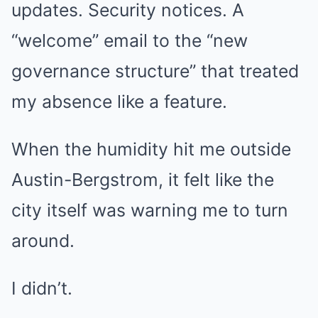
updates. Security notices. A
“welcome” email to the “new
governance structure” that treated
my absence like a feature.
When the humidity hit me outside
Austin-Bergstrom, it felt like the
city itself was warning me to turn
around.
I didn’t.