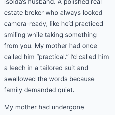
Isolda’s husband. A polished real
estate broker who always looked
camera-ready, like he’d practiced
smiling while taking something
from you. My mother had once
called him “practical.” I’d called him
a leech in a tailored suit and
swallowed the words because
family demanded quiet.
My mother had undergone