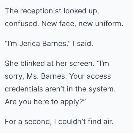
The receptionist looked up,
confused. New face, new uniform.
“I’m Jerica Barnes,” I said.
She blinked at her screen. “I’m
sorry, Ms. Barnes. Your access
credentials aren’t in the system.
Are you here to apply?”
For a second, I couldn’t find air.