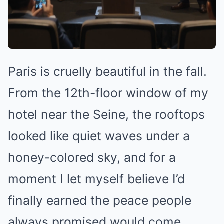
Paris is cruelly beautiful in the fall.
From the 12th-floor window of my
hotel near the Seine, the rooftops
looked like quiet waves under a
honey-colored sky, and for a
moment I let myself believe I’d
finally earned the peace people
always promised would come