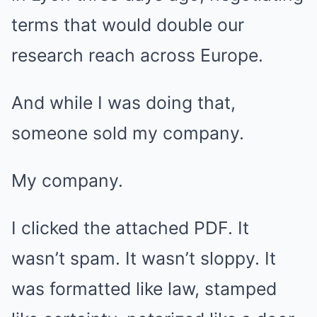
terms that would double our
research reach across Europe.
And while I was doing that,
someone sold my company.
My company.
I clicked the attached PDF. It
wasn’t spam. It wasn’t sloppy. It
was formatted like law, stamped