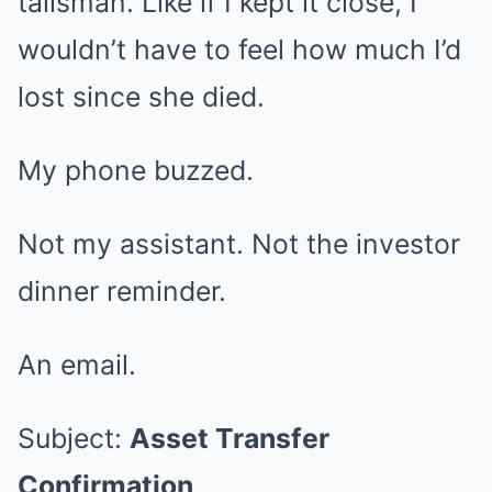
talisman. Like if I kept it close, I
wouldn’t have to feel how much I’d
lost since she died.
My phone buzzed.
Not my assistant. Not the investor
dinner reminder.
An email.
Subject:
Asset Transfer
Confirmation