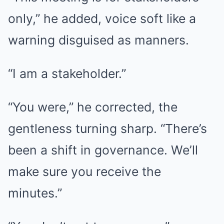
only,” he added, voice soft like a
warning disguised as manners.
“I am a stakeholder.”
“You were,” he corrected, the
gentleness turning sharp. “There’s
been a shift in governance. We’ll
make sure you receive the
minutes.”