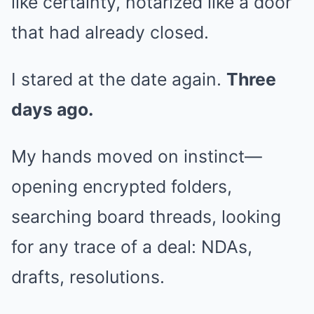
like certainty, notarized like a door
that had already closed.
I stared at the date again.
Three
days ago.
My hands moved on instinct—
opening encrypted folders,
searching board threads, looking
for any trace of a deal: NDAs,
drafts, resolutions.