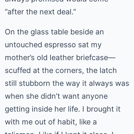
“after the next deal.”
On the glass table beside an
untouched espresso sat my
mother’s old leather briefcase—
scuffed at the corners, the latch
still stubborn the way it always was
when she didn’t want anyone
getting inside her life. I brought it
with me out of habit, like a