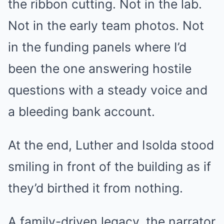
the ribbon cutting. Not in the lab.
Not in the early team photos. Not
in the funding panels where I’d
been the one answering hostile
questions with a steady voice and
a bleeding bank account.
At the end, Luther and Isolda stood
smiling in front of the building as if
they’d birthed it from nothing.
A family-driven legacy, the narrator