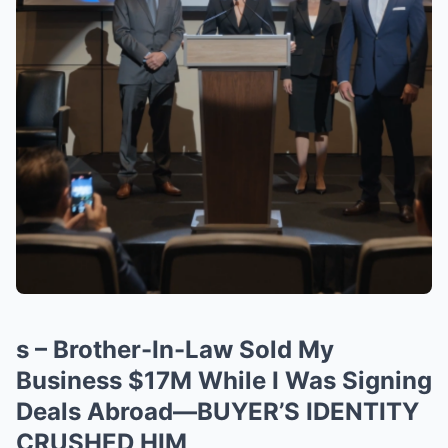
s – Brother-In-Law Sold My
Business $17M While I Was Signing
Deals Abroad—BUYER’S IDENTITY
CRUSHED HIM