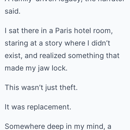
said.
I sat there in a Paris hotel room,
staring at a story where I didn’t
exist, and realized something that
made my jaw lock.
This wasn’t just theft.
It was replacement.
Somewhere deep in my mind, a