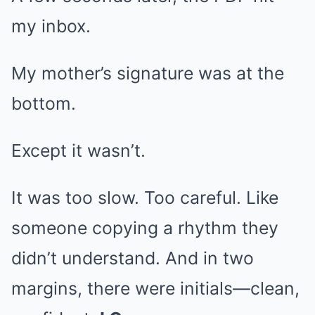
my inbox.
My mother’s signature was at the
bottom.
Except it wasn’t.
It was too slow. Too careful. Like
someone copying a rhythm they
didn’t understand. And in two
margins, there were initials—clean,