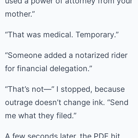
used a power of attorney from your
mother.”
“That was medical. Temporary.”
“Someone added a notarized rider
for financial delegation.”
“That’s not—” I stopped, because
outrage doesn’t change ink. “Send
me what they filed.”
A few seconds later, the PDF hit