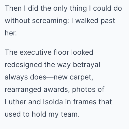
Then I did the only thing I could do
without screaming: I walked past
her.
The executive floor looked
redesigned the way betrayal
always does—new carpet,
rearranged awards, photos of
Luther and Isolda in frames that
used to hold my team.