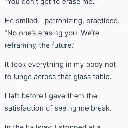
“You don’t get to erase me.”
He smiled—patronizing, practiced.
“No one’s erasing you. We’re
reframing the future.”
It took everything in my body not
to lunge across that glass table.
I left before I gave them the
satisfaction of seeing me break.
In the hallway, I stopped at a