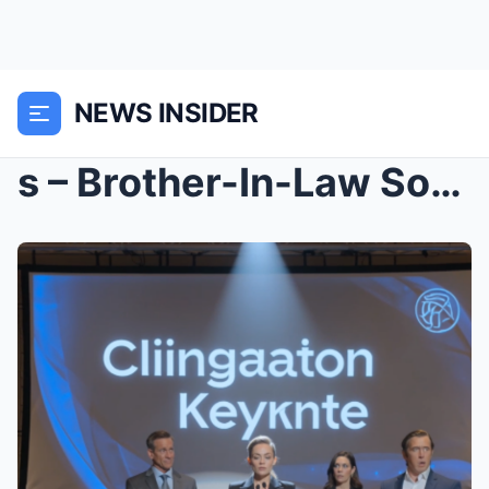
NEWS INSIDER
s – Brother-In-Law Sold My Business $17M Whi...