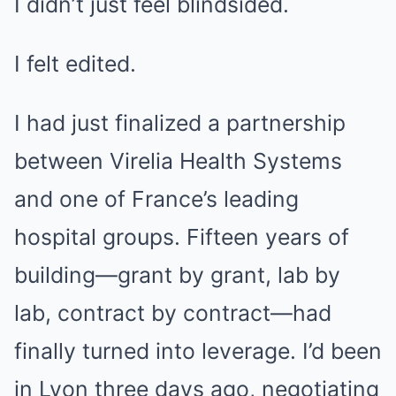
I didn’t just feel blindsided.
I felt edited.
I had just finalized a partnership
between Virelia Health Systems
and one of France’s leading
hospital groups. Fifteen years of
building—grant by grant, lab by
lab, contract by contract—had
finally turned into leverage. I’d been
in Lyon three days ago, negotiating