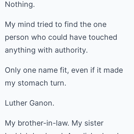
Nothing.
My mind tried to find the one
person who could have touched
anything with authority.
Only one name fit, even if it made
my stomach turn.
Luther Ganon.
My brother-in-law. My sister