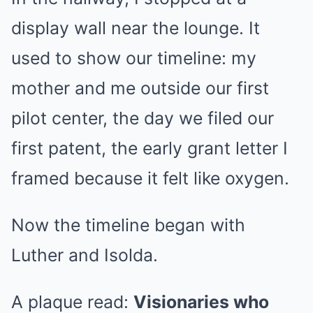
display wall near the lounge. It
used to show our timeline: my
mother and me outside our first
pilot center, the day we filed our
first patent, the early grant letter I
framed because it felt like oxygen.
Now the timeline began with
Luther and Isolda.
A plaque read:
Visionaries who