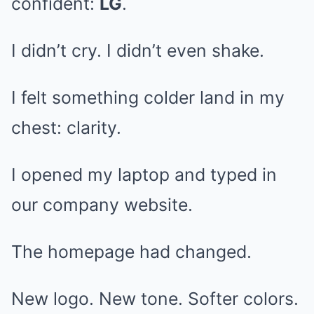
confident:
LG
.
I didn’t cry. I didn’t even shake.
I felt something colder land in my
chest: clarity.
I opened my laptop and typed in
our company website.
The homepage had changed.
New logo. New tone. Softer colors.