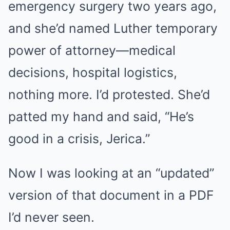
emergency surgery two years ago,
and she’d named Luther temporary
power of attorney—medical
decisions, hospital logistics,
nothing more. I’d protested. She’d
patted my hand and said, “He’s
good in a crisis, Jerica.”
Now I was looking at an “updated”
version of that document in a PDF
I’d never seen.