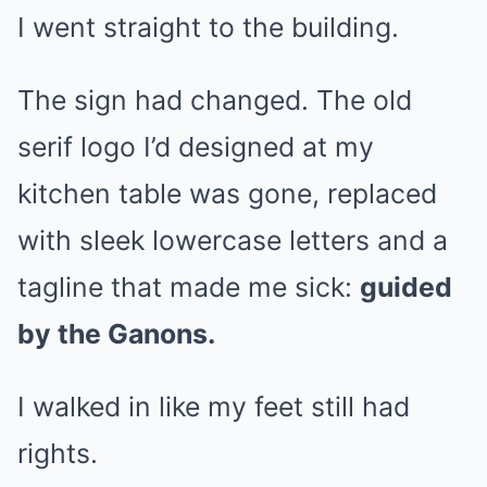
I went straight to the building.
The sign had changed. The old
serif logo I’d designed at my
kitchen table was gone, replaced
with sleek lowercase letters and a
tagline that made me sick:
guided
by the Ganons.
I walked in like my feet still had
rights.