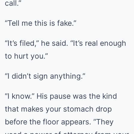
call.”
“Tell me this is fake.”
“It’s filed,” he said. “It’s real enough
to hurt you.”
“I didn’t sign anything.”
“I know.” His pause was the kind
that makes your stomach drop
before the floor appears. “They