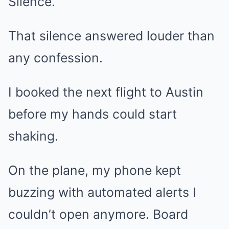
Silence.
That silence answered louder than
any confession.
I booked the next flight to Austin
before my hands could start
shaking.
On the plane, my phone kept
buzzing with automated alerts I
couldn’t open anymore. Board