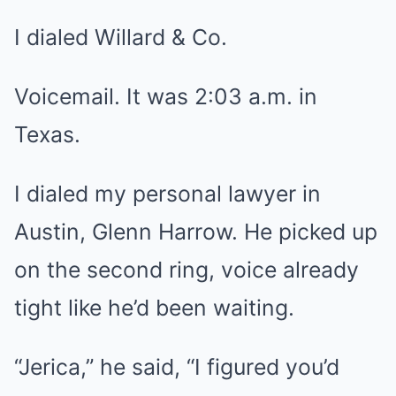
I dialed Willard & Co.
Voicemail. It was 2:03 a.m. in
Texas.
I dialed my personal lawyer in
Austin, Glenn Harrow. He picked up
on the second ring, voice already
tight like he’d been waiting.
“Jerica,” he said, “I figured you’d