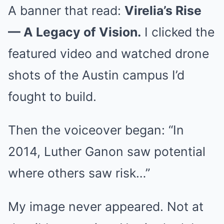
A banner that read:
Virelia’s Rise
— A Legacy of Vision.
I clicked the
featured video and watched drone
shots of the Austin campus I’d
fought to build.
Then the voiceover began: “In
2014, Luther Ganon saw potential
where others saw risk…”
My image never appeared. Not at