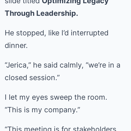
slide titled
Optimizing Legacy
Through Leadership.
He stopped, like I’d interrupted
dinner.
“Jerica,” he said calmly, “we’re in a
closed session.”
I let my eyes sweep the room.
“This is my company.”
“This meeting is for stakeholders