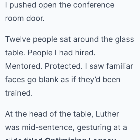
I pushed open the conference
room door.
Twelve people sat around the glass
table. People I had hired.
Mentored. Protected. I saw familiar
faces go blank as if they’d been
trained.
At the head of the table, Luther
was mid-sentence, gesturing at a