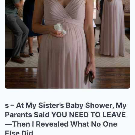
s – At My Sister’s Baby Shower, My
Parents Said YOU NEED TO LEAVE
—Then I Revealed What No One
Else Did