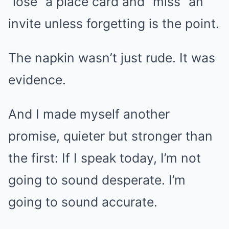
“lose” a place card and “miss” an
invite unless forgetting is the point.
The napkin wasn’t just rude. It was
evidence.
And I made myself another
promise, quieter but stronger than
the first: If I speak today, I’m not
going to sound desperate. I’m
going to sound accurate.