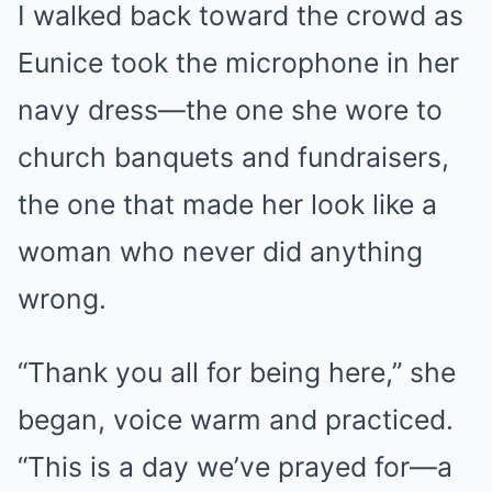
I walked back toward the crowd as
Eunice took the microphone in her
navy dress—the one she wore to
church banquets and fundraisers,
the one that made her look like a
woman who never did anything
wrong.
“Thank you all for being here,” she
began, voice warm and practiced.
“This is a day we’ve prayed for—a