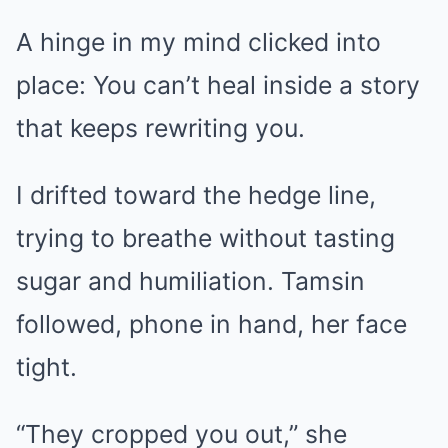
A hinge in my mind clicked into
place: You can’t heal inside a story
that keeps rewriting you.
I drifted toward the hedge line,
trying to breathe without tasting
sugar and humiliation. Tamsin
followed, phone in hand, her face
tight.
“They cropped you out,” she