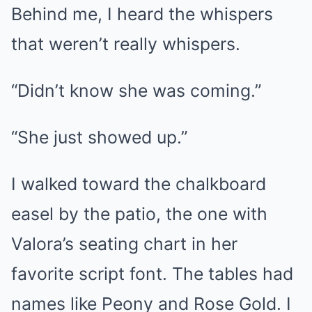
Behind me, I heard the whispers
that weren’t really whispers.
“Didn’t know she was coming.”
“She just showed up.”
I walked toward the chalkboard
easel by the patio, the one with
Valora’s seating chart in her
favorite script font. The tables had
names like Peony and Rose Gold. I