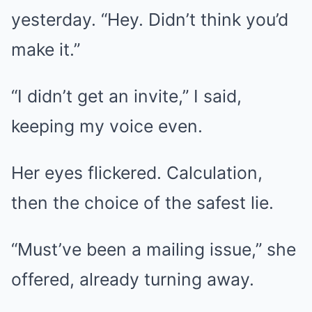
yesterday. “Hey. Didn’t think you’d
make it.”
“I didn’t get an invite,” I said,
keeping my voice even.
Her eyes flickered. Calculation,
then the choice of the safest lie.
“Must’ve been a mailing issue,” she
offered, already turning away.