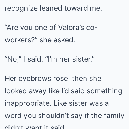
recognize leaned toward me.
“Are you one of Valora’s co-
workers?” she asked.
“No,” I said. “I’m her sister.”
Her eyebrows rose, then she
looked away like I’d said something
inappropriate. Like sister was a
word you shouldn’t say if the family
didn’t want it said.