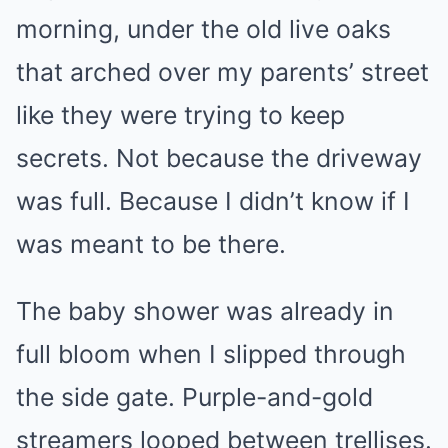
morning, under the old live oaks
that arched over my parents’ street
like they were trying to keep
secrets. Not because the driveway
was full. Because I didn’t know if I
was meant to be there.
The baby shower was already in
full bloom when I slipped through
the side gate. Purple-and-gold
streamers looped between trellises.