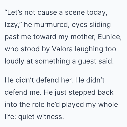
“Let’s not cause a scene today,
Izzy,” he murmured, eyes sliding
past me toward my mother, Eunice,
who stood by Valora laughing too
loudly at something a guest said.
He didn’t defend her. He didn’t
defend me. He just stepped back
into the role he’d played my whole
life: quiet witness.