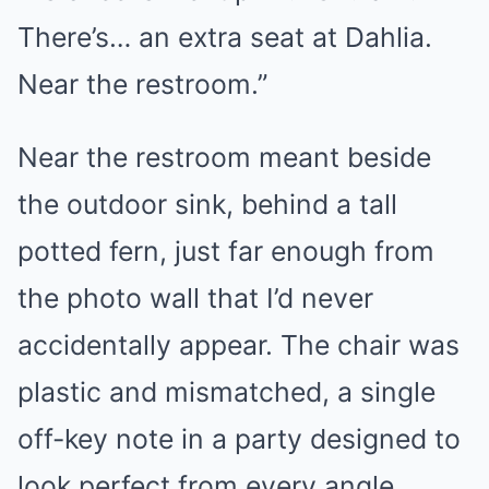
There’s… an extra seat at Dahlia.
Near the restroom.”
Near the restroom meant beside
the outdoor sink, behind a tall
potted fern, just far enough from
the photo wall that I’d never
accidentally appear. The chair was
plastic and mismatched, a single
off-key note in a party designed to
look perfect from every angle.