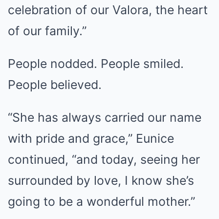
celebration of our Valora, the heart
of our family.”
People nodded. People smiled.
People believed.
“She has always carried our name
with pride and grace,” Eunice
continued, “and today, seeing her
surrounded by love, I know she’s
going to be a wonderful mother.”