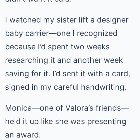
I watched my sister lift a designer
baby carrier—one I recognized
because I’d spent two weeks
researching it and another week
saving for it. I’d sent it with a card,
signed in my careful handwriting.
Monica—one of Valora’s friends—
held it up like she was presenting
an award.