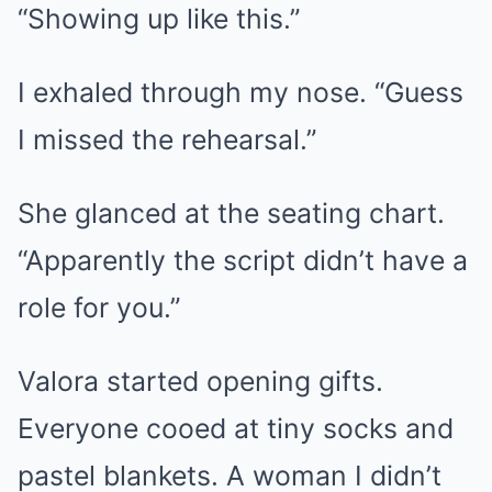
“Showing up like this.”
I exhaled through my nose. “Guess
I missed the rehearsal.”
She glanced at the seating chart.
“Apparently the script didn’t have a
role for you.”
Valora started opening gifts.
Everyone cooed at tiny socks and
pastel blankets. A woman I didn’t