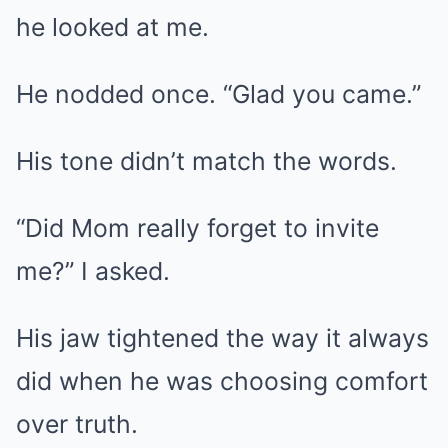
he looked at me.
He nodded once. “Glad you came.”
His tone didn’t match the words.
“Did Mom really forget to invite
me?” I asked.
His jaw tightened the way it always
did when he was choosing comfort
over truth.