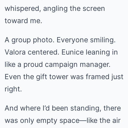
whispered, angling the screen
toward me.
A group photo. Everyone smiling.
Valora centered. Eunice leaning in
like a proud campaign manager.
Even the gift tower was framed just
right.
And where I’d been standing, there
was only empty space—like the air