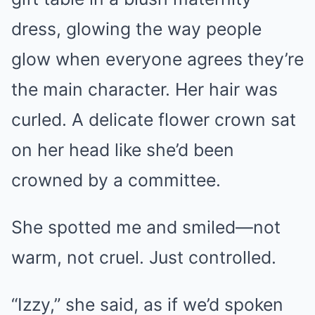
dress, glowing the way people
glow when everyone agrees they’re
the main character. Her hair was
curled. A delicate flower crown sat
on her head like she’d been
crowned by a committee.
She spotted me and smiled—not
warm, not cruel. Just controlled.
“Izzy,” she said, as if we’d spoken