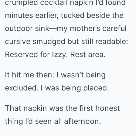
crumpled cocktail napkin I’d found
minutes earlier, tucked beside the
outdoor sink—my mother’s careful
cursive smudged but still readable:
Reserved for Izzy. Rest area.
It hit me then: I wasn’t being
excluded. I was being placed.
That napkin was the first honest
thing I’d seen all afternoon.