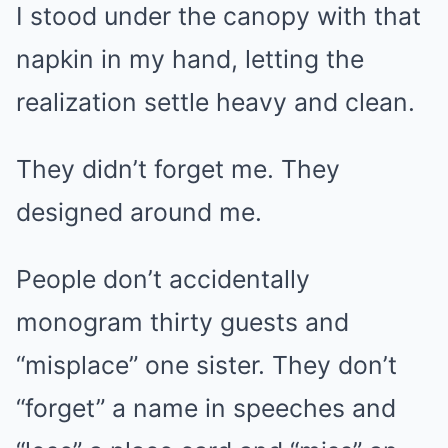
I stood under the canopy with that
napkin in my hand, letting the
realization settle heavy and clean.
They didn’t forget me. They
designed around me.
People don’t accidentally
monogram thirty guests and
“misplace” one sister. They don’t
“forget” a name in speeches and