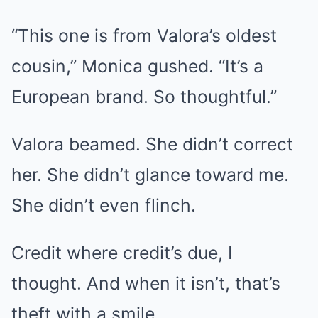
“This one is from Valora’s oldest
cousin,” Monica gushed. “It’s a
European brand. So thoughtful.”
Valora beamed. She didn’t correct
her. She didn’t glance toward me.
She didn’t even flinch.
Credit where credit’s due, I
thought. And when it isn’t, that’s
theft with a smile.