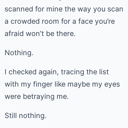
scanned for mine the way you scan
a crowded room for a face you’re
afraid won’t be there.
Nothing.
I checked again, tracing the list
with my finger like maybe my eyes
were betraying me.
Still nothing.