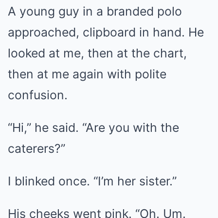
A young guy in a branded polo
approached, clipboard in hand. He
looked at me, then at the chart,
then at me again with polite
confusion.
“Hi,” he said. “Are you with the
caterers?”
I blinked once. “I’m her sister.”
His cheeks went pink. “Oh. Um.