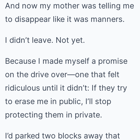
And now my mother was telling me
to disappear like it was manners.
I didn’t leave. Not yet.
Because I made myself a promise
on the drive over—one that felt
ridiculous until it didn’t: If they try
to erase me in public, I’ll stop
protecting them in private.
I’d parked two blocks away that