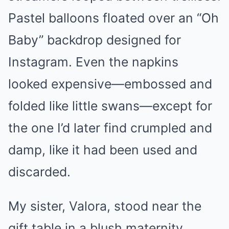
Pastel balloons floated over an “Oh
Baby” backdrop designed for
Instagram. Even the napkins
looked expensive—embossed and
folded like little swans—except for
the one I’d later find crumpled and
damp, like it had been used and
discarded.
My sister, Valora, stood near the
gift table in a blush maternity