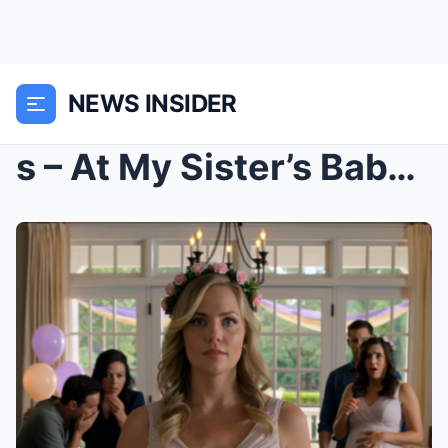
NEWS INSIDER
s – At My Sister’s Baby Shower, My Parents S...