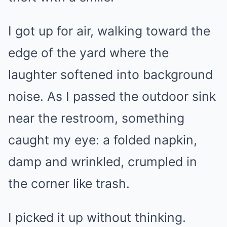
I got up for air, walking toward the
edge of the yard where the
laughter softened into background
noise. As I passed the outdoor sink
near the restroom, something
caught my eye: a folded napkin,
damp and wrinkled, crumpled in
the corner like trash.
I picked it up without thinking.