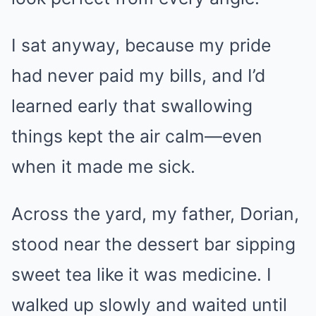
I sat anyway, because my pride
had never paid my bills, and I’d
learned early that swallowing
things kept the air calm—even
when it made me sick.
Across the yard, my father, Dorian,
stood near the dessert bar sipping
sweet tea like it was medicine. I
walked up slowly and waited until