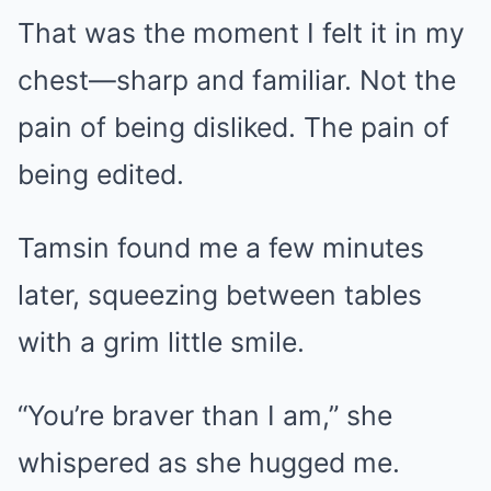
That was the moment I felt it in my
chest—sharp and familiar. Not the
pain of being disliked. The pain of
being edited.
Tamsin found me a few minutes
later, squeezing between tables
with a grim little smile.
“You’re braver than I am,” she
whispered as she hugged me.