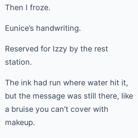
Then I froze.
Eunice’s handwriting.
Reserved for Izzy by the rest
station.
The ink had run where water hit it,
but the message was still there, like
a bruise you can’t cover with
makeup.