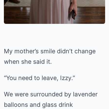
My mother’s smile didn’t change
when she said it.
“You need to leave, Izzy.”
We were surrounded by lavender
balloons and glass drink