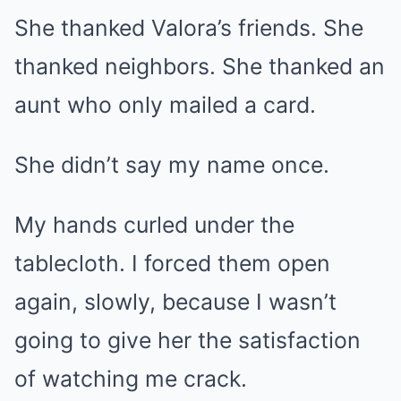
She thanked Valora’s friends. She
thanked neighbors. She thanked an
aunt who only mailed a card.
She didn’t say my name once.
My hands curled under the
tablecloth. I forced them open
again, slowly, because I wasn’t
going to give her the satisfaction
of watching me crack.