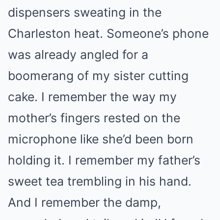
dispensers sweating in the
Charleston heat. Someone’s phone
was already angled for a
boomerang of my sister cutting
cake. I remember the way my
mother’s fingers rested on the
microphone like she’d been born
holding it. I remember my father’s
sweet tea trembling in his hand.
And I remember the damp,