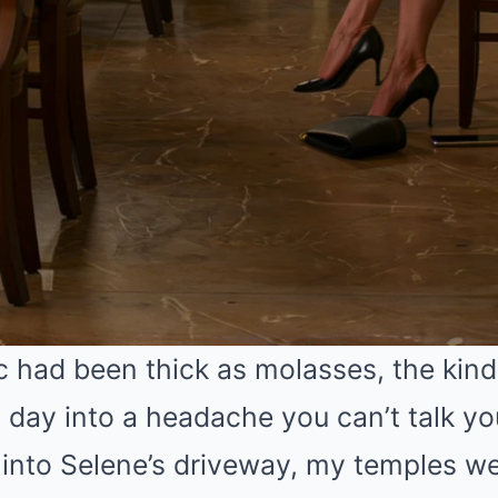
c had been thick as molasses, the kin
g day into a headache you can’t talk you
d into Selene’s driveway, my temples w