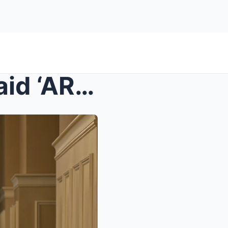
s – At Dinner, My In-Laws Said ‘ARE YOU THAT...