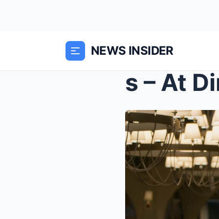
NEWS INSIDER