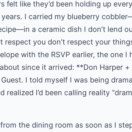
 felt like they’d been holding up every
r years. I carried my blueberry cobble
cipe—in a ceramic dish I don’t lend o
 respect you don’t respect your things 
lope with the RSVP earlier, the one I 
 about since it arrived: **Don Harper +
. Guest. I told myself I was being drama
 realized I’d been calling reality “dram
 from the dining room as soon as I st