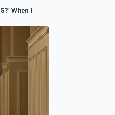
S?’ When I