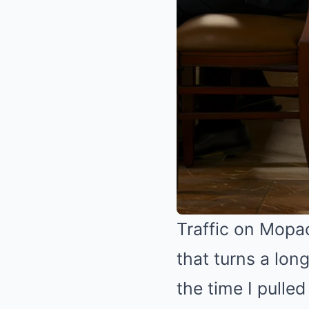
Traffic on Mopa
that turns a lon
the time I pulle