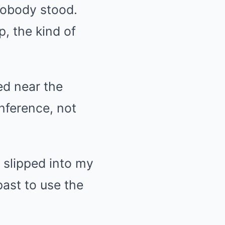
Nobody stood.
, the kind of
d near the
nference, not
 slipped into my
ast to use the