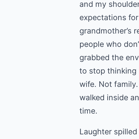
and my shoulders
expectations fo
grandmother’s re
people who don’t
grabbed the enve
to stop thinking
wife. Not family
walked inside and
time.
Laughter spilled