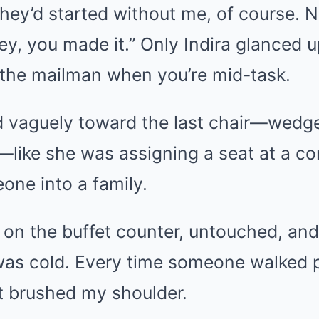
They’d started without me, of course. 
y, you made it.” Only Indira glanced up
 the mailman when you’re mid-task.
 vaguely toward the last chair—wedge
like she was assigning a seat at a co
ne into a family.
r on the buffet counter, untouched, and
 was cold. Every time someone walked p
t brushed my shoulder.