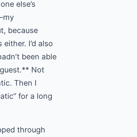
one else’s
r—my
ut, because
either. I’d also
hadn’t been able
 guest.** Not
tic. Then I
atic” for a long
epped through