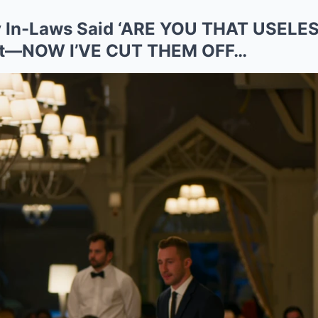
My In-Laws Said ‘ARE YOU THAT USELES
let—NOW I’VE CUT THEM OFF…