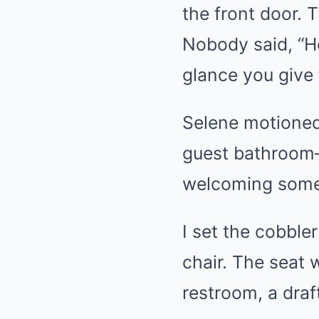
the front door. 
Nobody said, “He
glance you give
Selene motioned
guest bathroom—
welcoming someo
I set the cobble
chair. The seat
restroom, a draf