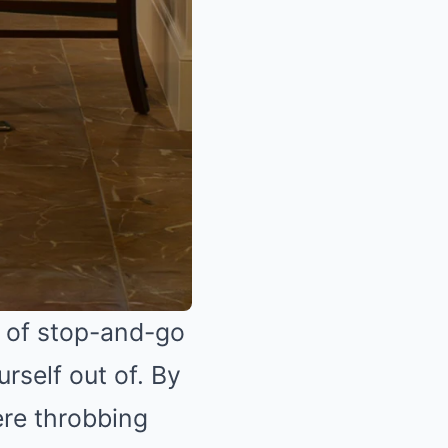
d of stop-and-go
rself out of. By
ere throbbing