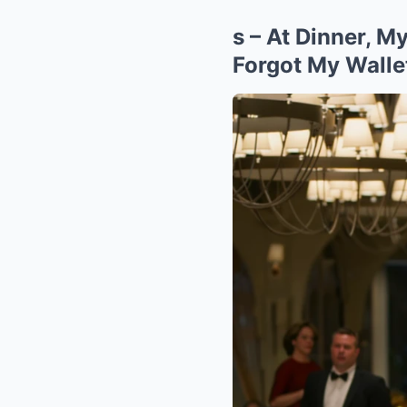
s – At Dinner, 
Forgot My Wal