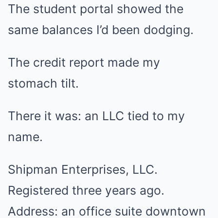
The student portal showed the
same balances I’d been dodging.
The credit report made my
stomach tilt.
There it was: an LLC tied to my
name.
Shipman Enterprises, LLC.
Registered three years ago.
Address: an office suite downtown