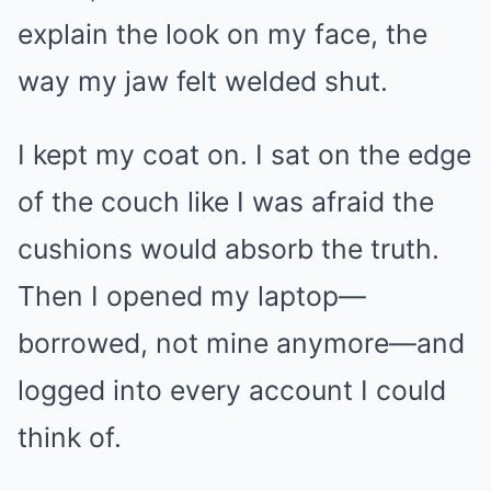
explain the look on my face, the
way my jaw felt welded shut.
I kept my coat on. I sat on the edge
of the couch like I was afraid the
cushions would absorb the truth.
Then I opened my laptop—
borrowed, not mine anymore—and
logged into every account I could
think of.