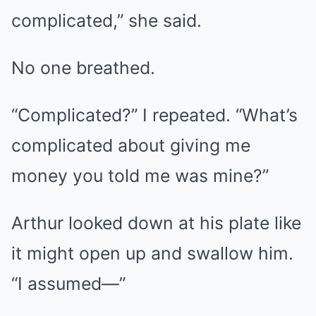
complicated,” she said.
No one breathed.
“Complicated?” I repeated. “What’s
complicated about giving me
money you told me was mine?”
Arthur looked down at his plate like
it might open up and swallow him.
“I assumed—”