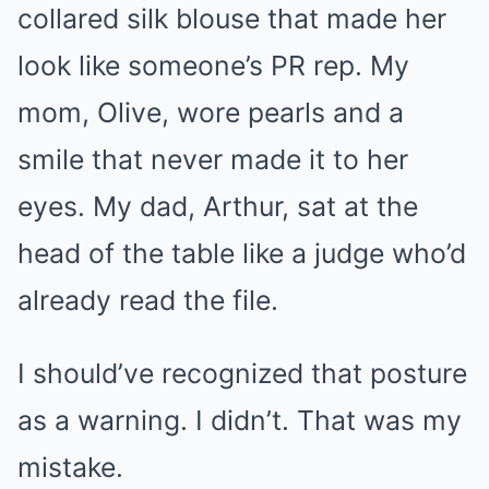
collared silk blouse that made her
look like someone’s PR rep. My
mom, Olive, wore pearls and a
smile that never made it to her
eyes. My dad, Arthur, sat at the
head of the table like a judge who’d
already read the file.
I should’ve recognized that posture
as a warning. I didn’t. That was my
mistake.