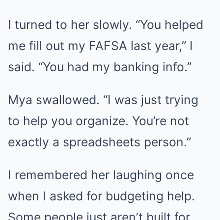
I turned to her slowly. “You helped
me fill out my FAFSA last year,” I
said. “You had my banking info.”
Mya swallowed. “I was just trying
to help you organize. You’re not
exactly a spreadsheets person.”
I remembered her laughing once
when I asked for budgeting help.
Some people just aren’t built for