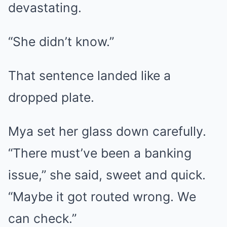
devastating.
“She didn’t know.”
That sentence landed like a
dropped plate.
Mya set her glass down carefully.
“There must’ve been a banking
issue,” she said, sweet and quick.
“Maybe it got routed wrong. We
can check.”