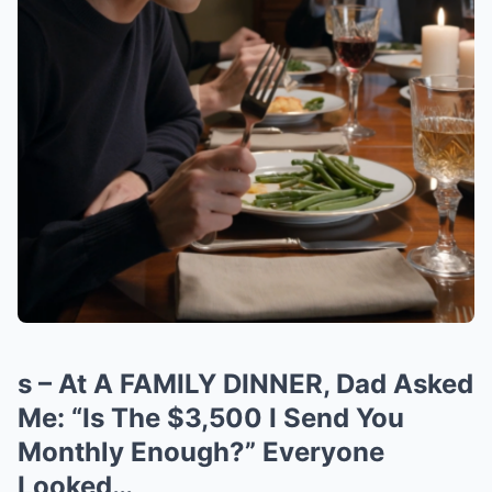
s – At A FAMILY DINNER, Dad Asked
Me: “Is The $3,500 I Send You
Monthly Enough?” Everyone
Looked…