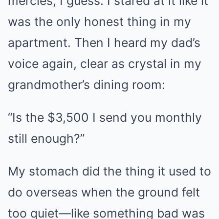
mercies, I guess. I stared at it like it
was the only honest thing in my
apartment. Then I heard my dad’s
voice again, clear as crystal in my
grandmother’s dining room:
“Is the $3,500 I send you monthly
still enough?”
My stomach did the thing it used to
do overseas when the ground felt
too quiet—like something bad was