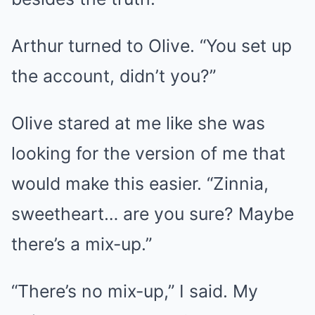
Arthur turned to Olive. “You set up
the account, didn’t you?”
Olive stared at me like she was
looking for the version of me that
would make this easier. “Zinnia,
sweetheart… are you sure? Maybe
there’s a mix-up.”
“There’s no mix-up,” I said. My