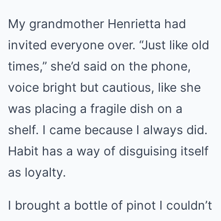
My grandmother Henrietta had
invited everyone over. “Just like old
times,” she’d said on the phone,
voice bright but cautious, like she
was placing a fragile dish on a
shelf. I came because I always did.
Habit has a way of disguising itself
as loyalty.
I brought a bottle of pinot I couldn’t