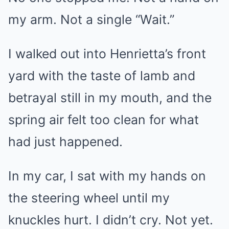
my arm. Not a single “Wait.”
I walked out into Henrietta’s front
yard with the taste of lamb and
betrayal still in my mouth, and the
spring air felt too clean for what
had just happened.
In my car, I sat with my hands on
the steering wheel until my
knuckles hurt. I didn’t cry. Not yet.