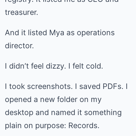
treasurer.
And it listed Mya as operations
director.
I didn’t feel dizzy. I felt cold.
I took screenshots. I saved PDFs. I
opened a new folder on my
desktop and named it something
plain on purpose: Records.