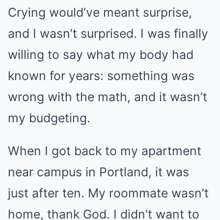
Crying would’ve meant surprise,
and I wasn’t surprised. I was finally
willing to say what my body had
known for years: something was
wrong with the math, and it wasn’t
my budgeting.
When I got back to my apartment
near campus in Portland, it was
just after ten. My roommate wasn’t
home, thank God. I didn’t want to