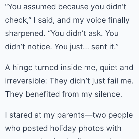
“You assumed because you didn’t
check,” I said, and my voice finally
sharpened. “You didn’t ask. You
didn’t notice. You just… sent it.”
A hinge turned inside me, quiet and
irreversible: They didn’t just fail me.
They benefited from my silence.
I stared at my parents—two people
who posted holiday photos with