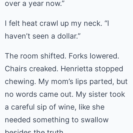
over a year now.”
I felt heat crawl up my neck. “I
haven’t seen a dollar.”
The room shifted. Forks lowered.
Chairs creaked. Henrietta stopped
chewing. My mom’s lips parted, but
no words came out. My sister took
a careful sip of wine, like she
needed something to swallow
besides the truth.