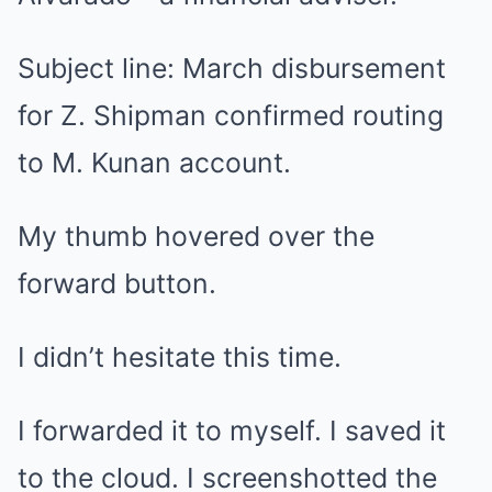
Subject line: March disbursement
for Z. Shipman confirmed routing
to M. Kunan account.
My thumb hovered over the
forward button.
I didn’t hesitate this time.
I forwarded it to myself. I saved it
to the cloud. I screenshotted the