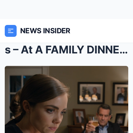
NEWS INSIDER
s – At A FAMILY DINNER, Dad Asked Me: “...