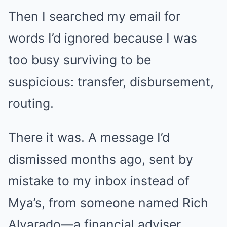
Then I searched my email for
words I’d ignored because I was
too busy surviving to be
suspicious: transfer, disbursement,
routing.
There it was. A message I’d
dismissed months ago, sent by
mistake to my inbox instead of
Mya’s, from someone named Rich
Alvarado—a financial adviser.