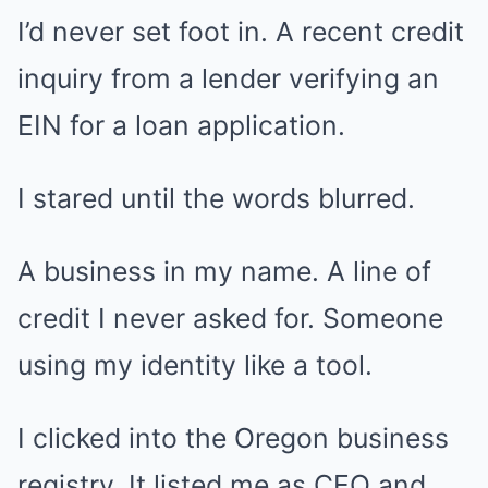
I’d never set foot in. A recent credit
inquiry from a lender verifying an
EIN for a loan application.
I stared until the words blurred.
A business in my name. A line of
credit I never asked for. Someone
using my identity like a tool.
I clicked into the Oregon business
registry. It listed me as CEO and