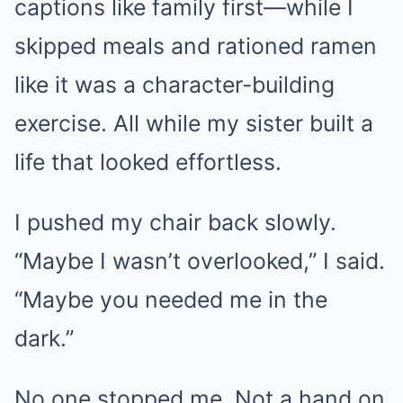
captions like family first—while I
skipped meals and rationed ramen
like it was a character-building
exercise. All while my sister built a
life that looked effortless.
I pushed my chair back slowly.
“Maybe I wasn’t overlooked,” I said.
“Maybe you needed me in the
dark.”
No one stopped me. Not a hand on