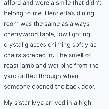
afford and wore a smile that didn’t
belong to me. Henrietta’s dining
room was the same as always—
cherrywood table, low lighting,
crystal glasses chiming softly as
chairs scraped in. The smell of
roast lamb and wet pine from the
yard drifted through when
someone opened the back door.
My sister Mya arrived in a high-