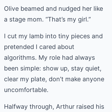
Olive beamed and nudged her like
a stage mom. “That’s my girl.”
I cut my lamb into tiny pieces and
pretended I cared about
algorithms. My role had always
been simple: show up, stay quiet,
clear my plate, don’t make anyone
uncomfortable.
Halfway through, Arthur raised his