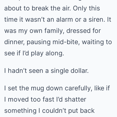
about to break the air. Only this
time it wasn’t an alarm or a siren. It
was my own family, dressed for
dinner, pausing mid-bite, waiting to
see if I’d play along.
I hadn’t seen a single dollar.
I set the mug down carefully, like if
I moved too fast I’d shatter
something I couldn’t put back