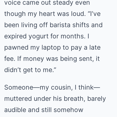
voice came out steady even
though my heart was loud. “I’ve
been living off barista shifts and
expired yogurt for months. I
pawned my laptop to pay a late
fee. If money was being sent, it
didn’t get to me.”
Someone—my cousin, I think—
muttered under his breath, barely
audible and still somehow