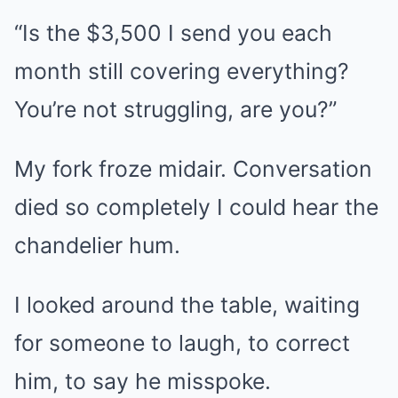
“Is the $3,500 I send you each
month still covering everything?
You’re not struggling, are you?”
My fork froze midair. Conversation
died so completely I could hear the
chandelier hum.
I looked around the table, waiting
for someone to laugh, to correct
him, to say he misspoke.