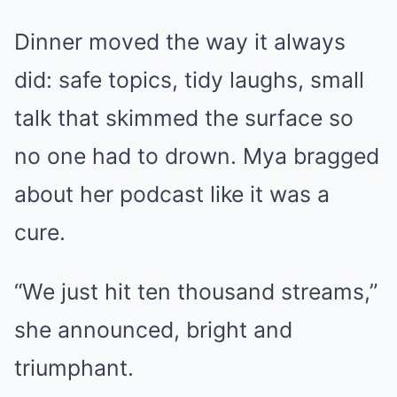
Dinner moved the way it always
did: safe topics, tidy laughs, small
talk that skimmed the surface so
no one had to drown. Mya bragged
about her podcast like it was a
cure.
“We just hit ten thousand streams,”
she announced, bright and
triumphant.