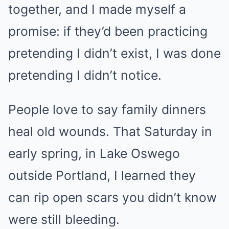
together, and I made myself a
promise: if they’d been practicing
pretending I didn’t exist, I was done
pretending I didn’t notice.
People love to say family dinners
heal old wounds. That Saturday in
early spring, in Lake Oswego
outside Portland, I learned they
can rip open scars you didn’t know
were still bleeding.