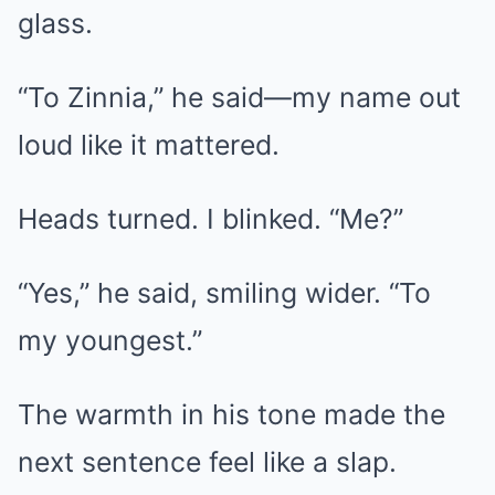
glass.
“To Zinnia,” he said—my name out
loud like it mattered.
Heads turned. I blinked. “Me?”
“Yes,” he said, smiling wider. “To
my youngest.”
The warmth in his tone made the
next sentence feel like a slap.