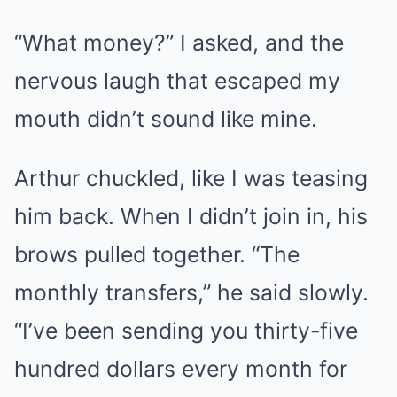
“What money?” I asked, and the
nervous laugh that escaped my
mouth didn’t sound like mine.
Arthur chuckled, like I was teasing
him back. When I didn’t join in, his
brows pulled together. “The
monthly transfers,” he said slowly.
“I’ve been sending you thirty-five
hundred dollars every month for