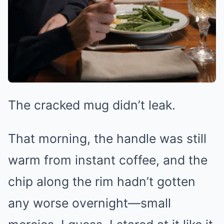
The cracked mug didn’t leak.
That morning, the handle was still
warm from instant coffee, and the
chip along the rim hadn’t gotten
any worse overnight—small