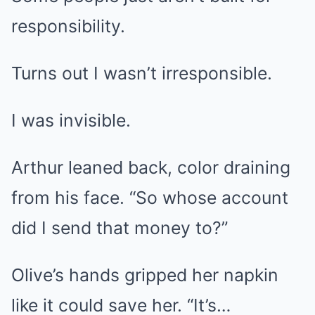
responsibility.
Turns out I wasn’t irresponsible.
I was invisible.
Arthur leaned back, color draining
from his face. “So whose account
did I send that money to?”
Olive’s hands gripped her napkin
like it could save her. “It’s…