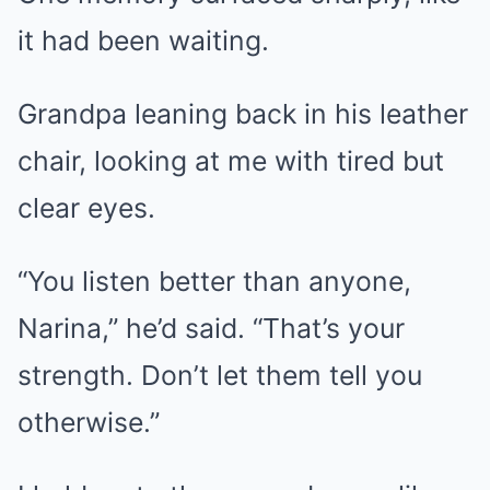
it had been waiting.
Grandpa leaning back in his leather
chair, looking at me with tired but
clear eyes.
“You listen better than anyone,
Narina,” he’d said. “That’s your
strength. Don’t let them tell you
otherwise.”