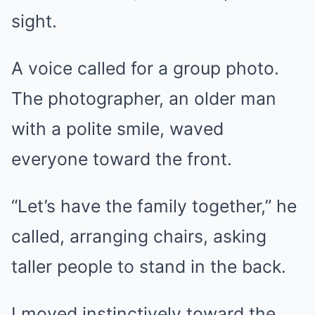
sight.
A voice called for a group photo.
The photographer, an older man
with a polite smile, waved
everyone toward the front.
“Let’s have the family together,” he
called, arranging chairs, asking
taller people to stand in the back.
I moved instinctively toward the