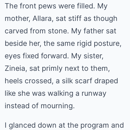
The front pews were filled. My
mother, Allara, sat stiff as though
carved from stone. My father sat
beside her, the same rigid posture,
eyes fixed forward. My sister,
Zineia, sat primly next to them,
heels crossed, a silk scarf draped
like she was walking a runway
instead of mourning.
I glanced down at the program and