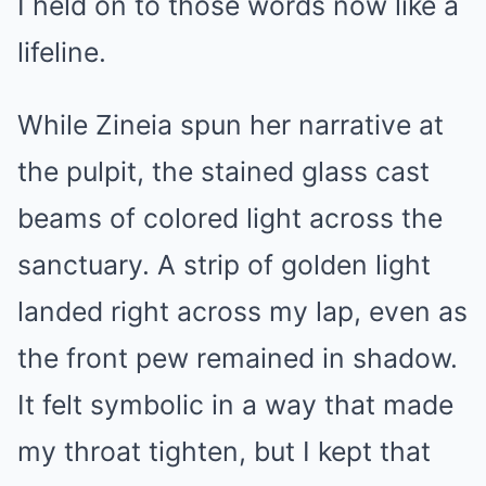
I held on to those words now like a
lifeline.
While Zineia spun her narrative at
the pulpit, the stained glass cast
beams of colored light across the
sanctuary. A strip of golden light
landed right across my lap, even as
the front pew remained in shadow.
It felt symbolic in a way that made
my throat tighten, but I kept that