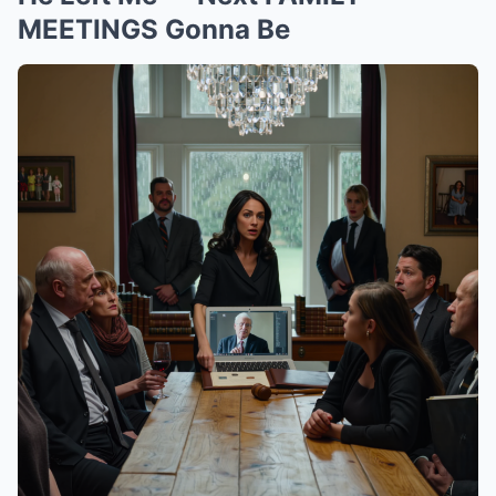
MEETINGS Gonna Be