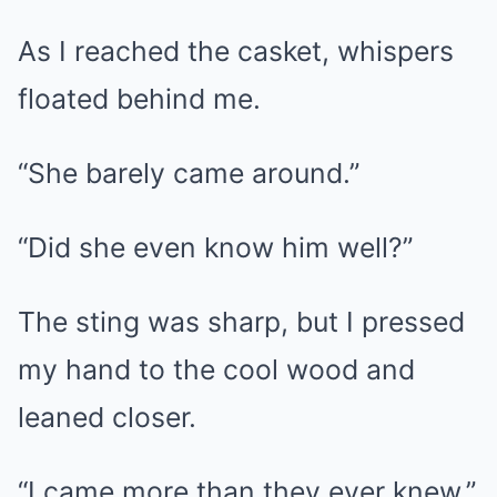
As I reached the casket, whispers
floated behind me.
“She barely came around.”
“Did she even know him well?”
The sting was sharp, but I pressed
my hand to the cool wood and
leaned closer.
“I came more than they ever knew,”