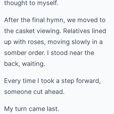
thought to myself.
After the final hymn, we moved to
the casket viewing. Relatives lined
up with roses, moving slowly in a
somber order. I stood near the
back, waiting.
Every time I took a step forward,
someone cut ahead.
My turn came last.