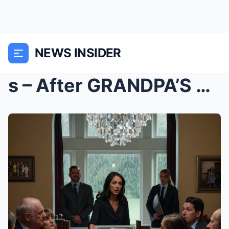
NEWS INSIDER
s – After GRANDPA’S FUNERAL, Parents Didn...