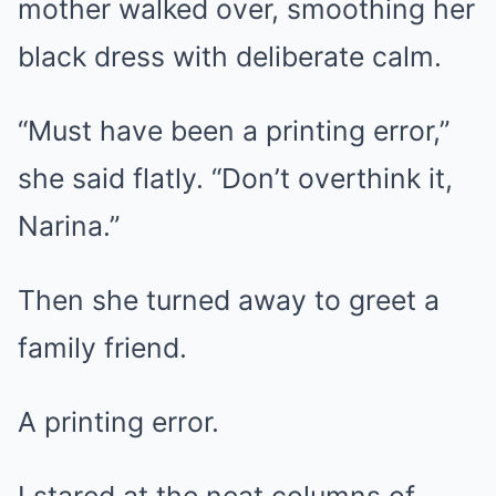
mother walked over, smoothing her
black dress with deliberate calm.
“Must have been a printing error,”
she said flatly. “Don’t overthink it,
Narina.”
Then she turned away to greet a
family friend.
A printing error.
I stared at the neat columns of