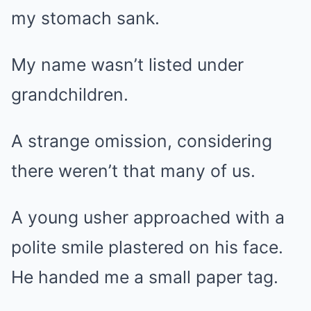
my stomach sank.
My name wasn’t listed under
grandchildren.
A strange omission, considering
there weren’t that many of us.
A young usher approached with a
polite smile plastered on his face.
He handed me a small paper tag.