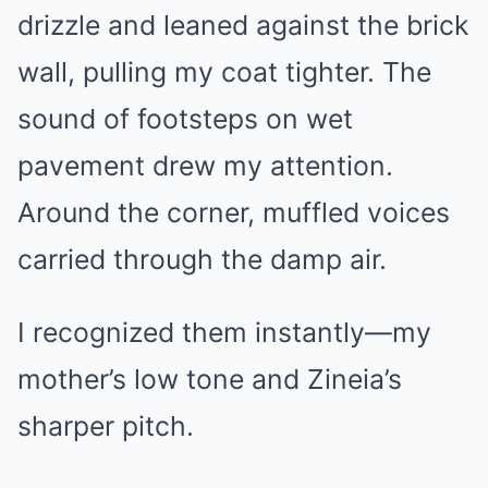
drizzle and leaned against the brick
wall, pulling my coat tighter. The
sound of footsteps on wet
pavement drew my attention.
Around the corner, muffled voices
carried through the damp air.
I recognized them instantly—my
mother’s low tone and Zineia’s
sharper pitch.