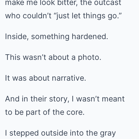
make me look bitter, the outcast
who couldn’t “just let things go.”
Inside, something hardened.
This wasn’t about a photo.
It was about narrative.
And in their story, I wasn’t meant
to be part of the core.
I stepped outside into the gray