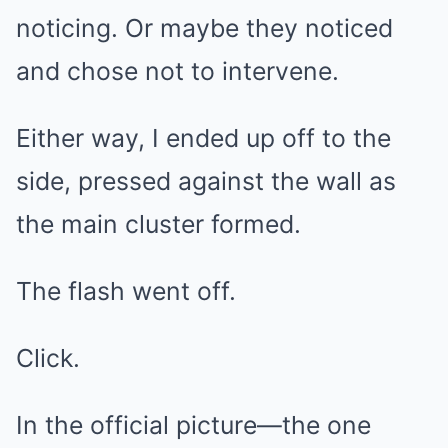
noticing. Or maybe they noticed
and chose not to intervene.
Either way, I ended up off to the
side, pressed against the wall as
the main cluster formed.
The flash went off.
Click.
In the official picture—the one