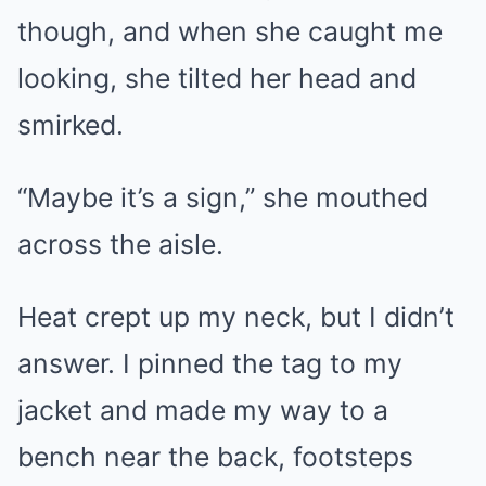
though, and when she caught me
looking, she tilted her head and
smirked.
“Maybe it’s a sign,” she mouthed
across the aisle.
Heat crept up my neck, but I didn’t
answer. I pinned the tag to my
jacket and made my way to a
bench near the back, footsteps