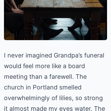
I never imagined Grandpa’s funeral
would feel more like a board
meeting than a farewell. The
church in Portland smelled
overwhelmingly of lilies, so strong
it almost made my eyes water. The