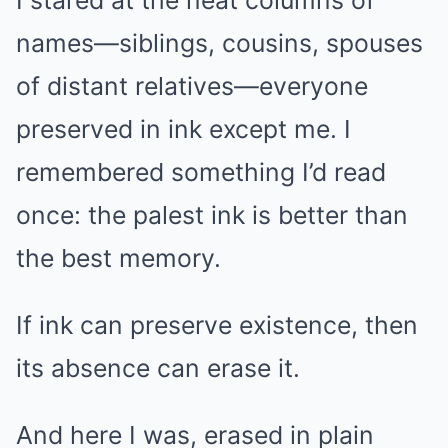
names—siblings, cousins, spouses
of distant relatives—everyone
preserved in ink except me. I
remembered something I’d read
once: the palest ink is better than
the best memory.
If ink can preserve existence, then
its absence can erase it.
And here I was, erased in plain