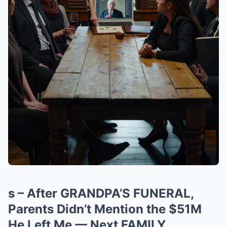
s – After GRANDPA’S FUNERAL,
Parents Didn’t Mention the $51M
He Left Me — Next FAMILY