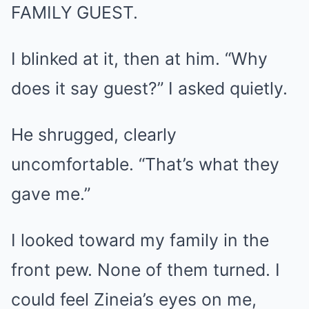
FAMILY GUEST.
I blinked at it, then at him. “Why
does it say guest?” I asked quietly.
He shrugged, clearly
uncomfortable. “That’s what they
gave me.”
I looked toward my family in the
front pew. None of them turned. I
could feel Zineia’s eyes on me,