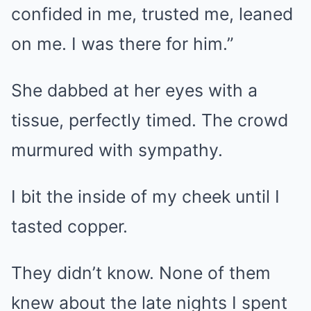
confided in me, trusted me, leaned
on me. I was there for him.”
She dabbed at her eyes with a
tissue, perfectly timed. The crowd
murmured with sympathy.
I bit the inside of my cheek until I
tasted copper.
They didn’t know. None of them
knew about the late nights I spent