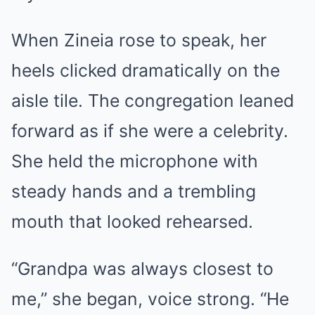
When Zineia rose to speak, her
heels clicked dramatically on the
aisle tile. The congregation leaned
forward as if she were a celebrity.
She held the microphone with
steady hands and a trembling
mouth that looked rehearsed.
“Grandpa was always closest to
me,” she began, voice strong. “He