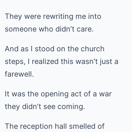
They were rewriting me into
someone who didn’t care.
And as I stood on the church
steps, I realized this wasn’t just a
farewell.
It was the opening act of a war
they didn’t see coming.
The reception hall smelled of