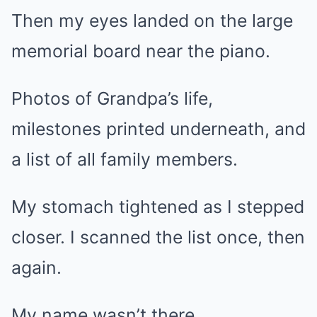
Then my eyes landed on the large
memorial board near the piano.
Photos of Grandpa’s life,
milestones printed underneath, and
a list of all family members.
My stomach tightened as I stepped
closer. I scanned the list once, then
again.
My name wasn’t there.