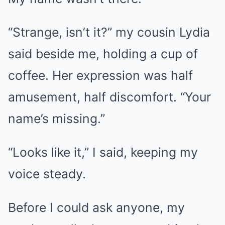
“Strange, isn’t it?” my cousin Lydia
said beside me, holding a cup of
coffee. Her expression was half
amusement, half discomfort. “Your
name’s missing.”
“Looks like it,” I said, keeping my
voice steady.
Before I could ask anyone, my