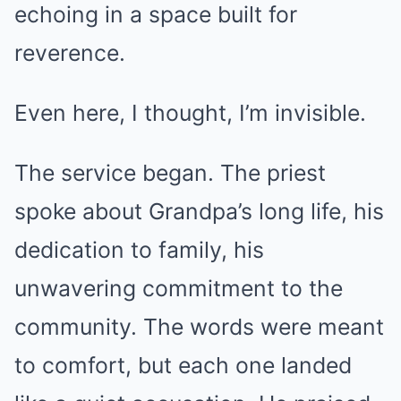
echoing in a space built for
reverence.
Even here, I thought, I’m invisible.
The service began. The priest
spoke about Grandpa’s long life, his
dedication to family, his
unwavering commitment to the
community. The words were meant
to comfort, but each one landed