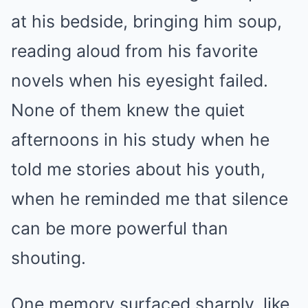
at his bedside, bringing him soup,
reading aloud from his favorite
novels when his eyesight failed.
None of them knew the quiet
afternoons in his study when he
told me stories about his youth,
when he reminded me that silence
can be more powerful than
shouting.
One memory surfaced sharply, like