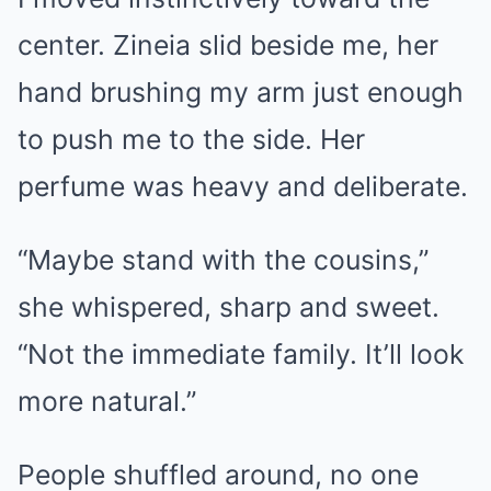
center. Zineia slid beside me, her
hand brushing my arm just enough
to push me to the side. Her
perfume was heavy and deliberate.
“Maybe stand with the cousins,”
she whispered, sharp and sweet.
“Not the immediate family. It’ll look
more natural.”
People shuffled around, no one