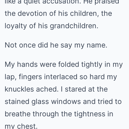
like a quiet accusation. He praised
the devotion of his children, the
loyalty of his grandchildren.
Not once did he say my name.
My hands were folded tightly in my
lap, fingers interlaced so hard my
knuckles ached. I stared at the
stained glass windows and tried to
breathe through the tightness in
my chest.