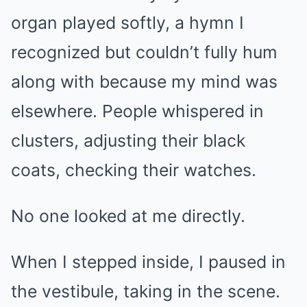
organ played softly, a hymn I
recognized but couldn’t fully hum
along with because my mind was
elsewhere. People whispered in
clusters, adjusting their black
coats, checking their watches.
No one looked at me directly.
When I stepped inside, I paused in
the vestibule, taking in the scene.