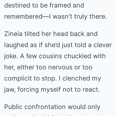
destined to be framed and
remembered—I wasn’t truly there.
Zineia tilted her head back and
laughed as if she’d just told a clever
joke. A few cousins chuckled with
her, either too nervous or too
complicit to stop. I clenched my
jaw, forcing myself not to react.
Public confrontation would only