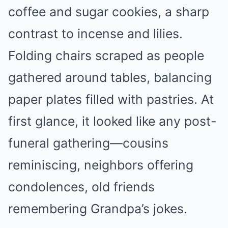
coffee and sugar cookies, a sharp
contrast to incense and lilies.
Folding chairs scraped as people
gathered around tables, balancing
paper plates filled with pastries. At
first glance, it looked like any post-
funeral gathering—cousins
reminiscing, neighbors offering
condolences, old friends
remembering Grandpa’s jokes.