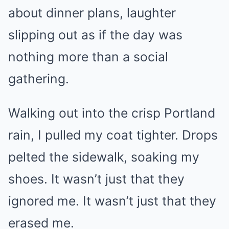
about dinner plans, laughter
slipping out as if the day was
nothing more than a social
gathering.
Walking out into the crisp Portland
rain, I pulled my coat tighter. Drops
pelted the sidewalk, soaking my
shoes. It wasn’t just that they
ignored me. It wasn’t just that they
erased me.