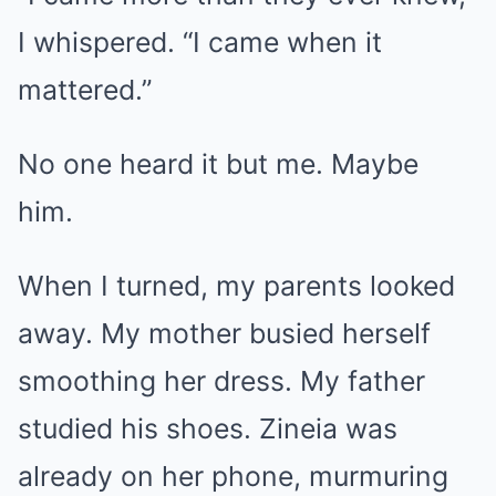
I whispered. “I came when it
mattered.”
No one heard it but me. Maybe
him.
When I turned, my parents looked
away. My mother busied herself
smoothing her dress. My father
studied his shoes. Zineia was
already on her phone, murmuring