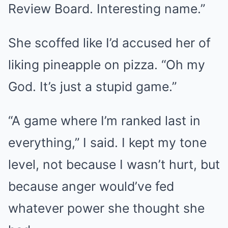
Review Board. Interesting name.”
She scoffed like I’d accused her of
liking pineapple on pizza. “Oh my
God. It’s just a stupid game.”
“A game where I’m ranked last in
everything,” I said. I kept my tone
level, not because I wasn’t hurt, but
because anger would’ve fed
whatever power she thought she