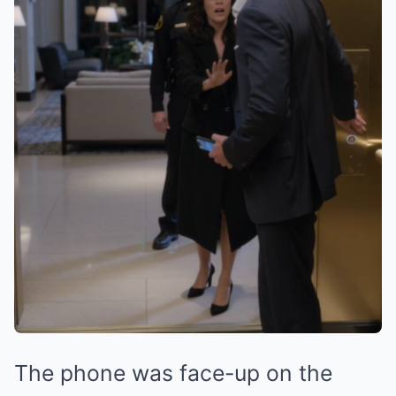
The phone was face-up on the