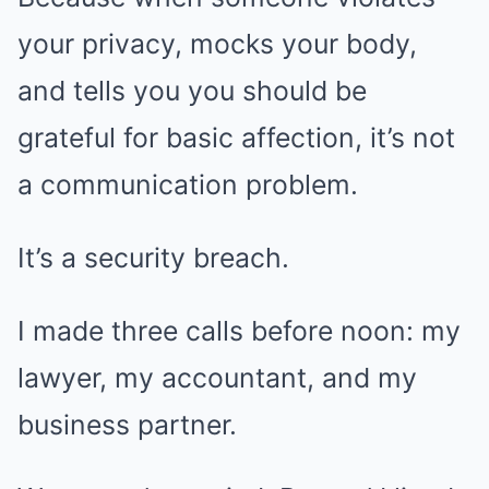
your privacy, mocks your body,
and tells you you should be
grateful for basic affection, it’s not
a communication problem.
It’s a security breach.
I made three calls before noon: my
lawyer, my accountant, and my
business partner.