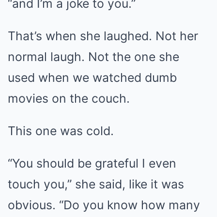
“and I’m a joke to you.”
That’s when she laughed. Not her
normal laugh. Not the one she
used when we watched dumb
movies on the couch.
This one was cold.
“You should be grateful I even
touch you,” she said, like it was
obvious. “Do you know how many