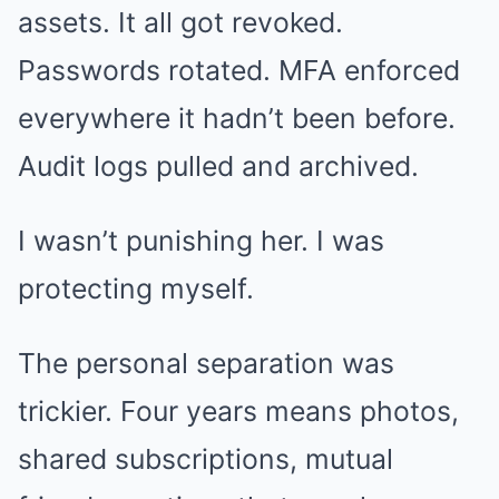
assets. It all got revoked.
Passwords rotated. MFA enforced
everywhere it hadn’t been before.
Audit logs pulled and archived.
I wasn’t punishing her. I was
protecting myself.
The personal separation was
trickier. Four years means photos,
shared subscriptions, mutual