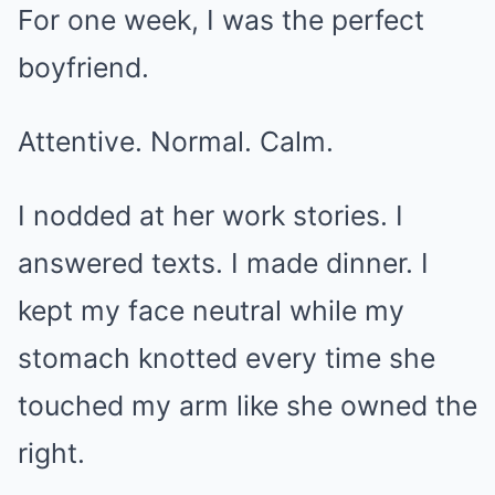
For one week, I was the perfect
boyfriend.
Attentive. Normal. Calm.
I nodded at her work stories. I
answered texts. I made dinner. I
kept my face neutral while my
stomach knotted every time she
touched my arm like she owned the
right.