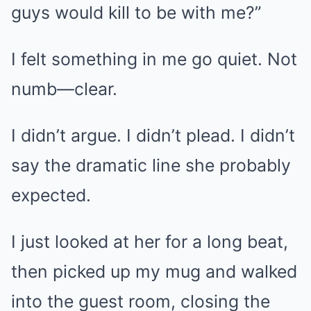
guys would kill to be with me?”
I felt something in me go quiet. Not
numb—clear.
I didn’t argue. I didn’t plead. I didn’t
say the dramatic line she probably
expected.
I just looked at her for a long beat,
then picked up my mug and walked
into the guest room, closing the