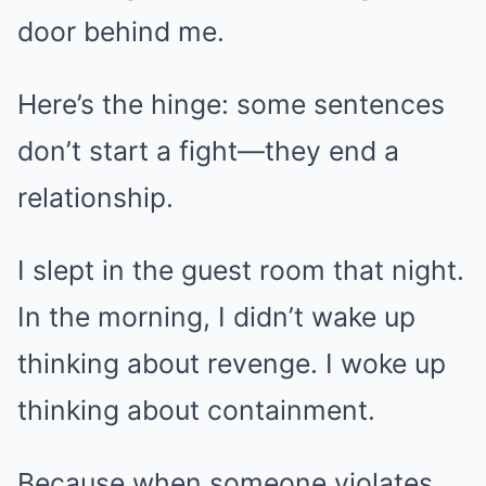
door behind me.
Here’s the hinge: some sentences
don’t start a fight—they end a
relationship.
I slept in the guest room that night.
In the morning, I didn’t wake up
thinking about revenge. I woke up
thinking about containment.
Because when someone violates