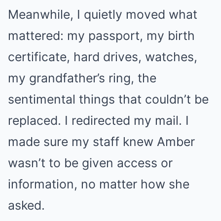
Meanwhile, I quietly moved what
mattered: my passport, my birth
certificate, hard drives, watches,
my grandfather’s ring, the
sentimental things that couldn’t be
replaced. I redirected my mail. I
made sure my staff knew Amber
wasn’t to be given access or
information, no matter how she
asked.