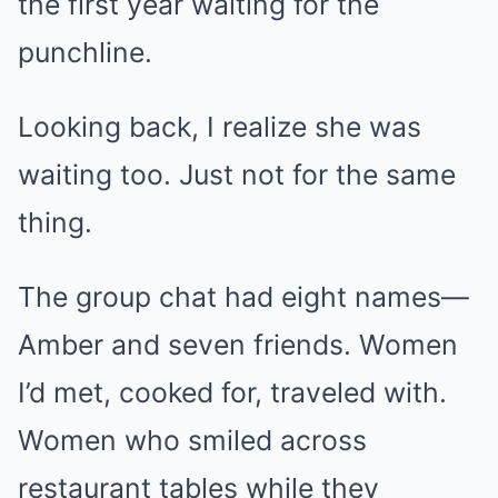
the first year waiting for the
punchline.
Looking back, I realize she was
waiting too. Just not for the same
thing.
The group chat had eight names—
Amber and seven friends. Women
I’d met, cooked for, traveled with.
Women who smiled across
restaurant tables while they