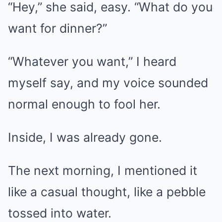
“Hey,” she said, easy. “What do you
want for dinner?”
“Whatever you want,” I heard
myself say, and my voice sounded
normal enough to fool her.
Inside, I was already gone.
The next morning, I mentioned it
like a casual thought, like a pebble
tossed into water.