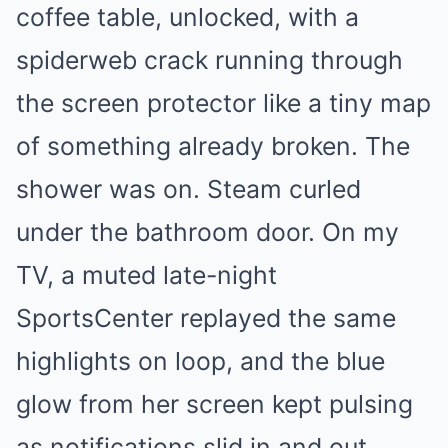
coffee table, unlocked, with a
spiderweb crack running through
the screen protector like a tiny map
of something already broken. The
shower was on. Steam curled
under the bathroom door. On my
TV, a muted late-night
SportsCenter replayed the same
highlights on loop, and the blue
glow from her screen kept pulsing
as notifications slid in and out.