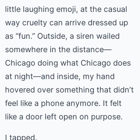
little laughing emoji, at the casual
way cruelty can arrive dressed up
as “fun.” Outside, a siren wailed
somewhere in the distance—
Chicago doing what Chicago does
at night—and inside, my hand
hovered over something that didn’t
feel like a phone anymore. It felt
like a door left open on purpose.
I tapped.