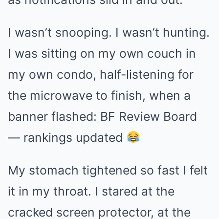
I wasn’t snooping. I wasn’t hunting.
I was sitting on my own couch in
my own condo, half-listening for
the microwave to finish, when a
banner flashed: BF Review Board
— rankings updated
My stomach tightened so fast I felt
it in my throat. I stared at the
cracked screen protector, at the