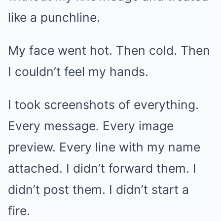
like a punchline.
My face went hot. Then cold. Then
I couldn’t feel my hands.
I took screenshots of everything.
Every message. Every image
preview. Every line with my name
attached. I didn’t forward them. I
didn’t post them. I didn’t start a
fire.