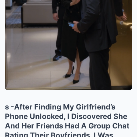
s -After Finding My Girlfriend’s
Phone Unlocked, I Discovered She
And Her Friends Had A Group Chat
Rating Their Boyfriends. I Was