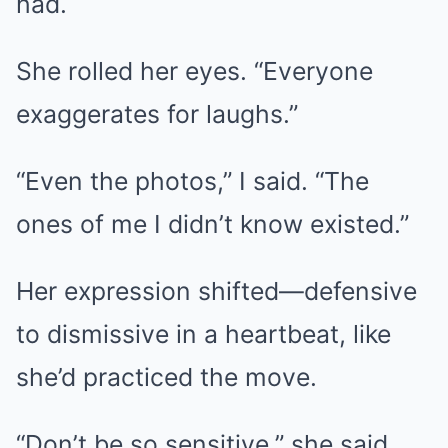
had.
She rolled her eyes. “Everyone
exaggerates for laughs.”
“Even the photos,” I said. “The
ones of me I didn’t know existed.”
Her expression shifted—defensive
to dismissive in a heartbeat, like
she’d practiced the move.
“Don’t be so sensitive,” she said.