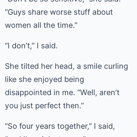
“Guys share worse stuff about
women all the time.”
“I don’t,” I said.
She tilted her head, a smile curling
like she enjoyed being
disappointed in me. “Well, aren’t
you just perfect then.”
“So four years together,” I said,