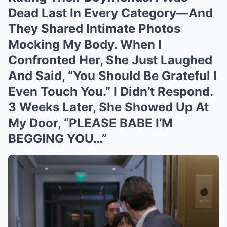
Dead Last In Every Category—And
They Shared Intimate Photos
Mocking My Body. When I
Confronted Her, She Just Laughed
And Said, “You Should Be Grateful I
Even Touch You.” I Didn’t Respond.
3 Weeks Later, She Showed Up At
My Door, “PLEASE BABE I’M
BEGGING YOU…”