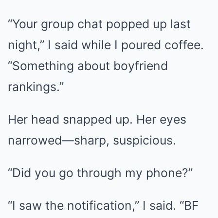
“Your group chat popped up last
night,” I said while I poured coffee.
“Something about boyfriend
rankings.”
Her head snapped up. Her eyes
narrowed—sharp, suspicious.
“Did you go through my phone?”
“I saw the notification,” I said. “BF