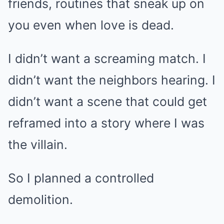
friends, routines that sneak up on
you even when love is dead.
I didn’t want a screaming match. I
didn’t want the neighbors hearing. I
didn’t want a scene that could get
reframed into a story where I was
the villain.
So I planned a controlled
demolition.