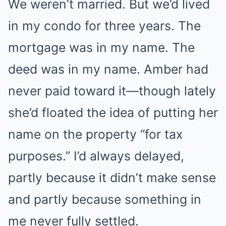
We weren’t married. But we’d lived
in my condo for three years. The
mortgage was in my name. The
deed was in my name. Amber had
never paid toward it—though lately
she’d floated the idea of putting her
name on the property “for tax
purposes.” I’d always delayed,
partly because it didn’t make sense
and partly because something in
me never fully settled.