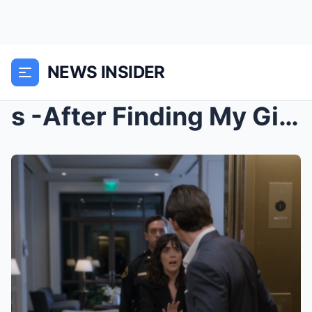
NEWS INSIDER
s -After Finding My Girlfriend’s Phone Unlocked, I...