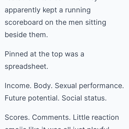
apparently kept a running
scoreboard on the men sitting
beside them.
Pinned at the top was a
spreadsheet.
Income. Body. Sexual performance.
Future potential. Social status.
Scores. Comments. Little reaction