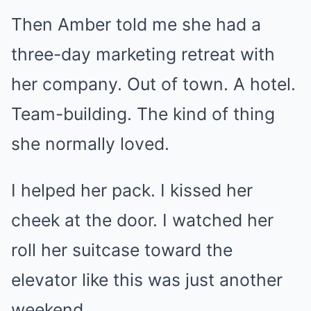
Then Amber told me she had a
three-day marketing retreat with
her company. Out of town. A hotel.
Team-building. The kind of thing
she normally loved.
I helped her pack. I kissed her
cheek at the door. I watched her
roll her suitcase toward the
elevator like this was just another
weekend.