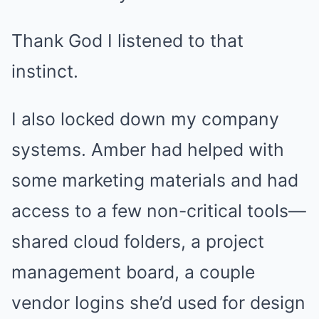
Thank God I listened to that
instinct.
I also locked down my company
systems. Amber had helped with
some marketing materials and had
access to a few non-critical tools—
shared cloud folders, a project
management board, a couple
vendor logins she’d used for design