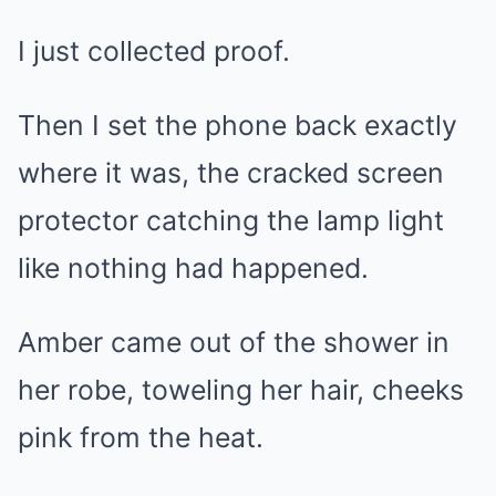
I just collected proof.
Then I set the phone back exactly
where it was, the cracked screen
protector catching the lamp light
like nothing had happened.
Amber came out of the shower in
her robe, toweling her hair, cheeks
pink from the heat.