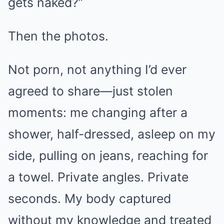
gets naked?”
Then the photos.
Not porn, not anything I’d ever
agreed to share—just stolen
moments: me changing after a
shower, half-dressed, asleep on my
side, pulling on jeans, reaching for
a towel. Private angles. Private
seconds. My body captured
without my knowledge and treated