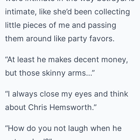
intimate, like she’d been collecting
little pieces of me and passing
them around like party favors.
“At least he makes decent money,
but those skinny arms…”
“I always close my eyes and think
about Chris Hemsworth.”
“How do you not laugh when he