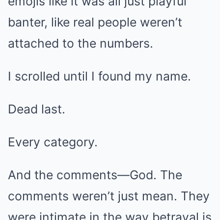
emojis like it was all just playful
banter, like real people weren’t
attached to the numbers.
I scrolled until I found my name.
Dead last.
Every category.
And the comments—God. The
comments weren’t just mean. They
were intimate in the way betrayal is