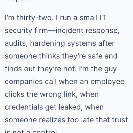
I’m thirty-two. I run a small IT
security firm—incident response,
audits, hardening systems after
someone thinks they’re safe and
finds out they’re not. I’m the guy
companies call when an employee
clicks the wrong link, when
credentials get leaked, when
someone realizes too late that trust
is not a control.