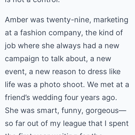
Amber was twenty-nine, marketing
at a fashion company, the kind of
job where she always had a new
campaign to talk about, a new
event, a new reason to dress like
life was a photo shoot. We met at a
friend’s wedding four years ago.
She was smart, funny, gorgeous—
so far out of my league that I spent