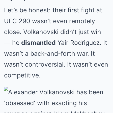
Let’s be honest: their first fight at
UFC 290 wasn’t even remotely
close. Volkanovski didn’t just win
— he
dismantled
Yair Rodriguez. It
wasn’t a back-and-forth war. It
wasn’t controversial. It wasn’t even
competitive.