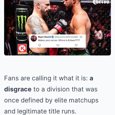
Fans are calling it what it is:
a
disgrace
to a division that was
once defined by elite matchups
and legitimate title runs.