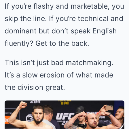
If you’re flashy and marketable, you
skip the line. If you’re technical and
dominant but don’t speak English
fluently? Get to the back.
This isn’t just bad matchmaking.
It’s a slow erosion of what made
the division great.