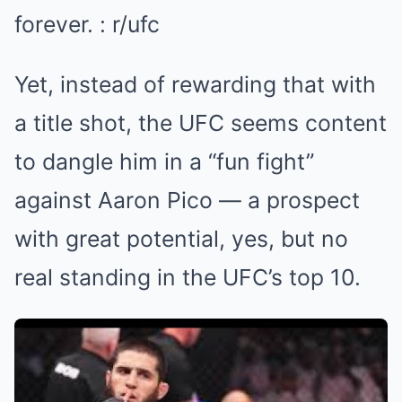
Yet, instead of rewarding that with
a title shot, the UFC seems content
to dangle him in a “fun fight”
against Aaron Pico — a prospect
with great potential, yes, but no
real standing in the UFC’s top 10.