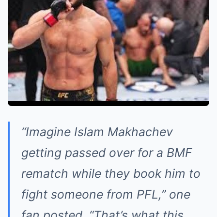
“Imagine Islam Makhachev
getting passed over for a BMF
rematch while they book him to
fight someone from PFL,” one
fan posted. “That’s what this