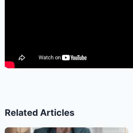
Related Articles