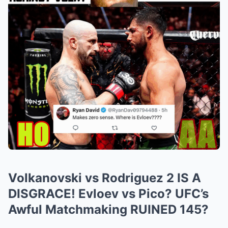
Volkanovski vs Rodriguez 2 IS A
DISGRACE! Evloev vs Pico? UFC’s
Awful Matchmaking RUINED 145?