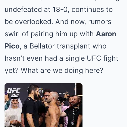
undefeated at 18-0, continues to
be overlooked. And now, rumors
swirl of pairing him up with
Aaron
Pico
, a Bellator transplant who
hasn’t even had a single UFC fight
yet? What are we doing here?