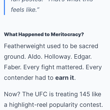
feels like.”
What Happened to Meritocracy?
Featherweight used to be sacred
ground. Aldo. Holloway. Edgar.
Faber. Every fight mattered. Every
contender had to
earn it
.
Now? The UFC is treating 145 like
a highlight-reel popularity contest.