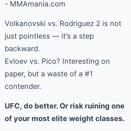
Volkanovski vs. Rodriguez 2 is not
just pointless — it’s a step
backward.
Evloev vs. Pico? Interesting on
paper, but a waste of a #1
contender.
UFC, do better. Or risk ruining one
of your most elite weight classes.