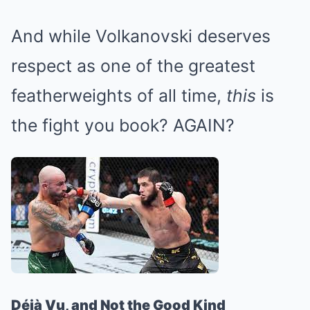
And while Volkanovski deserves
respect as one of the greatest
featherweights of all time,
this
is
the fight you book? AGAIN?
Déjà Vu, and Not the Good Kind