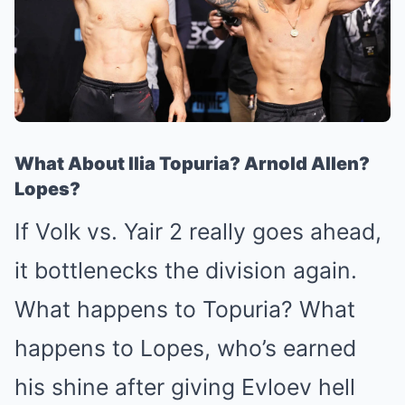
What About Ilia Topuria? Arnold Allen?
Lopes?
If Volk vs. Yair 2 really goes ahead,
it bottlenecks the division again.
What happens to Topuria? What
happens to Lopes, who’s earned
his shine after giving Evloev hell