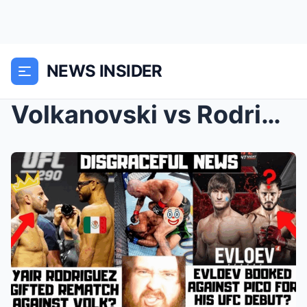
NEWS INSIDER
Volkanovski vs Rodriguez 2 IS A DISGRACE! Evloev v...