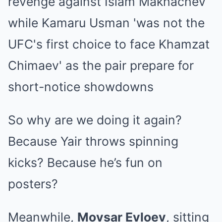
So why are we doing it again?
Because Yair throws spinning
kicks? Because he’s fun on
posters?
Meanwhile,
Movsar Evloev
, sitting