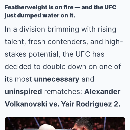
Featherweight is on fire — and the UFC
just dumped water on it.
In a division brimming with rising
talent, fresh contenders, and high-
stakes potential, the UFC has
decided to double down on one of
its most
unnecessary
and
uninspired
rematches:
Alexander
Volkanovski vs. Yair Rodriguez 2.