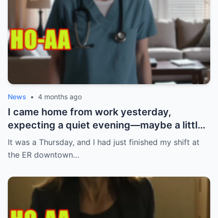
News
•
4 months ago
I came home from work yesterday,
expecting a quiet evening—maybe a little
Netflix, maybe some takeout. What I got
It was a Thursday, and I had just finished my shift at
instead? Absolute chaos. My ring. Gone.
the ER downtown…
Not just any ring—the one my boyfriend
gave me after three years together. The
one I had carefully kept tucked away,
waiting for the perfect moment to wear it.
I immediately thought I’d misplaced it.