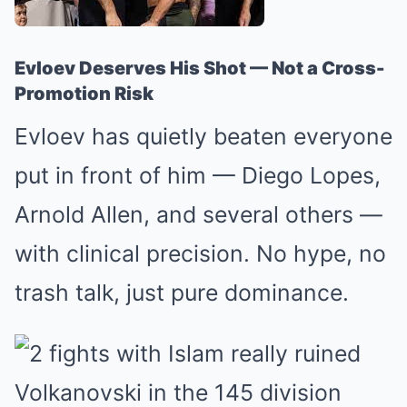
Evloev Deserves His Shot — Not a Cross-
Promotion Risk
Evloev has quietly beaten everyone
put in front of him — Diego Lopes,
Arnold Allen, and several others —
with clinical precision. No hype, no
trash talk, just pure dominance.