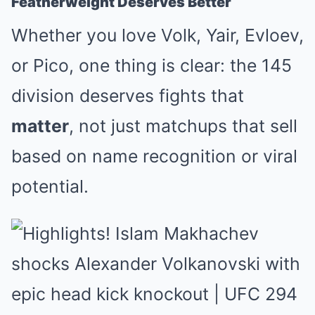
Featherweight Deserves Better
Whether you love Volk, Yair, Evloev,
or Pico, one thing is clear: the 145
division deserves fights that
matter
, not just matchups that sell
based on name recognition or viral
potential.