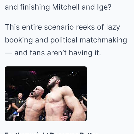
and finishing Mitchell and Ige?
This entire scenario reeks of lazy
booking and political matchmaking
— and fans aren’t having it.