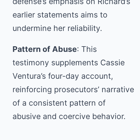
defense’s emphasis on Richard’s
earlier statements aims to
undermine her reliability.
Pattern of Abuse
: This
testimony supplements Cassie
Ventura’s four-day account,
reinforcing prosecutors’ narrative
of a consistent pattern of
abusive and coercive behavior.