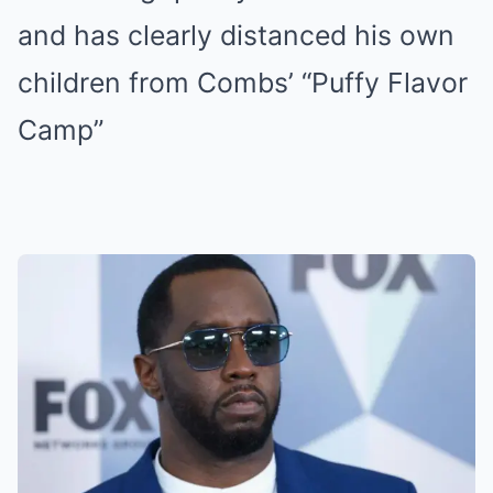
and has clearly distanced his own
children from Combs’ “Puffy Flavor
Camp”