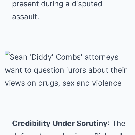
present during a disputed
assault.
Credibility Under Scrutiny
: The