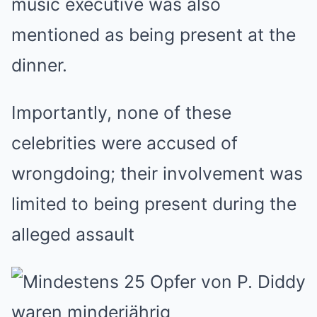
music executive was also
mentioned as being present at the
dinner.
Importantly, none of these
celebrities were accused of
wrongdoing; their involvement was
limited to being present during the
alleged assault