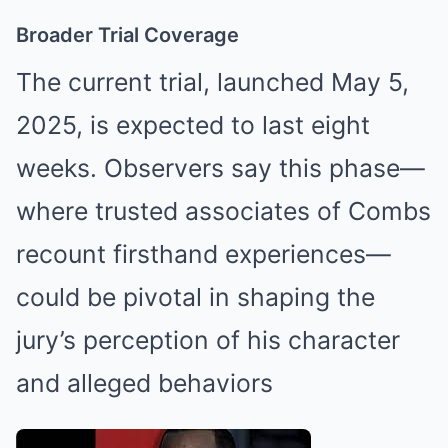
Broader Trial Coverage
The current trial, launched May 5,
2025, is expected to last eight
weeks. Observers say this phase—
where trusted associates of Combs
recount firsthand experiences—
could be pivotal in shaping the
jury’s perception of his character
and alleged behaviors