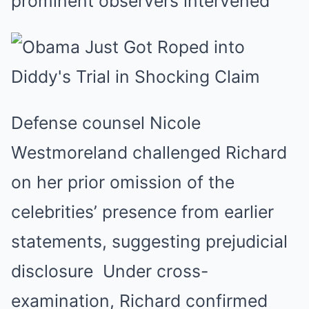
prominent observers intervened
Defense counsel Nicole
Westmoreland challenged Richard
on her prior omission of the
celebrities’ presence from earlier
statements, suggesting prejudicial
disclosure
Under cross-
examination, Richard confirmed