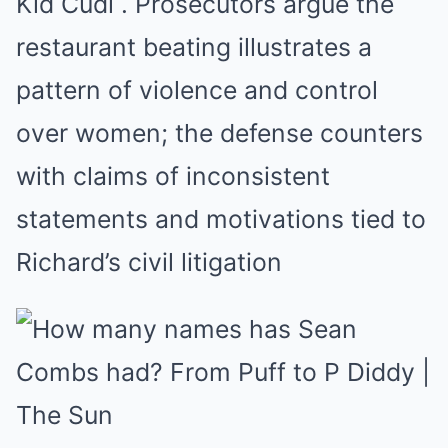
Kid Cudi
.
Prosecutors argue the
restaurant beating illustrates a
pattern of violence and control
over women; the defense counters
with claims of inconsistent
statements and motivations tied to
Richard’s civil litigation