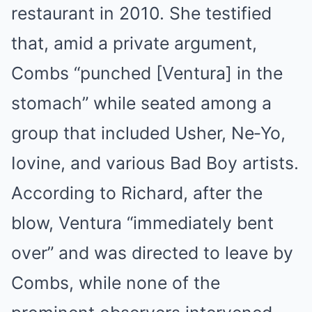
restaurant in 2010. She testified
that, amid a private argument,
Combs “punched [Ventura] in the
stomach” while seated among a
group that included Usher, Ne‑Yo,
Iovine, and various Bad Boy artists
.
According to Richard, after the
blow, Ventura “immediately bent
over” and was directed to leave by
Combs, while none of the