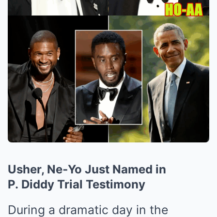
Usher, Ne‑Yo Just Named in
P. Diddy Trial Testimony
During a dramatic day in the