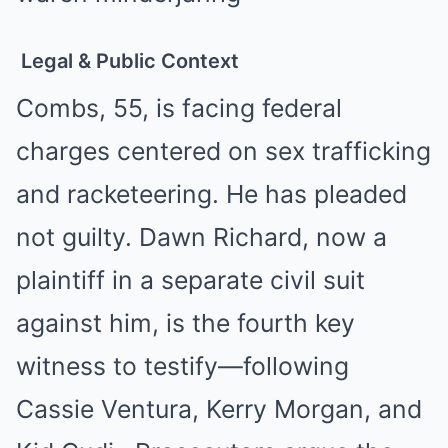
Legal & Public Context
Combs, 55, is facing federal
charges centered on sex trafficking
and racketeering. He has pleaded
not guilty. Dawn Richard, now a
plaintiff in a separate civil suit
against him, is the fourth key
witness to testify—following
Cassie Ventura, Kerry Morgan, and