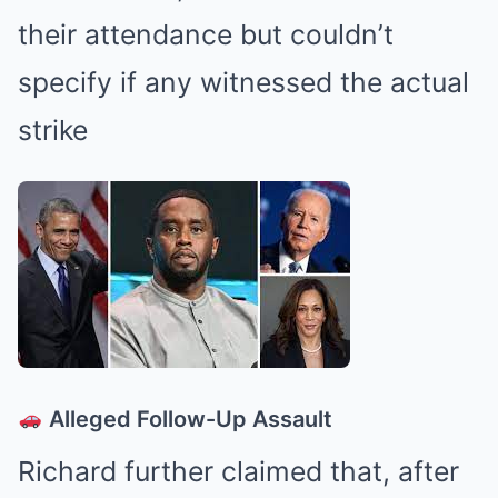
their attendance but couldn’t
specify if any witnessed the actual
strike
Alleged Follow-Up Assault
Richard further claimed that, after