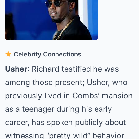
Celebrity Connections
Usher
: Richard testified he was
among those present; Usher, who
previously lived in Combs’ mansion
as a teenager during his early
career, has spoken publicly about
witnessing “pretty wild” behavior