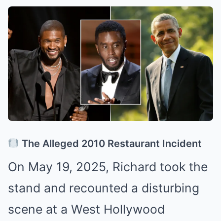
The Alleged 2010 Restaurant Incident
On May 19, 2025, Richard took the
stand and recounted a disturbing
scene at a West Hollywood