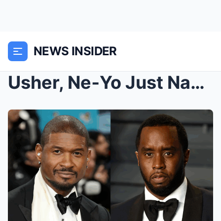
NEWS INSIDER
Usher, Ne‑Yo Just Named in P. Diddy Trial Testimon...