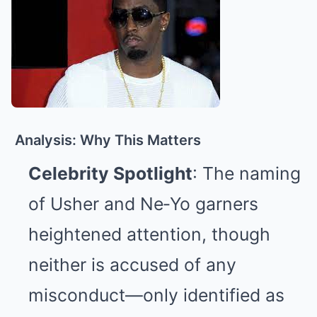
Analysis: Why This Matters
Celebrity Spotlight
: The naming
of Usher and Ne‑Yo garners
heightened attention, though
neither is accused of any
misconduct—only identified as