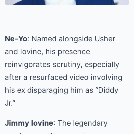
Ne‑Yo
: Named alongside Usher
and Iovine, his presence
reinvigorates scrutiny, especially
after a resurfaced video involving
his ex disparaging him as “Diddy
Jr.”
Jimmy Iovine
: The legendary