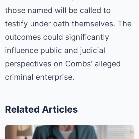
those named will be called to
testify under oath themselves. The
outcomes could significantly
influence public and judicial
perspectives on Combs’ alleged
criminal enterprise.
Related Articles