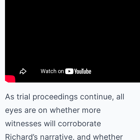
As trial proceedings continue, all
eyes are on whether more
witnesses will corroborate
Richard’s narrative, and whether