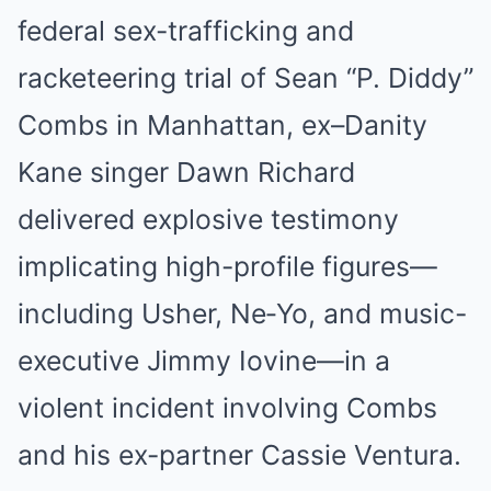
federal sex-trafficking and
racketeering trial of Sean “P. Diddy”
Combs in Manhattan, ex–Danity
Kane singer Dawn Richard
delivered explosive testimony
implicating high-profile figures—
including Usher, Ne‑Yo, and music-
executive Jimmy Iovine—in a
violent incident involving Combs
and his ex-partner Cassie Ventura.