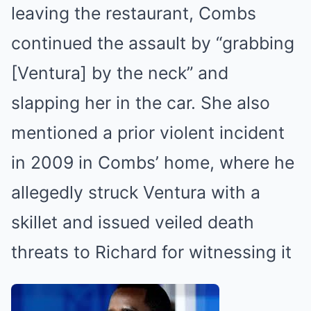
leaving the restaurant, Combs
continued the assault by “grabbing
[Ventura] by the neck” and
slapping her in the car. She also
mentioned a prior violent incident
in 2009 in Combs’ home, where he
allegedly struck Ventura with a
skillet and issued veiled death
threats to Richard for witnessing it