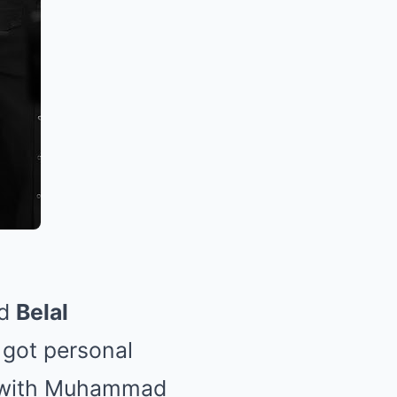
d
Belal
 got personal
e, with Muhammad