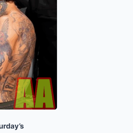
urday’s