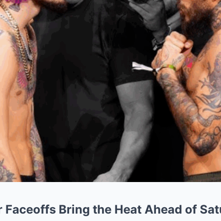
 Faceoffs Bring the Heat Ahead of Sat