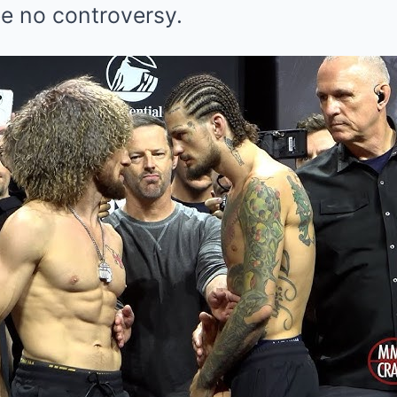
 be no controversy.