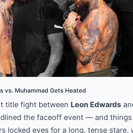
ds vs. Muhammad Gets Heated
 title fight between
Leon Edwards
an
lined the faceoff event — and things
ers locked eyes for a long, tense star