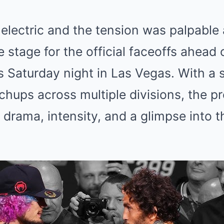
lectric and the tension was palpable 
 stage for the official faceoffs ahead 
is Saturday night in Las Vegas. With a
hups across multiple divisions, the pr
drama, intensity, and a glimpse into t