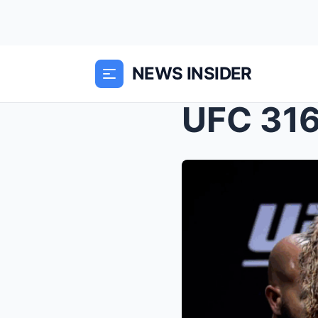
NEWS INSIDER