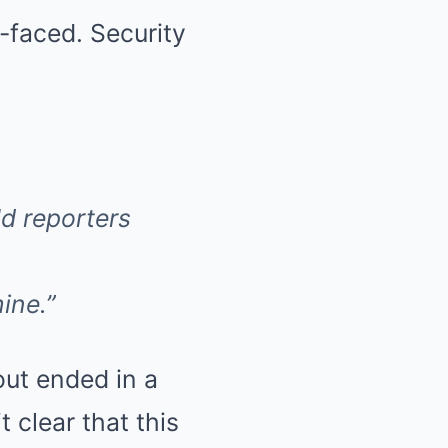
-faced. Security
ld reporters
ine.”
out ended in a
clear that this