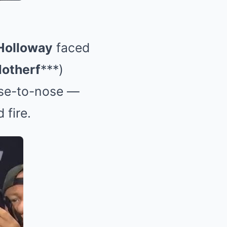
Holloway
faced
otherf
***)
nose-to-nose —
 fire.