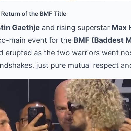
Return of the BMF Title
tin Gaethje
and rising superstar
Max 
g co-main event for the
BMF (Baddest M
owd erupted as the two warriors went 
ndshakes, just pure mutual respect and