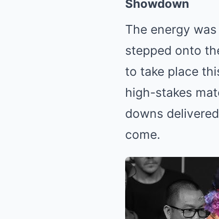
Showdown
The energy was e
stepped onto the
to take place th
high-stakes matc
downs delivered 
come.