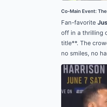
Co-Main Event: The 
Fan-favorite
Jus
off in a thrillin
title**. The cr
no smiles, no ha