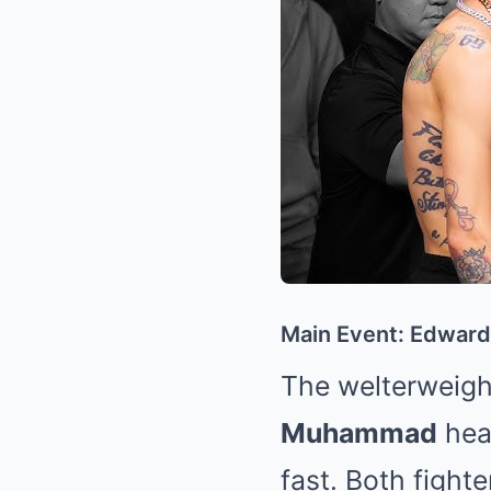
Main Event: Edwar
The welterweight
Muhammad
head
fast. Both fight