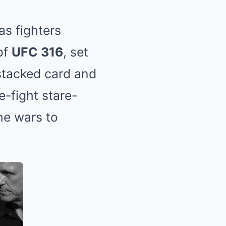
as fighters
of
UFC 316
, set
 stacked card and
e-fight stare-
he wars to