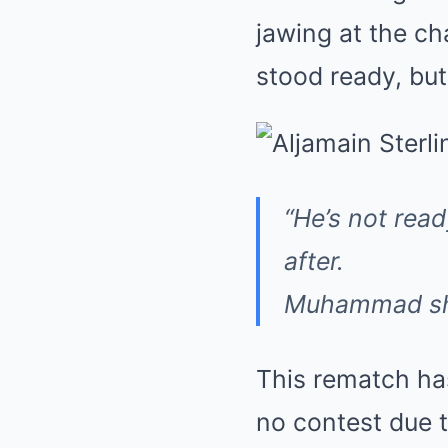
jawing at the c
stood ready, but
“He’s not read
after.
Muhammad shot
This rematch has
no contest due 