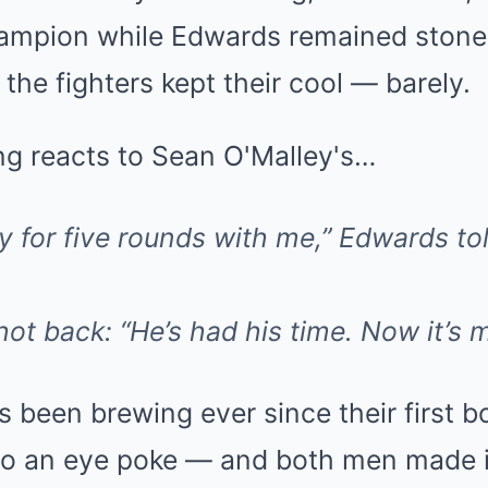
hampion while Edwards remained stone
 the fighters kept their cool — barely.
y for five rounds with me,” Edwards to
 back: “He’s had his time. Now it’s m
 been brewing ever since their first b
to an eye poke — and both men made it 