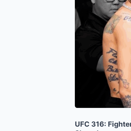
UFC 316: Fighter