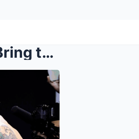
UFC 316: Fighter Faceoffs Bring the Heat Ahead of ...