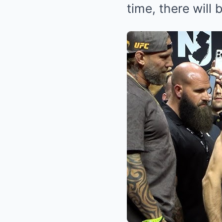
time, there will