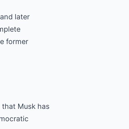
and later
mplete
he former
s that Musk has
emocratic