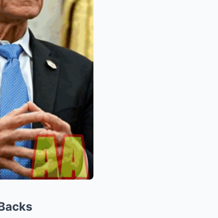
 Backs