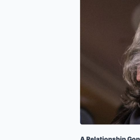
A Relationship Gon