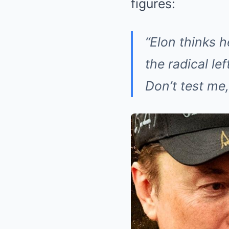
figures:
“Elon thinks h
the radical l
Don’t test me,