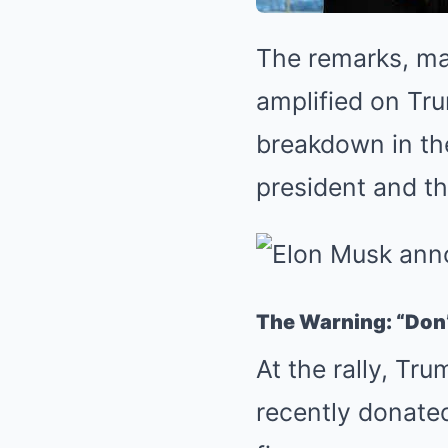
The remarks, mad
amplified on Tru
breakdown in th
president and th
The Warning: “Don’
At the rally, Tr
recently donate