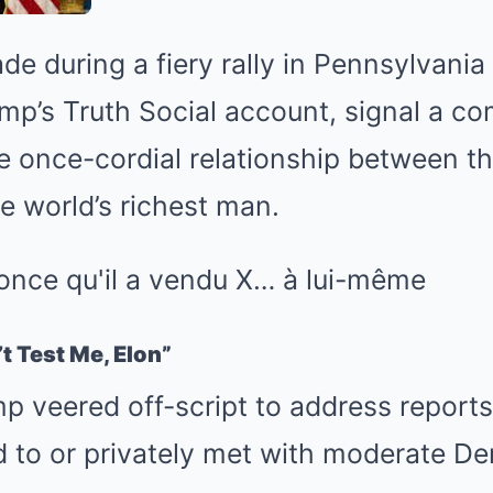
e during a fiery rally in Pennsylvania 
mp’s Truth Social account, signal a co
e once-cordial relationship between t
e world’s richest man.
t Test Me, Elon”
ump veered off-script to address report
d to or privately met with moderate D