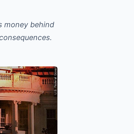
his money behind
s consequences.