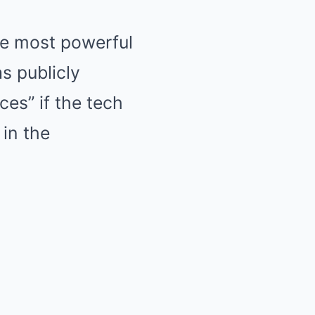
he most powerful
s publicly
es” if the tech
in the