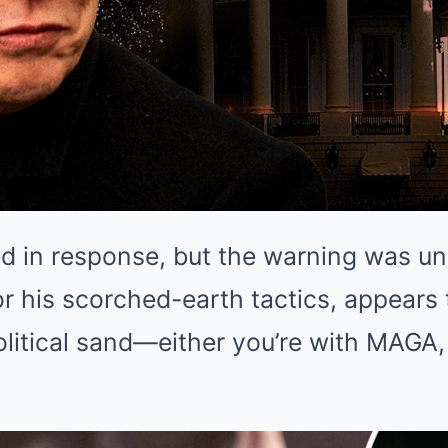
d in response, but the warning was un
r his scorched-earth tactics, appears
olitical sand—either you’re with MAGA, 