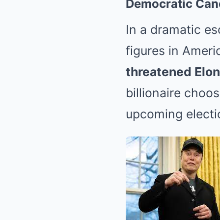
Democratic Can
In a dramatic e
figures in Ameri
threatened Elo
billionaire choo
upcoming electi