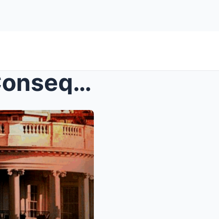
Trump Threatens Serious Consequences If Elon Musk ...