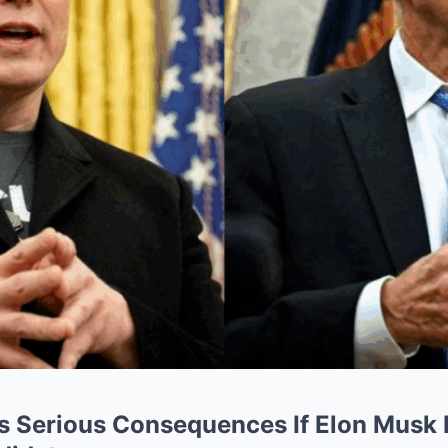
s Serious Consequences If Elon Musk