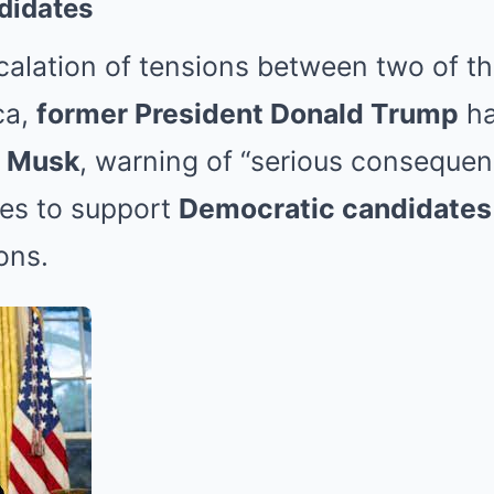
didates
scalation of tensions between two of t
ca,
former President Donald Trump
ha
n Musk
, warning of “serious consequenc
ses to support
Democratic candidates
ons.