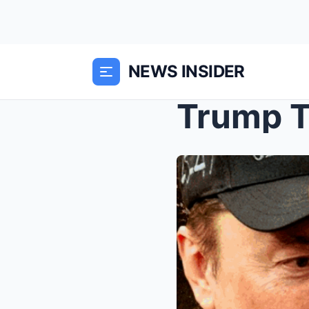
NEWS INSIDER