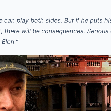
e can play both sides. But if he puts 
eft, there will be consequences. Seriou
 Elon.”