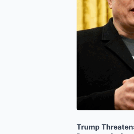
Trump Threaten