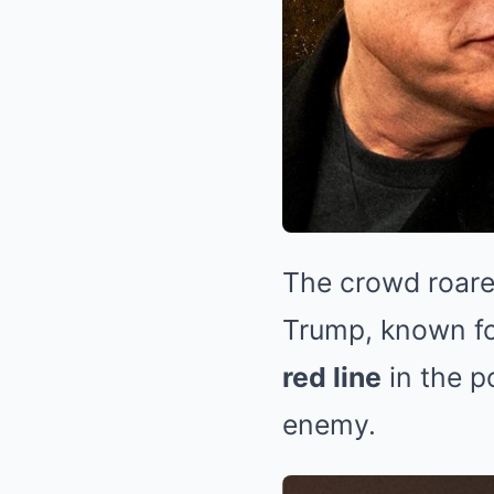
The crowd roare
Trump, known fo
red line
in the p
enemy.