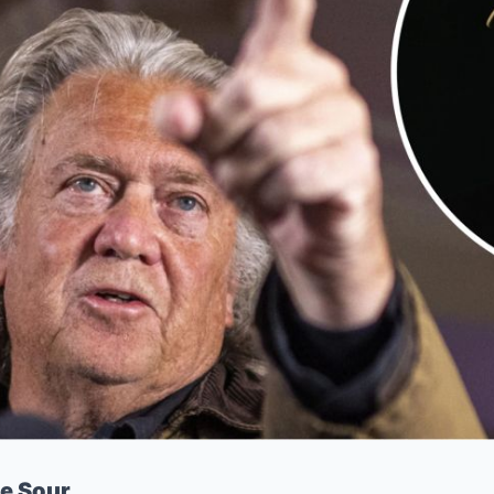
e Sour