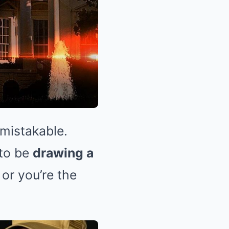
mistakable.
 to be
drawing a
or you’re the