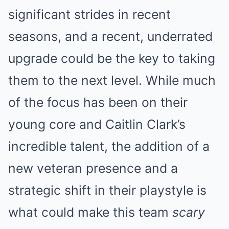
significant strides in recent
seasons, and a recent, underrated
upgrade could be the key to taking
them to the next level. While much
of the focus has been on their
young core and Caitlin Clark’s
incredible talent, the addition of a
new veteran presence and a
strategic shift in their playstyle is
what could make this team
scary