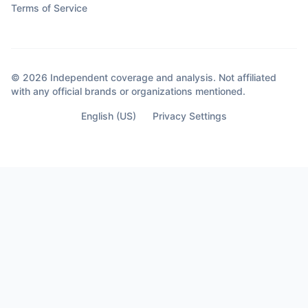
Terms of Service
views… I was making decisions she never
saw coming. Decisions that didn’t happen
out of anger. They happened out of clarity.
Because sometimes the moment you
© 2026 Independent coverage and analysis. Not affiliated
almost lose your life… Is the moment you
with any official brands or organizations mentioned.
finally see who’s not part of it.
English (US)
Privacy Settings