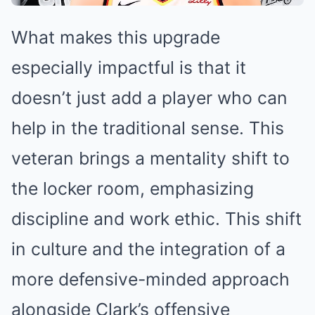
What makes this upgrade
especially impactful is that it
doesn’t just add a player who can
help in the traditional sense. This
veteran brings a mentality shift to
the locker room, emphasizing
discipline and work ethic. This shift
in culture and the integration of a
more defensive-minded approach
alongside Clark’s offensive