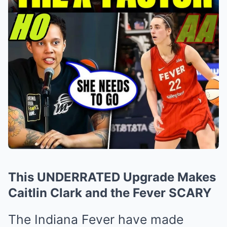
This UNDERRATED Upgrade Makes
Caitlin Clark and the Fever SCARY
The Indiana Fever have made