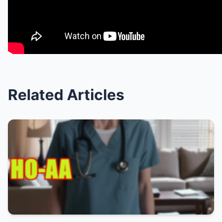
Related Articles