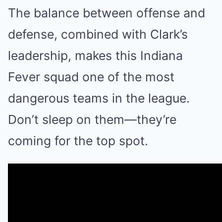
The balance between offense and
defense, combined with Clark’s
leadership, makes this Indiana
Fever squad one of the most
dangerous teams in the league.
Don’t sleep on them—they’re
coming for the top spot.