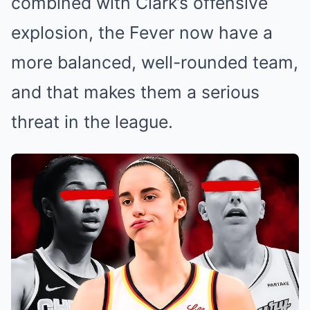
combined with Clark’s offensive
explosion, the Fever now have a
more balanced, well-rounded team,
and that makes them a serious
threat in the league.