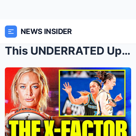
NEWS INSIDER
This UNDERRATED Upgrade Makes Caitlin Clark and th...