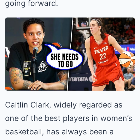
going forward.
Caitlin Clark, widely regarded as
one of the best players in women’s
basketball, has always been a