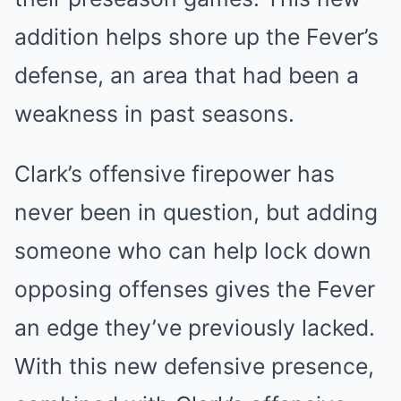
addition helps shore up the Fever’s
defense, an area that had been a
weakness in past seasons.
Clark’s offensive firepower has
never been in question, but adding
someone who can help lock down
opposing offenses gives the Fever
an edge they’ve previously lacked.
With this new defensive presence,