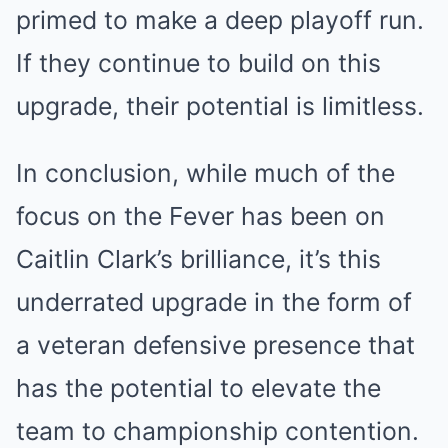
primed to make a deep playoff run.
If they continue to build on this
upgrade, their potential is limitless.
In conclusion, while much of the
focus on the Fever has been on
Caitlin Clark’s brilliance, it’s this
underrated upgrade in the form of
a veteran defensive presence that
has the potential to elevate the
team to championship contention.