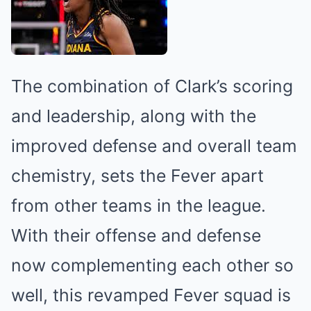
The combination of Clark’s scoring
and leadership, along with the
improved defense and overall team
chemistry, sets the Fever apart
from other teams in the league.
With their offense and defense
now complementing each other so
well, this revamped Fever squad is