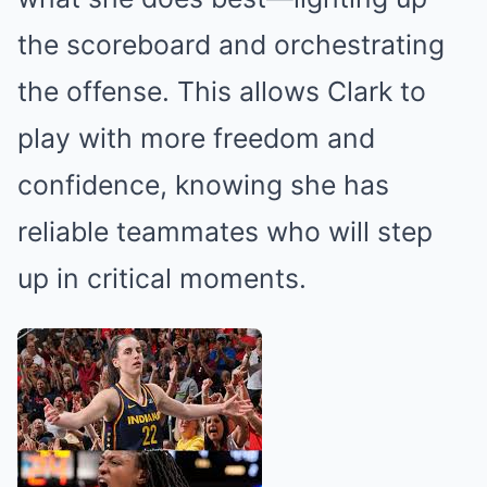
the scoreboard and orchestrating
the offense. This allows Clark to
play with more freedom and
confidence, knowing she has
reliable teammates who will step
up in critical moments.