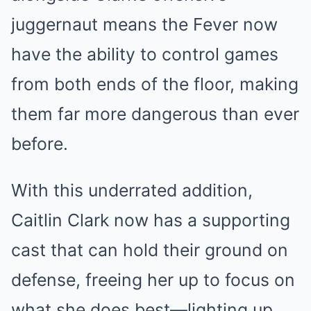
juggernaut means the Fever now
have the ability to control games
from both ends of the floor, making
them far more dangerous than ever
before.
With this underrated addition,
Caitlin Clark now has a supporting
cast that can hold their ground on
defense, freeing her up to focus on
what she does best—lighting up