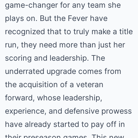
game-changer for any team she
plays on. But the Fever have
recognized that to truly make a title
run, they need more than just her
scoring and leadership. The
underrated upgrade comes from
the acquisition of a veteran
forward, whose leadership,
experience, and defensive prowess
have already started to pay off in
their preseason games. This new