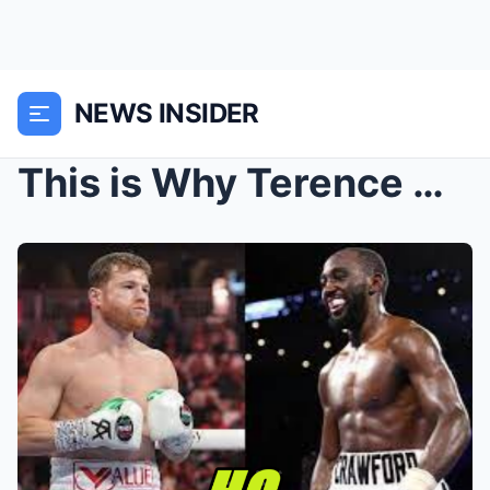
NEWS INSIDER
This is Why Terence Crawford Will SHOCK The World ...