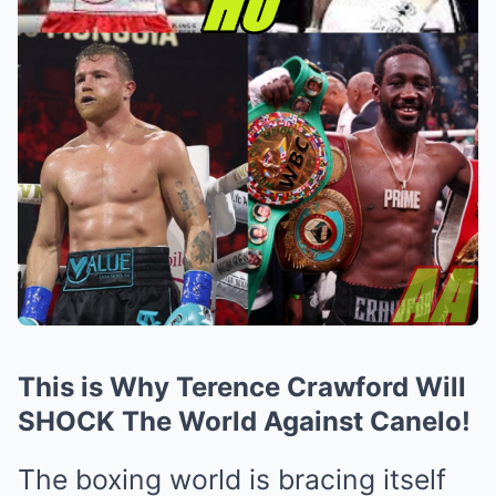
This is Why Terence Crawford Will
SHOCK The World Against Canelo!
The boxing world is bracing itself