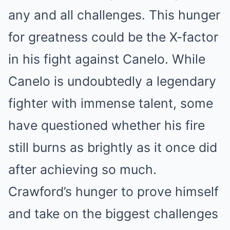
any and all challenges. This hunger
for greatness could be the X-factor
in his fight against Canelo. While
Canelo is undoubtedly a legendary
fighter with immense talent, some
have questioned whether his fire
still burns as brightly as it once did
after achieving so much.
Crawford’s hunger to prove himself
and take on the biggest challenges