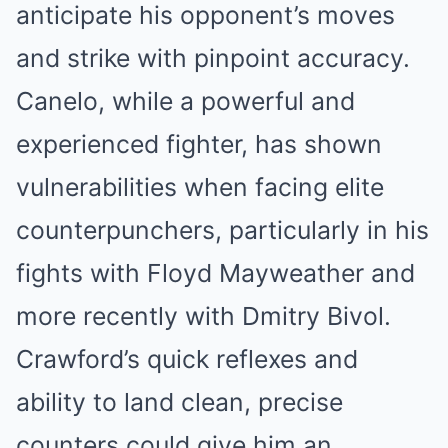
anticipate his opponent’s moves
and strike with pinpoint accuracy.
Canelo, while a powerful and
experienced fighter, has shown
vulnerabilities when facing elite
counterpunchers, particularly in his
fights with Floyd Mayweather and
more recently with Dmitry Bivol.
Crawford’s quick reflexes and
ability to land clean, precise
counters could give him an