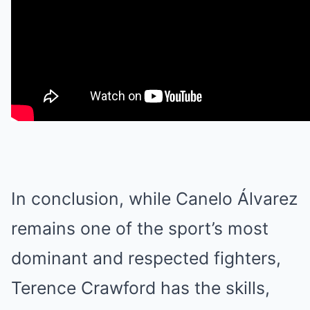
In conclusion, while Canelo Álvarez
remains one of the sport’s most
dominant and respected fighters,
Terence Crawford has the skills,