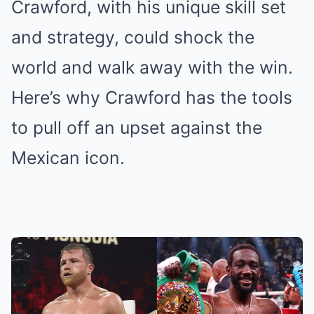
Crawford, with his unique skill set
and strategy, could shock the
world and walk away with the win.
Here’s why Crawford has the tools
to pull off an upset against the
Mexican icon.