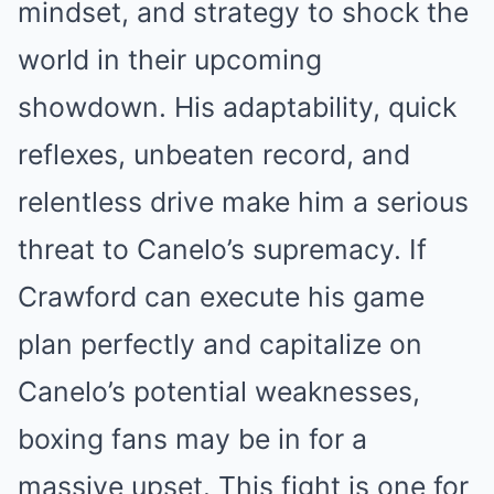
mindset, and strategy to shock the
world in their upcoming
showdown. His adaptability, quick
reflexes, unbeaten record, and
relentless drive make him a serious
threat to Canelo’s supremacy. If
Crawford can execute his game
plan perfectly and capitalize on
Canelo’s potential weaknesses,
boxing fans may be in for a
massive upset. This fight is one for