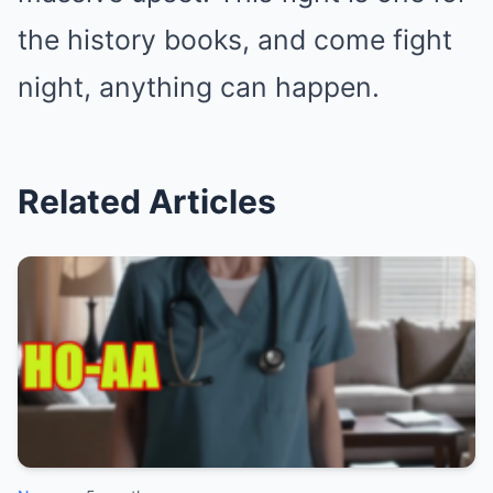
the history books, and come fight
night, anything can happen.
Related Articles