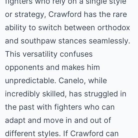
fighters who rely on a single style
or strategy, Crawford has the rare
ability to switch between orthodox
and southpaw stances seamlessly.
This versatility confuses
opponents and makes him
unpredictable. Canelo, while
incredibly skilled, has struggled in
the past with fighters who can
adapt and move in and out of
different styles. If Crawford can