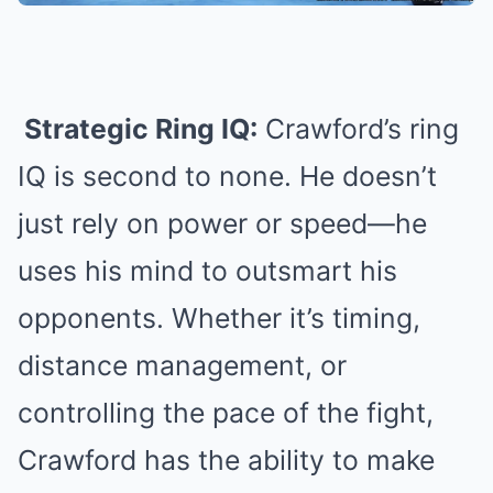
Strategic Ring IQ:
Crawford’s ring
IQ is second to none. He doesn’t
just rely on power or speed—he
uses his mind to outsmart his
opponents. Whether it’s timing,
distance management, or
controlling the pace of the fight,
Crawford has the ability to make