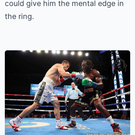
could give him the mental edge in
the ring.