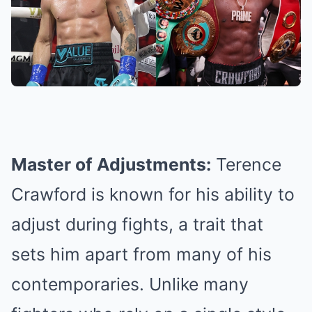
Master of Adjustments:
Terence
Crawford is known for his ability to
adjust during fights, a trait that
sets him apart from many of his
contemporaries. Unlike many