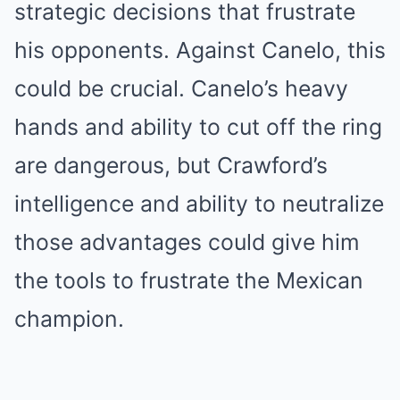
strategic decisions that frustrate
his opponents. Against Canelo, this
could be crucial. Canelo’s heavy
hands and ability to cut off the ring
are dangerous, but Crawford’s
intelligence and ability to neutralize
those advantages could give him
the tools to frustrate the Mexican
champion.