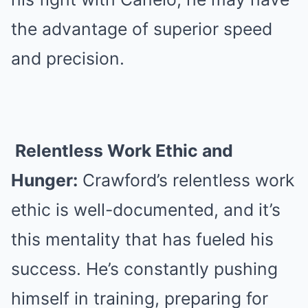
the advantage of superior speed
and precision.
Relentless Work Ethic and
Hunger:
Crawford’s relentless work
ethic is well-documented, and it’s
this mentality that has fueled his
success. He’s constantly pushing
himself in training, preparing for