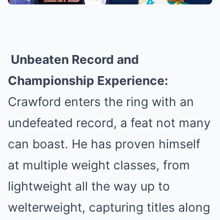
Unbeaten Record and
Championship Experience:
Crawford enters the ring with an
undefeated record, a feat not many
can boast. He has proven himself
at multiple weight classes, from
lightweight all the way up to
welterweight, capturing titles along