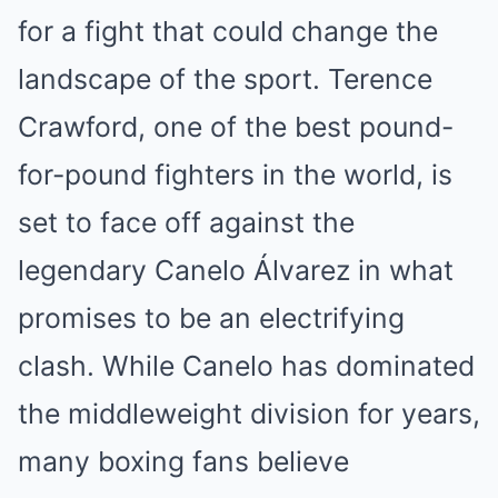
for a fight that could change the
landscape of the sport. Terence
Crawford, one of the best pound-
for-pound fighters in the world, is
set to face off against the
legendary Canelo Álvarez in what
promises to be an electrifying
clash. While Canelo has dominated
the middleweight division for years,
many boxing fans believe