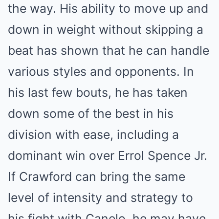
the way. His ability to move up and
down in weight without skipping a
beat has shown that he can handle
various styles and opponents. In
his last few bouts, he has taken
down some of the best in his
division with ease, including a
dominant win over Errol Spence Jr.
If Crawford can bring the same
level of intensity and strategy to
his fight with Canelo, he may have