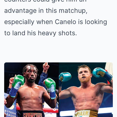
advantage in this matchup,
especially when Canelo is looking
to land his heavy shots.