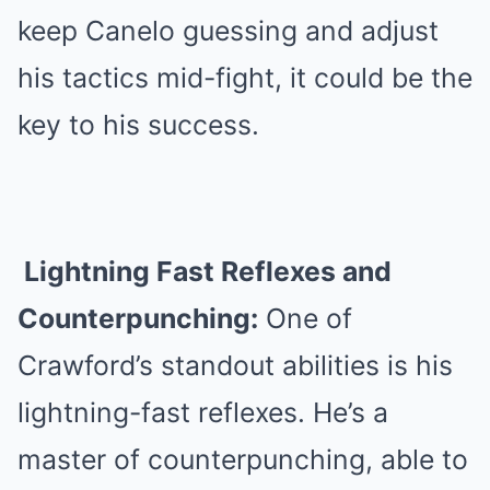
keep Canelo guessing and adjust
his tactics mid-fight, it could be the
key to his success.
Lightning Fast Reflexes and
Counterpunching:
One of
Crawford’s standout abilities is his
lightning-fast reflexes. He’s a
master of counterpunching, able to