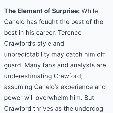
The Element of Surprise:
While
Canelo has fought the best of the
best in his career, Terence
Crawford’s style and
unpredictability may catch him off
guard. Many fans and analysts are
underestimating Crawford,
assuming Canelo’s experience and
power will overwhelm him. But
Crawford thrives as the underdog