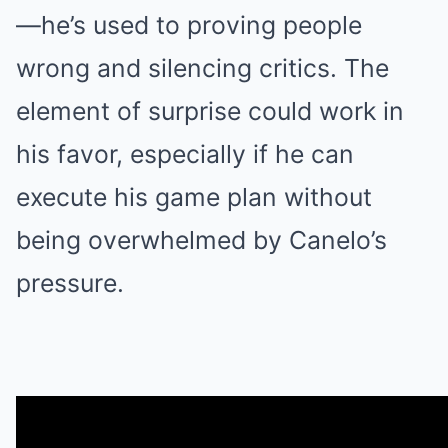
—he’s used to proving people
wrong and silencing critics. The
element of surprise could work in
his favor, especially if he can
execute his game plan without
being overwhelmed by Canelo’s
pressure.